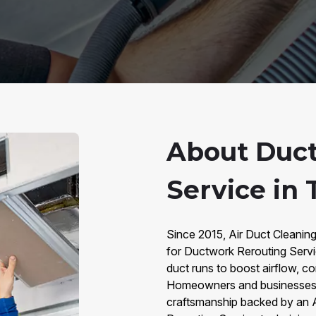
About Duc
Service in
Since 2015, Air Duct Cleanin
for Ductwork Rerouting Servi
duct runs to boost airflow, 
Homeowners and businesses ch
craftsmanship backed by an 