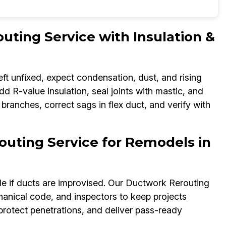
ting Service with Insulation &
eft unfixed, expect condensation, dust, and rising
d R-value insulation, seal joints with mastic, and
 branches, correct sags in flex duct, and verify with
uting Service for Remodels in
e if ducts are improvised. Our Ductwork Rerouting
hanical code, and inspectors to keep projects
 protect penetrations, and deliver pass-ready