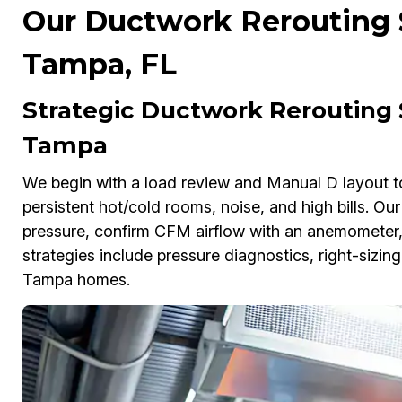
Our Ductwork Rerouting S
Tampa, FL
Strategic Ductwork Rerouting 
Tampa
We begin with a load review and Manual D layout t
persistent hot/cold rooms, noise, and high bills. O
pressure, confirm CFM airflow with an anemometer, 
strategies include pressure diagnostics, right-sizi
Tampa homes.