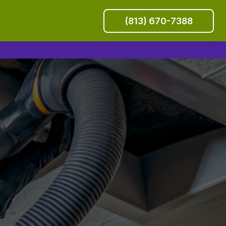
(813) 670-7388