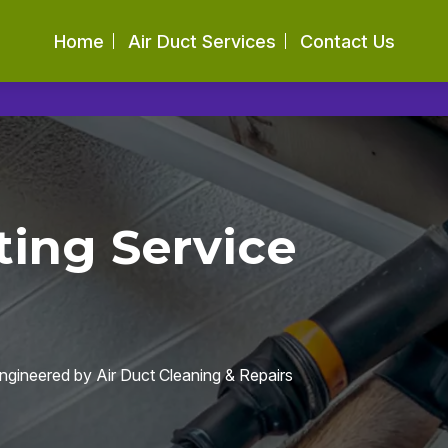
Home
Air Duct Services
Contact Us
ing Service
engineered by Air Duct Cleaning & Repairs