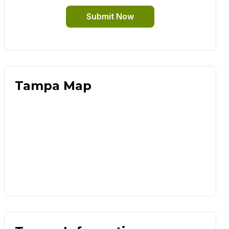
Submit Now
Tampa Map