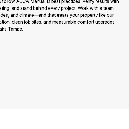
 follow ACCA Manual D best practices, verify results with
esting, and stand behind every project. Work with a team
s, and climate—and that treats your property like our
ion, clean job sites, and measurable comfort upgrades
airs Tampa.