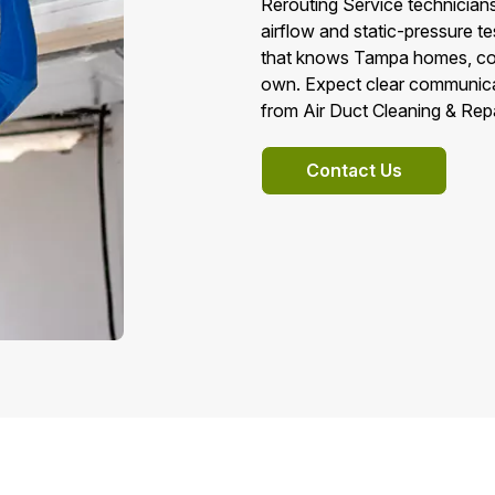
Rerouting Service technicians
airflow and static-pressure t
that knows Tampa homes, code
own. Expect clear communicat
from Air Duct Cleaning & Rep
Contact Us