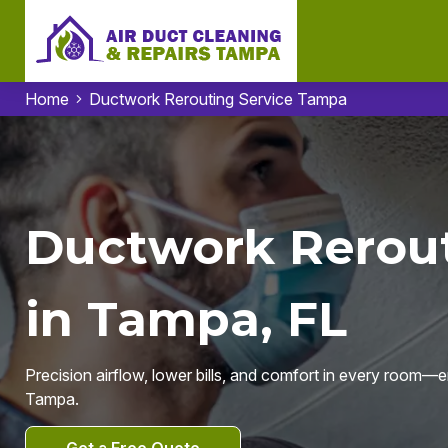
Home
Ductwork Rerouting Service Tampa
Ductwork Rerout
in Tampa, FL
Precision airflow, lower bills, and comfort in every room—
Tampa.