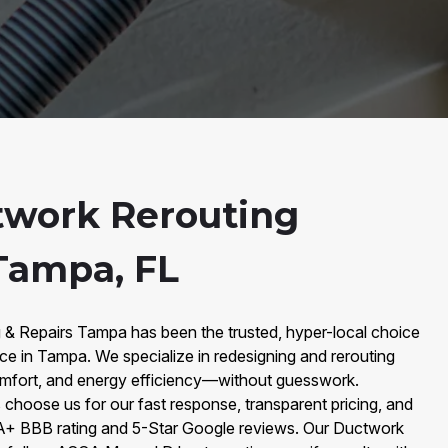
twork Rerouting
 Tampa, FL
g & Repairs Tampa has been the trusted, hyper-local choice
ce in Tampa. We specialize in redesigning and rerouting
comfort, and energy efficiency—without guesswork.
oose us for our fast response, transparent pricing, and
A+ BBB rating and 5-Star Google reviews. Our Ductwork