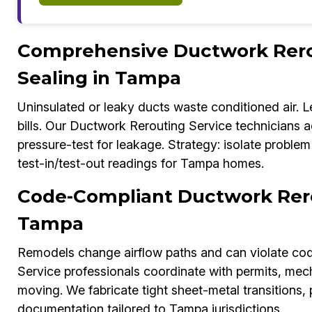
Comprehensive Ductwork Rerou
Sealing in Tampa
Uninsulated or leaky ducts waste conditioned air. L
bills. Our Ductwork Rerouting Service technicians ad
pressure-test for leakage. Strategy: isolate problem
test-in/test-out readings for Tampa homes.
Code-Compliant Ductwork Rero
Tampa
Remodels change airflow paths and can violate cod
Service professionals coordinate with permits, mec
moving. We fabricate tight sheet-metal transitions,
documentation tailored to Tampa jurisdictions.