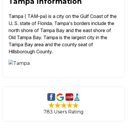
Tampa Information
Tampa ( TAM-pə) is a city on the Gulf Coast of the
U. S. state of Florida. Tampa's borders include the
north shore of Tampa Bay and the east shore of
Old Tampa Bay. Tampa is the largest city in the
Tampa Bay area and the county seat of
Hillsborough County.
783 Users Rating