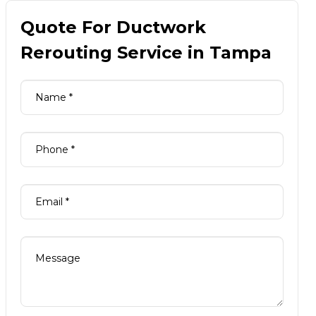
Quote For Ductwork
Rerouting Service in Tampa