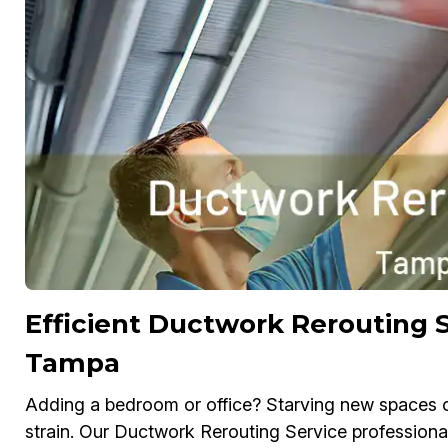
Efficient Ductwork Rerouting S
Tampa
Adding a bedroom or office? Starving new spaces o
strain. Our Ductwork Rerouting Service professiona