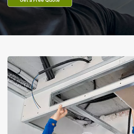
Get a Free Quote