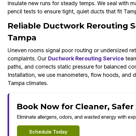
insulate new runs for steady temps. We seal with mas
pencil tests to ensure tight, quiet ducts that fit Ta
Reliable Ductwork Rerouting Se
Tampa
Uneven rooms signal poor routing or undersized ret
complaints. Our
Ductwork Rerouting Service
team
paths, and corrects static pressure for balanced c
Installation, we use manometers, flow hoods, and d
Tampa climates.
Book Now for Cleaner, Safer
Eliminate allergens, odors, and wasted energy with exp
Schedule Today