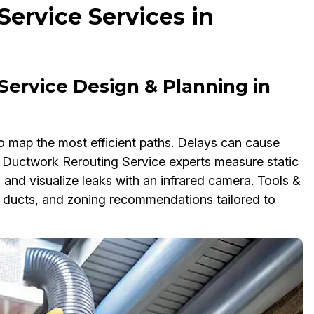
ervice Services in
Service Design & Planning in
o map the most efficient paths. Delays can cause
ur Ductwork Rerouting Service experts measure static
and visualize leaks with an infrared camera. Tools &
ng ducts, and zoning recommendations tailored to