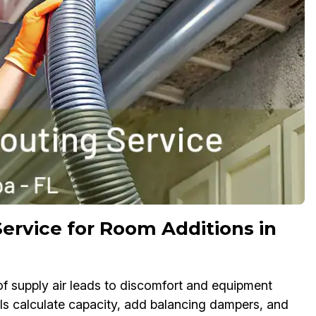
ervice for Room Additions in
f supply air leads to discomfort and equipment
ls calculate capacity, add balancing dampers, and