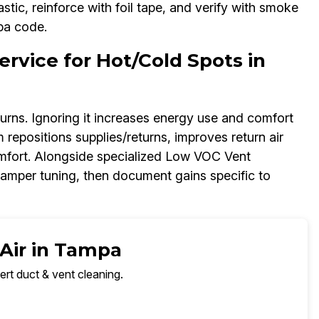
tic, reinforce with foil tape, and verify with smoke
mpa code.
rvice for Hot/Cold Spots in
urns. Ignoring it increases energy use and comfort
 repositions supplies/returns, improves return air
omfort. Alongside specialized Low VOC Vent
amper tuning, then document gains specific to
 Air in Tampa
ert duct & vent cleaning.