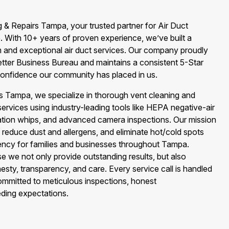
 & Repairs Tampa, your trusted partner for Air Duct
. With 10+ years of proven experience, we’ve built a
m and exceptional air duct services. Our company proudly
etter Business Bureau and maintains a consistent 5-Star
onfidence our community has placed in us.
rs Tampa, we specialize in thorough vent cleaning and
vices using industry-leading tools like HEPA negative-air
ation whips, and advanced camera inspections. Our mission
ir, reduce dust and allergens, and eliminate hot/cold spots
iency for families and businesses throughout Tampa.
we not only provide outstanding results, but also
ty, transparency, and care. Every service call is handled
ommitted to meticulous inspections, honest
ding expectations.