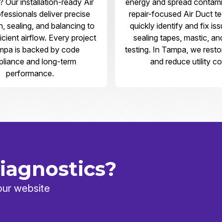
 Our installation-ready Air
energy and spread contami
fessionals deliver precise
repair-focused Air Duct t
on, sealing, and balancing to
quickly identify and fix is
icient airflow. Every project
sealing tapes, mastic, an
mpa is backed by code
testing. In Tampa, we rest
liance and long-term
and reduce utility co
performance.
iagnostics?
our website