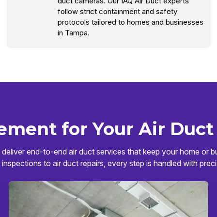
duct cameras. Our IAQ Air Duct experts
follow strict containment and safety
protocols tailored to homes and businesses
in Tampa.
ement for Your Air Duct
deliver end-to-end air duct services that keep your home or bu
 inspections to air duct repairs, every step is handled with preci