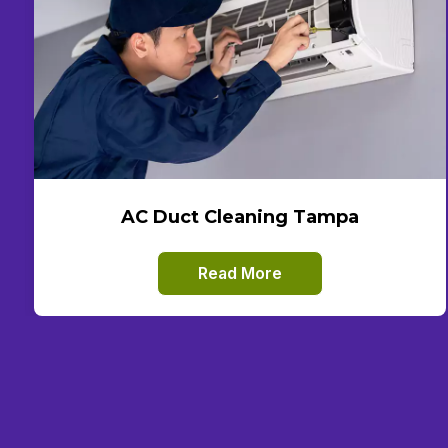
AC Duct Cleaning Tampa
Read More