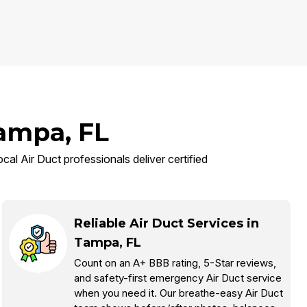
Tampa, FL
cal Air Duct professionals deliver certified
Reliable Air Duct Services in
Tampa, FL
Count on an A+ BBB rating, 5-Star reviews,
and safety-first emergency Air Duct service
when you need it. Our breathe-easy Air Duct