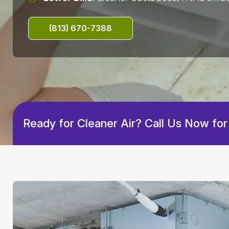
(813) 670-7388
Ready for Cleaner Air? Call Us Now for