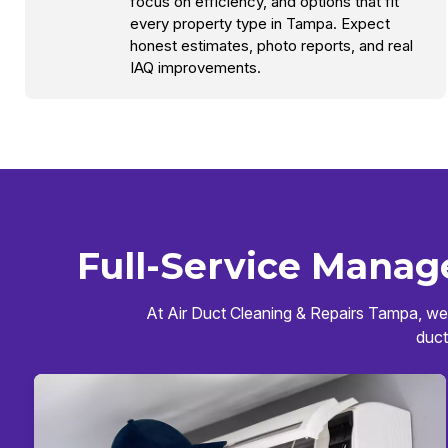
focus on efficiency, and options that fit
every property type in Tampa. Expect
honest estimates, photo reports, and real
IAQ improvements.
Full-Service Manag
At Air Duct Cleaning & Repairs Tampa, we 
duct