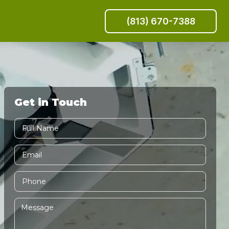
(813) 670-7388
Get in Touch