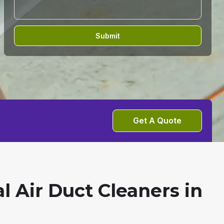
Submit
Get A Quote
l Air Duct Cleaners in