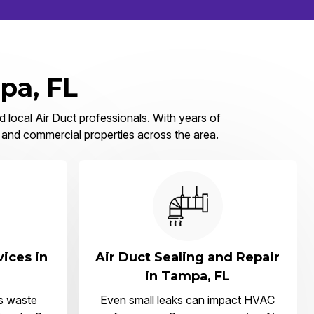
pa, FL
d local Air Duct professionals. With years of
, and commercial properties across the area.
vices in
Air Duct Sealing and Repair
in Tampa, FL
s waste
Even small leaks can impact HVAC