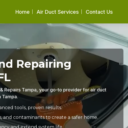
Home
Air Duct Services
Contact Us
and Repairing
FL
g & Repairs Tampa, your go-to provider for air duct
in Tampa.
nced tools, proven results.
s, and contaminants to create a safer home.
ency and extend system life.