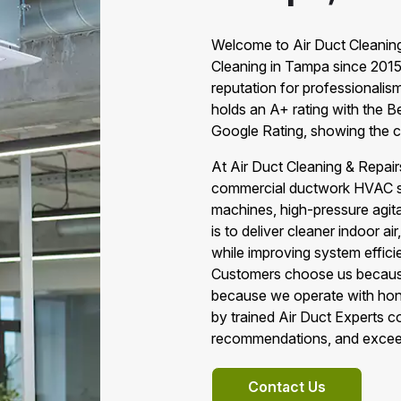
Welcome to Air Duct Cleaning
Cleaning in Tampa since 2015
reputation for professionalis
holds an A+ rating with the B
Google Rating, showing the c
At Air Duct Cleaning & Repai
commercial ductwork HVAC ser
machines, high-pressure agit
is to deliver cleaner indoor a
while improving system effic
Customers choose us because 
because we operate with hones
by trained Air Duct Experts c
recommendations, and excee
Contact Us