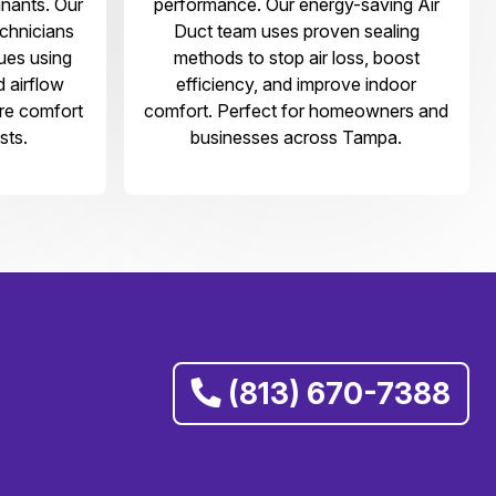
nants. Our
performance. Our energy-saving Air
echnicians
Duct team uses proven sealing
sues using
methods to stop air loss, boost
d airflow
efficiency, and improve indoor
ore comfort
comfort. Perfect for homeowners and
sts.
businesses across Tampa.
(813) 670-7388