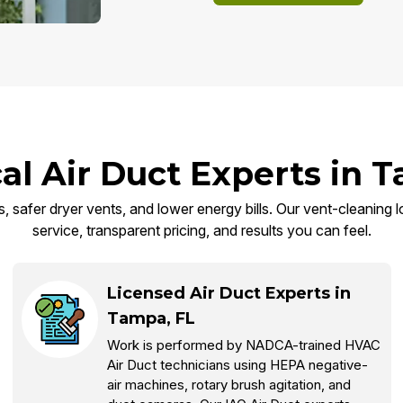
al Air Duct Experts in 
 safer dryer vents, and lower energy bills. Our vent-cleaning lo
service, transparent pricing, and results you can feel.
Licensed Air Duct Experts in
Tampa, FL
Work is performed by NADCA-trained HVAC
Air Duct technicians using HEPA negative-
air machines, rotary brush agitation, and