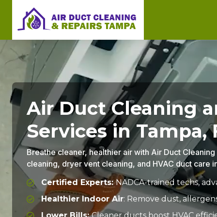
Air Duct Cleaning 
Services in Tampa, 
Breathe cleaner, healthier air with Air Duct Cleanin
cleaning, dryer vent cleaning, and HVAC duct care 
Certified Experts:
NADCA-trained techs, adva
Healthier Indoor Air
: Remove dust, allergen
Lower Bills:
Cleaner ducts boost HVAC effici