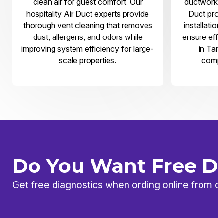
clean air for guest comfort. Our
ductwork?
hospitality Air Duct experts provide
Duct pro
thorough vent cleaning that removes
installati
dust, allergens, and odors while
ensure eff
improving system efficiency for large-
in Ta
scale properties.
comp
Do You Want Free D
Get free diagnostics when ording online from 