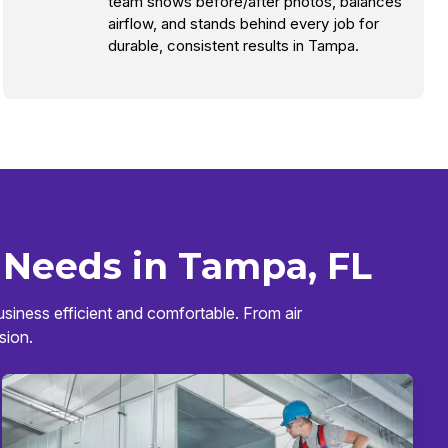
team shows before/after photos, balances
airflow, and stands behind every job for
durable, consistent results in Tampa.
 Needs in Tampa, FL
siness efficient and comfortable. From air
sion.