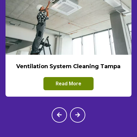
Ventilation System Cleaning Tampa
Read More