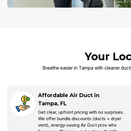
Your Loc
Breathe easier in Tampa with cleaner ducts,
Affordable Air Duct in
Tampa, FL
Get clear, upfront pricing with no surprises.
We offer bundle discounts (ducts + dryer
vent), energy-saving Air Duct pros who