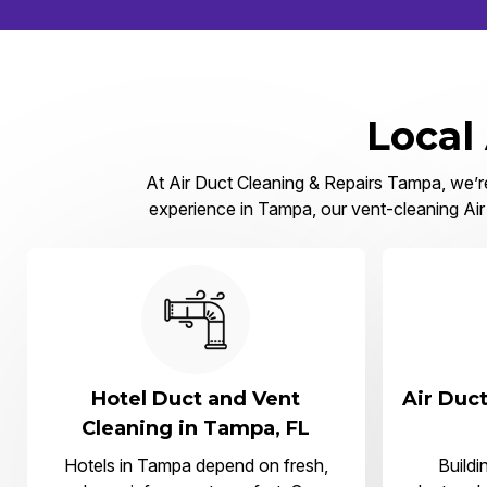
Local
At Air Duct Cleaning & Repairs Tampa, we’re 
experience in Tampa, our vent-cleaning Air 
Hotel Duct and Vent
Air Duct
Cleaning in Tampa, FL
Hotels in Tampa depend on fresh,
Buildi