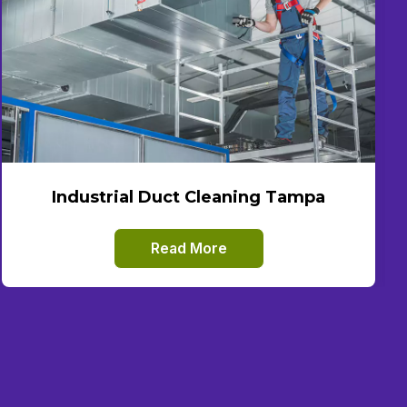
Industrial Duct Cleaning Tampa
Read More