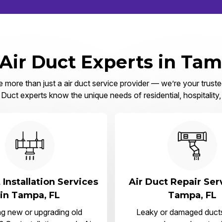
 Air Duct Experts in Tam
more than just a air duct service provider — we’re your truste
Duct experts know the unique needs of residential, hospitality
 Installation Services
Air Duct Repair Ser
in Tampa, FL
Tampa, FL
ng new or upgrading old
Leaky or damaged duct