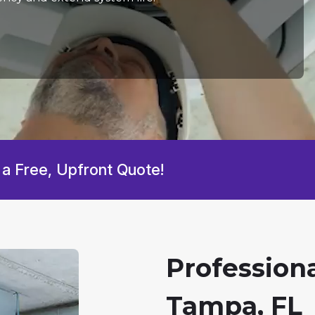
 a Free, Upfront Quote!
Professiona
Tampa, FL