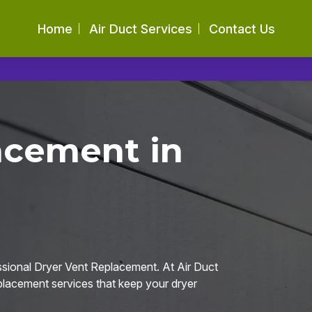
Home
Air Duct Services
Contact Us
acement in
ssional Dryer Vent Replacement. At Air Duct
eplacement services that keep your dryer