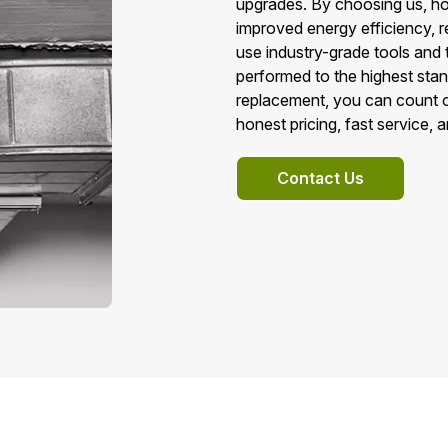
upgrades. By choosing us, h
improved energy efficiency, r
use industry-grade tools and 
performed to the highest sta
replacement, you can count o
honest pricing, fast service, 
Contact Us