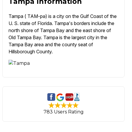
Tampa Information
Tampa ( TAM-pə) is a city on the Gulf Coast of the
U. S. state of Florida. Tampa's borders include the
north shore of Tampa Bay and the east shore of
Old Tampa Bay. Tampa is the largest city in the
Tampa Bay area and the county seat of
Hillsborough County.
783 Users Rating