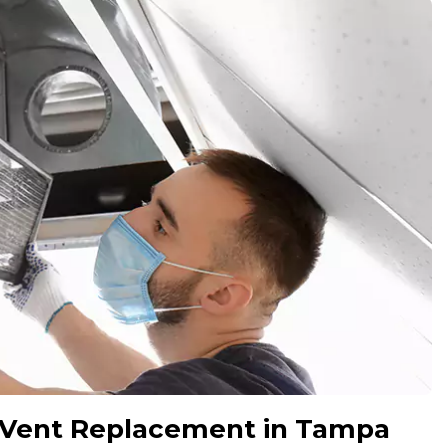
 Vent Replacement in Tampa