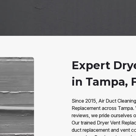
Expert Dry
in Tampa, 
Since 2015, Air Duct Cleanin
Replacement across Tampa. W
reviews, we pride ourselves on
Our trained Dryer Vent Replac
duct replacement and vent co