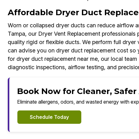
Affordable Dryer Duct Replac
Worn or collapsed dryer ducts can reduce airflow an
Tampa, our Dryer Vent Replacement professionals p
quality rigid or flexible ducts. We perform full dryer
can advise you on dryer duct replacement cost so 
for dryer duct replacement near me, our local team 
diagnostic inspections, airflow testing, and precision
Book Now for Cleaner, Safer
Eliminate allergens, odors, and wasted energy with exp
Schedule Today