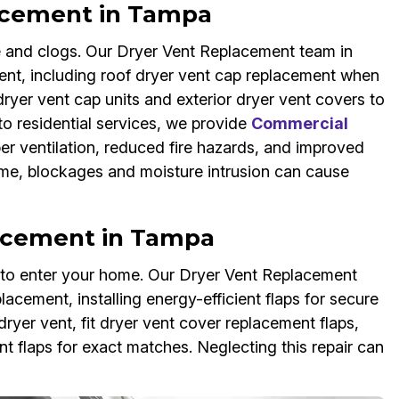
acement in Tampa
 and clogs. Our Dryer Vent Replacement team in
ent, including roof dryer vent cap replacement when
er vent cap units and exterior dryer vent covers to
 to residential services, we provide
Commercial
er ventilation, reduced fire hazards, and improved
 time, blockages and moisture intrusion can cause
lacement in Tampa
s to enter your home. Our Dryer Vent Replacement
lacement, installing energy-efficient flaps for secure
ryer vent, fit dryer vent cover replacement flaps,
 flaps for exact matches. Neglecting this repair can