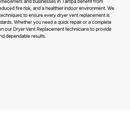
omeowners and businesses in Tampa benefit from
educed fire risk, and a healthier indoor environment. We
techniques to ensure every dryer vent replacement is
ndards. Whether you need a quick repair or a complete
n our Dryer Vent Replacement technicians to provide
and dependable results.