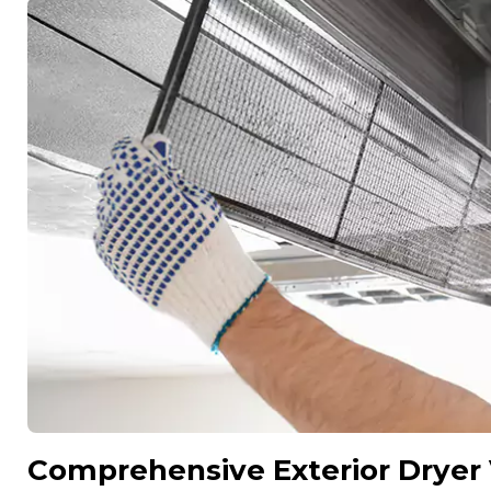
Comprehensive Exterior Dryer