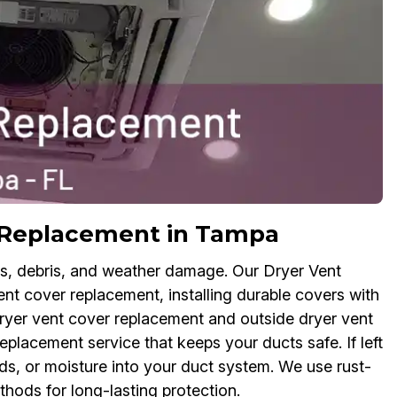
r Replacement in Tampa
ts, debris, and weather damage. Our Dryer Vent
nt cover replacement, installing durable covers with
dryer vent cover replacement and outside dryer vent
eplacement service that keeps your ducts safe. If left
s, or moisture into your duct system. We use rust-
thods for long-lasting protection.