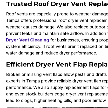
Trusted Roof Dryer Vent Repl
Roof vents are especially prone to weather damage
Tampa offers professional roof dryer vent replacem
weather causes damage. We also replace outdoor dry
prevent leaks and maintain safe airflow. In addition
Dryer Vent Cleaning
for businesses, ensuring prop
system efficiency. If roof vents aren’t replaced on
water damage and reduce dryer performance.
Efficient Dryer Vent Flap Rep
Broken or missing vent flaps allow pests and draft
experts in Tampa provide reliable dryer vent flap rep
performance. We also supply replacement flaps for d
and even stock builders edge dryer vent replacement
lead to clogs, higher heating bills, and poor airflow.