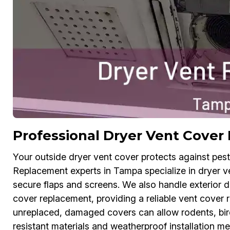
Professional Dryer Vent Cove
Your outside dryer vent cover protects against pes
Replacement experts in Tampa specialize in dryer ve
secure flaps and screens. We also handle exterior 
cover replacement, providing a reliable vent cover r
unreplaced, damaged covers can allow rodents, bird
resistant materials and weatherproof installation me