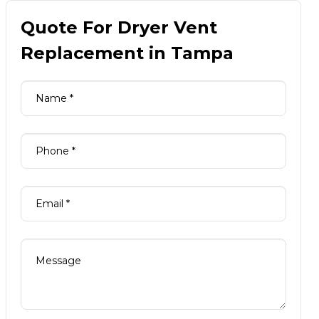
Quote For Dryer Vent
Replacement in Tampa