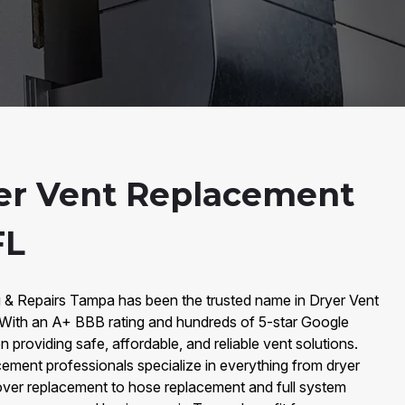
er Vent Replacement
FL
g & Repairs Tampa has been the trusted name in Dryer Vent
ith an A+ BBB rating and hundreds of 5-star Google
 providing safe, affordable, and reliable vent solutions.
ement professionals specialize in everything from dryer
ver replacement to hose replacement and full system