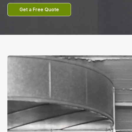
Get a Free Quote