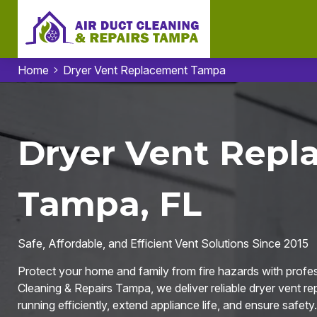
Home
Dryer Vent Replacement Tampa
Dryer Vent Repl
Tampa, FL
Safe, Affordable, and Efficient Vent Solutions Since 2015
Protect your home and family from fire hazards with profe
Cleaning & Repairs Tampa, we deliver reliable dryer vent r
running efficiently, extend appliance life, and ensure safety.