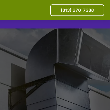
(813) 670-7388