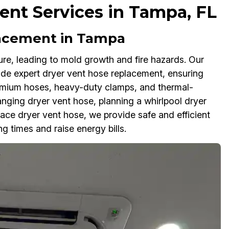
nt Services in Tampa, FL
lacement in Tampa
re, leading to mold growth and fire hazards. Our
de expert dryer vent hose replacement, ensuring
emium hoses, heavy-duty clamps, and thermal-
hanging dryer vent hose, planning a whirlpool dryer
ace dryer vent hose, we provide safe and efficient
g times and raise energy bills.