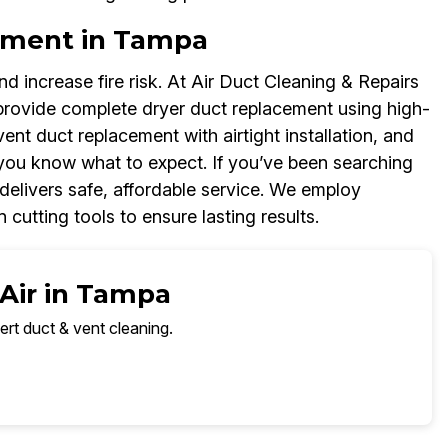
ement in Tampa
d increase fire risk. At Air Duct Cleaning & Repairs
rovide complete dryer duct replacement using high-
 vent duct replacement with airtight installation, and
you know what to expect. If you’ve been searching
delivers safe, affordable service. We employ
 cutting tools to ensure lasting results.
 Air in Tampa
ert duct & vent cleaning.