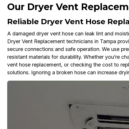
Our Dryer Vent Replaceme
Reliable Dryer Vent Hose Rep
A damaged dryer vent hose can leak lint and moistu
Dryer Vent Replacement technicians in Tampa provi
secure connections and safe operation. We use pr
resistant materials for durability. Whether you’re c
vent hose replacement, or checking the cost to repl
solutions. Ignoring a broken hose can increase dryin