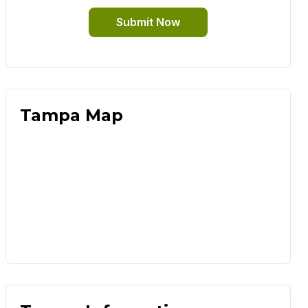
Submit Now
Tampa Map