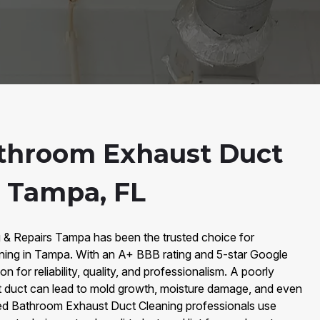
throom Exhaust Duct
n Tampa, FL
g & Repairs Tampa has been the trusted choice for
ing in Tampa. With an A+ BBB rating and 5-star Google
on for reliability, quality, and professionalism. A poorly
 duct can lead to mold growth, moisture damage, and even
ified Bathroom Exhaust Duct Cleaning professionals use