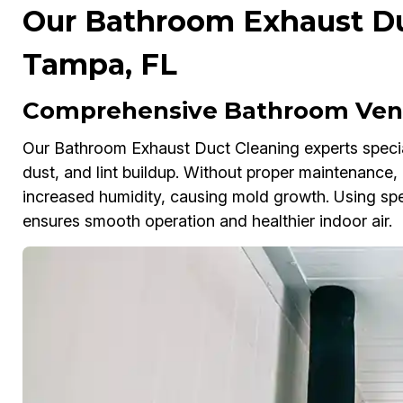
Our Bathroom Exhaust Du
Tampa, FL
Comprehensive Bathroom Vent
Our Bathroom Exhaust Duct Cleaning experts speciali
dust, and lint buildup. Without proper maintenance,
increased humidity, causing mold growth. Using spe
ensures smooth operation and healthier indoor air.