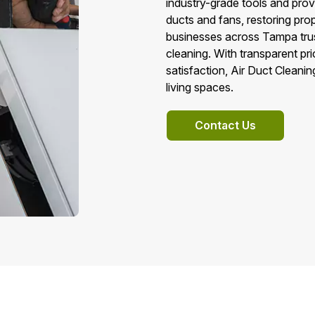
industry-grade tools and prove
ducts and fans, restoring pr
businesses across Tampa trust
cleaning. With transparent pr
satisfaction, Air Duct Cleani
living spaces.
Contact Us