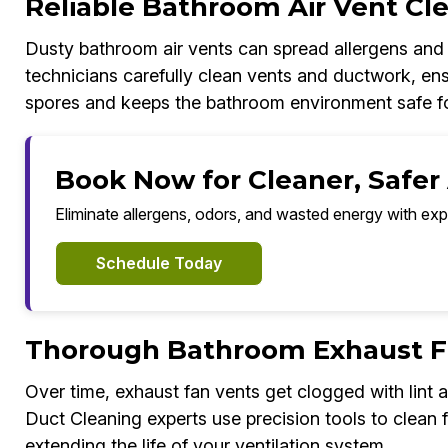
Reliable Bathroom Air Vent Cl
Dusty bathroom air vents can spread allergens an
technicians carefully clean vents and ductwork, ens
spores and keeps the bathroom environment safe fo
Book Now for Cleaner, Safer
Eliminate allergens, odors, and wasted energy with exp
Schedule Today
Thorough Bathroom Exhaust F
Over time, exhaust fan vents get clogged with lint 
Duct Cleaning experts use precision tools to clean 
extending the life of your ventilation system.