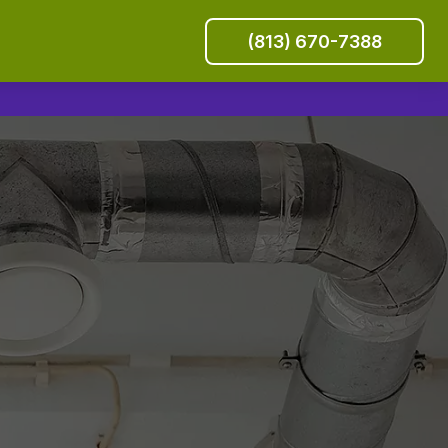
(813) 670-7388