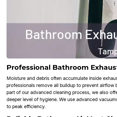
Professional Bathroom Exhaus
Moisture and debris often accumulate inside exhau
professionals remove all buildup to prevent airflo
part of our advanced cleaning process, we also off
deeper level of hygiene. We use advanced vacuums 
to peak efficiency.