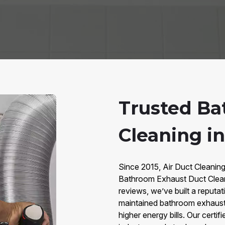
Trusted Ba
Cleaning i
Since 2015, Air Duct Cleanin
Bathroom Exhaust Duct Clean
reviews, we’ve built a reputati
maintained bathroom exhaust
higher energy bills. Our cert