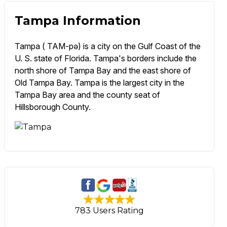
Tampa Information
Tampa ( TAM-pə) is a city on the Gulf Coast of the
U. S. state of Florida. Tampa's borders include the
north shore of Tampa Bay and the east shore of
Old Tampa Bay. Tampa is the largest city in the
Tampa Bay area and the county seat of
Hillsborough County.
783 Users Rating