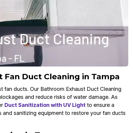
t Fan Duct Cleaning in Tampa
st fan ducts. Our Bathroom Exhaust Duct Cleaning
w blockages and reduce risks of water damage. As
er
Duct Sanitization with UV Light
to ensure a
and sanitizing equipment to restore your fan ducts