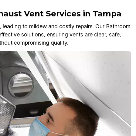
haust Vent Services in Tampa
 leading to mildew and costly repairs. Our Bathroom
ective solutions, ensuring vents are clear, safe,
without compromising quality.