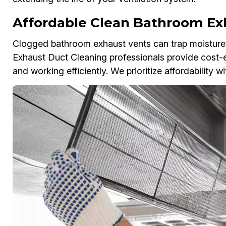
Affordable Clean Bathroom Ex
Clogged bathroom exhaust vents can trap moisture,
Exhaust Duct Cleaning professionals provide cost-eff
and working efficiently. We prioritize affordability 