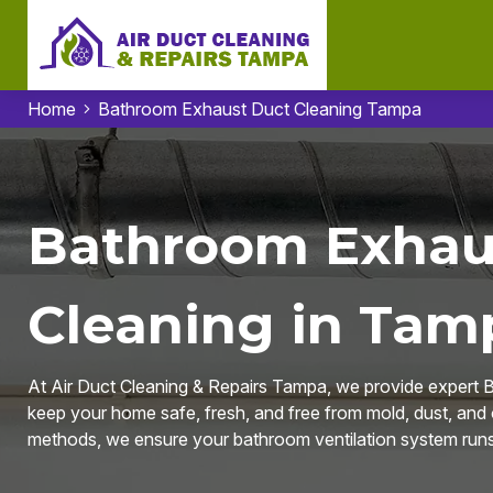
Home
Bathroom Exhaust Duct Cleaning Tampa
Bathroom Exhau
Cleaning in Tam
At Air Duct Cleaning & Repairs Tampa, we provide expert 
keep your home safe, fresh, and free from mold, dust, and
methods, we ensure your bathroom ventilation system runs 