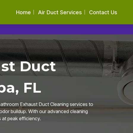
Home
Air Duct Services
Contact Us
st Duct
pa, FL
Bathroom Exhaust Duct Cleaning services to
 odor buildup. With our advanced cleaning
at peak efficiency.