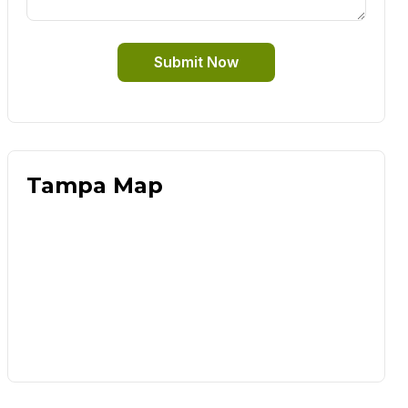
Submit Now
Tampa Map