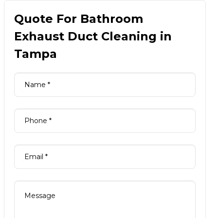
Quote For Bathroom
Exhaust Duct Cleaning in
Tampa