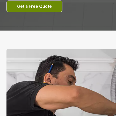
Get a Free Quote