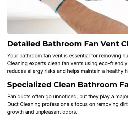
Detailed Bathroom Fan Vent C
Your bathroom fan vent is essential for removing 
Cleaning experts clean fan vents using eco-friendl
reduces allergy risks and helps maintain a healthy
Specialized Clean Bathroom F
Fan ducts often go unnoticed, but they play a major
Duct Cleaning professionals focus on removing dirt,
growth and unpleasant odors.