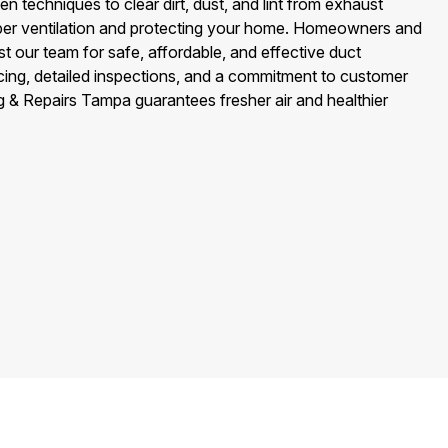
n techniques to clear dirt, dust, and lint from exhaust
oper ventilation and protecting your home. Homeowners and
 our team for safe, affordable, and effective duct
icing, detailed inspections, and a commitment to customer
ng & Repairs Tampa guarantees fresher air and healthier