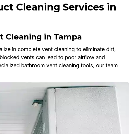
ct Cleaning Services in
 Cleaning in Tampa
ze in complete vent cleaning to eliminate dirt,
 blocked vents can lead to poor airflow and
cialized bathroom vent cleaning tools, our team