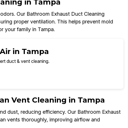
eaning in Tampa
d odors. Our Bathroom Exhaust Duct Cleaning
uring proper ventilation. This helps prevent mold
r your family in Tampa.
 Air in Tampa
ert duct & vent cleaning.
an Vent Cleaning in Tampa
and dust, reducing efficiency. Our Bathroom Exhaust
fan vents thoroughly, improving airflow and