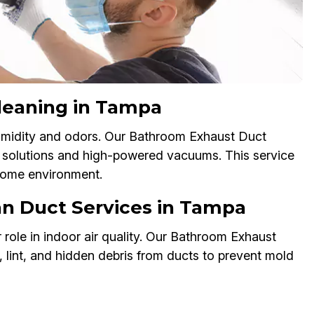
leaning in Tampa
humidity and odors. Our Bathroom Exhaust Duct
y solutions and high-powered vacuums. This service
 home environment.
an Duct Services in Tampa
 role in indoor air quality. Our Bathroom Exhaust
 lint, and hidden debris from ducts to prevent mold