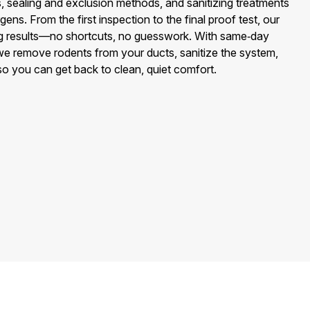
 sealing and exclusion methods, and sanitizing treatments
gens. From the first inspection to the final proof test, our
ing results—no shortcuts, no guesswork. With same‑day
we remove rodents from your ducts, sanitize the system,
 so you can get back to clean, quiet comfort.