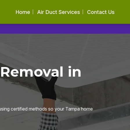
Home
Air Duct Services
Contact Us
 Removal in
 using certified methods so your Tampa home