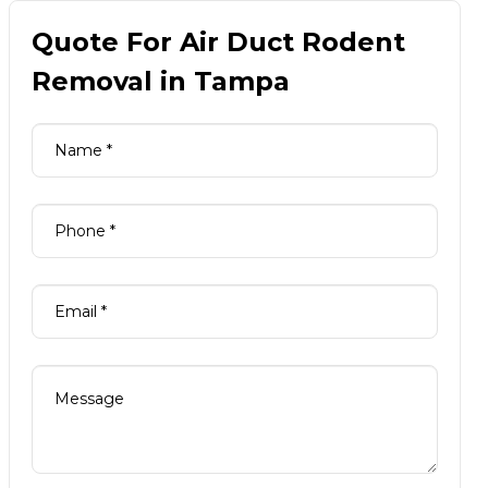
Quote For Air Duct Rodent
Removal in Tampa