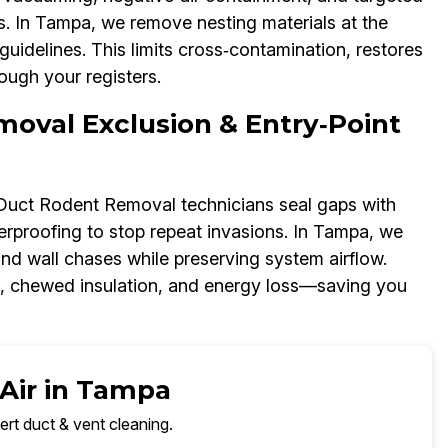
 In Tampa, we remove nesting materials at the
uidelines. This limits cross‑contamination, restores
ough your registers.
moval Exclusion & Entry‑Point
r Duct Rodent Removal technicians seal gaps with
rproofing to stop repeat invasions. In Tampa, we
and wall chases while preserving system airflow.
s, chewed insulation, and energy loss—saving you
 Air in Tampa
ert duct & vent cleaning.