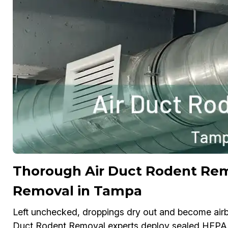
Thorough Air Duct Rodent Re
Removal in Tampa
Left unchecked, droppings dry out and become airbo
Duct Rodent Removal experts deploy sealed HEPA v