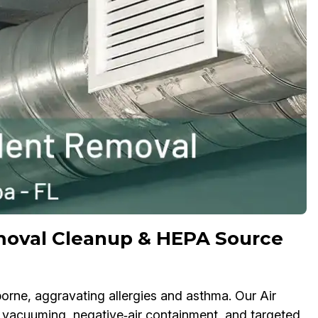
moval Cleanup & HEPA Source
rne, aggravating allergies and asthma. Our Air
acuuming, negative‑air containment, and targeted