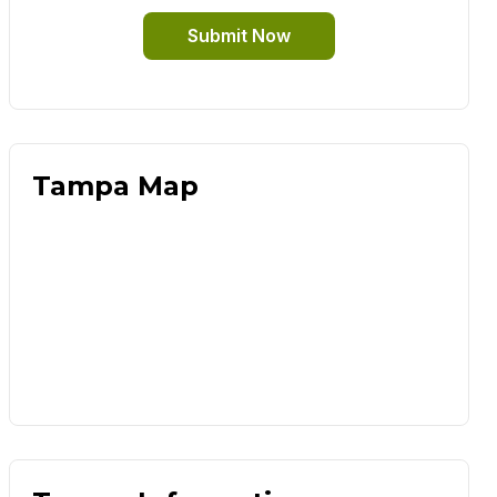
Submit Now
Tampa Map