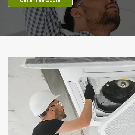
Get a Free Quote