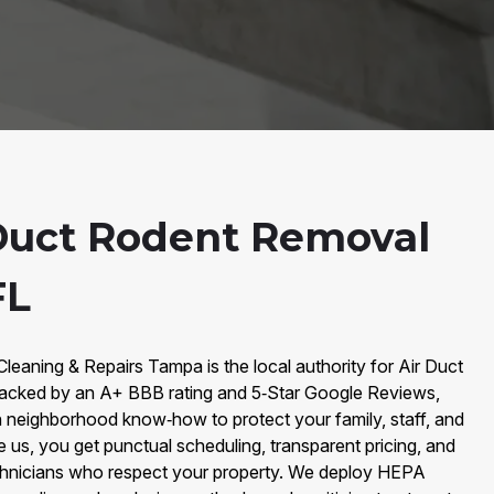
Duct Rodent Removal
FL
Cleaning & Repairs Tampa is the local authority for Air Duct
cked by an A+ BBB rating and 5‑Star Google Reviews,
 neighborhood know‑how to protect your family, staff, and
s, you get punctual scheduling, transparent pricing, and
hnicians who respect your property. We deploy HEPA