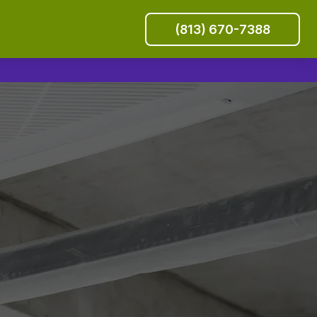
(813) 670-7388