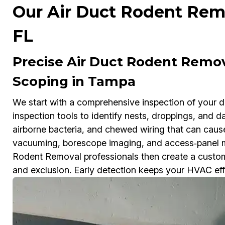
Our Air Duct Rodent Remo
FL
Precise Air Duct Rodent Remo
Scoping in Tampa
We start with a comprehensive inspection of your 
inspection tools to identify nests, droppings, and 
airborne bacteria, and chewed wiring that can ca
vacuuming, borescope imaging, and access‑panel m
Rodent Removal professionals then create a customi
and exclusion. Early detection keeps your HVAC effic