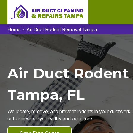
Home
Air Duct Rodent Removal Tampa
Air Duct Rodent
Tampa, FL
We locate, remove, and prevent rodents in your ductwork
or business stays healthy and odor‑free.