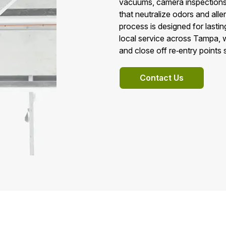
vacuums, camera inspections,
that neutralize odors and aller
process is designed for last
local service across Tampa, 
and close off re‑entry points
Contact Us