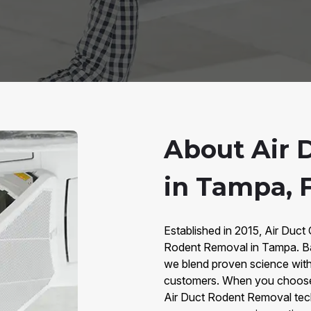
About Air 
in Tampa, 
Established in 2015, Air Duct 
Rodent Removal in Tampa. Ba
we blend proven science with
customers. When you choose u
Air Duct Rodent Removal tec