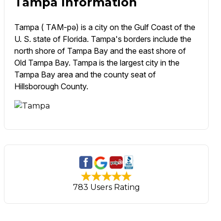
Tampa Information
Tampa ( TAM-pə) is a city on the Gulf Coast of the
U. S. state of Florida. Tampa's borders include the
north shore of Tampa Bay and the east shore of
Old Tampa Bay. Tampa is the largest city in the
Tampa Bay area and the county seat of
Hillsborough County.
783 Users Rating