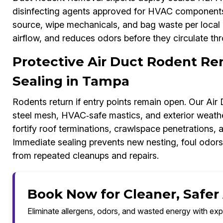
disinfecting agents approved for HVAC components.
source, wipe mechanicals, and bag waste per local g
airflow, and reduces odors before they circulate thr
Protective Air Duct Rodent Re
Sealing in Tampa
Rodents return if entry points remain open. Our Ai
steel mesh, HVAC‑safe mastics, and exterior weathe
fortify roof terminations, crawlspace penetrations, 
Immediate sealing prevents new nesting, foul odor
from repeated cleanups and repairs.
Book Now for Cleaner, Safer
Eliminate allergens, odors, and wasted energy with exp