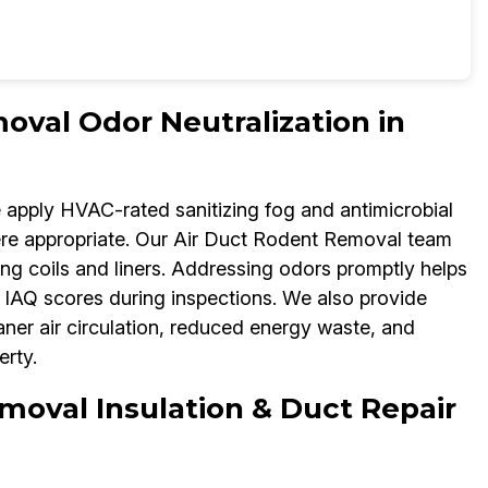
oval Odor Neutralization in
e apply HVAC-rated sanitizing fog and antimicrobial
re appropriate. Our Air Duct Rodent Removal team
ng coils and liners. Addressing odors promptly helps
IAQ scores during inspections. We also provide
aner air circulation, reduced energy waste, and
rty.
moval Insulation & Duct Repair