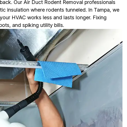
 back. Our Air Duct Rodent Removal professionals
ttic insulation where rodents tunneled. In Tampa, we
o your HVAC works less and lasts longer. Fixing
, and spiking utility bills.