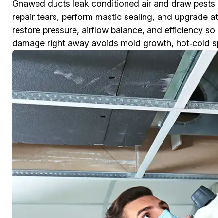
Gnawed ducts leak conditioned air and draw pests
repair tears, perform mastic sealing, and upgrade a
restore pressure, airflow balance, and efficiency s
damage right away avoids mold growth, hot‑cold spots