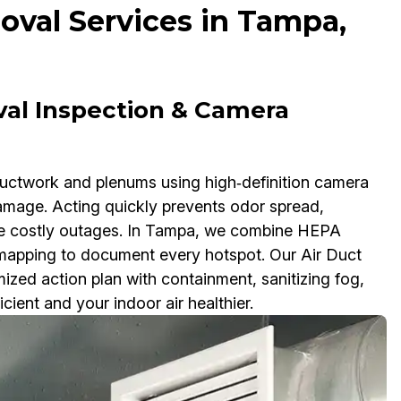
val Services in Tampa,
val Inspection & Camera
ductwork and plenums using high‑definition camera
damage. Acting quickly prevents odor spread,
use costly outages. In Tampa, we combine HEPA
apping to document every hotspot. Our Air Duct
zed action plan with containment, sanitizing fog,
ient and your indoor air healthier.