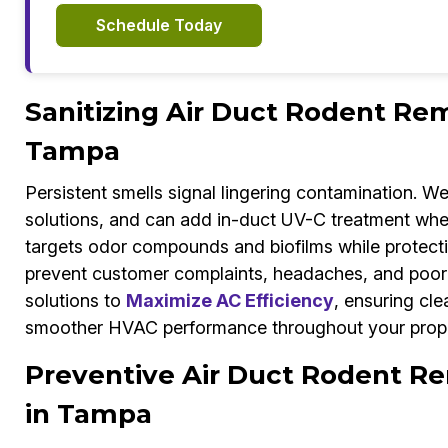
Schedule Today
Sanitizing Air Duct Rodent Rem
Tampa
Persistent smells signal lingering contamination. W
solutions, and can add in-duct UV-C treatment whe
targets odor compounds and biofilms while protecti
prevent customer complaints, headaches, and poor 
solutions to
Maximize AC Efficiency
, ensuring cle
smoother HVAC performance throughout your prope
Preventive Air Duct Rodent Re
in Tampa