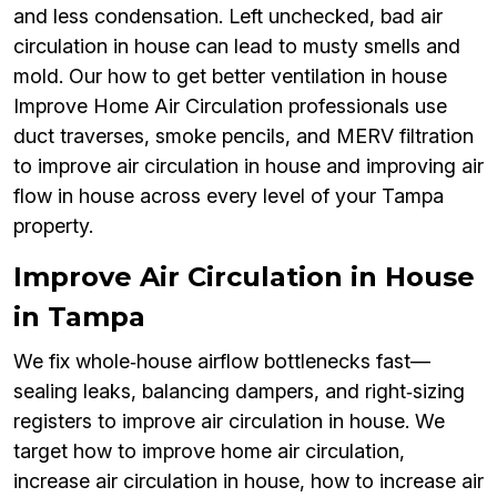
and less condensation. Left unchecked, bad air
circulation in house can lead to musty smells and
mold. Our how to get better ventilation in house
Improve Home Air Circulation professionals use
duct traverses, smoke pencils, and MERV filtration
to improve air circulation in house and improving air
flow in house across every level of your Tampa
property.
Improve Air Circulation in House
in Tampa
We fix whole‑house airflow bottlenecks fast—
sealing leaks, balancing dampers, and right‑sizing
registers to improve air circulation in house. We
target how to improve home air circulation,
increase air circulation in house, how to increase air