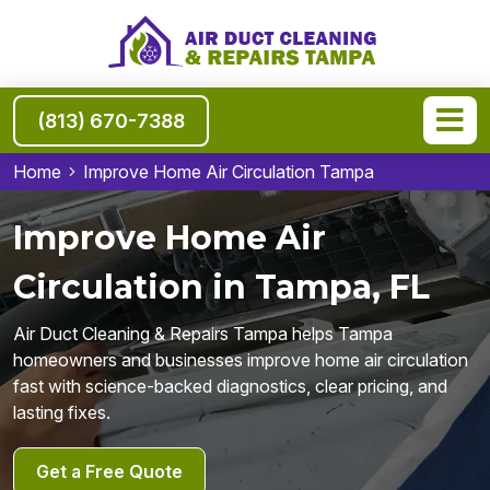
(813) 670-7388
Home
Improve Home Air Circulation Tampa
Improve Home Air
Circulation in Tampa, FL
Air Duct Cleaning & Repairs Tampa helps Tampa
homeowners and businesses improve home air circulation
fast with science-backed diagnostics, clear pricing, and
lasting fixes.
Get a Free Quote