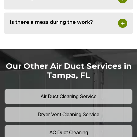
Is there a mess during the work?
Our Other Air Duct Services in
Tampa, FL
Air Duct Cleaning Service
Dryer Vent Cleaning Service
AC Duct Cleaning