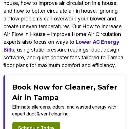
house, how to improve air circulation in a house,
and how to better circulate air in house. Ignoring
airflow problems can overwork your blower and
create uneven temperatures. Our How to Increase
Air Flow in House – Improve Home Air Circulation
experts also focus on ways to
Lower AC Energy
Bills
, using static-pressure readings, duct design
software, and quiet booster fans tailored to Tampa
floor plans for maximum comfort and efficiency.
Book Now for Cleaner, Safer
Air in Tampa
Eliminate allergens, odors, and wasted energy with
expert duct & vent cleaning.
Schedule Today