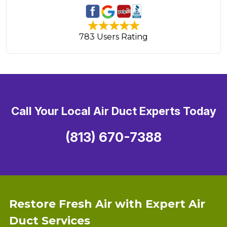
783 Users Rating
Call Your Local Air Duct Experts Today
(813) 670-7388
Restore Fresh Air with Expert Air
Duct Services