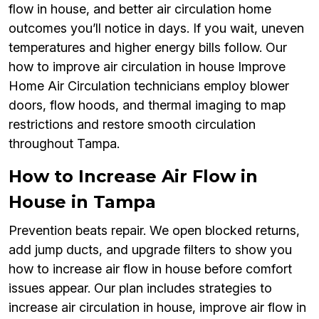
flow in house, and better air circulation home
outcomes you’ll notice in days. If you wait, uneven
temperatures and higher energy bills follow. Our
how to improve air circulation in house Improve
Home Air Circulation technicians employ blower
doors, flow hoods, and thermal imaging to map
restrictions and restore smooth circulation
throughout Tampa.
How to Increase Air Flow in
House in Tampa
Prevention beats repair. We open blocked returns,
add jump ducts, and upgrade filters to show you
how to increase air flow in house before comfort
issues appear. Our plan includes strategies to
increase air circulation in house, improve air flow in