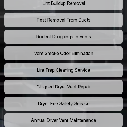
Lint Buildup Removal
Pest Removal From Ducts
Rodent Droppings In Vents
Vent Smoke Odor Elimination
Lint Trap Cleaning Service
Clogged Dryer Vent Repair
Dryer Fire Safety Service
Annual Dryer Vent Maintenance