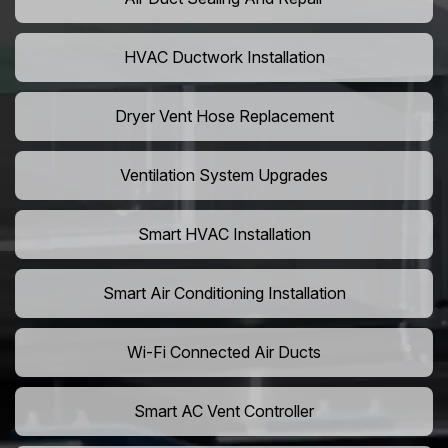
HVAC Ductwork Installation
Dryer Vent Hose Replacement
Ventilation System Upgrades
Smart HVAC Installation
Smart Air Conditioning Installation
Wi-Fi Connected Air Ducts
Smart AC Vent Controller