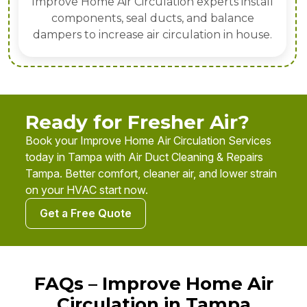
Improve Home Air Circulation experts install
components, seal ducts, and balance
dampers to increase air circulation in house.
Ready for Fresher Air?
Book your Improve Home Air Circulation Services
today in Tampa with Air Duct Cleaning & Repairs
Tampa. Better comfort, cleaner air, and lower strain
on your HVAC start now.
Get a Free Quote
FAQs – Improve Home Air
Circulation in Tampa