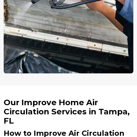
Our Improve Home Air
Circulation Services in Tampa,
FL
How to Improve Air Circulation