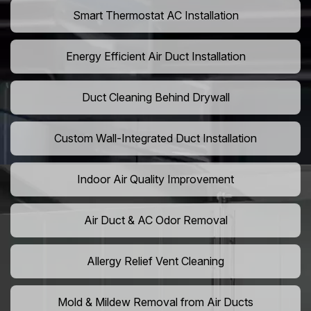
Smart Thermostat AC Installation
Energy Efficient Air Duct Installation
Duct Cleaning Behind Drywall
Custom Wall-Integrated Duct Installation
Indoor Air Quality Improvement
Air Duct & AC Odor Removal
Allergy Relief Vent Cleaning
Mold & Mildew Removal from Air Ducts