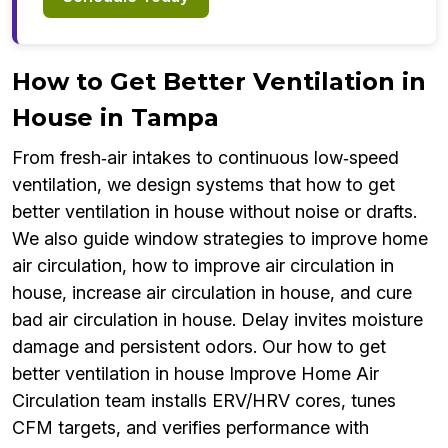
How to Get Better Ventilation in
House in Tampa
From fresh‑air intakes to continuous low‑speed
ventilation, we design systems that how to get
better ventilation in house without noise or drafts.
We also guide window strategies to improve home
air circulation, how to improve air circulation in
house, increase air circulation in house, and cure
bad air circulation in house. Delay invites moisture
damage and persistent odors. Our how to get
better ventilation in house Improve Home Air
Circulation team installs ERV/HRV cores, tunes
CFM targets, and verifies performance with