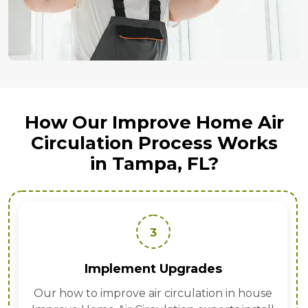
How Our Improve Home Air
Circulation Process Works
in Tampa, FL?
3
Implement Upgrades
Our how to improve air circulation in house