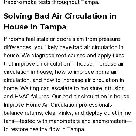
tracer‑smoke tests throughout Tampa.
Solving Bad Air Circulation in
House in Tampa
If rooms feel stale or doors slam from pressure
differences, you likely have bad air circulation in
house. We diagnose root causes and apply fixes
that improve air circulation in house, increase air
circulation in house, how to improve home air
circulation, and how to increase air circulation in
home. Waiting can escalate to moisture intrusion
and HVAC failures. Our bad air circulation in house
Improve Home Air Circulation professionals
balance returns, clear kinks, and deploy quiet inline
fans—tested with manometers and anemometers—
to restore healthy flow in Tampa.