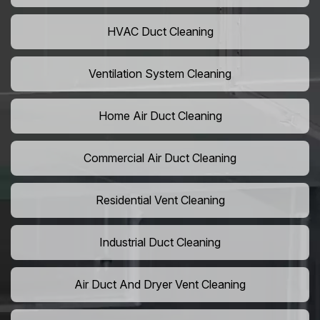
HVAC Duct Cleaning
Ventilation System Cleaning
Home Air Duct Cleaning
Commercial Air Duct Cleaning
Residential Vent Cleaning
Industrial Duct Cleaning
Air Duct And Dryer Vent Cleaning