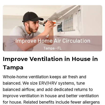
Improve Ventilation in House in
Tampa
Whole‑home ventilation keeps air fresh and
balanced. We size ERV/HRV systems, tune
balanced airflow, and add dedicated returns to
improve ventilation in house and better ventilation
for house. Related benefits include fewer allergens