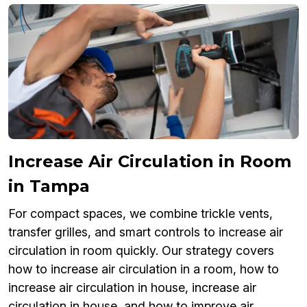
Increase Air Circulation in Room
in Tampa
For compact spaces, we combine trickle vents,
transfer grilles, and smart controls to increase air
circulation in room quickly. Our strategy covers
how to increase air circulation in a room, how to
increase air circulation in house, increase air
circulation in house, and how to improve air