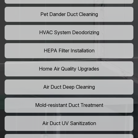
Pet Dander Duct Cleaning
HVAC System Deodorizing
HEPA Filter Installation
Home Air Quality Upgrades
Air Duct Deep Cleaning
Mold-resistant Duct Treatment
Air Duct UV Sanitization