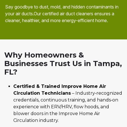
Say goodbye to dust, mold, and hidden contaminants in
your air ducts.Our certified air duct cleaners ensures a
cleaner, healthier, and more energy-efficient home.
Why Homeowners &
Businesses Trust Us in Tampa,
FL?
Certified & Trained Improve Home Air
Circulation Technicians
– Industry‑recognized
credentials, continuous training, and hands‑on
experience with ERV/HRV, flow hoods, and
blower doors in the Improve Home Air
Circulation industry.