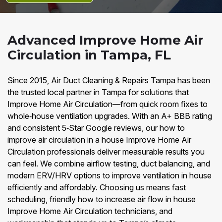
Advanced Improve Home Air
Circulation in Tampa, FL
Since 2015, Air Duct Cleaning & Repairs Tampa has been
the trusted local partner in Tampa for solutions that
Improve Home Air Circulation—from quick room fixes to
whole‑house ventilation upgrades. With an A+ BBB rating
and consistent 5‑Star Google reviews, our how to
improve air circulation in a house Improve Home Air
Circulation professionals deliver measurable results you
can feel. We combine airflow testing, duct balancing, and
modern ERV/HRV options to improve ventilation in house
efficiently and affordably. Choosing us means fast
scheduling, friendly how to increase air flow in house
Improve Home Air Circulation technicians, and