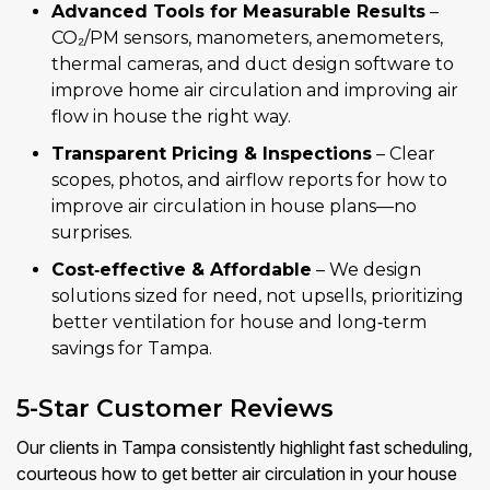
Advanced Tools for Measurable Results
–
CO₂/PM sensors, manometers, anemometers,
thermal cameras, and duct design software to
improve home air circulation and improving air
flow in house the right way.
Transparent Pricing & Inspections
– Clear
scopes, photos, and airflow reports for how to
improve air circulation in house plans—no
surprises.
Cost‑effective & Affordable
– We design
solutions sized for need, not upsells, prioritizing
better ventilation for house and long‑term
savings for Tampa.
5-Star Customer Reviews
Our clients in Tampa consistently highlight fast scheduling,
courteous how to get better air circulation in your house