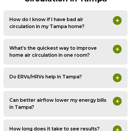
How do I know if I have bad air
circulation in my Tampa home?
What’s the quickest way to improve
home air circulation in one room?
Do ERVs/HRVs help in Tampa?
Can better airflow lower my energy bills
in Tampa?
How long does it take to see results?