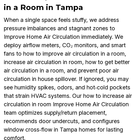
in a Room in Tampa
When a single space feels stuffy, we address
pressure imbalances and stagnant zones to
Improve Home Air Circulation immediately. We
deploy airflow meters, CO₂ monitors, and smart
fans to how to improve air circulation in a room,
increase air circulation in room, how to get better
air circulation in a room, and prevent poor air
circulation in house spillover. If ignored, you may
see humidity spikes, odors, and hot‑cold pockets
that strain HVAC systems. Our how to increase air
circulation in room Improve Home Air Circulation
team optimizes supply/return placement,
recommends door undercuts, and configures
window cross‑flow in Tampa homes for lasting
comfort.