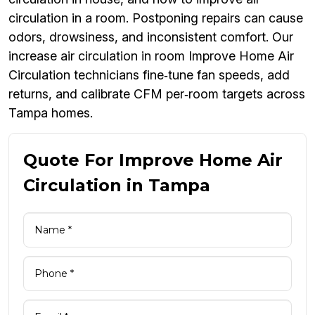
circulation in a room. Postponing repairs can cause
odors, drowsiness, and inconsistent comfort. Our
increase air circulation in room Improve Home Air
Circulation technicians fine‑tune fan speeds, add
returns, and calibrate CFM per‑room targets across
Tampa homes.
Quote For Improve Home Air
Circulation in Tampa