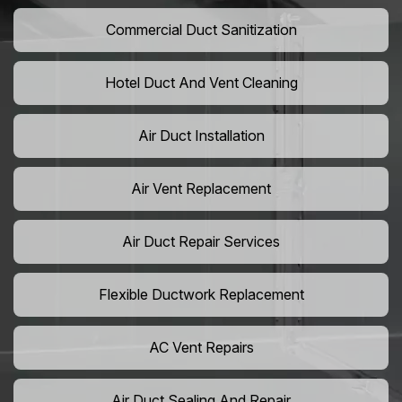
Commercial Duct Sanitization
Hotel Duct And Vent Cleaning
Air Duct Installation
Air Vent Replacement
Air Duct Repair Services
Flexible Ductwork Replacement
AC Vent Repairs
Air Duct Sealing And Repair