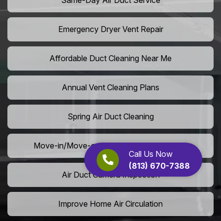
Same-Day Air Duct Service
Emergency Dryer Vent Repair
Affordable Duct Cleaning Near Me
Annual Vent Cleaning Plans
Spring Air Duct Cleaning
Move-in/Move-out Duct Cleaning Services
Call Us Now
(813) 670-7388
Air Duct Camera Inspection
Improve Home Air Circulation