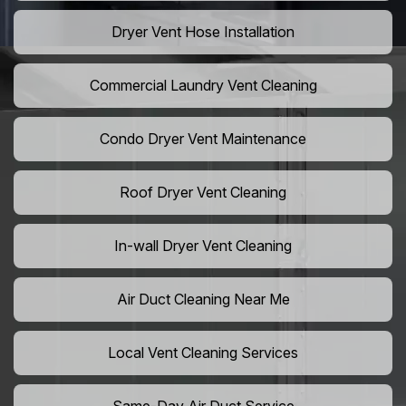
Dryer Vent Hose Installation
Commercial Laundry Vent Cleaning
Condo Dryer Vent Maintenance
Roof Dryer Vent Cleaning
In-wall Dryer Vent Cleaning
Air Duct Cleaning Near Me
Local Vent Cleaning Services