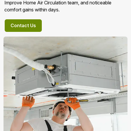
Improve Home Air Circulation team, and noticeable
comfort gains within days.
Contact Us