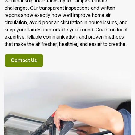
workmanship that stands up to Tampa’s climate
challenges. Our transparent inspections and written
reports show exactly how we’ll improve home air
circulation, avoid poor air circulation in house issues, and
keep your family comfortable year‑round. Count on local
expertise, reliable communication, and proven methods
that make the air fresher, healthier, and easier to breathe.
Contact Us