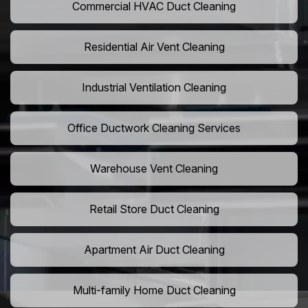
Commercial HVAC Duct Cleaning
Residential Air Vent Cleaning
Industrial Ventilation Cleaning
Office Ductwork Cleaning Services
Warehouse Vent Cleaning
Retail Store Duct Cleaning
Apartment Air Duct Cleaning
Multi-family Home Duct Cleaning