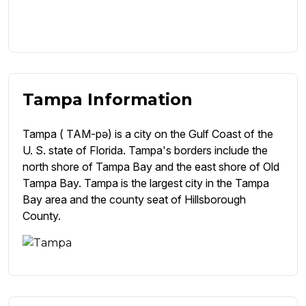
Tampa Information
Tampa ( TAM-pə) is a city on the Gulf Coast of the
U. S. state of Florida. Tampa's borders include the
north shore of Tampa Bay and the east shore of Old
Tampa Bay. Tampa is the largest city in the Tampa
Bay area and the county seat of Hillsborough
County.