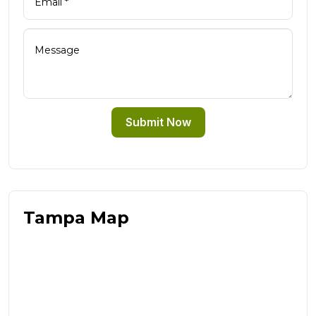
Submit Now
Tampa Map