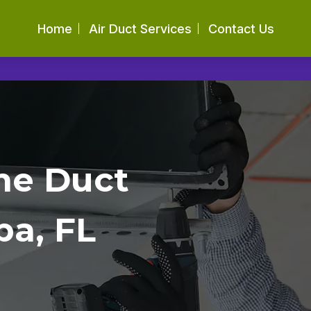
Home
Air Duct Services
Contact Us
me Duct
pa, FL