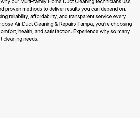
 why our Multi-family Home Duct Cleaning technicians use
nd proven methods to deliver results you can depend on.
 reliability, affordability, and transparent service every
hoose Air Duct Cleaning & Repairs Tampa, you’re choosing
omfort, health, and satisfaction. Experience why so many
ct cleaning needs.