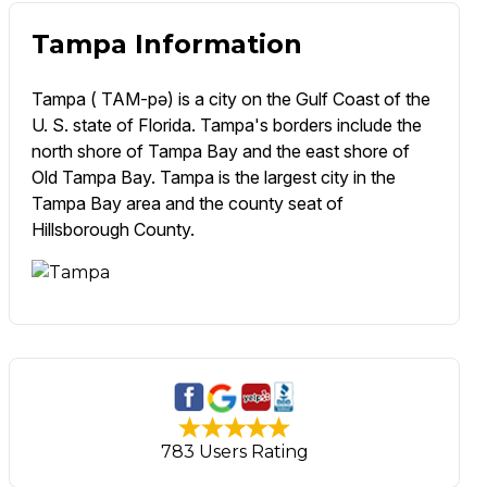
Tampa Information
Tampa ( TAM-pə) is a city on the Gulf Coast of the
U. S. state of Florida. Tampa's borders include the
north shore of Tampa Bay and the east shore of
Old Tampa Bay. Tampa is the largest city in the
Tampa Bay area and the county seat of
Hillsborough County.
783 Users Rating