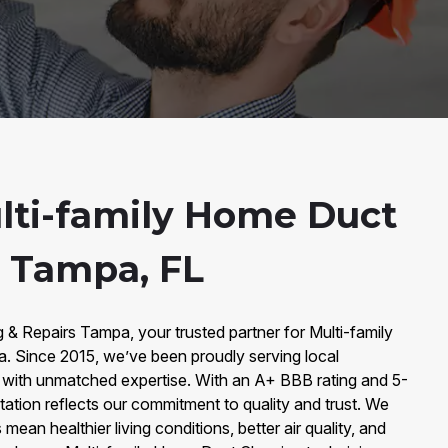
lti-family Home Duct
n Tampa, FL
& Repairs Tampa, your trusted partner for Multi-family
 Since 2015, we’ve been proudly serving local
ith unmatched expertise. With an A+ BBB rating and 5-
tation reflects our commitment to quality and trust. We
mean healthier living conditions, better air quality, and