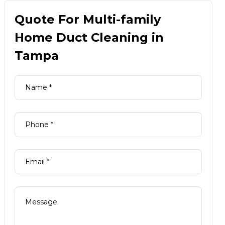
Quote For Multi-family
Home Duct Cleaning in
Tampa