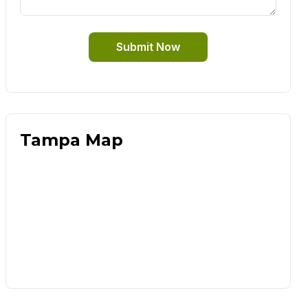
Submit Now
Tampa Map