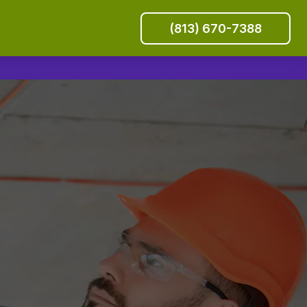
(813) 670-7388