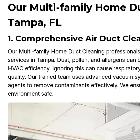
Our Multi-family Home Du
Tampa, FL
1. Comprehensive Air Duct Cle
Our Multi-family Home Duct Cleaning professionals 
services in Tampa. Dust, pollen, and allergens can b
HVAC efficiency. Ignoring this can cause respiratory
quality. Our trained team uses advanced vacuum sys
agents to remove contaminants effectively. We ensu
environment safe.