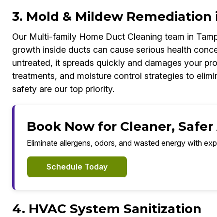
3. Mold & Mildew Remediation 
Our Multi-family Home Duct Cleaning team in Tamp
growth inside ducts can cause serious health concer
untreated, it spreads quickly and damages your pr
treatments, and moisture control strategies to elimi
safety are our top priority.
Book Now for Cleaner, Safer
Eliminate allergens, odors, and wasted energy with exp
Schedule Today
4. HVAC System Sanitization