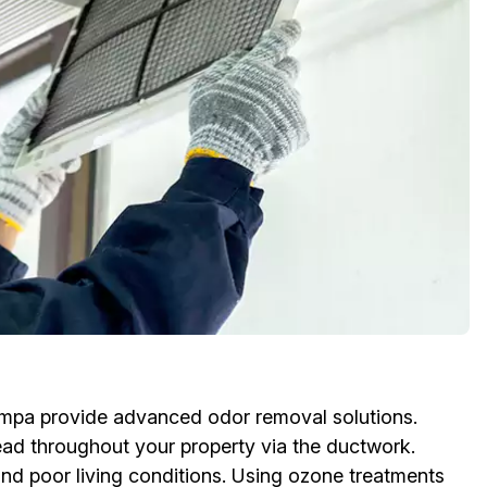
ampa provide advanced odor removal solutions.
ead throughout your property via the ductwork.
and poor living conditions. Using ozone treatments