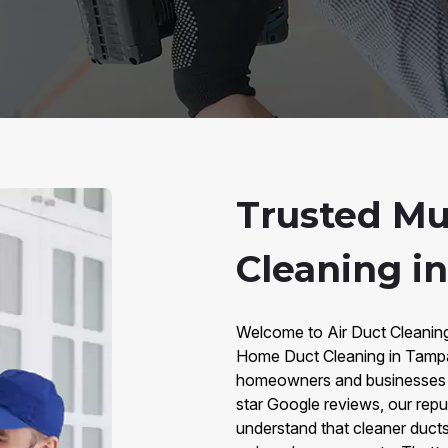
Trusted Mu
Cleaning i
Welcome to Air Duct Cleaning 
Home Duct Cleaning in Tampa.
homeowners and businesses w
star Google reviews, our repu
understand that cleaner ducts 