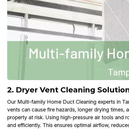
2. Dryer Vent Cleaning Solutio
Our Multi-family Home Duct Cleaning experts in Ta
vents can cause fire hazards, longer drying times, an
property at risk. Using high-pressure air tools and 
and efficiently. This ensures optimal airflow, reduce