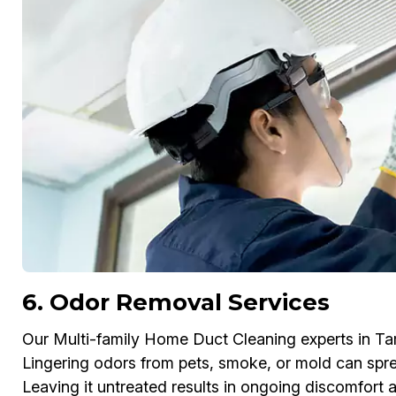
6. Odor Removal Services
Our Multi-family Home Duct Cleaning experts in T
Lingering odors from pets, smoke, or mold can spr
Leaving it untreated results in ongoing discomfort 