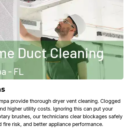
ns
mpa provide thorough dryer vent cleaning. Clogged
d higher utility costs. Ignoring this can put your
rotary brushes, our technicians clear blockages safely
d fire risk, and better appliance performance.