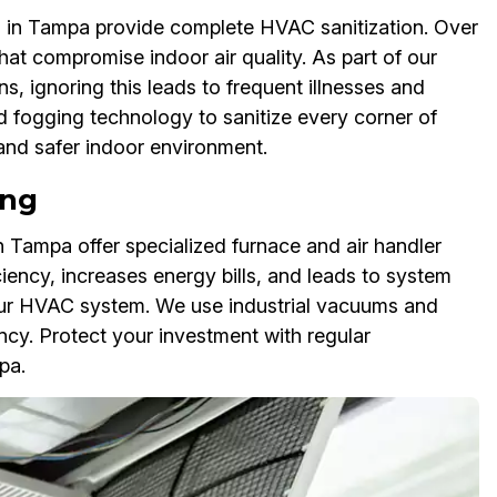
 in Tampa provide complete HVAC sanitization. Over
that compromise indoor air quality. As part of our
ns, ignoring this leads to frequent illnesses and
d fogging technology to sanitize every corner of
 and safer indoor environment.
ing
 Tampa offer specialized furnace and air handler
ciency, increases energy bills, and leads to system
 your HVAC system. We use industrial vacuums and
ency. Protect your investment with regular
pa.