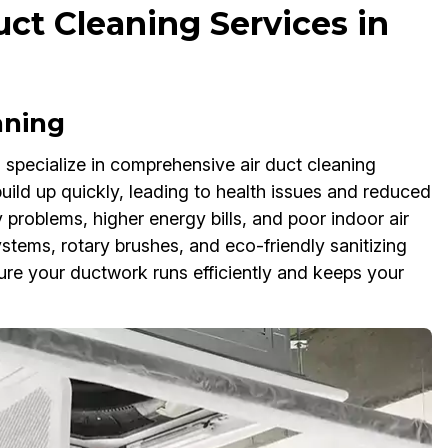
ct Cleaning Services in
aning
specialize in comprehensive air duct cleaning
uild up quickly, leading to health issues and reduced
 problems, higher energy bills, and poor indoor air
tems, rotary brushes, and eco-friendly sanitizing
re your ductwork runs efficiently and keeps your