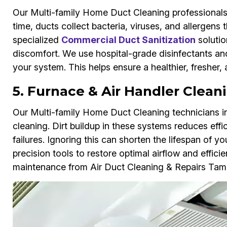
Our Multi-family Home Duct Cleaning professionals
time, ducts collect bacteria, viruses, and allergens 
specialized
Commercial Duct Sanitization
solutio
discomfort. We use hospital-grade disinfectants an
your system. This helps ensure a healthier, fresher,
5. Furnace & Air Handler Clean
Our Multi-family Home Duct Cleaning technicians in
cleaning. Dirt buildup in these systems reduces effi
failures. Ignoring this can shorten the lifespan of
precision tools to restore optimal airflow and effici
maintenance from Air Duct Cleaning & Repairs Tam