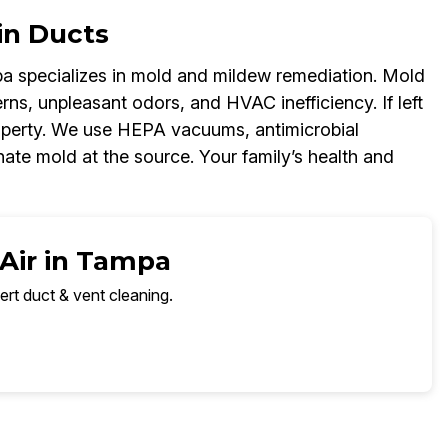
in Ducts
a specializes in mold and mildew remediation. Mold
ns, unpleasant odors, and HVAC inefficiency. If left
operty. We use HEPA vacuums, antimicrobial
nate mold at the source. Your family’s health and
 Air in Tampa
ert duct & vent cleaning.