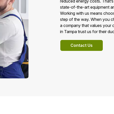
reduced energy costs. That’s
state-of-the-art equipment a
Working with us means choosing
step of the way. When you c
a company that values your c
in Tampa trust us for their du
Contact Us