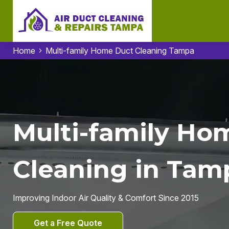
Home
Multi-family Home Duct Cleaning Tampa
Multi-family Ho
Cleaning in Tam
Improving Indoor Air Quality & Comfort Since 2015
Get a Free Quote