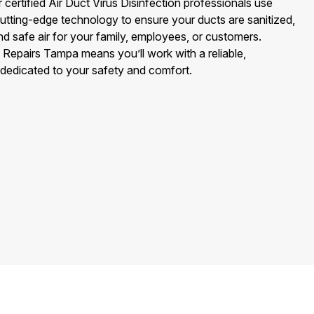
 certified Air Duct Virus Disinfection professionals use
utting-edge technology to ensure your ducts are sanitized,
nd safe air for your family, employees, or customers.
 Repairs Tampa means you’ll work with a reliable,
edicated to your safety and comfort.