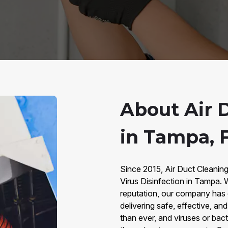
About Air D
in Tampa, 
Since 2015, Air Duct Cleanin
Virus Disinfection in Tampa.
reputation, our company has
delivering safe, effective, an
than ever, and viruses or bact