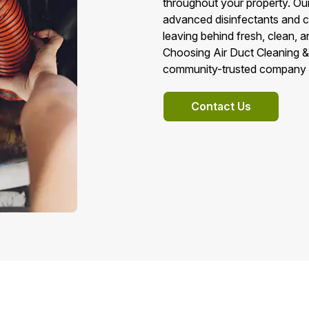
throughout your property. Our
advanced disinfectants and c
leaving behind fresh, clean, a
Choosing Air Duct Cleaning &
community-trusted company d
Contact Us