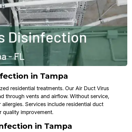
nfection in Tampa
ed residential treatments. Our Air Duct Virus
ad through vents and airflow. Without service,
 allergies. Services include residential duct
air quality improvement.
infection in Tampa