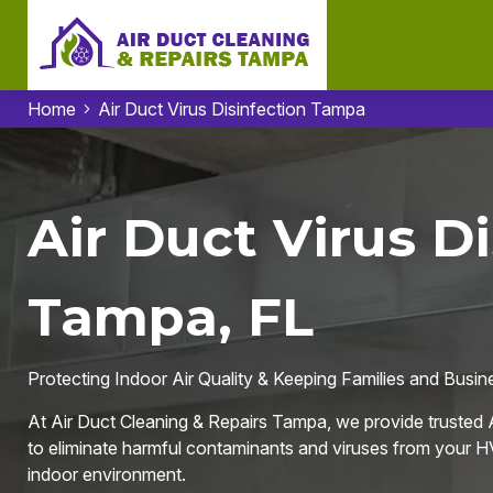
Home
Air Duct Virus Disinfection Tampa
Air Duct Virus Di
Tampa, FL
Protecting Indoor Air Quality & Keeping Families and Busi
At Air Duct Cleaning & Repairs Tampa, we provide trusted A
to eliminate harmful contaminants and viruses from your HV
indoor environment.