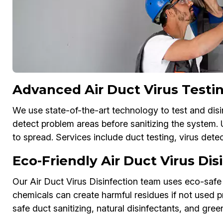
Advanced Air Duct Virus Testin
We use state-of-the-art technology to test and disi
detect problem areas before sanitizing the system.
to spread. Services include duct testing, virus dete
Eco-Friendly Air Duct Virus Di
Our Air Duct Virus Disinfection team uses eco-safe 
chemicals can create harmful residues if not used pr
safe duct sanitizing, natural disinfectants, and green