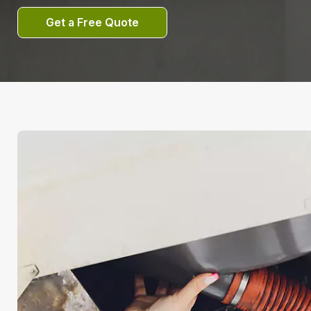
Get a Free Quote