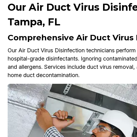
Our Air Duct Virus Disinf
Tampa, FL
Comprehensive Air Duct Virus 
Our Air Duct Virus Disinfection technicians perfor
hospital-grade disinfectants. Ignoring contaminated
and allergens. Services include duct virus removal, 
home duct decontamination.