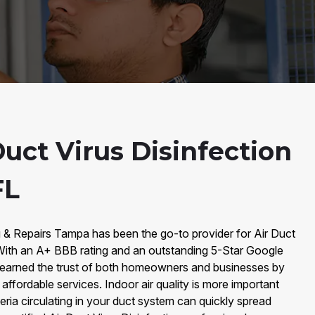
uct Virus Disinfection
FL
g & Repairs Tampa has been the go-to provider for Air Duct
 With an A+ BBB rating and an outstanding 5-Star Google
 earned the trust of both homeowners and businesses by
d affordable services. Indoor air quality is more important
eria circulating in your duct system can quickly spread