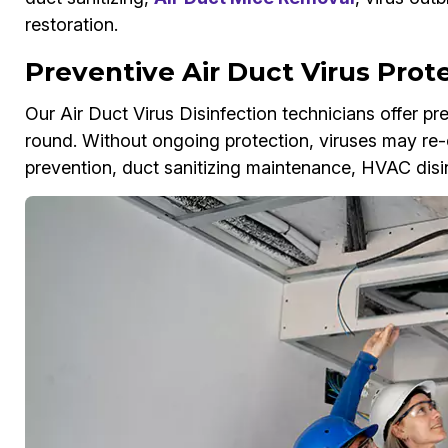
restoration.
Preventive Air Duct Virus Prot
Our Air Duct Virus Disinfection technicians offer p
round. Without ongoing protection, viruses may re-
prevention, duct sanitizing maintenance, HVAC disi