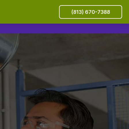
(813) 670-7388