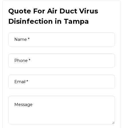
Quote For Air Duct Virus
Disinfection in Tampa