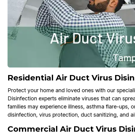
Residential Air Duct Virus Disi
Protect your home and loved ones with our specializ
Disinfection experts eliminate viruses that can spre
families may experience illness, asthma flare-ups, or
disinfection, virus protection, duct sanitizing, and 
Commercial Air Duct Virus Dis