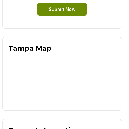
Submit Now
Tampa Map