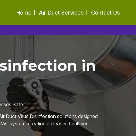
Home
Air Duct Services
Contact Us
sinfection in
nesses Safe
ir Duct Virus Disinfection solutions designed
AC system, creating a cleaner, healthier