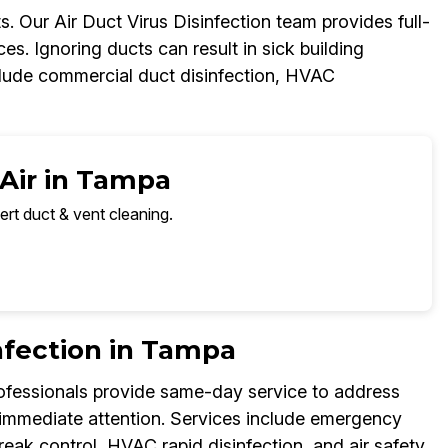
s. Our Air Duct Virus Disinfection team provides full-
aces. Ignoring ducts can result in sick building
lude commercial duct disinfection, HVAC
 Air in Tampa
ert duct & vent cleaning.
nfection in Tampa
professionals provide same-day service to address
e immediate attention. Services include emergency
break control, HVAC rapid disinfection, and air safety