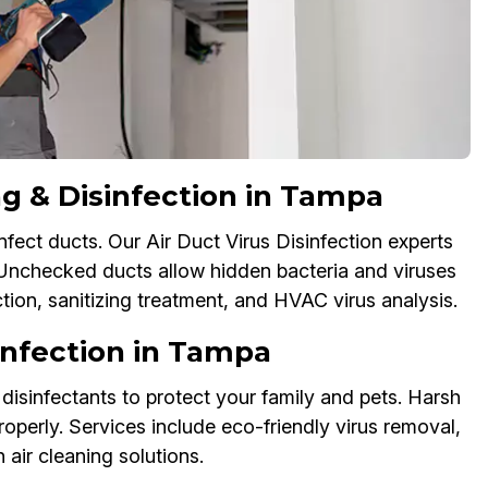
g & Disinfection in Tampa
nfect ducts. Our Air Duct Virus Disinfection experts
 Unchecked ducts allow hidden bacteria and viruses
ction, sanitizing treatment, and HVAC virus analysis.
sinfection in Tampa
disinfectants to protect your family and pets. Harsh
operly. Services include eco-friendly virus removal,
 air cleaning solutions.