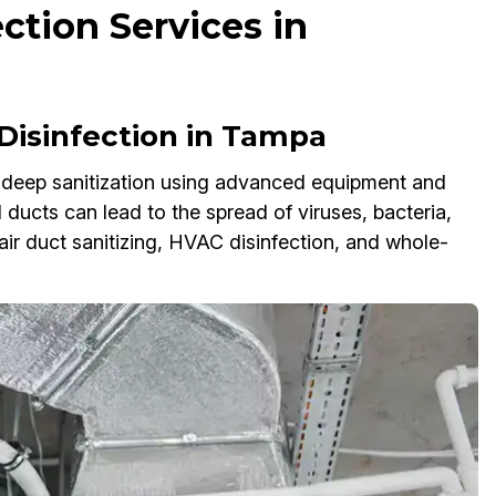
ection Services in
Disinfection in Tampa
m deep sanitization using advanced equipment and
 ducts can lead to the spread of viruses, bacteria,
air duct sanitizing, HVAC disinfection, and whole-