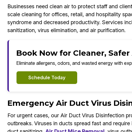
Businesses need clean air to protect staff and client
scale cleaning for offices, retail, and hospitality sp
syndrome and decreased productivity. Services inc
sanitization, virus elimination, and air purification.
Book Now for Cleaner, Safer
Eliminate allergens, odors, and wasted energy with exp
Schedule Today
Emergency Air Duct Virus Disi
For urgent cases, our Air Duct Virus Disinfection 
outbreaks. Viruses in ducts spread fast and requir
duct sanitizing,
Air Duct Mice Removal
, virus out