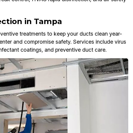
ection in Tampa
reventive treatments to keep your ducts clean year-
enter and compromise safety. Services include virus
nfectant coatings, and preventive duct care.