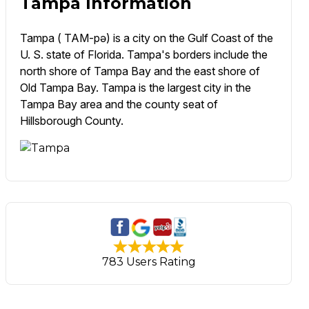
Tampa Information
Tampa ( TAM-pə) is a city on the Gulf Coast of the
U. S. state of Florida. Tampa's borders include the
north shore of Tampa Bay and the east shore of
Old Tampa Bay. Tampa is the largest city in the
Tampa Bay area and the county seat of
Hillsborough County.
783 Users Rating