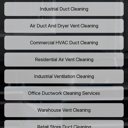
Industrial Duct Cleaning
Air Duct And Dryer Vent Cleaning
Commercial HVAC Duct Cleaning
Residential Air Vent Cleaning
Industrial Ventilation Cleaning
Office Ductwork Cleaning Services
Warehouse Vent Cleaning
Retail Store Duct Cleaning