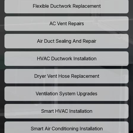
Flexible Ductwork Replacement
AC Vent Repairs
Air Duct Sealing And Repair
HVAC Ductwork Installation
Dryer Vent Hose Replacement
Ventilation System Upgrades
Smart HVAC Installation
Smart Air Conditioning Installation