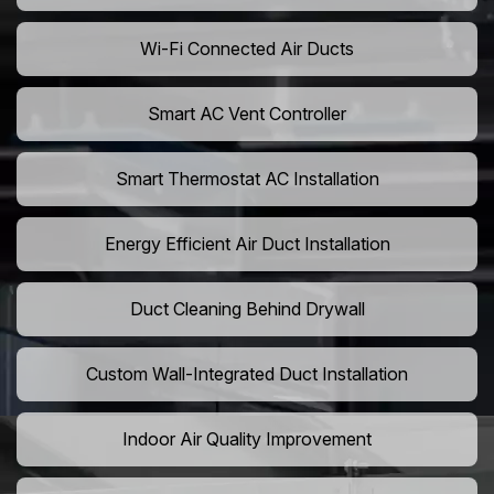
Wi-Fi Connected Air Ducts
Smart AC Vent Controller
Smart Thermostat AC Installation
Energy Efficient Air Duct Installation
Duct Cleaning Behind Drywall
Custom Wall-Integrated Duct Installation
Indoor Air Quality Improvement