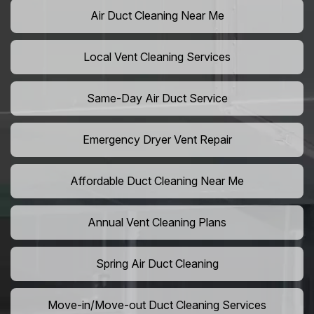
Air Duct Cleaning Near Me
Local Vent Cleaning Services
Same-Day Air Duct Service
Emergency Dryer Vent Repair
Affordable Duct Cleaning Near Me
Annual Vent Cleaning Plans
Spring Air Duct Cleaning
Move-in/Move-out Duct Cleaning Services