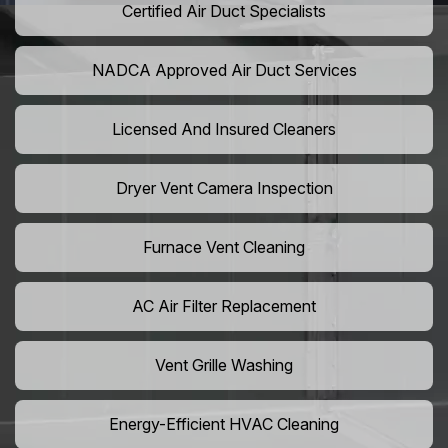
Certified Air Duct Specialists
NADCA Approved Air Duct Services
Licensed And Insured Cleaners
Dryer Vent Camera Inspection
Furnace Vent Cleaning
AC Air Filter Replacement
Vent Grille Washing
Energy-Efficient HVAC Cleaning