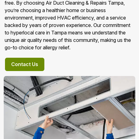
free. By choosing Air Duct Cleaning & Repairs Tampa,
you’re choosing a healthier home or business
environment, improved HVAC efficiency, and a service
backed by years of proven experience. Our commitment
to hyperlocal care in Tampa means we understand the
unique air quality needs of this community, making us the
go-to choice for allergy relief.
Contact Us