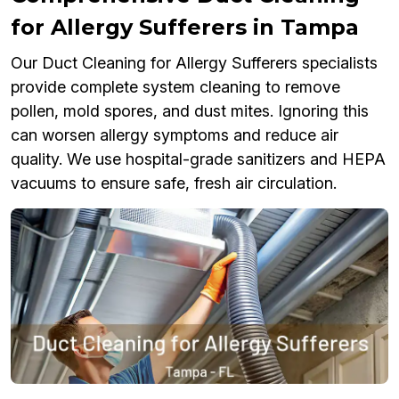
for Allergy Sufferers in Tampa
Our Duct Cleaning for Allergy Sufferers specialists
provide complete system cleaning to remove
pollen, mold spores, and dust mites. Ignoring this
can worsen allergy symptoms and reduce air
quality. We use hospital-grade sanitizers and HEPA
vacuums to ensure safe, fresh air circulation.