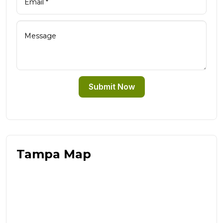
Submit Now
Tampa Map