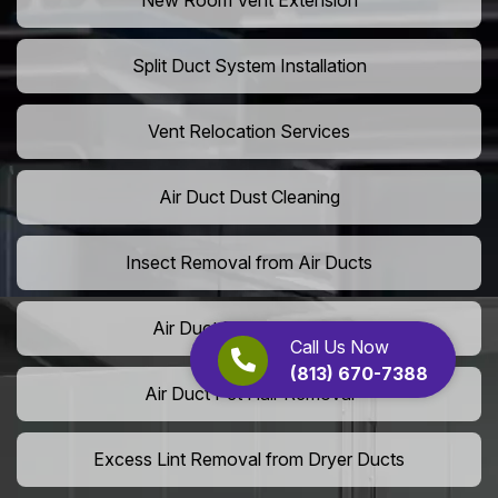
New Room Vent Extension
Split Duct System Installation
Vent Relocation Services
Air Duct Dust Cleaning
Insect Removal from Air Ducts
Air Duct Pollen Cleaning
Call Us Now
(813) 670-7388
Air Duct Pet Hair Removal
Excess Lint Removal from Dryer Ducts