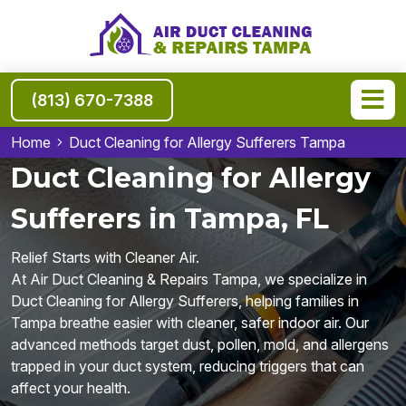
(813) 670-7388
Home
Duct Cleaning for Allergy Sufferers Tampa
Duct Cleaning for Allergy
Sufferers in Tampa, FL
Relief Starts with Cleaner Air.
At Air Duct Cleaning & Repairs Tampa, we specialize in
Duct Cleaning for Allergy Sufferers, helping families in
Tampa breathe easier with cleaner, safer indoor air. Our
advanced methods target dust, pollen, mold, and allergens
trapped in your duct system, reducing triggers that can
affect your health.