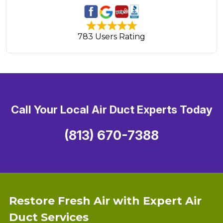
783 Users Rating
Call Your Local Air Duct Experts Today
(813) 670-7388
Restore Fresh Air with Expert Air
Duct Services