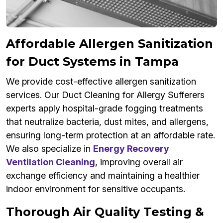
Affordable Allergen Sanitization
for Duct Systems in Tampa
We provide cost-effective allergen sanitization
services. Our Duct Cleaning for Allergy Sufferers
experts apply hospital-grade fogging treatments
that neutralize bacteria, dust mites, and allergens,
ensuring long-term protection at an affordable rate.
We also specialize in
Energy Recovery
Ventilation Cleaning
, improving overall air
exchange efficiency and maintaining a healthier
indoor environment for sensitive occupants.
Thorough Air Quality Testing &