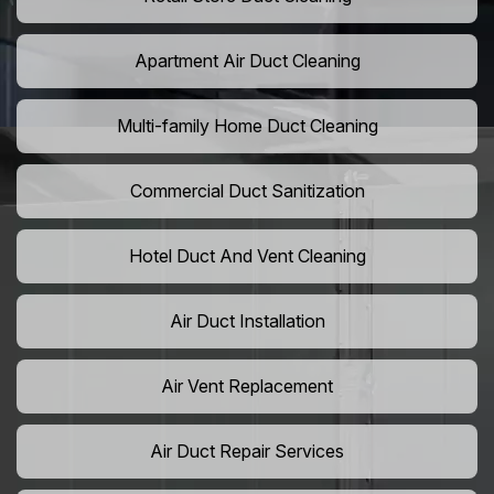
Apartment Air Duct Cleaning
Multi-family Home Duct Cleaning
Commercial Duct Sanitization
Hotel Duct And Vent Cleaning
Air Duct Installation
Air Vent Replacement
Air Duct Repair Services