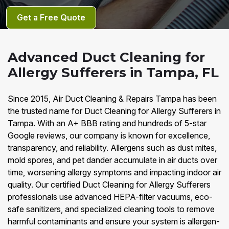
Get a Free Quote
Advanced Duct Cleaning for
Allergy Sufferers in Tampa, FL
Since 2015, Air Duct Cleaning & Repairs Tampa has been
the trusted name for Duct Cleaning for Allergy Sufferers in
Tampa. With an A+ BBB rating and hundreds of 5-star
Google reviews, our company is known for excellence,
transparency, and reliability. Allergens such as dust mites,
mold spores, and pet dander accumulate in air ducts over
time, worsening allergy symptoms and impacting indoor air
quality. Our certified Duct Cleaning for Allergy Sufferers
professionals use advanced HEPA-filter vacuums, eco-
safe sanitizers, and specialized cleaning tools to remove
harmful contaminants and ensure your system is allergen-