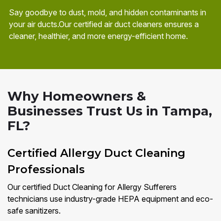
Say goodbye to dust, mold, and hidden contaminants in
your air ducts.Our certified air duct cleaners ensures a
cleaner, healthier, and more energy-efficient home.
Why Homeowners &
Businesses Trust Us in Tampa,
FL?
Certified Allergy Duct Cleaning
Professionals
Our certified Duct Cleaning for Allergy Sufferers
technicians use industry-grade HEPA equipment and eco-
safe sanitizers.