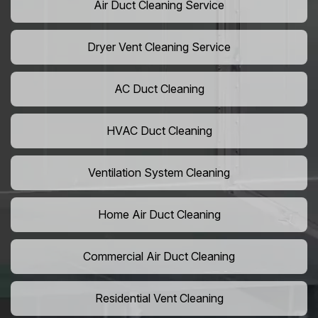
Air Duct Cleaning Service
Dryer Vent Cleaning Service
AC Duct Cleaning
HVAC Duct Cleaning
Ventilation System Cleaning
Home Air Duct Cleaning
Commercial Air Duct Cleaning
Residential Vent Cleaning