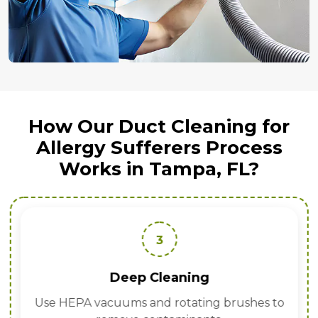
How Our Duct Cleaning for
Allergy Sufferers Process
Works in Tampa, FL?
3
Deep Cleaning
Use HEPA vacuums and rotating brushes to