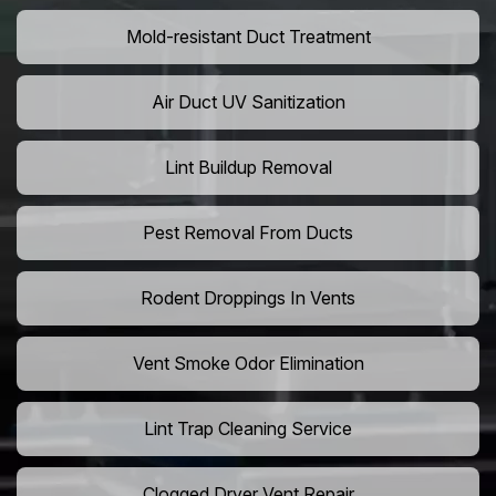
Mold-resistant Duct Treatment
Air Duct UV Sanitization
Lint Buildup Removal
Pest Removal From Ducts
Rodent Droppings In Vents
Vent Smoke Odor Elimination
Lint Trap Cleaning Service
Clogged Dryer Vent Repair