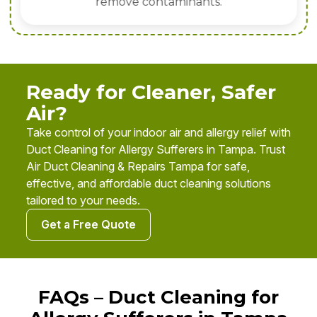
remove contaminants.
Ready for Cleaner, Safer
Air?
Take control of your indoor air and allergy relief with
Duct Cleaning for Allergy Sufferers in Tampa. Trust
Air Duct Cleaning & Repairs Tampa for safe,
effective, and affordable duct cleaning solutions
tailored to your needs.
Get a Free Quote
FAQs – Duct Cleaning for