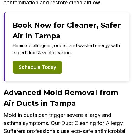
contamination and restore clean airflow.
Book Now for Cleaner, Safer
Air in Tampa
Eliminate allergens, odors, and wasted energy with
expert duct & vent cleaning.
Schedule Today
Advanced Mold Removal from
Air Ducts in Tampa
Mold in ducts can trigger severe allergy and
asthma symptoms. Our Duct Cleaning for Allergy
Sufferers professionals use eco-safe antimicrobial