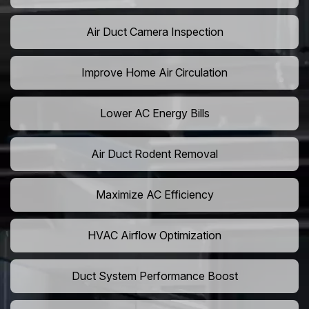
Air Duct Camera Inspection
Improve Home Air Circulation
Lower AC Energy Bills
Air Duct Rodent Removal
Maximize AC Efficiency
HVAC Airflow Optimization
Duct System Performance Boost