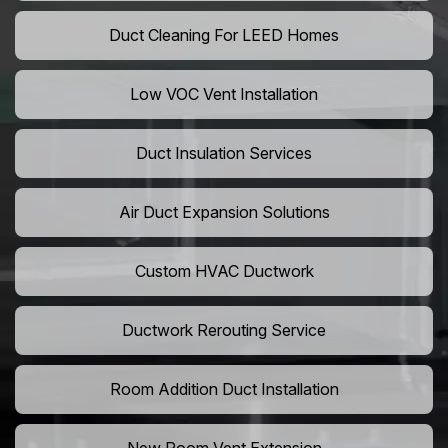
Duct Cleaning For LEED Homes
Low VOC Vent Installation
Duct Insulation Services
Air Duct Expansion Solutions
Custom HVAC Ductwork
Ductwork Rerouting Service
Room Addition Duct Installation