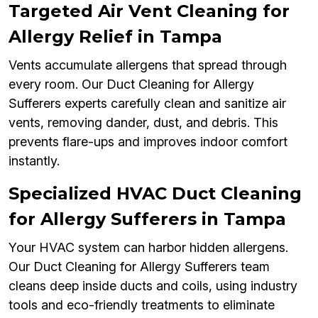
Targeted Air Vent Cleaning for
Allergy Relief in Tampa
Vents accumulate allergens that spread through
every room. Our Duct Cleaning for Allergy
Sufferers experts carefully clean and sanitize air
vents, removing dander, dust, and debris. This
prevents flare-ups and improves indoor comfort
instantly.
Specialized HVAC Duct Cleaning
for Allergy Sufferers in Tampa
Your HVAC system can harbor hidden allergens.
Our Duct Cleaning for Allergy Sufferers team
cleans deep inside ducts and coils, using industry
tools and eco-friendly treatments to eliminate