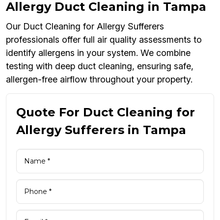
Allergy Duct Cleaning in Tampa
Our Duct Cleaning for Allergy Sufferers
professionals offer full air quality assessments to
identify allergens in your system. We combine
testing with deep duct cleaning, ensuring safe,
allergen-free airflow throughout your property.
Quote For Duct Cleaning for
Allergy Sufferers in Tampa