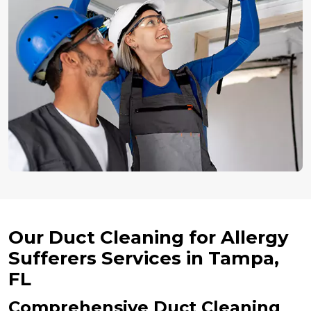
Our Duct Cleaning for Allergy
Sufferers Services in Tampa,
FL
Comprehensive Duct Cleaning