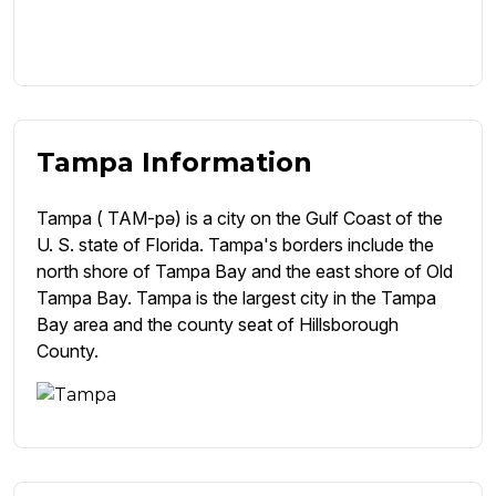
Tampa Information
Tampa ( TAM-pə) is a city on the Gulf Coast of the
U. S. state of Florida. Tampa's borders include the
north shore of Tampa Bay and the east shore of Old
Tampa Bay. Tampa is the largest city in the Tampa
Bay area and the county seat of Hillsborough
County.