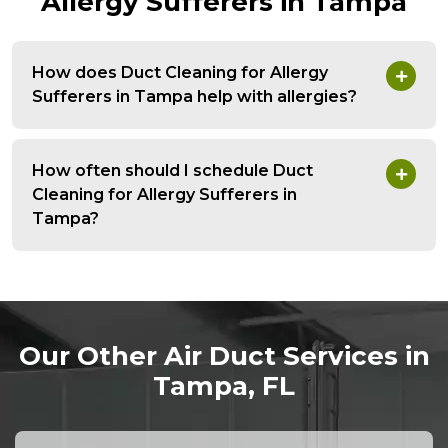
Allergy Sufferers in Tampa
How does Duct Cleaning for Allergy
Sufferers in Tampa help with allergies?
How often should I schedule Duct
Cleaning for Allergy Sufferers in
Tampa?
Our Other Air Duct Services in
Tampa, FL