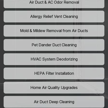
Air Duct & AC Odor Removal
Allergy Relief Vent Cleaning
Mold & Mildew Removal from Air Ducts
Pet Dander Duct Cleaning
HVAC System Deodorizing
HEPA Filter Installation
Home Air Quality Upgrades
Air Duct Deep Cleaning