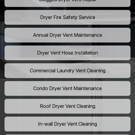
Dryer Fire Safety Service
Annual Dryer Vent Maintenance
Dryer Vent Hose Installation
Commercial Laundry Vent Cleaning
Condo Dryer Vent Maintenance
Roof Dryer Vent Cleaning
In-wall Dryer Vent Cleaning