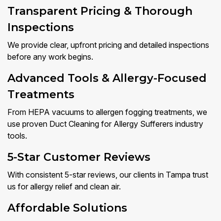
Transparent Pricing & Thorough
Inspections
We provide clear, upfront pricing and detailed inspections
before any work begins.
Advanced Tools & Allergy-Focused
Treatments
From HEPA vacuums to allergen fogging treatments, we
use proven Duct Cleaning for Allergy Sufferers industry
tools.
5-Star Customer Reviews
With consistent 5-star reviews, our clients in Tampa trust
us for allergy relief and clean air.
Affordable Solutions