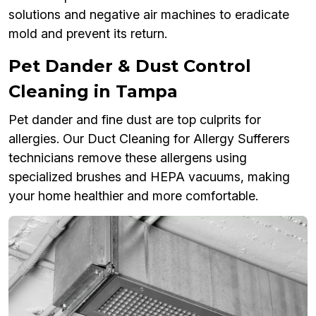
solutions and negative air machines to eradicate
mold and prevent its return.
Pet Dander & Dust Control
Cleaning in Tampa
Pet dander and fine dust are top culprits for
allergies. Our Duct Cleaning for Allergy Sufferers
technicians remove these allergens using
specialized brushes and HEPA vacuums, making
your home healthier and more comfortable.