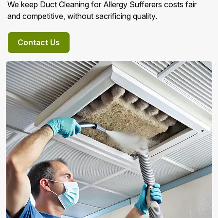
We keep Duct Cleaning for Allergy Sufferers costs fair
and competitive, without sacrificing quality.
Contact Us