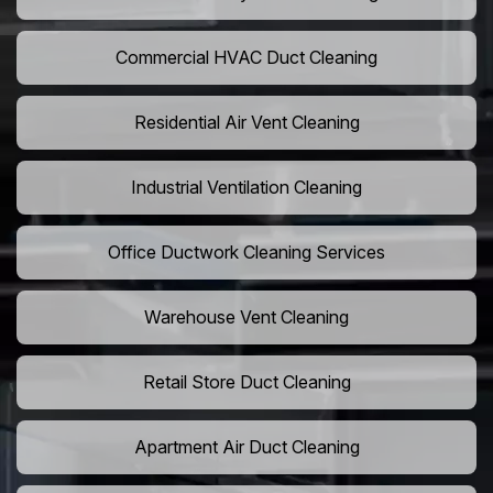
Commercial HVAC Duct Cleaning
Residential Air Vent Cleaning
Industrial Ventilation Cleaning
Office Ductwork Cleaning Services
Warehouse Vent Cleaning
Retail Store Duct Cleaning
Apartment Air Duct Cleaning