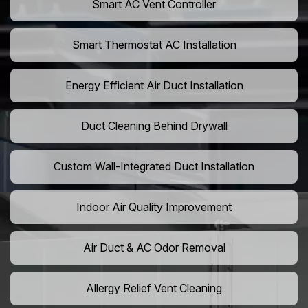
Smart AC Vent Controller
Smart Thermostat AC Installation
Energy Efficient Air Duct Installation
Duct Cleaning Behind Drywall
Custom Wall-Integrated Duct Installation
Indoor Air Quality Improvement
Air Duct & AC Odor Removal
Allergy Relief Vent Cleaning