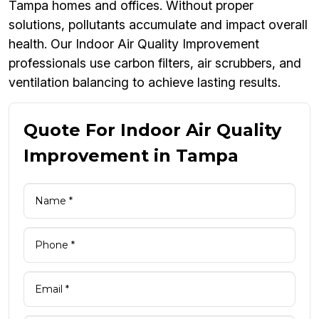
Tampa homes and offices. Without proper
solutions, pollutants accumulate and impact overall
health. Our Indoor Air Quality Improvement
professionals use carbon filters, air scrubbers, and
ventilation balancing to achieve lasting results.
Quote For Indoor Air Quality
Improvement in Tampa