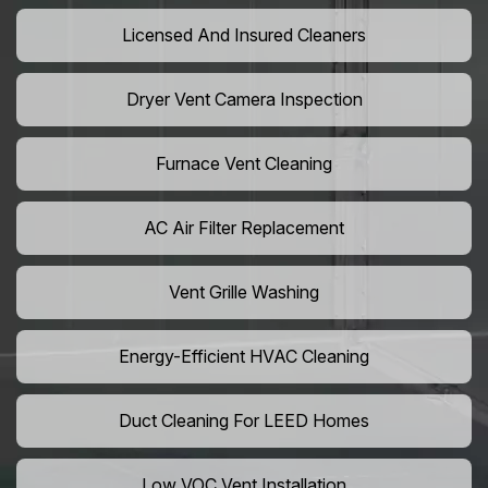
Licensed And Insured Cleaners
Dryer Vent Camera Inspection
Furnace Vent Cleaning
AC Air Filter Replacement
Vent Grille Washing
Energy-Efficient HVAC Cleaning
Duct Cleaning For LEED Homes
Low VOC Vent Installation