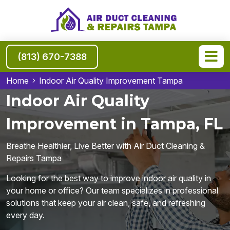
(813) 670-7388
Home
Indoor Air Quality Improvement Tampa
Indoor Air Quality
Improvement in Tampa, FL
Breathe Healthier, Live Better with Air Duct Cleaning &
Repairs Tampa
Looking for the best way to improve indoor air quality in
your home or office? Our team specializes in professional
solutions that keep your air clean, safe, and refreshing
every day.