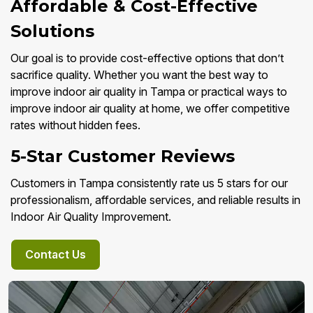
Affordable & Cost-Effective
Solutions
Our goal is to provide cost-effective options that don’t
sacrifice quality. Whether you want the best way to
improve indoor air quality in Tampa or practical ways to
improve indoor air quality at home, we offer competitive
rates without hidden fees.
5-Star Customer Reviews
Customers in Tampa consistently rate us 5 stars for our
professionalism, affordable services, and reliable results in
Indoor Air Quality Improvement.
Contact Us