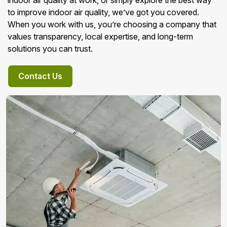
indoor air quality at work, or simply explore the best way
to improve indoor air quality, we’ve got you covered.
When you work with us, you’re choosing a company that
values transparency, local expertise, and long-term
solutions you can trust.
Contact Us