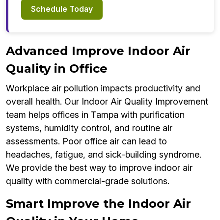
Schedule Today
Advanced Improve Indoor Air
Quality in Office
Workplace air pollution impacts productivity and
overall health. Our Indoor Air Quality Improvement
team helps offices in Tampa with purification
systems, humidity control, and routine air
assessments. Poor office air can lead to
headaches, fatigue, and sick-building syndrome.
We provide the best way to improve indoor air
quality with commercial-grade solutions.
Smart Improve the Indoor Air