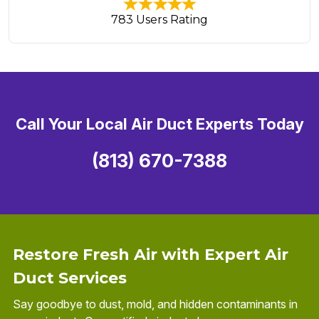
783 Users Rating
Call Your Local Air Duct Experts Today
(813) 670-7388
Restore Fresh Air with Expert Air
Duct Services
Say goodbye to dust, mold, and hidden contaminants in