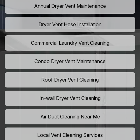
Annual Dryer Vent Maintenance
Dryer Vent Hose Installation
Commercial Laundry Vent Cleaning
Condo Dryer Vent Maintenance
Roof Dryer Vent Cleaning
In-wall Dryer Vent Cleaning
Air Duct Cleaning Near Me
Local Vent Cleaning Services