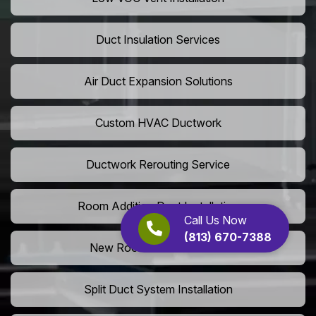
Duct Insulation Services
Air Duct Expansion Solutions
Custom HVAC Ductwork
Ductwork Rerouting Service
Room Addition Duct Installation
Call Us Now
(813) 670-7388
New Room Vent Extension
Split Duct System Installation