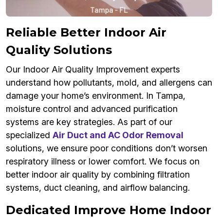
Reliable Better Indoor Air
Quality Solutions
Our Indoor Air Quality Improvement experts
understand how pollutants, mold, and allergens can
damage your home’s environment. In Tampa,
moisture control and advanced purification
systems are key strategies. As part of our
specialized
Air Duct and AC Odor Removal
solutions, we ensure poor conditions don’t worsen
respiratory illness or lower comfort. We focus on
better indoor air quality by combining filtration
systems, duct cleaning, and airflow balancing.
Dedicated Improve Home Indoor