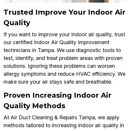
Trusted Improve Your Indoor Air
Quality
If you want to improve your indoor air quality, trust
our certified Indoor Air Quality Improvement
technicians in Tampa. We use diagnostic tools to
test, identify, and treat problem areas with proven
solutions. Ignoring these problems can worsen
allergy symptoms and reduce HVAC efficiency. We
make sure your air stays safe and breathable.
Proven Increasing Indoor Air
Quality Methods
At Air Duct Cleaning & Repairs Tampa, we apply
methods tailored to increasing indoor air quality in