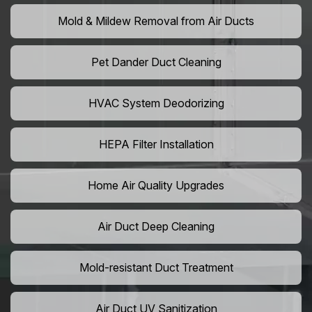
Mold & Mildew Removal from Air Ducts
Pet Dander Duct Cleaning
HVAC System Deodorizing
HEPA Filter Installation
Home Air Quality Upgrades
Air Duct Deep Cleaning
Mold-resistant Duct Treatment
Air Duct UV Sanitization