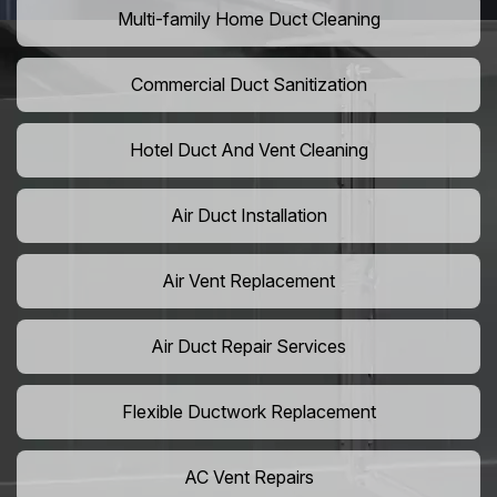
Multi-family Home Duct Cleaning
Commercial Duct Sanitization
Hotel Duct And Vent Cleaning
Air Duct Installation
Air Vent Replacement
Air Duct Repair Services
Flexible Ductwork Replacement
AC Vent Repairs