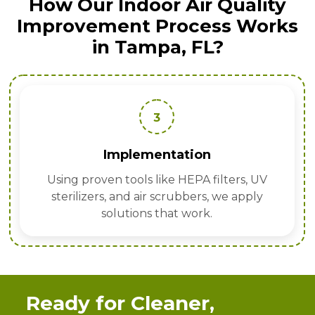
How Our Indoor Air Quality
Improvement Process Works
in Tampa, FL?
3
Implementation
Using proven tools like HEPA filters, UV
sterilizers, and air scrubbers, we apply
solutions that work.
Ready for Cleaner,