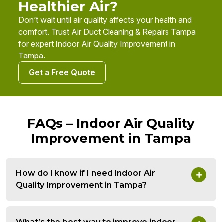
Healthier Air?
Don’t wait until air quality affects your health and
comfort. Trust Air Duct Cleaning & Repairs Tampa
for expert Indoor Air Quality Improvement in
Tampa.
Get a Free Quote
FAQs – Indoor Air Quality
Improvement in Tampa
How do I know if I need Indoor Air
Quality Improvement in Tampa?
What’s the best way to improve indoor