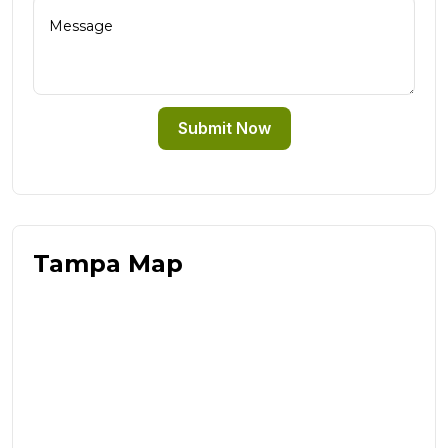
Submit Now
Tampa Map