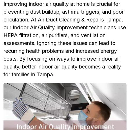
Improving indoor air quality at home is crucial for
preventing dust buildup, asthma triggers, and poor
circulation. At Air Duct Cleaning & Repairs Tampa,
our Indoor Air Quality Improvement technicians use
HEPA filtration, air purifiers, and ventilation
assessments. Ignoring these issues can lead to
recurring health problems and increased energy
costs. By focusing on ways to improve indoor air
quality, better indoor air quality becomes a reality
for families in Tampa.