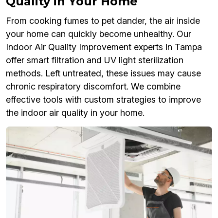
Quality in Your Home
From cooking fumes to pet dander, the air inside
your home can quickly become unhealthy. Our
Indoor Air Quality Improvement experts in Tampa
offer smart filtration and UV light sterilization
methods. Left untreated, these issues may cause
chronic respiratory discomfort. We combine
effective tools with custom strategies to improve
the indoor air quality in your home.