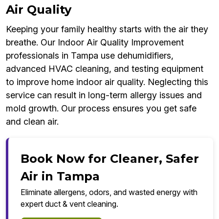
Air Quality
Keeping your family healthy starts with the air they
breathe. Our Indoor Air Quality Improvement
professionals in Tampa use dehumidifiers,
advanced HVAC cleaning, and testing equipment
to improve home indoor air quality. Neglecting this
service can result in long-term allergy issues and
mold growth. Our process ensures you get safe
and clean air.
Book Now for Cleaner, Safer
Air in Tampa
Eliminate allergens, odors, and wasted energy with
expert duct & vent cleaning.