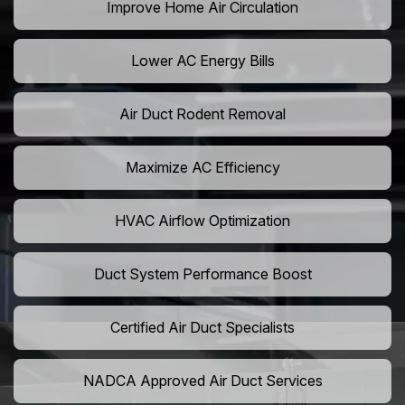
Improve Home Air Circulation
Lower AC Energy Bills
Air Duct Rodent Removal
Maximize AC Efficiency
HVAC Airflow Optimization
Duct System Performance Boost
Certified Air Duct Specialists
NADCA Approved Air Duct Services