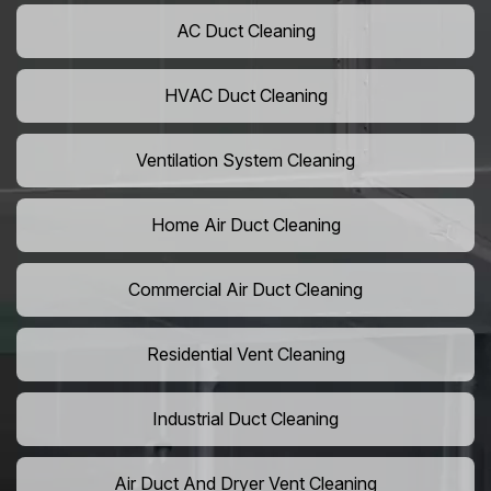
AC Duct Cleaning
HVAC Duct Cleaning
Ventilation System Cleaning
Home Air Duct Cleaning
Commercial Air Duct Cleaning
Residential Vent Cleaning
Industrial Duct Cleaning
Air Duct And Dryer Vent Cleaning