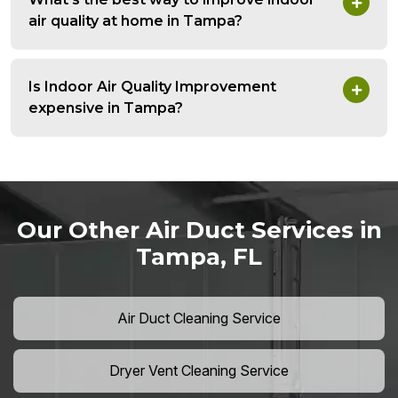
air quality at home in Tampa?
Is Indoor Air Quality Improvement
expensive in Tampa?
Our Other Air Duct Services in
Tampa, FL
Air Duct Cleaning Service
Dryer Vent Cleaning Service