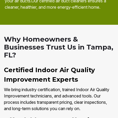
your air ducts.Our certified air duct cleaners ensures a
cleaner, healthier, and more energy-efficient home.
Why Homeowners &
Businesses Trust Us in Tampa,
FL?
Certified Indoor Air Quality
Improvement Experts
We bring industry certification, trained Indoor Air Quality
Improvement technicians, and advanced tools. Our
process includes transparent pricing, clear inspections,
and long-term solutions you can rely on.