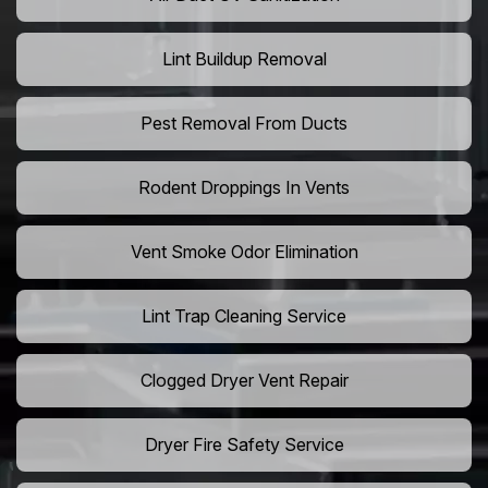
Lint Buildup Removal
Pest Removal From Ducts
Rodent Droppings In Vents
Vent Smoke Odor Elimination
Lint Trap Cleaning Service
Clogged Dryer Vent Repair
Dryer Fire Safety Service