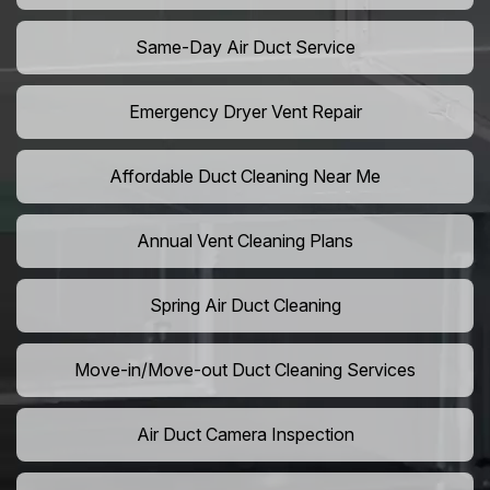
Same-Day Air Duct Service
Emergency Dryer Vent Repair
Affordable Duct Cleaning Near Me
Annual Vent Cleaning Plans
Spring Air Duct Cleaning
Move-in/Move-out Duct Cleaning Services
Air Duct Camera Inspection