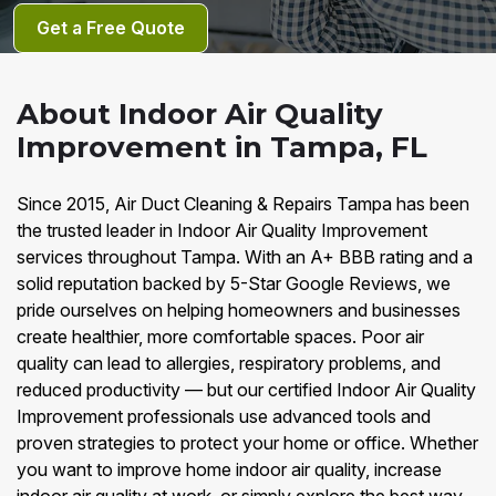
Get a Free Quote
About Indoor Air Quality
Improvement in Tampa, FL
Since 2015, Air Duct Cleaning & Repairs Tampa has been
the trusted leader in Indoor Air Quality Improvement
services throughout Tampa. With an A+ BBB rating and a
solid reputation backed by 5-Star Google Reviews, we
pride ourselves on helping homeowners and businesses
create healthier, more comfortable spaces. Poor air
quality can lead to allergies, respiratory problems, and
reduced productivity — but our certified Indoor Air Quality
Improvement professionals use advanced tools and
proven strategies to protect your home or office. Whether
you want to improve home indoor air quality, increase