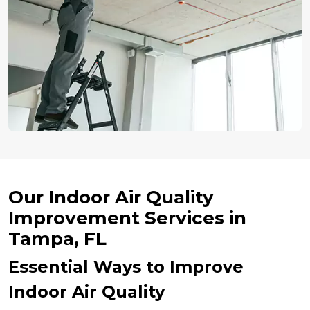
Our Indoor Air Quality
Improvement Services in
Tampa, FL
Essential Ways to Improve
Indoor Air Quality