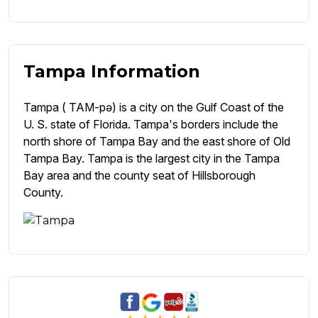
Tampa Information
Tampa ( TAM-pə) is a city on the Gulf Coast of the
U. S. state of Florida. Tampa's borders include the
north shore of Tampa Bay and the east shore of Old
Tampa Bay. Tampa is the largest city in the Tampa
Bay area and the county seat of Hillsborough
County.