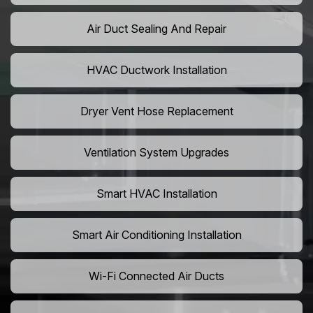
Air Duct Sealing And Repair
HVAC Ductwork Installation
Dryer Vent Hose Replacement
Ventilation System Upgrades
Smart HVAC Installation
Smart Air Conditioning Installation
Wi-Fi Connected Air Ducts