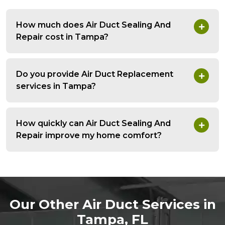
How much does Air Duct Sealing And
Repair cost in Tampa?
Do you provide Air Duct Replacement
services in Tampa?
How quickly can Air Duct Sealing And
Repair improve my home comfort?
Our Other Air Duct Services in
Tampa, FL