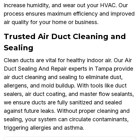
increase humidity, and wear out your HVAC. Our
process ensures maximum efficiency and improved
air quality for your home or business.
Trusted Air Duct Cleaning and
Sealing
Clean ducts are vital for healthy indoor air. Our Air
Duct Sealing And Repair experts in Tampa provide
air duct cleaning and sealing to eliminate dust,
allergens, and mold buildup. With tools like duct
sealers, air duct coating, and master flow sealants,
we ensure ducts are fully sanitized and sealed
against future leaks. Without proper cleaning and
sealing, your system can circulate contaminants,
triggering allergies and asthma.