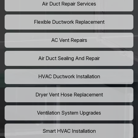
Air Duct Repair Services
Flexible Ductwork Replacement
AC Vent Repairs
Air Duct Sealing And Repair
HVAC Ductwork Installation
Dryer Vent Hose Replacement
Ventilation System Upgrades
Smart HVAC Installation