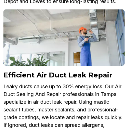
Depot and Lowes to ensure long-lasting results.
Efficient Air Duct Leak Repair
Leaky ducts cause up to 30% energy loss. Our Air
Duct Sealing And Repair professionals in Tampa
specialize in air duct leak repair. Using mastic
sealant tubes, master sealants, and professional-
grade coatings, we locate and repair leaks quickly.
If ignored, duct leaks can spread allergens,