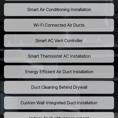
Smart Air Conditioning Installation
Wi-Fi Connected Air Ducts
Smart AC Vent Controller
Smart Thermostat AC Installation
Energy Efficient Air Duct Installation
Duct Cleaning Behind Drywall
Custom Wall-Integrated Duct Installation