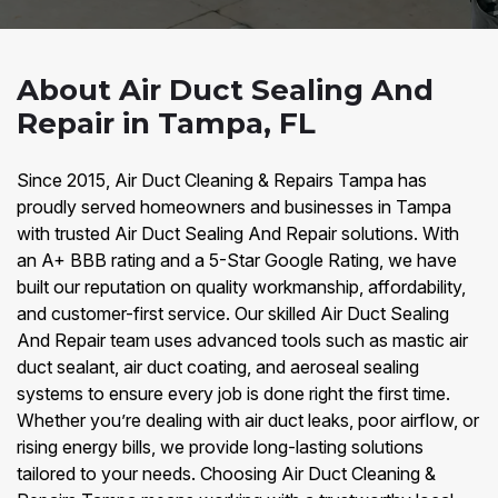
About Air Duct Sealing And
Repair in Tampa, FL
Since 2015, Air Duct Cleaning & Repairs Tampa has
proudly served homeowners and businesses in Tampa
with trusted Air Duct Sealing And Repair solutions. With
an A+ BBB rating and a 5-Star Google Rating, we have
built our reputation on quality workmanship, affordability,
and customer-first service. Our skilled Air Duct Sealing
And Repair team uses advanced tools such as mastic air
duct sealant, air duct coating, and aeroseal sealing
systems to ensure every job is done right the first time.
Whether you’re dealing with air duct leaks, poor airflow, or
rising energy bills, we provide long-lasting solutions
tailored to your needs. Choosing Air Duct Cleaning &