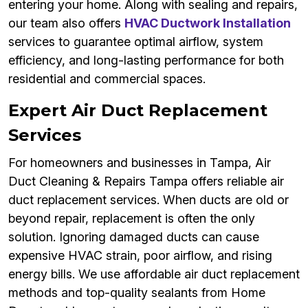
entering your home. Along with sealing and repairs,
our team also offers
HVAC Ductwork Installation
services to guarantee optimal airflow, system
efficiency, and long-lasting performance for both
residential and commercial spaces.
Expert Air Duct Replacement
Services
For homeowners and businesses in Tampa, Air
Duct Cleaning & Repairs Tampa offers reliable air
duct replacement services. When ducts are old or
beyond repair, replacement is often the only
solution. Ignoring damaged ducts can cause
expensive HVAC strain, poor airflow, and rising
energy bills. We use affordable air duct replacement
methods and top-quality sealants from Home