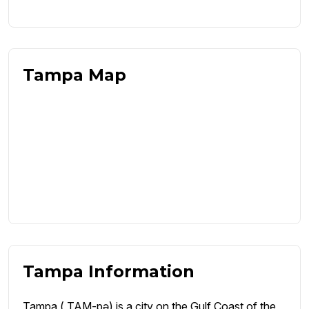
Tampa Map
Tampa Information
Tampa ( TAM-pə) is a city on the Gulf Coast of the