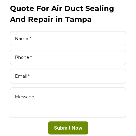
Quote For Air Duct Sealing
And Repair in Tampa
Submit Now