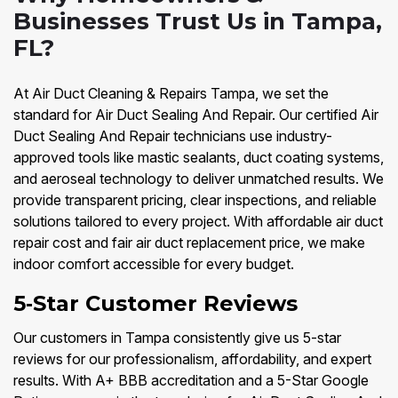
Businesses Trust Us in Tampa,
FL?
At Air Duct Cleaning & Repairs Tampa, we set the
standard for Air Duct Sealing And Repair. Our certified Air
Duct Sealing And Repair technicians use industry-
approved tools like mastic sealants, duct coating systems,
and aeroseal technology to deliver unmatched results. We
provide transparent pricing, clear inspections, and reliable
solutions tailored to every project. With affordable air duct
repair cost and fair air duct replacement price, we make
indoor comfort accessible for every budget.
5‑Star Customer Reviews
Our customers in Tampa consistently give us 5-star
reviews for our professionalism, affordability, and expert
results. With A+ BBB accreditation and a 5-Star Google