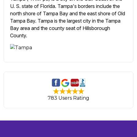
U. S. state of Florida. Tampa's borders include the
north shore of Tampa Bay and the east shore of Old
Tampa Bay. Tampa is the largest city in the Tampa
Bay area and the county seat of Hillsborough
County.
783 Users Rating