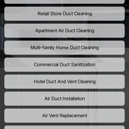
Retail Store Duct Cleaning
Apartment Air Duct Cleaning
Multi-family Home Duct Cleaning
Commercial Duct Sanitization
Hotel Duct And Vent Cleaning
Air Duct Installation
Air Vent Replacement