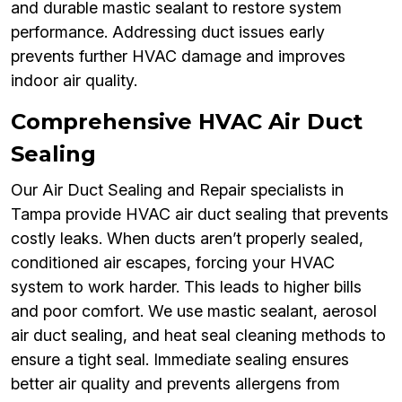
and durable mastic sealant to restore system
performance. Addressing duct issues early
prevents further HVAC damage and improves
indoor air quality.
Comprehensive HVAC Air Duct
Sealing
Our Air Duct Sealing and Repair specialists in
Tampa provide HVAC air duct sealing that prevents
costly leaks. When ducts aren’t properly sealed,
conditioned air escapes, forcing your HVAC
system to work harder. This leads to higher bills
and poor comfort. We use mastic sealant, aerosol
air duct sealing, and heat seal cleaning methods to
ensure a tight seal. Immediate sealing ensures
better air quality and prevents allergens from