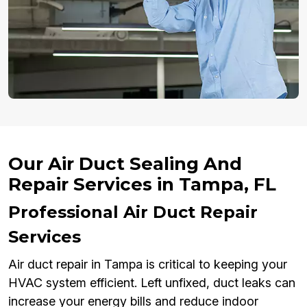
Our Air Duct Sealing And
Repair Services in Tampa, FL
Professional Air Duct Repair
Services
Air duct repair in Tampa is critical to keeping your
HVAC system efficient. Left unfixed, duct leaks can
increase your energy bills and reduce indoor