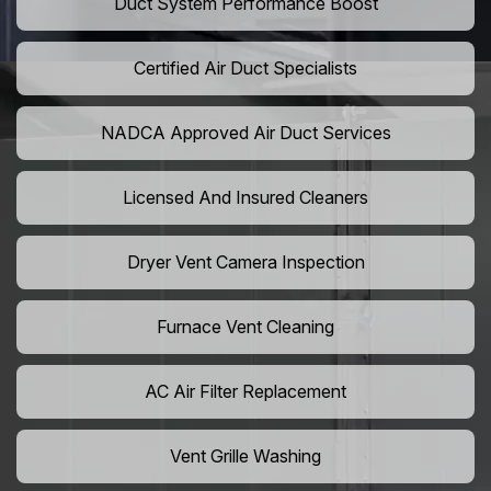
Duct System Performance Boost
Certified Air Duct Specialists
NADCA Approved Air Duct Services
Licensed And Insured Cleaners
Dryer Vent Camera Inspection
Furnace Vent Cleaning
AC Air Filter Replacement
Vent Grille Washing