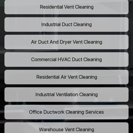
Residential Vent Cleaning
Industrial Duct Cleaning
Air Duct And Dryer Vent Cleaning
Commercial HVAC Duct Cleaning
Residential Air Vent Cleaning
Industrial Ventilation Cleaning
Office Ductwork Cleaning Services
Warehouse Vent Cleaning