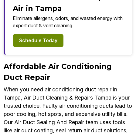
Air in Tampa
Eliminate allergens, odors, and wasted energy with
expert duct & vent cleaning.
Schedule Today
Affordable Air Conditioning
Duct Repair
When you need air conditioning duct repair in
Tampa, Air Duct Cleaning & Repairs Tampa is your
trusted choice. Faulty air conditioning ducts lead to
poor cooling, hot spots, and expensive utility bills.
Our Air Duct Sealing And Repair team uses tools
like air duct coating, seal return air duct solutions,