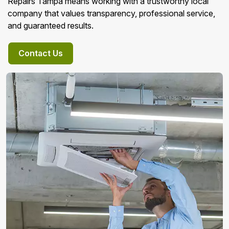
Repairs Tampa means working with a trustworthy local
company that values transparency, professional service,
and guaranteed results.
Contact Us