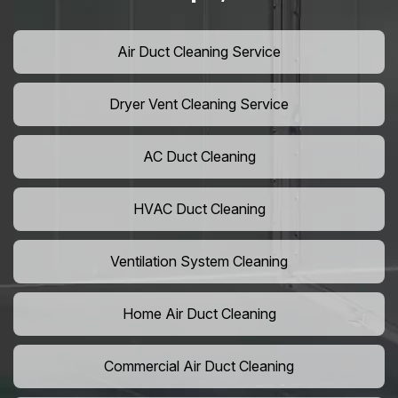
Air Duct Cleaning Service
Dryer Vent Cleaning Service
AC Duct Cleaning
HVAC Duct Cleaning
Ventilation System Cleaning
Home Air Duct Cleaning
Commercial Air Duct Cleaning