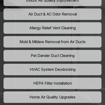
Indoor Air Quality Improvement
Air Duct & AC Odor Removal
Allergy Relief Vent Cleaning
Mold & Mildew Removal from Air Ducts
Pet Dander Duct Cleaning
HVAC System Deodorizing
HEPA Filter Installation
Home Air Quality Upgrades