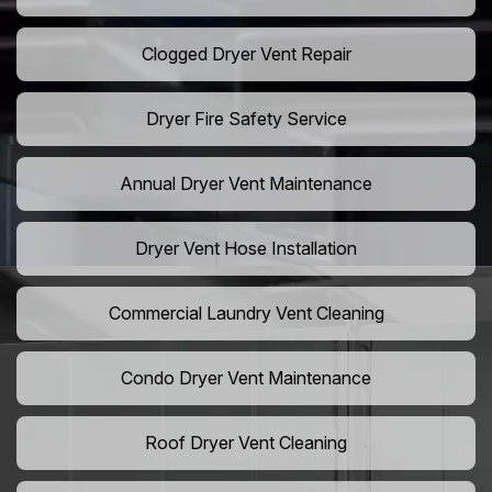
Clogged Dryer Vent Repair
Dryer Fire Safety Service
Annual Dryer Vent Maintenance
Dryer Vent Hose Installation
Commercial Laundry Vent Cleaning
Condo Dryer Vent Maintenance
Roof Dryer Vent Cleaning