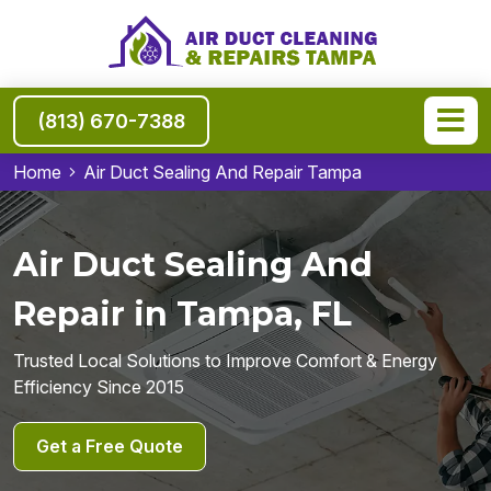
(813) 670-7388
Home
Air Duct Sealing And Repair Tampa
Air Duct Sealing And
Repair in Tampa, FL
Trusted Local Solutions to Improve Comfort & Energy
Efficiency Since 2015
Get a Free Quote