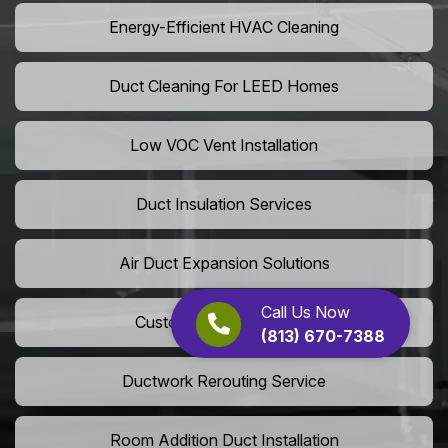
Energy-Efficient HVAC Cleaning
Duct Cleaning For LEED Homes
Low VOC Vent Installation
Duct Insulation Services
Air Duct Expansion Solutions
Call Us Now
Custom HVAC Ductwork
(813) 670-7388
Ductwork Rerouting Service
Room Addition Duct Installation