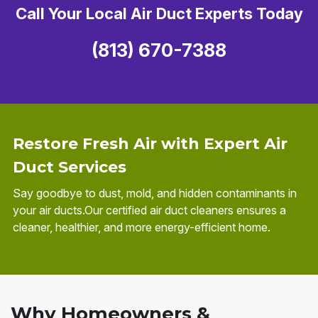
Call Your Local Air Duct Experts Today
(813) 670-7388
Restore Fresh Air with Expert Air
Duct Services
Say goodbye to dust, mold, and hidden contaminants in
your air ducts.Our certified air duct cleaners ensures a
cleaner, healthier, and more energy-efficient home.
Why Homeowners &