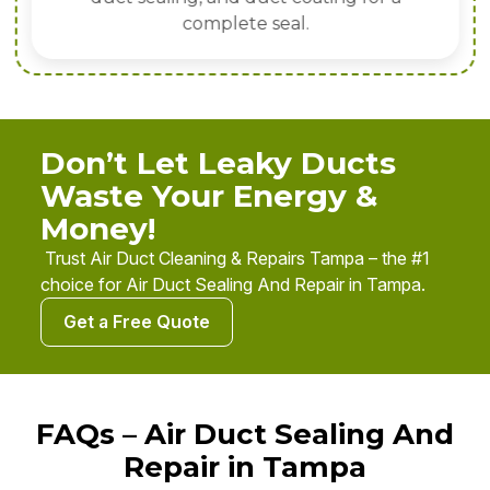
complete seal.
Don’t Let Leaky Ducts
Waste Your Energy &
Money!
Trust Air Duct Cleaning & Repairs Tampa – the #1
choice for Air Duct Sealing And Repair in Tampa.
Get a Free Quote
FAQs – Air Duct Sealing And
Repair in Tampa