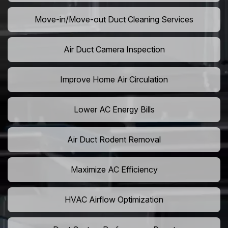
Move-in/Move-out Duct Cleaning Services
Air Duct Camera Inspection
Improve Home Air Circulation
Lower AC Energy Bills
Air Duct Rodent Removal
Maximize AC Efficiency
HVAC Airflow Optimization