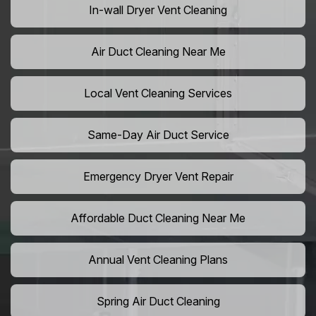
In-wall Dryer Vent Cleaning
Air Duct Cleaning Near Me
Local Vent Cleaning Services
Same-Day Air Duct Service
Emergency Dryer Vent Repair
Affordable Duct Cleaning Near Me
Annual Vent Cleaning Plans
Spring Air Duct Cleaning