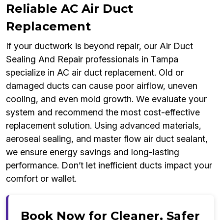
Reliable AC Air Duct
Replacement
If your ductwork is beyond repair, our Air Duct
Sealing And Repair professionals in Tampa
specialize in AC air duct replacement. Old or
damaged ducts can cause poor airflow, uneven
cooling, and even mold growth. We evaluate your
system and recommend the most cost-effective
replacement solution. Using advanced materials,
aeroseal sealing, and master flow air duct sealant,
we ensure energy savings and long-lasting
performance. Don’t let inefficient ducts impact your
comfort or wallet.
Book Now for Cleaner, Safer