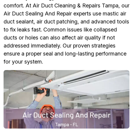
comfort. At Air Duct Cleaning & Repairs Tampa, our
Air Duct Sealing And Repair experts use mastic air
duct sealant, air duct patching, and advanced tools
to fix leaks fast. Common issues like collapsed
ducts or holes can also affect air quality if not
addressed immediately. Our proven strategies
ensure a proper seal and long-lasting performance
for your system.