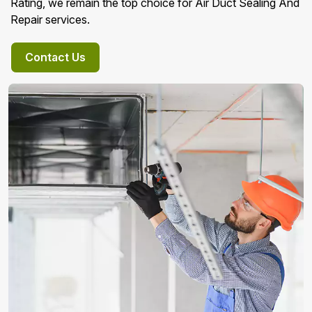
Rating, we remain the top choice for Air Duct Sealing And
Repair services.
Contact Us