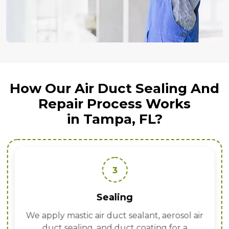
How Our Air Duct Sealing And
Repair Process Works
in Tampa, FL?
3
Sealing
We apply mastic air duct sealant, aerosol air
duct sealing, and duct coating for a