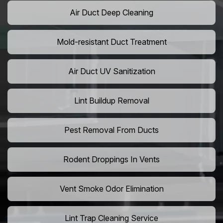
Air Duct Deep Cleaning
Mold-resistant Duct Treatment
Air Duct UV Sanitization
Lint Buildup Removal
Pest Removal From Ducts
Rodent Droppings In Vents
Vent Smoke Odor Elimination
Lint Trap Cleaning Service