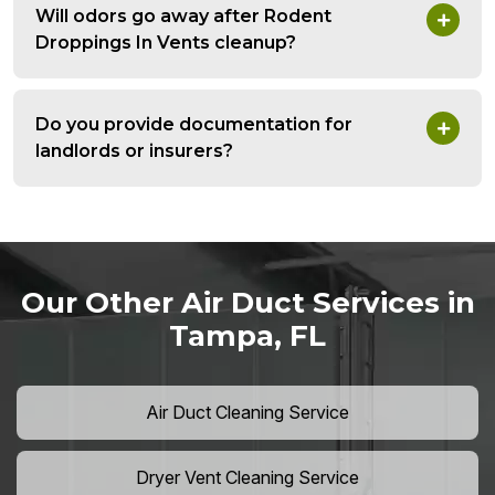
Will odors go away after Rodent
Droppings In Vents cleanup?
Do you provide documentation for
landlords or insurers?
Our Other Air Duct Services in
Tampa, FL
Air Duct Cleaning Service
Dryer Vent Cleaning Service