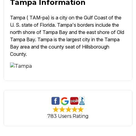
Tampa Information
Tampa ( TAM-pə) is a city on the Gulf Coast of the
U. S. state of Florida. Tampa's borders include the
north shore of Tampa Bay and the east shore of Old
Tampa Bay. Tampa is the largest city in the Tampa
Bay area and the county seat of Hillsborough
County.
783 Users Rating