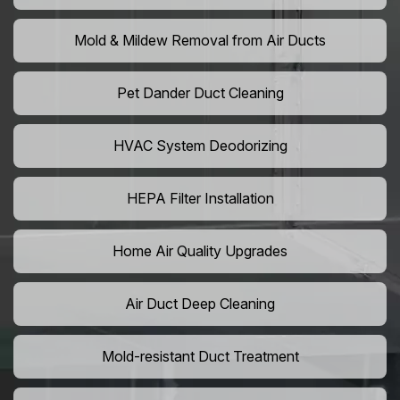
Mold & Mildew Removal from Air Ducts
Pet Dander Duct Cleaning
HVAC System Deodorizing
HEPA Filter Installation
Home Air Quality Upgrades
Air Duct Deep Cleaning
Mold-resistant Duct Treatment