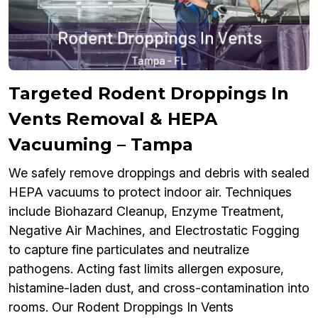
Targeted Rodent Droppings In
Vents Removal & HEPA
Vacuuming – Tampa
We safely remove droppings and debris with sealed
HEPA vacuums to protect indoor air. Techniques
include Biohazard Cleanup, Enzyme Treatment,
Negative Air Machines, and Electrostatic Fogging
to capture fine particulates and neutralize
pathogens. Acting fast limits allergen exposure,
histamine-laden dust, and cross-contamination into
rooms. Our Rodent Droppings In Vents