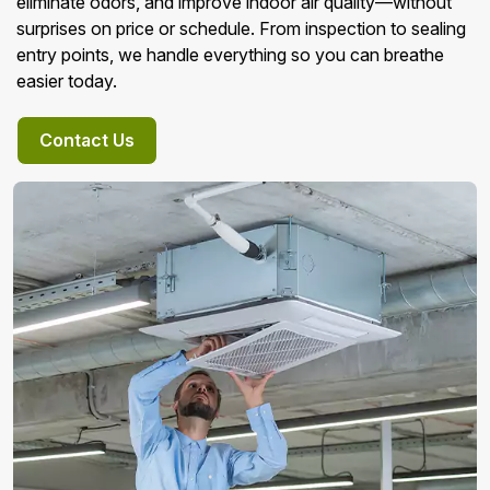
eliminate odors, and improve indoor air quality—without
surprises on price or schedule. From inspection to sealing
entry points, we handle everything so you can breathe
easier today.
Contact Us