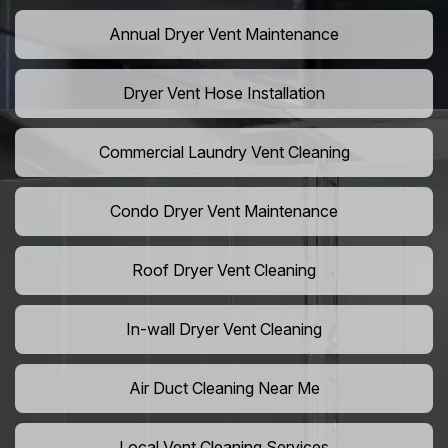
Annual Dryer Vent Maintenance
Dryer Vent Hose Installation
Commercial Laundry Vent Cleaning
Condo Dryer Vent Maintenance
Roof Dryer Vent Cleaning
In-wall Dryer Vent Cleaning
Air Duct Cleaning Near Me
Local Vent Cleaning Services