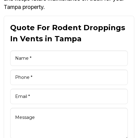
Tampa property.
Quote For Rodent Droppings
In Vents in Tampa