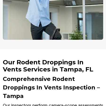
Our Rodent Droppings In
Vents Services in Tampa, FL
Comprehensive Rodent
Droppings In Vents Inspection –
Tampa
Our inspectors perform camera-scope assessments