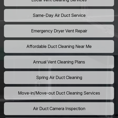
Same-Day Air Duct Service
Emergency Dryer Vent Repair
Affordable Duct Cleaning Near Me
Annual Vent Cleaning Plans
Spring Air Duct Cleaning
Move-in/Move-out Duct Cleaning Services
Air Duct Camera Inspection