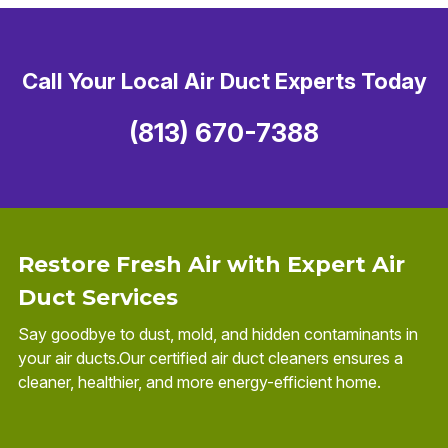
Call Your Local Air Duct Experts Today
(813) 670-7388
Restore Fresh Air with Expert Air
Duct Services
Say goodbye to dust, mold, and hidden contaminants in
your air ducts.Our certified air duct cleaners ensures a
cleaner, healthier, and more energy-efficient home.