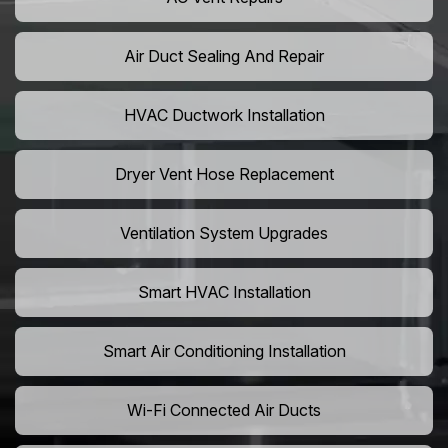
Air Duct Sealing And Repair
HVAC Ductwork Installation
Dryer Vent Hose Replacement
Ventilation System Upgrades
Smart HVAC Installation
Smart Air Conditioning Installation
Wi-Fi Connected Air Ducts