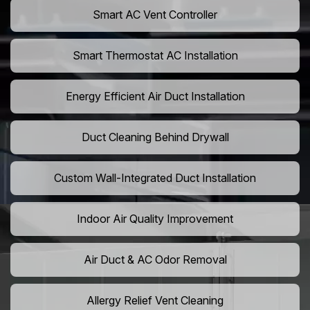
Smart AC Vent Controller
Smart Thermostat AC Installation
Energy Efficient Air Duct Installation
Duct Cleaning Behind Drywall
Custom Wall-Integrated Duct Installation
Indoor Air Quality Improvement
Air Duct & AC Odor Removal
Allergy Relief Vent Cleaning