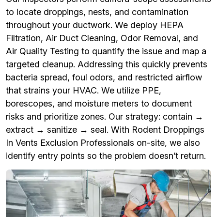
to locate droppings, nests, and contamination
throughout your ductwork. We deploy HEPA
Filtration, Air Duct Cleaning, Odor Removal, and
Air Quality Testing to quantify the issue and map a
targeted cleanup. Addressing this quickly prevents
bacteria spread, foul odors, and restricted airflow
that strains your HVAC. We utilize PPE,
borescopes, and moisture meters to document
risks and prioritize zones. Our strategy: contain →
extract → sanitize → seal. With Rodent Droppings
In Vents Exclusion Professionals on-site, we also
identify entry points so the problem doesn’t return.