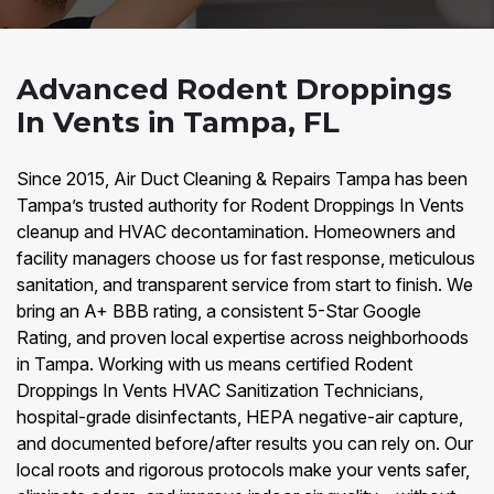
Advanced Rodent Droppings
In Vents in Tampa, FL
Since 2015, Air Duct Cleaning & Repairs Tampa has been
Tampa’s trusted authority for Rodent Droppings In Vents
cleanup and HVAC decontamination. Homeowners and
facility managers choose us for fast response, meticulous
sanitation, and transparent service from start to finish. We
bring an A+ BBB rating, a consistent 5-Star Google
Rating, and proven local expertise across neighborhoods
in Tampa. Working with us means certified Rodent
Droppings In Vents HVAC Sanitization Technicians,
hospital-grade disinfectants, HEPA negative-air capture,
and documented before/after results you can rely on. Our
local roots and rigorous protocols make your vents safer,