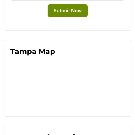
Submit Now
Tampa Map