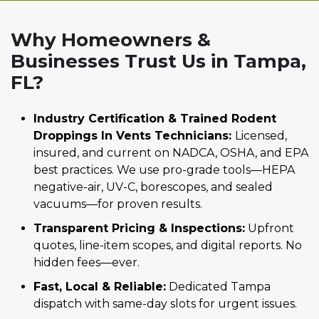
Why Homeowners &
Businesses Trust Us in Tampa,
FL?
Industry Certification & Trained Rodent
Droppings In Vents Technicians:
Licensed,
insured, and current on NADCA, OSHA, and EPA
best practices. We use pro-grade tools—HEPA
negative-air, UV-C, borescopes, and sealed
vacuums—for proven results.
Transparent Pricing & Inspections:
Upfront
quotes, line-item scopes, and digital reports. No
hidden fees—ever.
Fast, Local & Reliable:
Dedicated Tampa
dispatch with same-day slots for urgent issues.