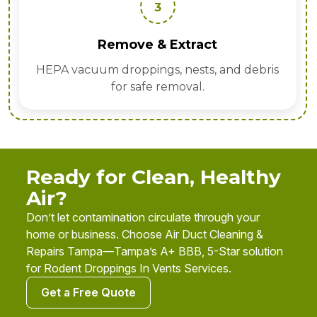
4
Sanitize & Deodorize
d debris
Apply EPA disinfectants, enzyme t
and odor neutralizers.
Ready for Clean, Healthy
Air?
Don’t let contamination circulate through your
home or business. Choose Air Duct Cleaning &
Repairs Tampa—Tampa’s A+ BBB, 5-Star solution
for Rodent Droppings In Vents Services.
Get a Free Quote