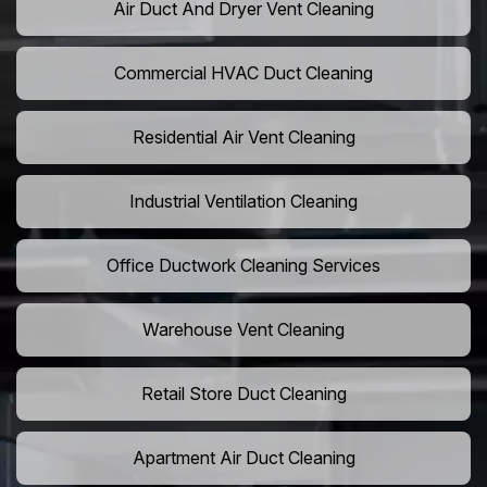
Air Duct And Dryer Vent Cleaning
Commercial HVAC Duct Cleaning
Residential Air Vent Cleaning
Industrial Ventilation Cleaning
Office Ductwork Cleaning Services
Warehouse Vent Cleaning
Retail Store Duct Cleaning
Apartment Air Duct Cleaning