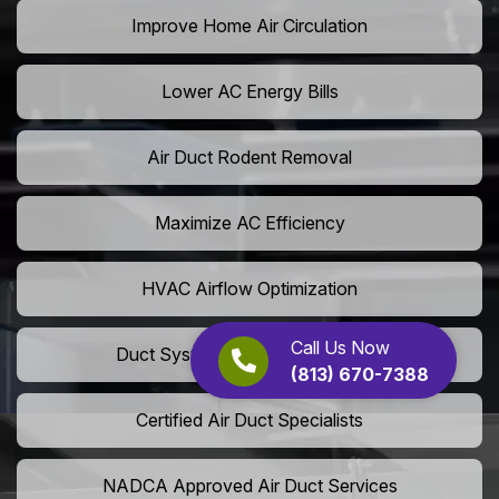
Improve Home Air Circulation
Lower AC Energy Bills
Air Duct Rodent Removal
Maximize AC Efficiency
HVAC Airflow Optimization
Call Us Now
Duct System Performance Boost
(813) 670-7388
Certified Air Duct Specialists
NADCA Approved Air Duct Services