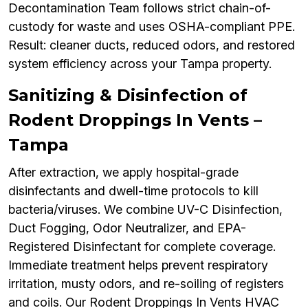
Decontamination Team follows strict chain-of-
custody for waste and uses OSHA-compliant PPE.
Result: cleaner ducts, reduced odors, and restored
system efficiency across your Tampa property.
Sanitizing & Disinfection of
Rodent Droppings In Vents –
Tampa
After extraction, we apply hospital-grade
disinfectants and dwell-time protocols to kill
bacteria/viruses. We combine UV-C Disinfection,
Duct Fogging, Odor Neutralizer, and EPA-
Registered Disinfectant for complete coverage.
Immediate treatment helps prevent respiratory
irritation, musty odors, and re-soiling of registers
and coils. Our Rodent Droppings In Vents HVAC