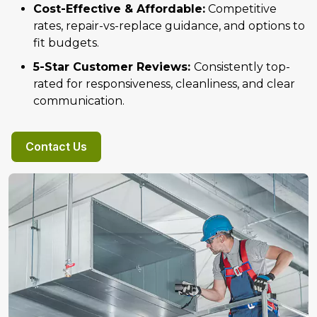
Cost-Effective & Affordable:
Competitive
rates, repair-vs-replace guidance, and options to
fit budgets.
5-Star Customer Reviews:
Consistently top-
rated for responsiveness, cleanliness, and clear
communication.
Contact Us