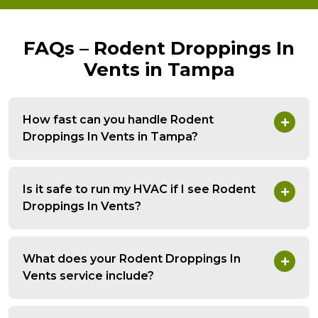
FAQs – Rodent Droppings In
Vents in Tampa
How fast can you handle Rodent
Droppings In Vents in Tampa?
Is it safe to run my HVAC if I see Rodent
Droppings In Vents?
What does your Rodent Droppings In
Vents service include?