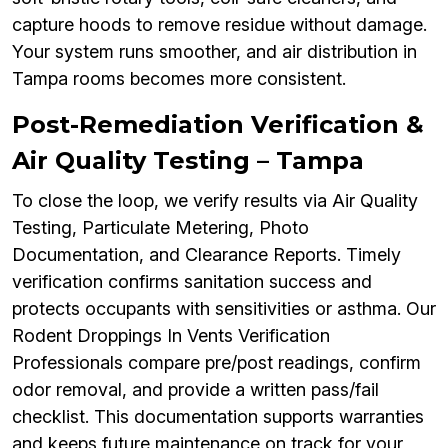
capture hoods to remove residue without damage.
Your system runs smoother, and air distribution in
Tampa rooms becomes more consistent.
Post-Remediation Verification &
Air Quality Testing – Tampa
To close the loop, we verify results via Air Quality
Testing, Particulate Metering, Photo
Documentation, and Clearance Reports. Timely
verification confirms sanitation success and
protects occupants with sensitivities or asthma. Our
Rodent Droppings In Vents Verification
Professionals compare pre/post readings, confirm
odor removal, and provide a written pass/fail
checklist. This documentation supports warranties
and keeps future maintenance on track for your