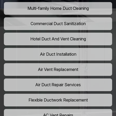
Multi-family Home Duct Cleaning
Commercial Duct Sanitization
Hotel Duct And Vent Cleaning
Air Duct Installation
Air Vent Replacement
Air Duct Repair Services
Flexible Ductwork Replacement
AC Vent Repairs