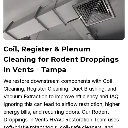
Coil, Register & Plenum
Cleaning for Rodent Droppings
In Vents – Tampa
We restore downstream components with Coil
Cleaning, Register Cleaning, Duct Brushing, and
Vacuum Extraction to improve efficiency and IAQ.
Ignoring this can lead to airflow restriction, higher
energy bills, and recurring odors. Our Rodent
Droppings In Vents HVAC Restoration Team uses
soft-bristle rotary tools, coil-safe cleaners, and