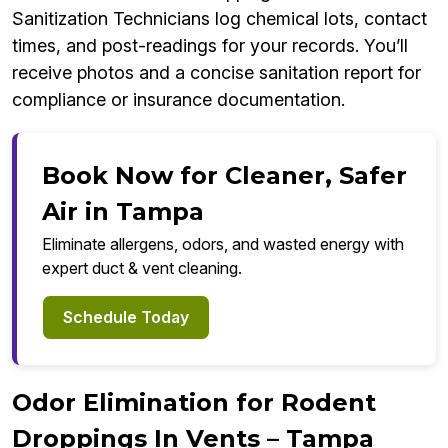
Sanitization Technicians log chemical lots, contact
times, and post-readings for your records. You’ll
receive photos and a concise sanitation report for
compliance or insurance documentation.
Book Now for Cleaner, Safer
Air in Tampa
Eliminate allergens, odors, and wasted energy with
expert duct & vent cleaning.
Schedule Today
Odor Elimination for Rodent
Droppings In Vents – Tampa