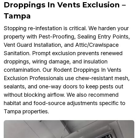
Droppings In Vents Exclusion –
Tampa
Stopping re-infestation is critical. We harden your
property with Pest-Proofing, Sealing Entry Points,
Vent Guard Installation, and Attic/Crawlspace
Sanitation. Prompt exclusion prevents renewed
droppings, wiring damage, and insulation
contamination. Our Rodent Droppings In Vents
Exclusion Professionals use chew-resistant mesh,
sealants, and one-way doors to keep pests out
without blocking airflow. We also recommend
habitat and food-source adjustments specific to
Tampa properties.