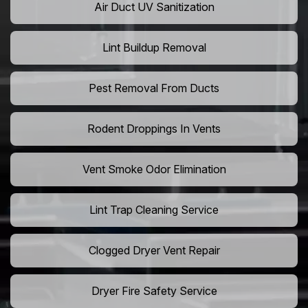
Air Duct UV Sanitization
Lint Buildup Removal
Pest Removal From Ducts
Rodent Droppings In Vents
Vent Smoke Odor Elimination
Lint Trap Cleaning Service
Clogged Dryer Vent Repair
Dryer Fire Safety Service