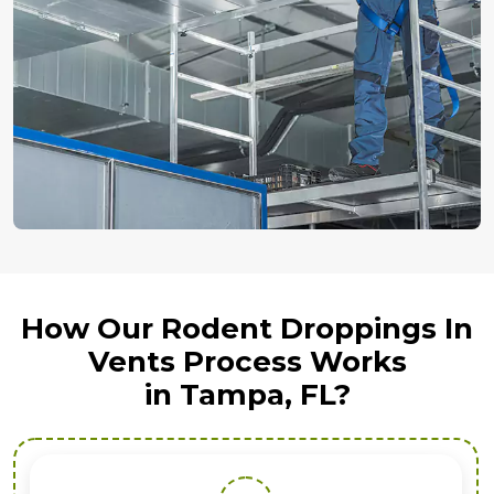
How Our Rodent Droppings In
Vents Process Works
in Tampa, FL?