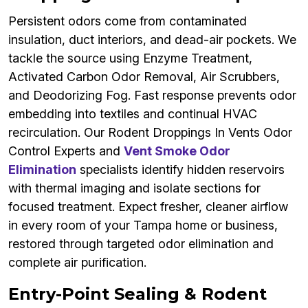
Persistent odors come from contaminated
insulation, duct interiors, and dead-air pockets. We
tackle the source using Enzyme Treatment,
Activated Carbon Odor Removal, Air Scrubbers,
and Deodorizing Fog. Fast response prevents odor
embedding into textiles and continual HVAC
recirculation. Our Rodent Droppings In Vents Odor
Control Experts and
Vent Smoke Odor
Elimination
specialists identify hidden reservoirs
with thermal imaging and isolate sections for
focused treatment. Expect fresher, cleaner airflow
in every room of your Tampa home or business,
restored through targeted odor elimination and
complete air purification.
Entry-Point Sealing & Rodent