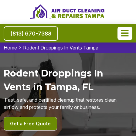
(813) 670-7388
Home
Rodent Droppings In Vents Tampa
Rodent Droppings In
Vents in Tampa, FL
Fast, safe, and certified cleanup that restores clean
airflow and protects your family or business.
Get a Free Quote