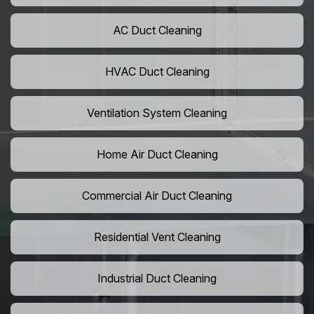
AC Duct Cleaning
HVAC Duct Cleaning
Ventilation System Cleaning
Home Air Duct Cleaning
Commercial Air Duct Cleaning
Residential Vent Cleaning
Industrial Duct Cleaning