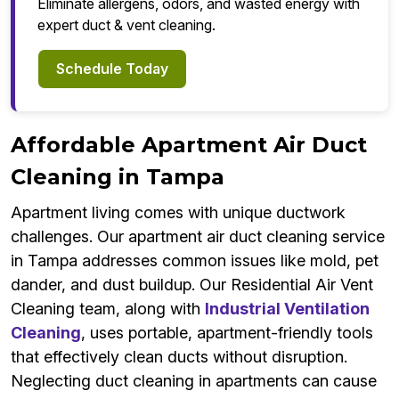
Eliminate allergens, odors, and wasted energy with
expert duct & vent cleaning.
Schedule Today
Affordable Apartment Air Duct
Cleaning in Tampa
Apartment living comes with unique ductwork
challenges. Our apartment air duct cleaning service
in Tampa addresses common issues like mold, pet
dander, and dust buildup. Our Residential Air Vent
Cleaning team, along with
Industrial Ventilation
Cleaning
, uses portable, apartment-friendly tools
that effectively clean ducts without disruption.
Neglecting duct cleaning in apartments can cause