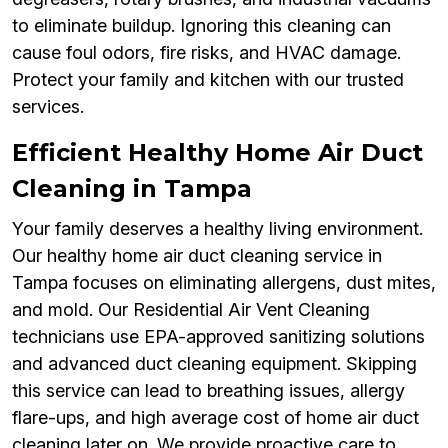
to eliminate buildup. Ignoring this cleaning can
cause foul odors, fire risks, and HVAC damage.
Protect your family and kitchen with our trusted
services.
Efficient Healthy Home Air Duct
Cleaning in Tampa
Your family deserves a healthy living environment.
Our healthy home air duct cleaning service in
Tampa focuses on eliminating allergens, dust mites,
and mold. Our Residential Air Vent Cleaning
technicians use EPA-approved sanitizing solutions
and advanced duct cleaning equipment. Skipping
this service can lead to breathing issues, allergy
flare-ups, and high average cost of home air duct
cleaning later on. We provide proactive care to