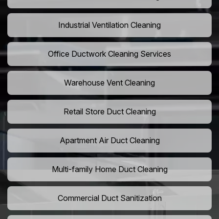
Industrial Ventilation Cleaning
Office Ductwork Cleaning Services
Warehouse Vent Cleaning
Retail Store Duct Cleaning
Apartment Air Duct Cleaning
Multi-family Home Duct Cleaning
Commercial Duct Sanitization