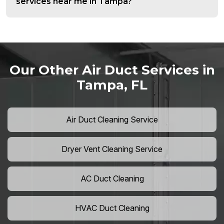
services near me in Tampa?
Our Other Air Duct Services in
Tampa, FL
Air Duct Cleaning Service
Dryer Vent Cleaning Service
AC Duct Cleaning
HVAC Duct Cleaning