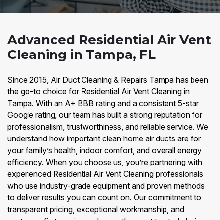
Advanced Residential Air Vent
Cleaning in Tampa, FL
Since 2015, Air Duct Cleaning & Repairs Tampa has been
the go-to choice for Residential Air Vent Cleaning in
Tampa. With an A+ BBB rating and a consistent 5-star
Google rating, our team has built a strong reputation for
professionalism, trustworthiness, and reliable service. We
understand how important clean home air ducts are for
your family’s health, indoor comfort, and overall energy
efficiency. When you choose us, you’re partnering with
experienced Residential Air Vent Cleaning professionals
who use industry-grade equipment and proven methods
to deliver results you can count on. Our commitment to
transparent pricing, exceptional workmanship, and