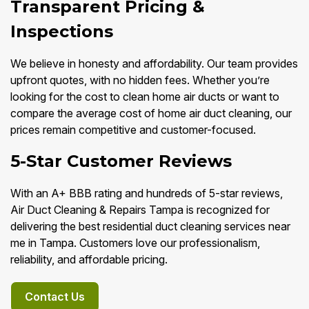
Transparent Pricing &
Inspections
We believe in honesty and affordability. Our team provides
upfront quotes, with no hidden fees. Whether you’re
looking for the cost to clean home air ducts or want to
compare the average cost of home air duct cleaning, our
prices remain competitive and customer-focused.
5-Star Customer Reviews
With an A+ BBB rating and hundreds of 5-star reviews,
Air Duct Cleaning & Repairs Tampa is recognized for
delivering the best residential duct cleaning services near
me in Tampa. Customers love our professionalism,
reliability, and affordable pricing.
Contact Us