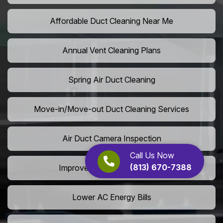
Affordable Duct Cleaning Near Me
Annual Vent Cleaning Plans
Spring Air Duct Cleaning
Move-in/Move-out Duct Cleaning Services
Air Duct Camera Inspection
Call Us Now
(813) 670-7388
Improve Home Air Circulation
Lower AC Energy Bills