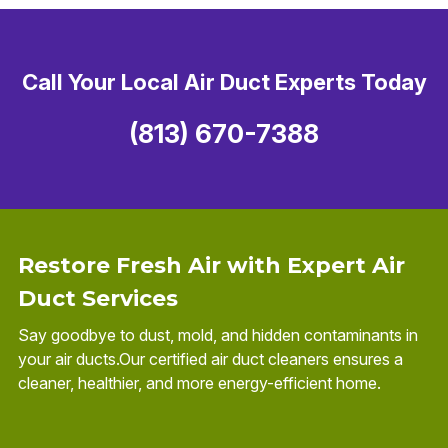
Call Your Local Air Duct Experts Today
(813) 670-7388
Restore Fresh Air with Expert Air
Duct Services
Say goodbye to dust, mold, and hidden contaminants in
your air ducts.Our certified air duct cleaners ensures a
cleaner, healthier, and more energy-efficient home.