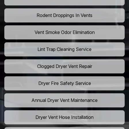
Rodent Droppings In Vents
Vent Smoke Odor Elimination
Lint Trap Cleaning Service
Clogged Dryer Vent Repair
Dryer Fire Safety Service
Annual Dryer Vent Maintenance
Dryer Vent Hose Installation