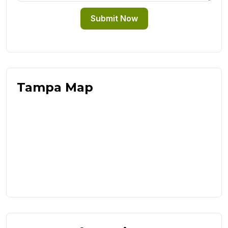
Submit Now
Tampa Map