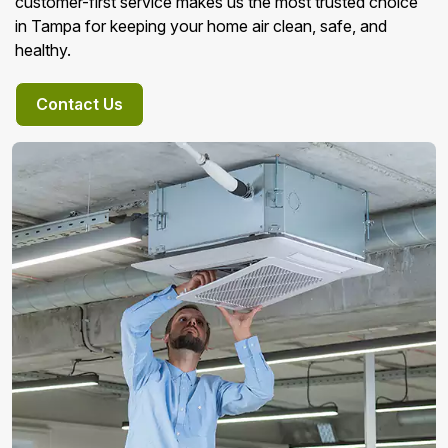
customer-first service makes us the most trusted choice
in Tampa for keeping your home air clean, safe, and
healthy.
Contact Us