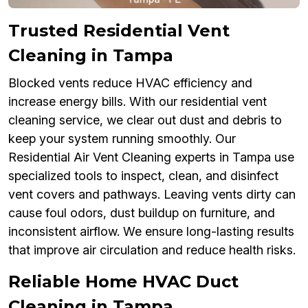
Trusted Residential Vent
Cleaning in Tampa
Blocked vents reduce HVAC efficiency and
increase energy bills. With our residential vent
cleaning service, we clear out dust and debris to
keep your system running smoothly. Our
Residential Air Vent Cleaning experts in Tampa use
specialized tools to inspect, clean, and disinfect
vent covers and pathways. Leaving vents dirty can
cause foul odors, dust buildup on furniture, and
inconsistent airflow. We ensure long-lasting results
that improve air circulation and reduce health risks.
Reliable Home HVAC Duct
Cleaning in Tampa