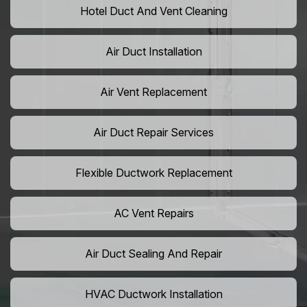
Hotel Duct And Vent Cleaning
Air Duct Installation
Air Vent Replacement
Air Duct Repair Services
Flexible Ductwork Replacement
AC Vent Repairs
Air Duct Sealing And Repair
HVAC Ductwork Installation