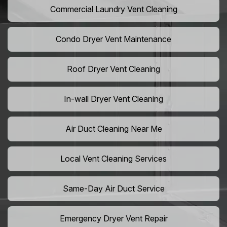
Commercial Laundry Vent Cleaning
Condo Dryer Vent Maintenance
Roof Dryer Vent Cleaning
In-wall Dryer Vent Cleaning
Air Duct Cleaning Near Me
Local Vent Cleaning Services
Same-Day Air Duct Service
Emergency Dryer Vent Repair