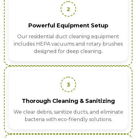
2
Powerful Equipment Setup
Our residential duct cleaning equipment
includes HEPA vacuums and rotary brushes
designed for deep cleaning.
3
Thorough Cleaning & Sanitizing
We clear debris, sanitize ducts, and eliminate
bacteria with eco-friendly solutions.