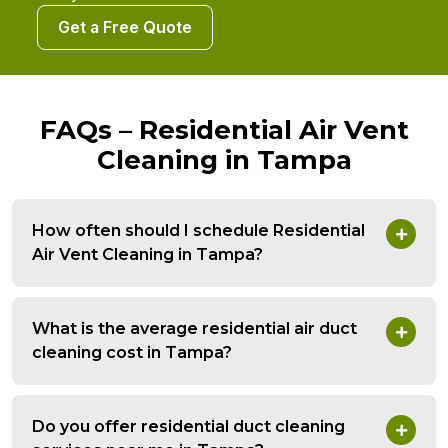
Get a Free Quote
FAQs – Residential Air Vent
Cleaning in Tampa
How often should I schedule Residential
Air Vent Cleaning in Tampa?
What is the average residential air duct
cleaning cost in Tampa?
Do you offer residential duct cleaning