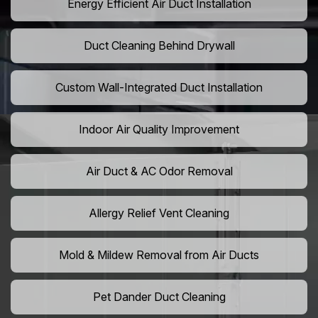
Energy Efficient Air Duct Installation
Duct Cleaning Behind Drywall
Custom Wall-Integrated Duct Installation
Indoor Air Quality Improvement
Air Duct & AC Odor Removal
Allergy Relief Vent Cleaning
Mold & Mildew Removal from Air Ducts
Pet Dander Duct Cleaning