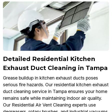
Detailed Residential Kitchen
Exhaust Duct Cleaning in Tampa
Grease buildup in kitchen exhaust ducts poses
serious fire hazards. Our residential kitchen exhaust
duct cleaning service in Tampa ensures your home
remains safe while maintaining indoor air quality.
Our Residential Air Vent Cleaning experts use
degreasers, rotary brushes, and industrial vacuums