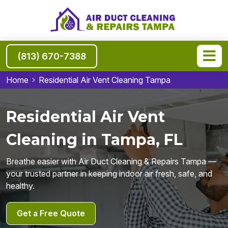
(813) 670-7388
Home
Residential Air Vent Cleaning Tampa
Residential Air Vent
Cleaning in Tampa, FL
Breathe easier with Air Duct Cleaning & Repairs Tampa —
your trusted partner in keeping indoor air fresh, safe, and
healthy.
Get a Free Quote