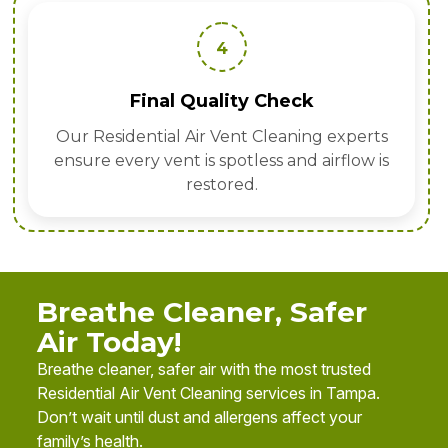
4
Final Quality Check
Our Residential Air Vent Cleaning experts
ensure every vent is spotless and airflow is
restored.
Breathe Cleaner, Safer
Air Today!
Breathe cleaner, safer air with the most trusted
Residential Air Vent Cleaning services in Tampa.
Don’t wait until dust and allergens affect your
family’s health.