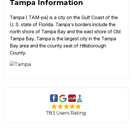
Tampa Information
Tampa ( TAM-pə) is a city on the Gulf Coast of the
U. S. state of Florida. Tampa's borders include the
north shore of Tampa Bay and the east shore of Old
Tampa Bay. Tampa is the largest city in the Tampa
Bay area and the county seat of Hillsborough
County.
783 Users Rating