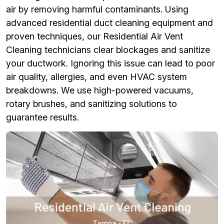
air by removing harmful contaminants. Using
advanced residential duct cleaning equipment and
proven techniques, our Residential Air Vent
Cleaning technicians clear blockages and sanitize
your ductwork. Ignoring this issue can lead to poor
air quality, allergies, and even HVAC system
breakdowns. We use high-powered vacuums,
rotary brushes, and sanitizing solutions to
guarantee results.