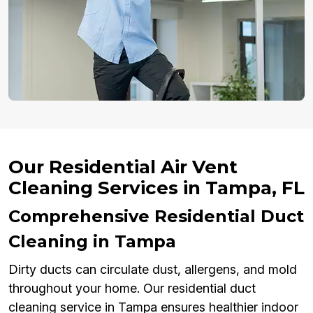
Our Residential Air Vent
Cleaning Services in Tampa, FL
Comprehensive Residential Duct
Cleaning in Tampa
Dirty ducts can circulate dust, allergens, and mold
throughout your home. Our residential duct
cleaning service in Tampa ensures healthier indoor