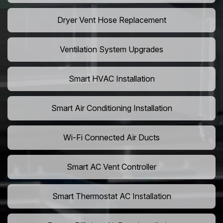
Dryer Vent Hose Replacement
Ventilation System Upgrades
Smart HVAC Installation
Smart Air Conditioning Installation
Wi-Fi Connected Air Ducts
Smart AC Vent Controller
Smart Thermostat AC Installation