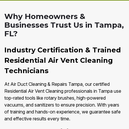
Why Homeowners &
Businesses Trust Us in Tampa,
FL?
Industry Certification & Trained
Residential Air Vent Cleaning
Technicians
At Air Duct Cleaning & Repairs Tampa, our certified
Residential Air Vent Cleaning professionals in Tampa use
top-rated tools like rotary brushes, high-powered
vacuums, and sanitizers to ensure precision. With years
of training and hands-on experience, we guarantee safe
and effective results every time.