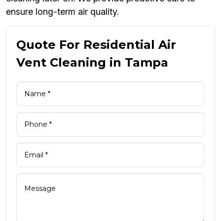
ensure long-term air quality.
Quote For Residential Air
Vent Cleaning in Tampa