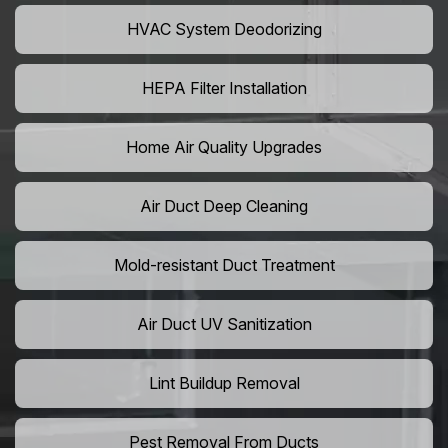
HVAC System Deodorizing
HEPA Filter Installation
Home Air Quality Upgrades
Air Duct Deep Cleaning
Mold-resistant Duct Treatment
Air Duct UV Sanitization
Lint Buildup Removal
Pest Removal From Ducts