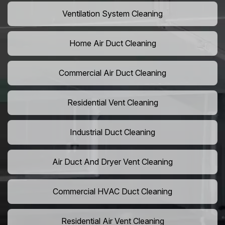
Ventilation System Cleaning
Home Air Duct Cleaning
Commercial Air Duct Cleaning
Residential Vent Cleaning
Industrial Duct Cleaning
Air Duct And Dryer Vent Cleaning
Commercial HVAC Duct Cleaning
Residential Air Vent Cleaning