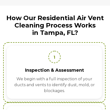
How Our Residential Air Vent
Cleaning Process Works
in Tampa, FL?
1
Inspection & Assessment
We begin with a full inspection of your
ducts and vents to identify dust, mold, or
blockages.