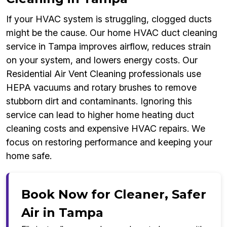
If your HVAC system is struggling, clogged ducts
might be the cause. Our home HVAC duct cleaning
service in Tampa improves airflow, reduces strain
on your system, and lowers energy costs. Our
Residential Air Vent Cleaning professionals use
HEPA vacuums and rotary brushes to remove
stubborn dirt and contaminants. Ignoring this
service can lead to higher home heating duct
cleaning costs and expensive HVAC repairs. We
focus on restoring performance and keeping your
home safe.
Book Now for Cleaner, Safer
Air in Tampa