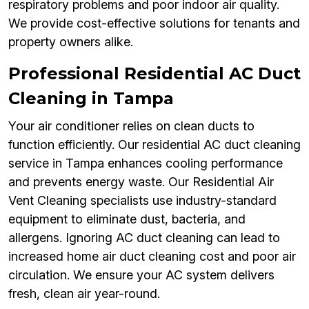
respiratory problems and poor indoor air quality.
We provide cost-effective solutions for tenants and
property owners alike.
Professional Residential AC Duct
Cleaning in Tampa
Your air conditioner relies on clean ducts to
function efficiently. Our residential AC duct cleaning
service in Tampa enhances cooling performance
and prevents energy waste. Our Residential Air
Vent Cleaning specialists use industry-standard
equipment to eliminate dust, bacteria, and
allergens. Ignoring AC duct cleaning can lead to
increased home air duct cleaning cost and poor air
circulation. We ensure your AC system delivers
fresh, clean air year-round.