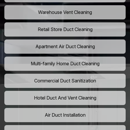
Warehouse Vent Cleaning
Retail Store Duct Cleaning
Apartment Air Duct Cleaning
Multi-family Home Duct Cleaning
Commercial Duct Sanitization
Hotel Duct And Vent Cleaning
Air Duct Installation