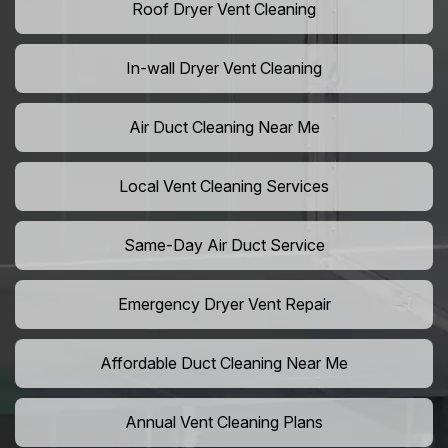
Roof Dryer Vent Cleaning
In-wall Dryer Vent Cleaning
Air Duct Cleaning Near Me
Local Vent Cleaning Services
Same-Day Air Duct Service
Emergency Dryer Vent Repair
Affordable Duct Cleaning Near Me
Annual Vent Cleaning Plans