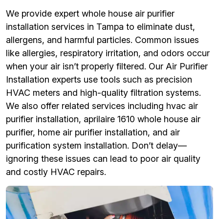
We provide expert whole house air purifier
installation services in Tampa to eliminate dust,
allergens, and harmful particles. Common issues
like allergies, respiratory irritation, and odors occur
when your air isn’t properly filtered. Our Air Purifier
Installation experts use tools such as precision
HVAC meters and high-quality filtration systems.
We also offer related services including hvac air
purifier installation, aprilaire 1610 whole house air
purifier, home air purifier installation, and air
purification system installation. Don’t delay—
ignoring these issues can lead to poor air quality
and costly HVAC repairs.