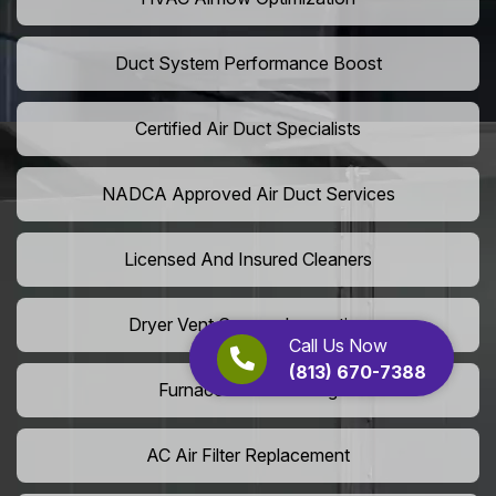
Duct System Performance Boost
Certified Air Duct Specialists
NADCA Approved Air Duct Services
Licensed And Insured Cleaners
Dryer Vent Camera Inspection
Call Us Now
(813) 670-7388
Furnace Vent Cleaning
AC Air Filter Replacement