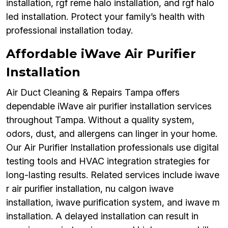
installation, rgf reme halo installation, and rgf halo
led installation. Protect your family’s health with
professional installation today.
Affordable iWave Air Purifier
Installation
Air Duct Cleaning & Repairs Tampa offers
dependable iWave air purifier installation services
throughout Tampa. Without a quality system,
odors, dust, and allergens can linger in your home.
Our Air Purifier Installation professionals use digital
testing tools and HVAC integration strategies for
long-lasting results. Related services include iwave
r air purifier installation, nu calgon iwave
installation, iwave purification system, and iwave m
installation. A delayed installation can result in