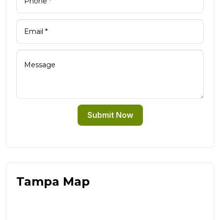
Submit Now
Tampa Map