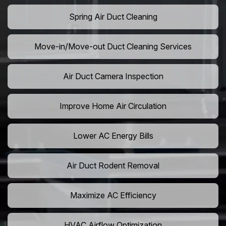
Spring Air Duct Cleaning
Move-in/Move-out Duct Cleaning Services
Air Duct Camera Inspection
Improve Home Air Circulation
Lower AC Energy Bills
Air Duct Rodent Removal
Maximize AC Efficiency
HVAC Airflow Optimization