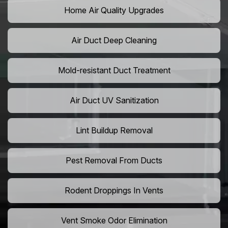
Home Air Quality Upgrades
Air Duct Deep Cleaning
Mold-resistant Duct Treatment
Air Duct UV Sanitization
Lint Buildup Removal
Pest Removal From Ducts
Rodent Droppings In Vents
Vent Smoke Odor Elimination