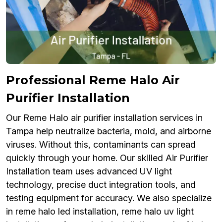
Professional Reme Halo Air
Purifier Installation
Our Reme Halo air purifier installation services in
Tampa help neutralize bacteria, mold, and airborne
viruses. Without this, contaminants can spread
quickly through your home. Our skilled Air Purifier
Installation team uses advanced UV light
technology, precise duct integration tools, and
testing equipment for accuracy. We also specialize
in reme halo led installation, reme halo uv light