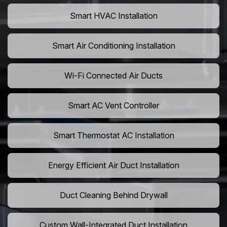
Smart HVAC Installation
Smart Air Conditioning Installation
Wi-Fi Connected Air Ducts
Smart AC Vent Controller
Smart Thermostat AC Installation
Energy Efficient Air Duct Installation
Duct Cleaning Behind Drywall
Custom Wall-Integrated Duct Installation