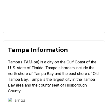
Tampa Information
Tampa ( TAM-pə) is a city on the Gulf Coast of the
U. S. state of Florida. Tampa's borders include the
north shore of Tampa Bay and the east shore of Old
Tampa Bay. Tampa is the largest city in the Tampa
Bay area and the county seat of Hillsborough
County.