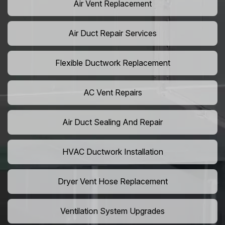
Air Vent Replacement
Air Duct Repair Services
Flexible Ductwork Replacement
AC Vent Repairs
Air Duct Sealing And Repair
HVAC Ductwork Installation
Dryer Vent Hose Replacement
Ventilation System Upgrades