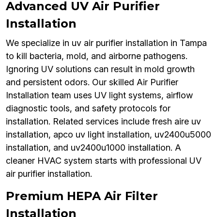
Advanced UV Air Purifier
Installation
We specialize in uv air purifier installation in Tampa
to kill bacteria, mold, and airborne pathogens.
Ignoring UV solutions can result in mold growth
and persistent odors. Our skilled Air Purifier
Installation team uses UV light systems, airflow
diagnostic tools, and safety protocols for
installation. Related services include fresh aire uv
installation, apco uv light installation, uv2400u5000
installation, and uv2400u1000 installation. A
cleaner HVAC system starts with professional UV
air purifier installation.
Premium HEPA Air Filter
Installation