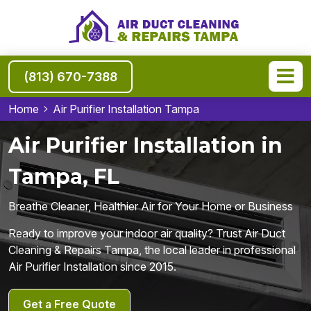
(813) 670-7388
Home
Air Purifier Installation Tampa
Air Purifier Installation in
Tampa, FL
Breathe Cleaner, Healthier Air for Your Home or Business
Ready to improve your indoor air quality? Trust Air Duct
Cleaning & Repairs Tampa, the local leader in professional
Air Purifier Installation since 2015.
Get a Free Quote