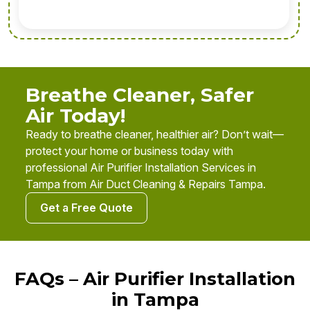
Breathe Cleaner, Safer
Air Today!
Ready to breathe cleaner, healthier air? Don’t wait—
protect your home or business today with
professional Air Purifier Installation Services in
Tampa from Air Duct Cleaning & Repairs Tampa.
Get a Free Quote
FAQs – Air Purifier Installation
in Tampa