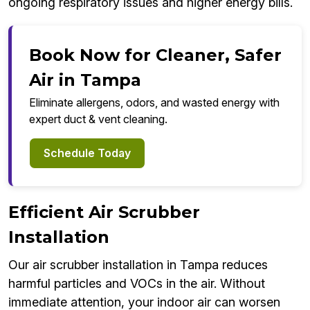
ongoing respiratory issues and higher energy bills.
Book Now for Cleaner, Safer
Air in Tampa
Eliminate allergens, odors, and wasted energy with
expert duct & vent cleaning.
Schedule Today
Efficient Air Scrubber
Installation
Our air scrubber installation in Tampa reduces
harmful particles and VOCs in the air. Without
immediate attention, your indoor air can worsen