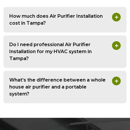
How much does Air Purifier Installation
cost in Tampa?
Do I need professional Air Purifier
Installation for my HVAC system in
Tampa?
What’s the difference between a whole
house air purifier and a portable
system?