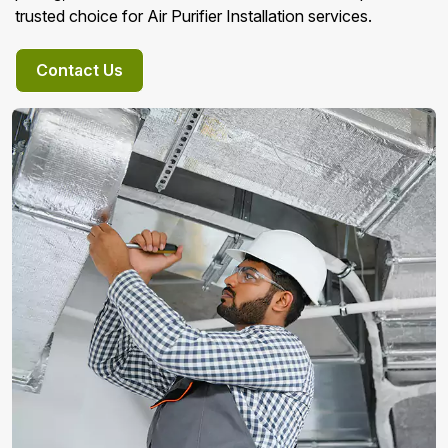
trusted choice for Air Purifier Installation services.
Contact Us