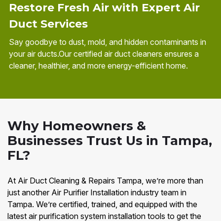
Restore Fresh Air with Expert Air
Duct Services
Say goodbye to dust, mold, and hidden contaminants in
your air ducts.Our certified air duct cleaners ensures a
cleaner, healthier, and more energy-efficient home.
Why Homeowners &
Businesses Trust Us in Tampa,
FL?
At Air Duct Cleaning & Repairs Tampa, we’re more than
just another Air Purifier Installation industry team in
Tampa. We’re certified, trained, and equipped with the
latest air purification system installation tools to get the