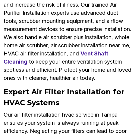
and increase the risk of illness. Our trained Air
Purifier Installation experts use advanced duct
tools, scrubber mounting equipment, and airflow
measurement devices to ensure precise installation.
We also handle air scrubber plus installation, whole
home air scrubber, air scrubber installation near me,
HVAC air filter installation, and
Vent Shaft
Cleaning
to keep your entire ventilation system
spotless and efficient. Protect your home and loved
ones with cleaner, healthier air today.
Expert Air Filter Installation for
HVAC Systems
Our air filter installation hvac service in Tampa
ensures your system is always running at peak
efficiency. Neglecting your filters can lead to poor