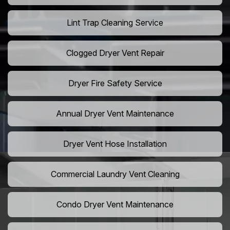
Lint Trap Cleaning Service
Clogged Dryer Vent Repair
Dryer Fire Safety Service
Annual Dryer Vent Maintenance
Dryer Vent Hose Installation
Commercial Laundry Vent Cleaning
Condo Dryer Vent Maintenance