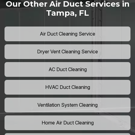
Our Other Air Duct Services in
Tampa, FL
Air Duct Cleaning Service
Dryer Vent Cleaning Service
AC Duct Cleaning
HVAC Duct Cleaning
Ventilation System Cleaning
Home Air Duct Cleaning