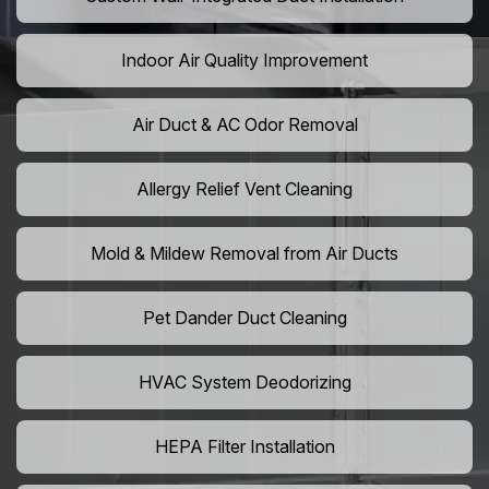
Indoor Air Quality Improvement
Air Duct & AC Odor Removal
Allergy Relief Vent Cleaning
Mold & Mildew Removal from Air Ducts
Pet Dander Duct Cleaning
HVAC System Deodorizing
HEPA Filter Installation