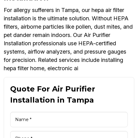
For allergy sufferers in Tampa, our hepa air filter
installation is the ultimate solution. Without HEPA
filters, airborne particles like pollen, dust mites, and
pet dander remain indoors. Our Air Purifier
Installation professionals use HEPA-certified
systems, airflow analyzers, and pressure gauges
for precision. Related services include installing
hepa filter home, electronic ai
Quote For Air Purifier
Installation in Tampa