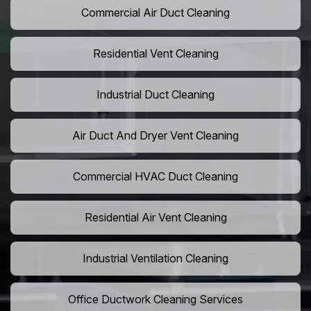
Commercial Air Duct Cleaning
Residential Vent Cleaning
Industrial Duct Cleaning
Air Duct And Dryer Vent Cleaning
Commercial HVAC Duct Cleaning
Residential Air Vent Cleaning
Industrial Ventilation Cleaning
Office Ductwork Cleaning Services