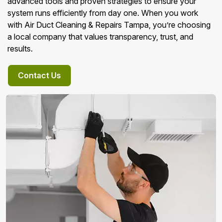
advanced tools and proven strategies to ensure your
system runs efficiently from day one. When you work
with Air Duct Cleaning & Repairs Tampa, you’re choosing
a local company that values transparency, trust, and
results.
Contact Us