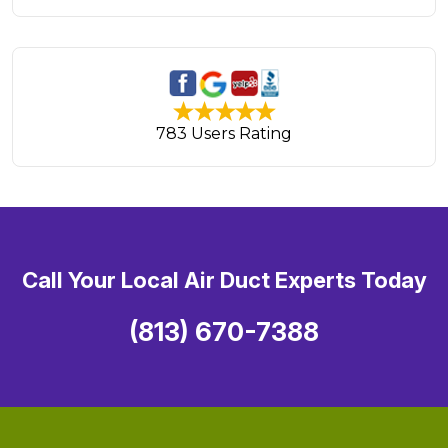
783 Users Rating
Call Your Local Air Duct Experts Today
(813) 670-7388