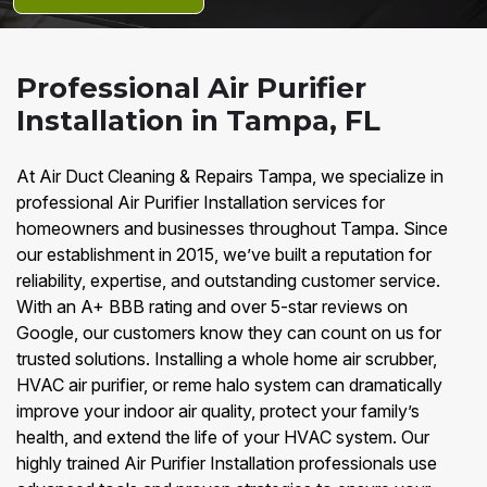
Professional Air Purifier
Installation in Tampa, FL
At Air Duct Cleaning & Repairs Tampa, we specialize in
professional Air Purifier Installation services for
homeowners and businesses throughout Tampa. Since
our establishment in 2015, we’ve built a reputation for
reliability, expertise, and outstanding customer service.
With an A+ BBB rating and over 5-star reviews on
Google, our customers know they can count on us for
trusted solutions. Installing a whole home air scrubber,
HVAC air purifier, or reme halo system can dramatically
improve your indoor air quality, protect your family’s
health, and extend the life of your HVAC system. Our
highly trained Air Purifier Installation professionals use