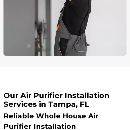
Our Air Purifier Installation
Services in Tampa, FL
Reliable Whole House Air
Purifier Installation