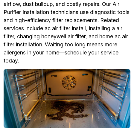
airflow, dust buildup, and costly repairs. Our Air
Purifier Installation technicians use diagnostic tools
and high-efficiency filter replacements. Related
services include ac air filter install, installing a air
filter, changing honeywell air filter, and home ac air
filter installation. Waiting too long means more
allergens in your home—schedule your service
today.