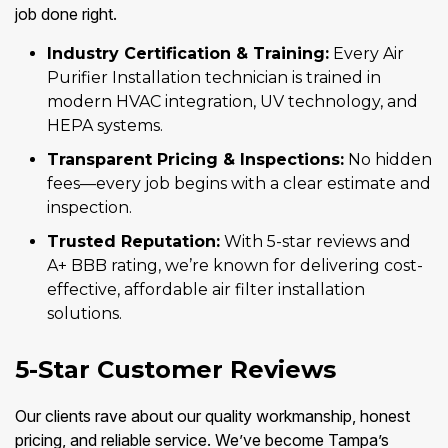
job done right.
Industry Certification & Training:
Every Air
Purifier Installation technician is trained in
modern HVAC integration, UV technology, and
HEPA systems.
Transparent Pricing & Inspections:
No hidden
fees—every job begins with a clear estimate and
inspection.
Trusted Reputation:
With 5-star reviews and
A+ BBB rating, we’re known for delivering cost-
effective, affordable air filter installation
solutions.
5-Star Customer Reviews
Our clients rave about our quality workmanship, honest
pricing, and reliable service. We’ve become Tampa’s