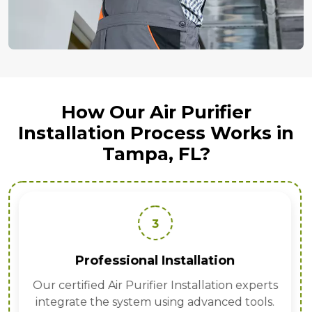
How Our Air Purifier
Installation Process Works in
Tampa, FL?
3
Professional Installation
Our certified Air Purifier Installation experts
integrate the system using advanced tools.