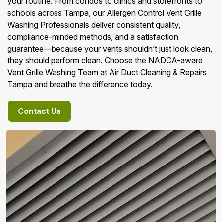
your routine. From condos to clinics and storefronts to
schools across Tampa, our Allergen Control Vent Grille
Washing Professionals deliver consistent quality,
compliance-minded methods, and a satisfaction
guarantee—because your vents shouldn’t just look clean,
they should perform clean. Choose the NADCA-aware
Vent Grille Washing Team at Air Duct Cleaning & Repairs
Tampa and breathe the difference today.
Contact Us