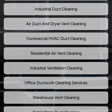
Industrial Duct Cleaning
Air Duct And Dryer Vent Cleaning
Commercial HVAC Duct Cleaning
Residential Air Vent Cleaning
Industrial Ventilation Cleaning
Office Ductwork Cleaning Services
Warehouse Vent Cleaning