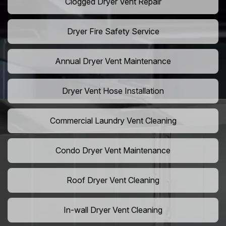
Clogged Dryer Vent Repair
Dryer Fire Safety Service
Annual Dryer Vent Maintenance
Dryer Vent Hose Installation
Commercial Laundry Vent Cleaning
Condo Dryer Vent Maintenance
Roof Dryer Vent Cleaning
In-wall Dryer Vent Cleaning