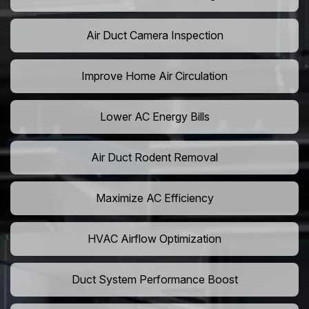
Air Duct Camera Inspection
Improve Home Air Circulation
Lower AC Energy Bills
Air Duct Rodent Removal
Maximize AC Efficiency
HVAC Airflow Optimization
Duct System Performance Boost