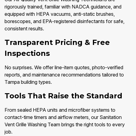
rigorously trained, familiar with NADCA guidance, and
equipped with HEPA vacuums, anti-static brushes,
borescopes, and EPA-registered disinfectants for safe,
consistent results.
Transparent Pricing & Free
Inspections
No surprises. We offer line-item quotes, photo-verified
reports, and maintenance recommendations tailored to
Tampa building types.
Tools That Raise the Standard
From sealed HEPA units and microfiber systems to
contact-time timers and airflow meters, our Sanitation
Vent Grille Washing Team brings the right tools to every
job.