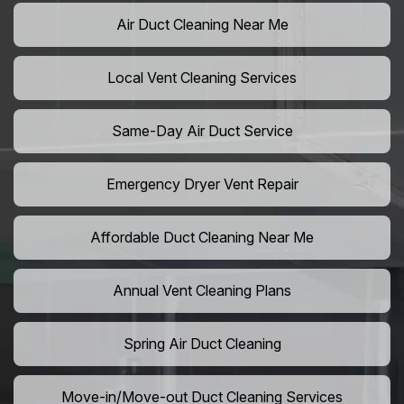
Air Duct Cleaning Near Me
Local Vent Cleaning Services
Same-Day Air Duct Service
Emergency Dryer Vent Repair
Affordable Duct Cleaning Near Me
Annual Vent Cleaning Plans
Spring Air Duct Cleaning
Move-in/Move-out Duct Cleaning Services