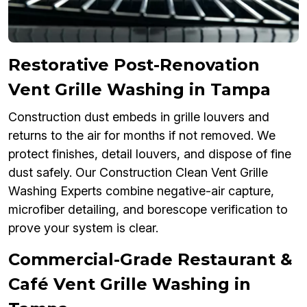
Restorative Post-Renovation
Vent Grille Washing in Tampa
Construction dust embeds in grille louvers and
returns to the air for months if not removed. We
protect finishes, detail louvers, and dispose of fine
dust safely. Our Construction Clean Vent Grille
Washing Experts combine negative-air capture,
microfiber detailing, and borescope verification to
prove your system is clear.
Commercial-Grade Restaurant &
Café Vent Grille Washing in