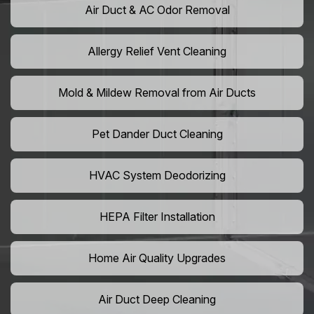
Air Duct & AC Odor Removal
Allergy Relief Vent Cleaning
Mold & Mildew Removal from Air Ducts
Pet Dander Duct Cleaning
HVAC System Deodorizing
HEPA Filter Installation
Home Air Quality Upgrades
Air Duct Deep Cleaning