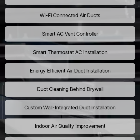
Wi-Fi Connected Air Ducts
Smart AC Vent Controller
Smart Thermostat AC Installation
Energy Efficient Air Duct Installation
Duct Cleaning Behind Drywall
Custom Wall-Integrated Duct Installation
Indoor Air Quality Improvement