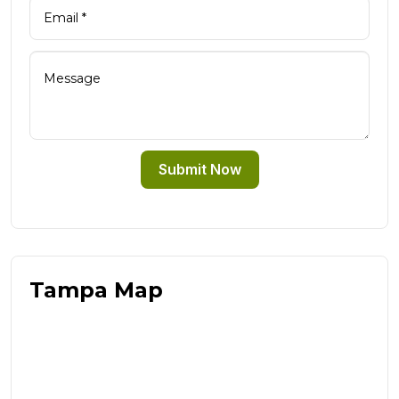
Submit Now
Tampa Map