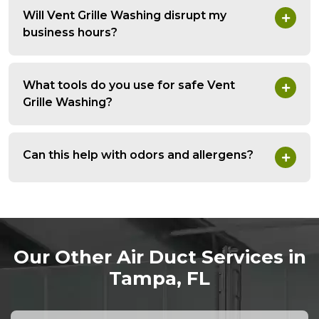
Will Vent Grille Washing disrupt my
business hours?
What tools do you use for safe Vent
Grille Washing?
Can this help with odors and allergens?
Our Other Air Duct Services in
Tampa, FL