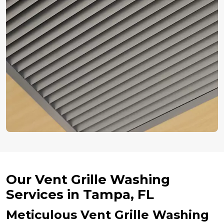
Our Vent Grille Washing
Services in Tampa, FL
Meticulous Vent Grille Washing