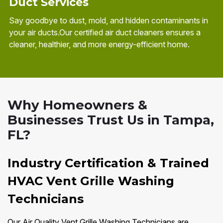
Duct Services
Say goodbye to dust, mold, and hidden contaminants in
your air ducts.Our certified air duct cleaners ensures a
cleaner, healthier, and more energy-efficient home.
Why Homeowners &
Businesses Trust Us in Tampa,
FL?
Industry Certification & Trained
HVAC Vent Grille Washing
Technicians
Our Air Quality Vent Grille Washing Technicians are