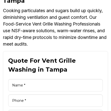
Tampa
Cooking particulates and sugars build up quickly,
diminishing ventilation and guest comfort. Our
Food-Service Vent Grille Washing Professionals
use NSF-aware solutions, warm-water rinses, and
rapid dry-time protocols to minimize downtime and
meet audits.
Quote For Vent Grille
Washing in Tampa