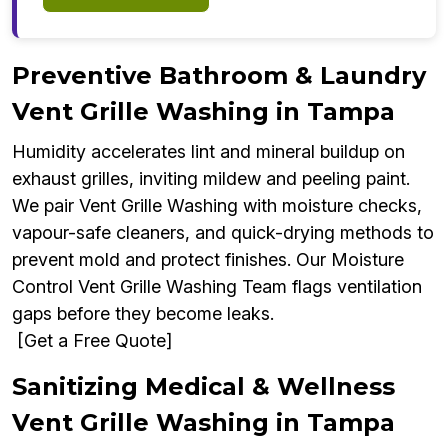
Preventive Bathroom & Laundry
Vent Grille Washing in Tampa
Humidity accelerates lint and mineral buildup on
exhaust grilles, inviting mildew and peeling paint.
We pair Vent Grille Washing with moisture checks,
vapour-safe cleaners, and quick-drying methods to
prevent mold and protect finishes. Our Moisture
Control Vent Grille Washing Team flags ventilation
gaps before they become leaks.
[Get a Free Quote]
Sanitizing Medical & Wellness
Vent Grille Washing in Tampa