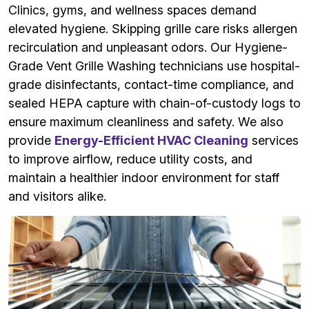
Clinics, gyms, and wellness spaces demand
elevated hygiene. Skipping grille care risks allergen
recirculation and unpleasant odors. Our Hygiene-
Grade Vent Grille Washing technicians use hospital-
grade disinfectants, contact-time compliance, and
sealed HEPA capture with chain-of-custody logs to
ensure maximum cleanliness and safety. We also
provide
Energy-Efficient HVAC Cleaning
services
to improve airflow, reduce utility costs, and
maintain a healthier indoor environment for staff
and visitors alike.