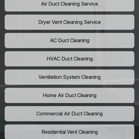
Air Duct Cleaning Service
Dryer Vent Cleaning Service
AC Duct Cleaning
HVAC Duct Cleaning
Ventilation System Cleaning
Home Air Duct Cleaning
Commercial Air Duct Cleaning
Residential Vent Cleaning