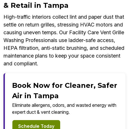
& Retail in Tampa
High-traffic interiors collect lint and paper dust that
settle on return grilles, stressing HVAC motors and
causing uneven temps. Our Facility Care Vent Grille
Washing Professionals use ladder-safe access,
HEPA filtration, anti-static brushing, and scheduled
maintenance plans to keep your space consistent
and compliant.
Book Now for Cleaner, Safer
Air in Tampa
Eliminate allergens, odors, and wasted energy with
expert duct & vent cleaning.
Schedule Today