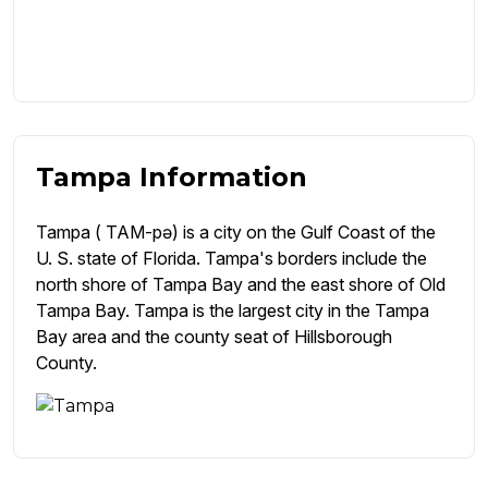
Tampa Information
Tampa ( TAM-pə) is a city on the Gulf Coast of the
U. S. state of Florida. Tampa's borders include the
north shore of Tampa Bay and the east shore of Old
Tampa Bay. Tampa is the largest city in the Tampa
Bay area and the county seat of Hillsborough
County.