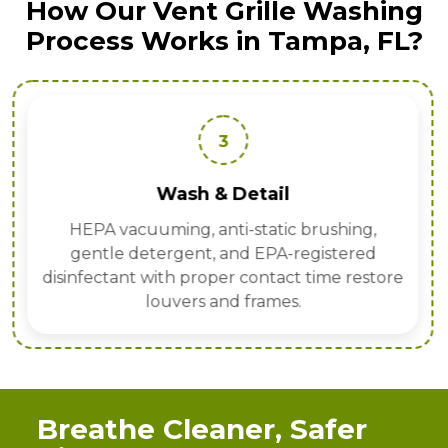
How Our Vent Grille Washing
Process Works in Tampa, FL?
3
Wash & Detail
HEPA vacuuming, anti-static brushing,
gentle detergent, and EPA-registered
disinfectant with proper contact time restore
louvers and frames.
Breathe Cleaner, Safer