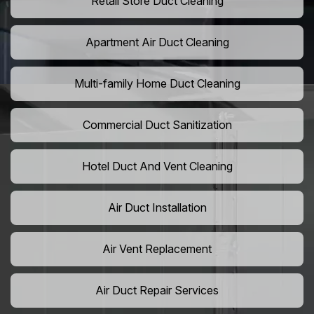
Retail Store Duct Cleaning
Apartment Air Duct Cleaning
Multi-family Home Duct Cleaning
Commercial Duct Sanitization
Hotel Duct And Vent Cleaning
Air Duct Installation
Air Vent Replacement
Air Duct Repair Services