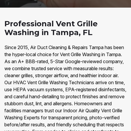
Professional Vent Grille
Washing in Tampa, FL
Since 2015, Air Duct Cleaning & Repairs Tampa has been
the hyper-local choice for Vent Grille Washing in Tampa.
As an A+ BBB-rated, 5-Star Google-reviewed company,
we combine trusted service with measurable results:
cleaner grilles, stronger airflow, and healthier indoor air.
Our HVAC Vent Grille Washing Technicians arrive on time,
use HEPA vacuum systems, EPA-registered disinfectants,
and careful hand-detailing to protect finishes and remove
stubborn dust, lint, and allergens. Homeowners and
facilities managers trust our Indoor Air Quality Vent Grille
Washing Experts for transparent pricing, photo-verified
before/after results, and friendly scheduling that respects