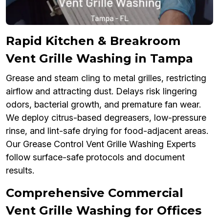
Rapid Kitchen & Breakroom
Vent Grille Washing in Tampa
Grease and steam cling to metal grilles, restricting
airflow and attracting dust. Delays risk lingering
odors, bacterial growth, and premature fan wear.
We deploy citrus-based degreasers, low-pressure
rinse, and lint-safe drying for food-adjacent areas.
Our Grease Control Vent Grille Washing Experts
follow surface-safe protocols and document
results.
Comprehensive Commercial
Vent Grille Washing for Offices