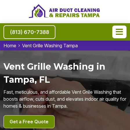
(813) 670-7388
Home
Vent Grille Washing Tampa
Vent Grille Washing in
Tampa, FL
Fast, meticulous, and affordable Vent Grille Washing that
boosts airflow, cuts dust, and elevates indoor air quality for
homes & businesses in Tampa.
Get a Free Quote