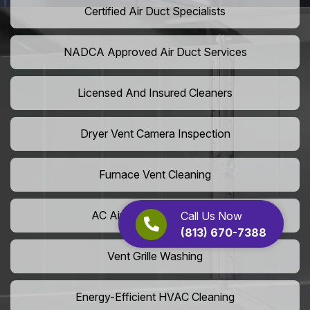
Certified Air Duct Specialists
NADCA Approved Air Duct Services
Licensed And Insured Cleaners
Dryer Vent Camera Inspection
Furnace Vent Cleaning
AC Air Filter Replacement
Call Us Now
(813) 670-7388
Vent Grille Washing
Energy-Efficient HVAC Cleaning