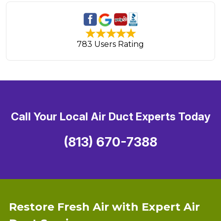
783 Users Rating
Call Your Local Air Duct Experts Today
(813) 670-7388
Restore Fresh Air with Expert Air