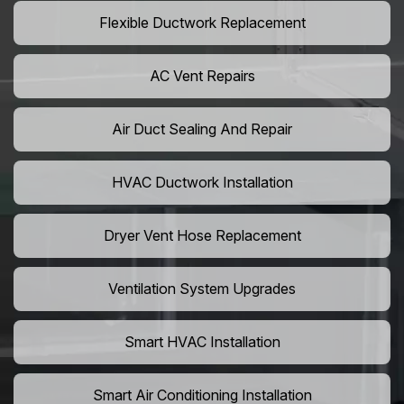
Flexible Ductwork Replacement
AC Vent Repairs
Air Duct Sealing And Repair
HVAC Ductwork Installation
Dryer Vent Hose Replacement
Ventilation System Upgrades
Smart HVAC Installation
Smart Air Conditioning Installation