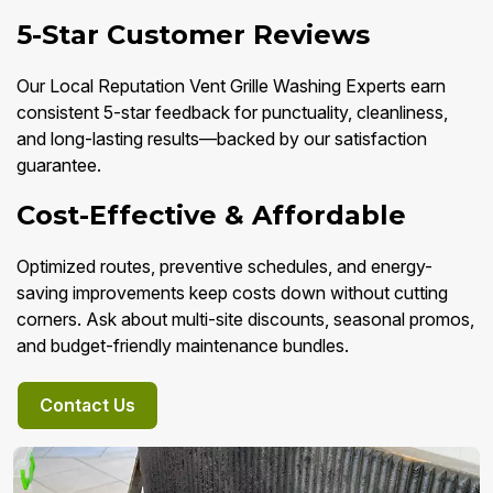
5-Star Customer Reviews
Our Local Reputation Vent Grille Washing Experts earn
consistent 5-star feedback for punctuality, cleanliness,
and long-lasting results—backed by our satisfaction
guarantee.
Cost-Effective & Affordable
Optimized routes, preventive schedules, and energy-
saving improvements keep costs down without cutting
corners. Ask about multi-site discounts, seasonal promos,
and budget-friendly maintenance bundles.
Contact Us