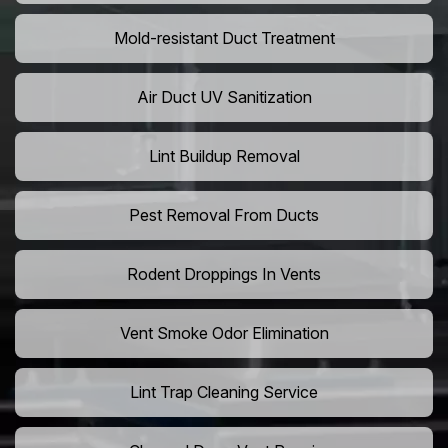
Mold-resistant Duct Treatment
Air Duct UV Sanitization
Lint Buildup Removal
Pest Removal From Ducts
Rodent Droppings In Vents
Vent Smoke Odor Elimination
Lint Trap Cleaning Service