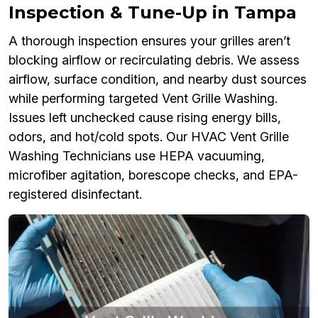
Inspection & Tune-Up in Tampa
A thorough inspection ensures your grilles aren’t
blocking airflow or recirculating debris. We assess
airflow, surface condition, and nearby dust sources
while performing targeted Vent Grille Washing.
Issues left unchecked cause rising energy bills,
odors, and hot/cold spots. Our HVAC Vent Grille
Washing Technicians use HEPA vacuuming,
microfiber agitation, borescope checks, and EPA-
registered disinfectant.