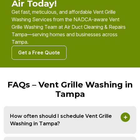
Air Today!
Get fast, meticulous, and affordable Vent Grille
Washing Services from the NADCA-aware Vent
Grille Washing Team at Air Duct Cleaning & Repairs
Tampa—serving homes and businesses across
Tampa.
Get a Free Quote
FAQs – Vent Grille Washing in
Tampa
How often should I schedule Vent Grille
Washing in Tampa?