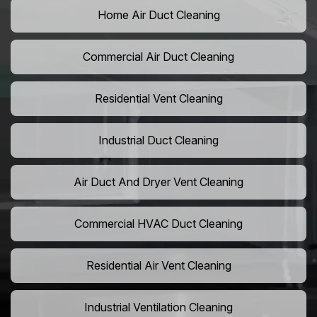
Home Air Duct Cleaning
Commercial Air Duct Cleaning
Residential Vent Cleaning
Industrial Duct Cleaning
Air Duct And Dryer Vent Cleaning
Commercial HVAC Duct Cleaning
Residential Air Vent Cleaning
Industrial Ventilation Cleaning