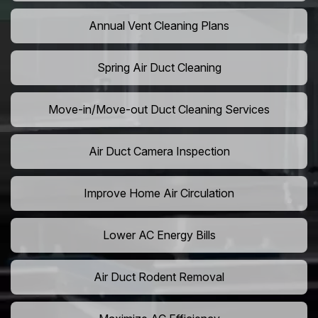
Annual Vent Cleaning Plans
Spring Air Duct Cleaning
Move-in/Move-out Duct Cleaning Services
Air Duct Camera Inspection
Improve Home Air Circulation
Lower AC Energy Bills
Air Duct Rodent Removal