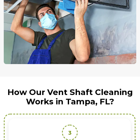
How Our Vent Shaft Cleaning
Works in Tampa, FL?
3