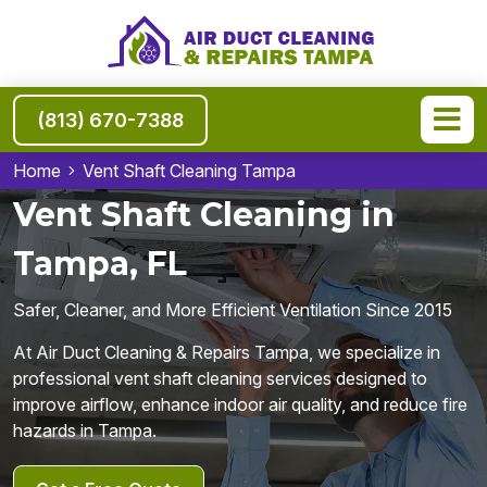
(813) 670-7388
Home
Vent Shaft Cleaning Tampa
Vent Shaft Cleaning in
Tampa, FL
Safer, Cleaner, and More Efficient Ventilation Since 2015
At Air Duct Cleaning & Repairs Tampa, we specialize in
professional vent shaft cleaning services designed to
improve airflow, enhance indoor air quality, and reduce fire
hazards in Tampa.