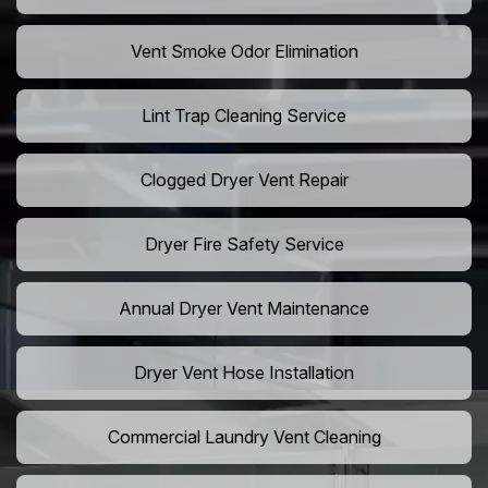
Vent Smoke Odor Elimination
Lint Trap Cleaning Service
Clogged Dryer Vent Repair
Dryer Fire Safety Service
Annual Dryer Vent Maintenance
Dryer Vent Hose Installation
Commercial Laundry Vent Cleaning