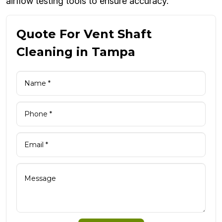
airflow testing tools to ensure accuracy.
Quote For Vent Shaft
Cleaning in Tampa