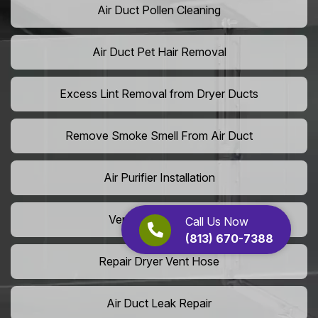
Air Duct Pollen Cleaning
Air Duct Pet Hair Removal
Excess Lint Removal from Dryer Ducts
Remove Smoke Smell From Air Duct
Air Purifier Installation
Vent Shaft Cleaning
Call Us Now
(813) 670-7388
Repair Dryer Vent Hose
Air Duct Leak Repair