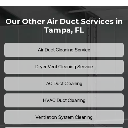
Our Other Air Duct Services in
Tampa, FL
Air Duct Cleaning Service
Dryer Vent Cleaning Service
AC Duct Cleaning
HVAC Duct Cleaning
Ventilation System Cleaning