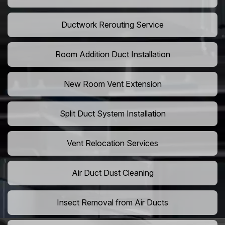
Ductwork Rerouting Service
Room Addition Duct Installation
New Room Vent Extension
Split Duct System Installation
Vent Relocation Services
Air Duct Dust Cleaning
Insect Removal from Air Ducts