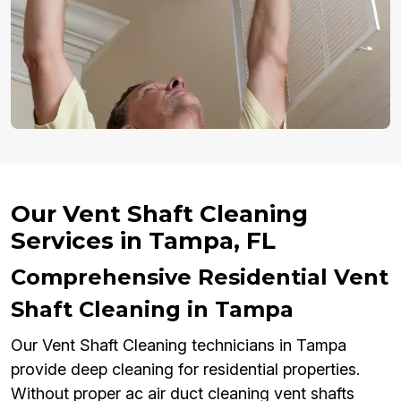
Our Vent Shaft Cleaning
Services in Tampa, FL
Comprehensive Residential Vent
Shaft Cleaning in Tampa
Our Vent Shaft Cleaning technicians in Tampa
provide deep cleaning for residential properties.
Without proper ac air duct cleaning vent shafts