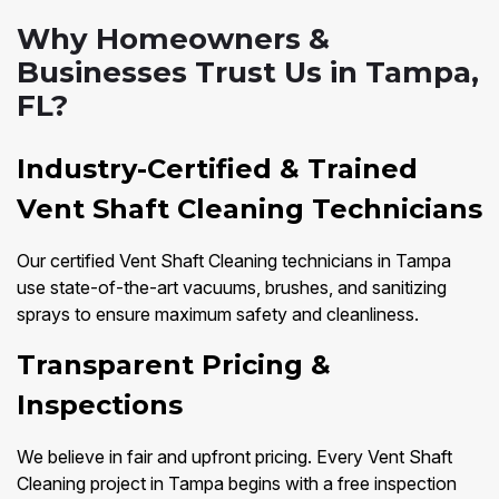
Why Homeowners &
Businesses Trust Us in Tampa,
FL?
Industry-Certified & Trained
Vent Shaft Cleaning Technicians
Our certified Vent Shaft Cleaning technicians in Tampa
use state-of-the-art vacuums, brushes, and sanitizing
sprays to ensure maximum safety and cleanliness.
Transparent Pricing &
Inspections
We believe in fair and upfront pricing. Every Vent Shaft
Cleaning project in Tampa begins with a free inspection