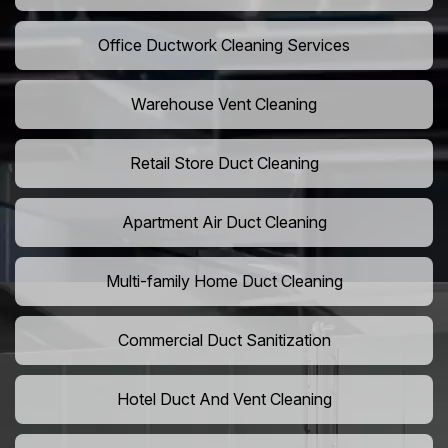
Office Ductwork Cleaning Services
Warehouse Vent Cleaning
Retail Store Duct Cleaning
Apartment Air Duct Cleaning
Multi-family Home Duct Cleaning
Commercial Duct Sanitization
Hotel Duct And Vent Cleaning