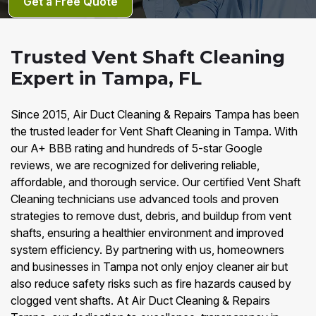
Get a Free Quote
Trusted Vent Shaft Cleaning
Expert in Tampa, FL
Since 2015, Air Duct Cleaning & Repairs Tampa has been
the trusted leader for Vent Shaft Cleaning in Tampa. With
our A+ BBB rating and hundreds of 5-star Google
reviews, we are recognized for delivering reliable,
affordable, and thorough service. Our certified Vent Shaft
Cleaning technicians use advanced tools and proven
strategies to remove dust, debris, and buildup from vent
shafts, ensuring a healthier environment and improved
system efficiency. By partnering with us, homeowners
and businesses in Tampa not only enjoy cleaner air but
also reduce safety risks such as fire hazards caused by
clogged vent shafts. At Air Duct Cleaning & Repairs