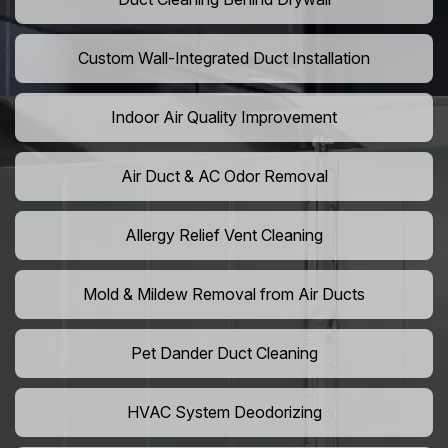
Custom Wall-Integrated Duct Installation
Indoor Air Quality Improvement
Air Duct & AC Odor Removal
Allergy Relief Vent Cleaning
Mold & Mildew Removal from Air Ducts
Pet Dander Duct Cleaning
HVAC System Deodorizing