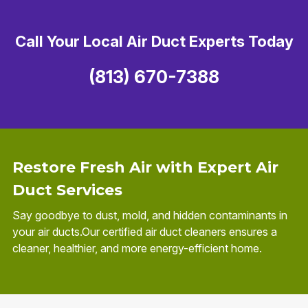
Call Your Local Air Duct Experts Today
(813) 670-7388
Restore Fresh Air with Expert Air
Duct Services
Say goodbye to dust, mold, and hidden contaminants in
your air ducts.Our certified air duct cleaners ensures a
cleaner, healthier, and more energy-efficient home.