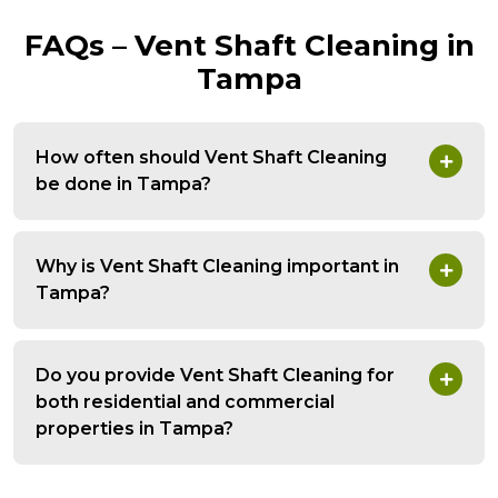
FAQs – Vent Shaft Cleaning in
Tampa
How often should Vent Shaft Cleaning
be done in Tampa?
Why is Vent Shaft Cleaning important in
Tampa?
Do you provide Vent Shaft Cleaning for
both residential and commercial
properties in Tampa?