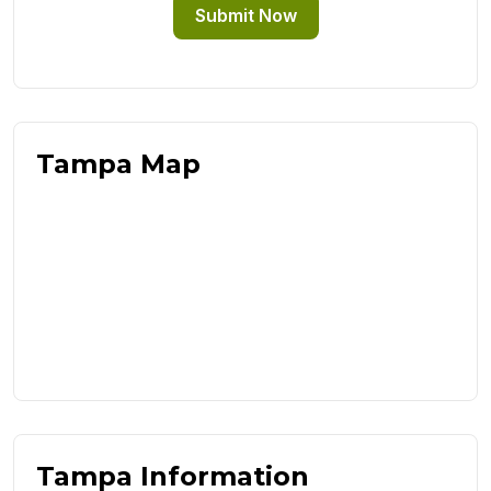
Submit Now
Tampa Map
Tampa Information