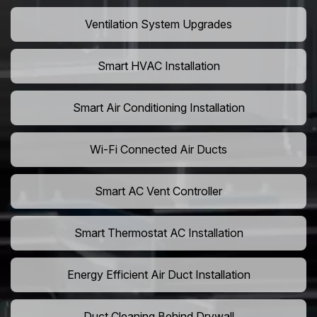
Ventilation System Upgrades
Smart HVAC Installation
Smart Air Conditioning Installation
Wi-Fi Connected Air Ducts
Smart AC Vent Controller
Smart Thermostat AC Installation
Energy Efficient Air Duct Installation
Duct Cleaning Behind Drywall