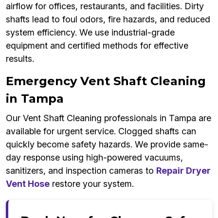
airflow for offices, restaurants, and facilities. Dirty
shafts lead to foul odors, fire hazards, and reduced
system efficiency. We use industrial-grade
equipment and certified methods for effective
results.
Emergency Vent Shaft Cleaning
in Tampa
Our Vent Shaft Cleaning professionals in Tampa are
available for urgent service. Clogged shafts can
quickly become safety hazards. We provide same-
day response using high-powered vacuums,
sanitizers, and inspection cameras to
Repair Dryer
Vent Hose
restore your system.