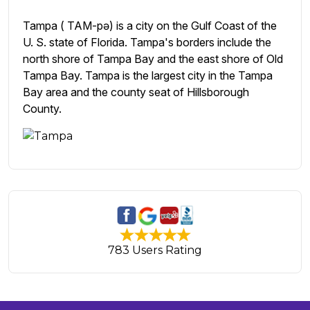
Tampa ( TAM-pə) is a city on the Gulf Coast of the
U. S. state of Florida. Tampa's borders include the
north shore of Tampa Bay and the east shore of Old
Tampa Bay. Tampa is the largest city in the Tampa
Bay area and the county seat of Hillsborough
County.
783 Users Rating