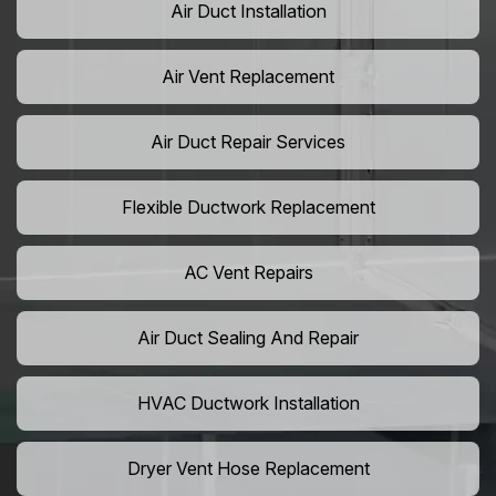
Air Duct Installation
Air Vent Replacement
Air Duct Repair Services
Flexible Ductwork Replacement
AC Vent Repairs
Air Duct Sealing And Repair
HVAC Ductwork Installation
Dryer Vent Hose Replacement