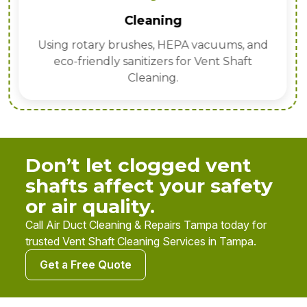
Cleaning
Using rotary brushes, HEPA vacuums, and
eco-friendly sanitizers for Vent Shaft
Cleaning.
Don’t let clogged vent
shafts affect your safety
or air quality.
Call Air Duct Cleaning & Repairs Tampa today for
trusted Vent Shaft Cleaning Services in Tampa.
Get a Free Quote