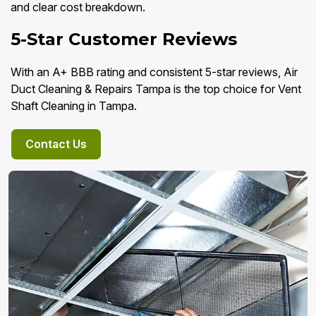
and clear cost breakdown.
5-Star Customer Reviews
With an A+ BBB rating and consistent 5-star reviews, Air
Duct Cleaning & Repairs Tampa is the top choice for Vent
Shaft Cleaning in Tampa.
Contact Us