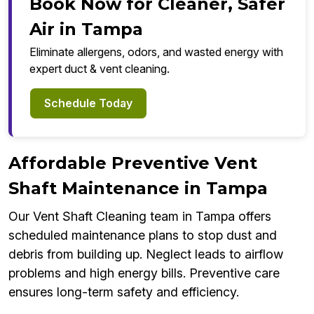
Book Now for Cleaner, Safer
Air in Tampa
Eliminate allergens, odors, and wasted energy with
expert duct & vent cleaning.
Schedule Today
Affordable Preventive Vent
Shaft Maintenance in Tampa
Our Vent Shaft Cleaning team in Tampa offers
scheduled maintenance plans to stop dust and
debris from building up. Neglect leads to airflow
problems and high energy bills. Preventive care
ensures long-term safety and efficiency.