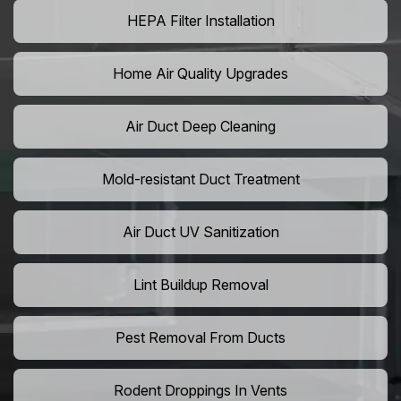
HEPA Filter Installation
Home Air Quality Upgrades
Air Duct Deep Cleaning
Mold-resistant Duct Treatment
Air Duct UV Sanitization
Lint Buildup Removal
Pest Removal From Ducts
Rodent Droppings In Vents