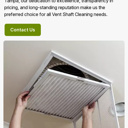
Tampa, our dedication to excellence, transparency in
pricing, and long-standing reputation make us the
preferred choice for all Vent Shaft Cleaning needs.
Contact Us