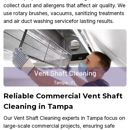
collect dust and allergens that affect air quality. We
use rotary brushes, vacuums, sanitizing treatments
and air duct washing servicefor lasting results.
Reliable Commercial Vent Shaft
Cleaning in Tampa
Our Vent Shaft Cleaning experts in Tampa focus on
large-scale commercial projects, ensuring safe