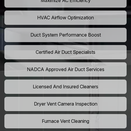
Maximize AC Efficiency
HVAC Airflow Optimization
Duct System Performance Boost
Certified Air Duct Specialists
NADCA Approved Air Duct Services
Licensed And Insured Cleaners
Dryer Vent Camera Inspection
Furnace Vent Cleaning