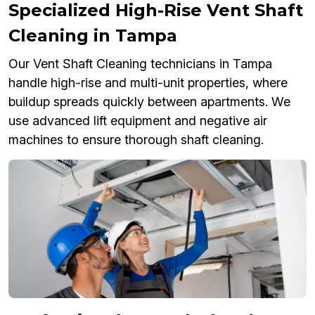
Specialized High-Rise Vent Shaft
Cleaning in Tampa
Our Vent Shaft Cleaning technicians in Tampa
handle high-rise and multi-unit properties, where
buildup spreads quickly between apartments. We
use advanced lift equipment and negative air
machines to ensure thorough shaft cleaning.