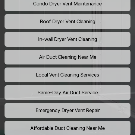
Condo Dryer Vent Maintenance
Roof Dryer Vent Cleaning
In-wall Dryer Vent Cleaning
Air Duct Cleaning Near Me
Local Vent Cleaning Services
Same-Day Air Duct Service
Emergency Dryer Vent Repair
Affordable Duct Cleaning Near Me