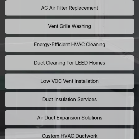
AC Air Filter Replacement
Vent Grille Washing
Energy-Efficient HVAC Cleaning
Duct Cleaning For LEED Homes
Low VOC Vent Installation
Duct Insulation Services
Air Duct Expansion Solutions
Custom HVAC Ductwork