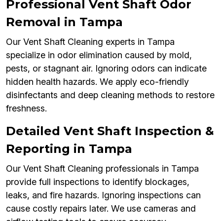
Professional Vent Shaft Odor
Removal in Tampa
Our Vent Shaft Cleaning experts in Tampa
specialize in odor elimination caused by mold,
pests, or stagnant air. Ignoring odors can indicate
hidden health hazards. We apply eco-friendly
disinfectants and deep cleaning methods to restore
freshness.
Detailed Vent Shaft Inspection &
Reporting in Tampa
Our Vent Shaft Cleaning professionals in Tampa
provide full inspections to identify blockages,
leaks, and fire hazards. Ignoring inspections can
cause costly repairs later. We use cameras and