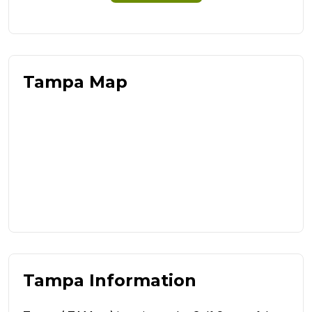
Tampa Map
Tampa Information