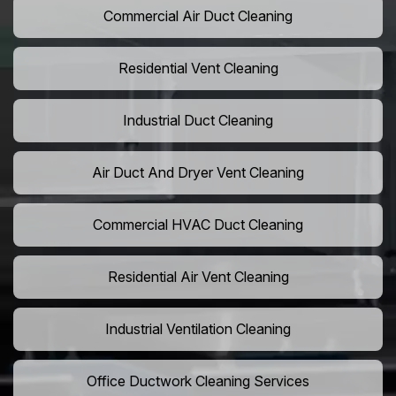
Commercial Air Duct Cleaning
Residential Vent Cleaning
Industrial Duct Cleaning
Air Duct And Dryer Vent Cleaning
Commercial HVAC Duct Cleaning
Residential Air Vent Cleaning
Industrial Ventilation Cleaning
Office Ductwork Cleaning Services