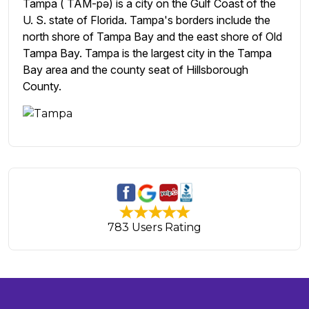
Tampa ( TAM-pə) is a city on the Gulf Coast of the
U. S. state of Florida. Tampa's borders include the
north shore of Tampa Bay and the east shore of Old
Tampa Bay. Tampa is the largest city in the Tampa
Bay area and the county seat of Hillsborough
County.
783 Users Rating