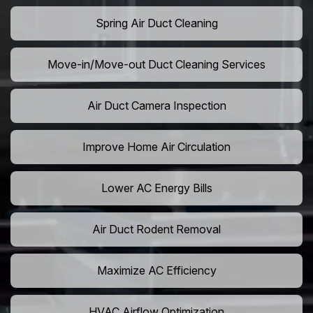
Spring Air Duct Cleaning
Move-in/Move-out Duct Cleaning Services
Air Duct Camera Inspection
Improve Home Air Circulation
Lower AC Energy Bills
Air Duct Rodent Removal
Maximize AC Efficiency
HVAC Airflow Optimization