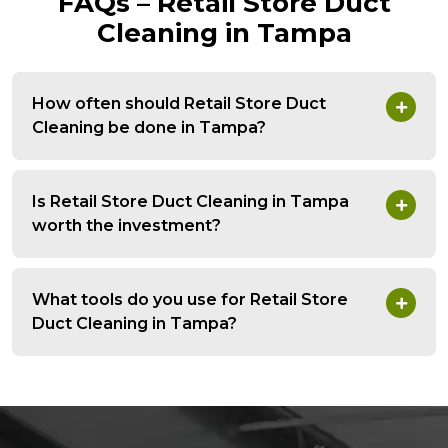
FAQs – Retail Store Duct
Cleaning in Tampa
How often should Retail Store Duct
Cleaning be done in Tampa?
Is Retail Store Duct Cleaning in Tampa
worth the investment?
What tools do you use for Retail Store
Duct Cleaning in Tampa?