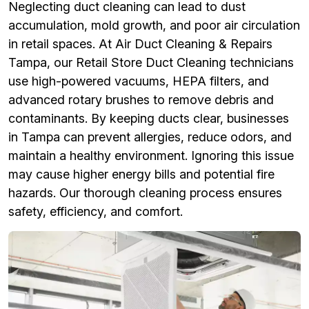
Neglecting duct cleaning can lead to dust
accumulation, mold growth, and poor air circulation
in retail spaces. At Air Duct Cleaning & Repairs
Tampa, our Retail Store Duct Cleaning technicians
use high-powered vacuums, HEPA filters, and
advanced rotary brushes to remove debris and
contaminants. By keeping ducts clear, businesses
in Tampa can prevent allergies, reduce odors, and
maintain a healthy environment. Ignoring this issue
may cause higher energy bills and potential fire
hazards. Our thorough cleaning process ensures
safety, efficiency, and comfort.