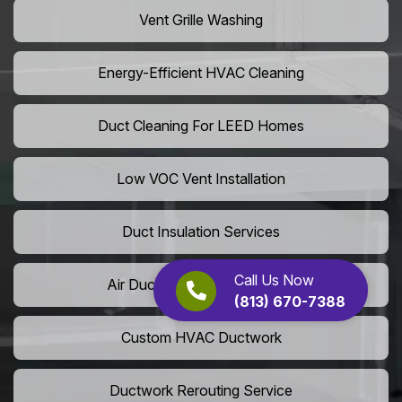
Vent Grille Washing
Energy-Efficient HVAC Cleaning
Duct Cleaning For LEED Homes
Low VOC Vent Installation
Duct Insulation Services
Call Us Now
Air Duct Expansion Solutions
(813) 670-7388
Custom HVAC Ductwork
Ductwork Rerouting Service