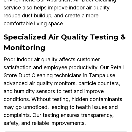
service also helps improve indoor air quality,
reduce dust buildup, and create a more
comfortable living space.
Specialized Air Quality Testing &
Monitoring
Poor indoor air quality affects customer
satisfaction and employee productivity. Our Retail
Store Duct Cleaning technicians in Tampa use
advanced air quality monitors, particle counters,
and humidity sensors to test and improve
conditions. Without testing, hidden contaminants
may go unnoticed, leading to health issues and
complaints. Our testing ensures transparency,
safety, and reliable improvements.