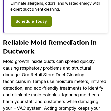
Eliminate allergens, odors, and wasted energy with
expert duct & vent cleaning.
Schedule Today
Reliable Mold Remediation in
Ductwork
Mold growth inside ducts can spread quickly,
causing respiratory problems and structural
damage. Our Retail Store Duct Cleaning
technicians in Tampa use moisture meters, infrared
detection, and eco-friendly treatments to identify
and eliminate mold colonies. Ignoring mold can
harm your staff and customers while damaging
your HVAC system. Acting promptly keeps your