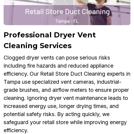
Professional Dryer Vent
Cleaning Services
Clogged dryer vents can pose serious risks
including fire hazards and reduced appliance
efficiency. Our Retail Store Duct Cleaning experts in
Tampa use specialized vent cameras, industrial-
grade brushes, and airflow meters to ensure proper
cleaning. Ignoring dryer vent maintenance leads to
increased energy use, longer drying times, and
potential safety risks. By acting quickly, we
safeguard your retail store while improving energy
efficiency.