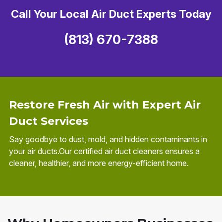
Call Your Local Air Duct Experts Today
(813) 670-7388
Restore Fresh Air with Expert Air
Duct Services
Say goodbye to dust, mold, and hidden contaminants in
your air ducts.Our certified air duct cleaners ensures a
cleaner, healthier, and more energy-efficient home.