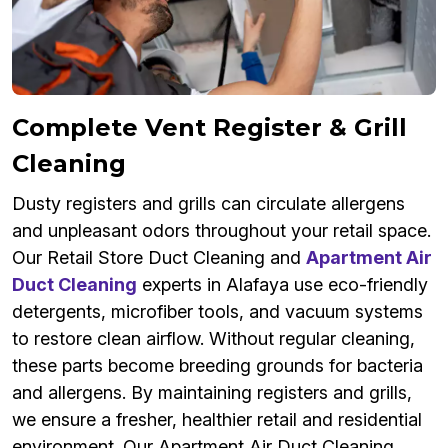
Complete Vent Register & Grill
Cleaning
Dusty registers and grills can circulate allergens
and unpleasant odors throughout your retail space.
Our Retail Store Duct Cleaning and
Apartment Air
Duct Cleaning
experts in Alafaya use eco-friendly
detergents, microfiber tools, and vacuum systems
to restore clean airflow. Without regular cleaning,
these parts become breeding grounds for bacteria
and allergens. By maintaining registers and grills,
we ensure a fresher, healthier retail and residential
environment. Our Apartment Air Duct Cleaning