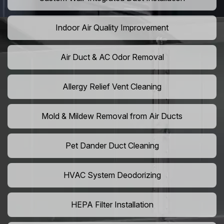
Indoor Air Quality Improvement
Air Duct & AC Odor Removal
Allergy Relief Vent Cleaning
Mold & Mildew Removal from Air Ducts
Pet Dander Duct Cleaning
HVAC System Deodorizing
HEPA Filter Installation