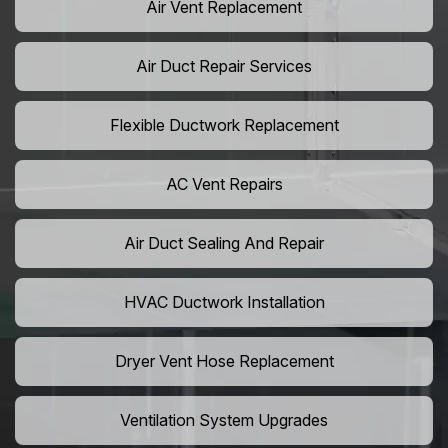
Air Vent Replacement
Air Duct Repair Services
Flexible Ductwork Replacement
AC Vent Repairs
Air Duct Sealing And Repair
HVAC Ductwork Installation
Dryer Vent Hose Replacement
Ventilation System Upgrades