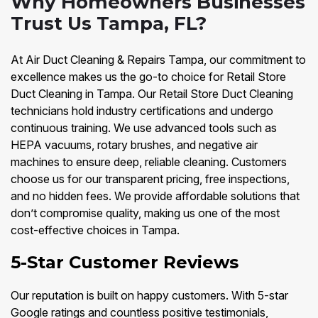
Why Homeowners Businesses
Trust Us Tampa, FL?
At Air Duct Cleaning & Repairs Tampa, our commitment to
excellence makes us the go-to choice for Retail Store
Duct Cleaning in Tampa. Our Retail Store Duct Cleaning
technicians hold industry certifications and undergo
continuous training. We use advanced tools such as
HEPA vacuums, rotary brushes, and negative air
machines to ensure deep, reliable cleaning. Customers
choose us for our transparent pricing, free inspections,
and no hidden fees. We provide affordable solutions that
don’t compromise quality, making us one of the most
cost-effective choices in Tampa.
5-Star Customer Reviews
Our reputation is built on happy customers. With 5-star
Google ratings and countless positive testimonials,