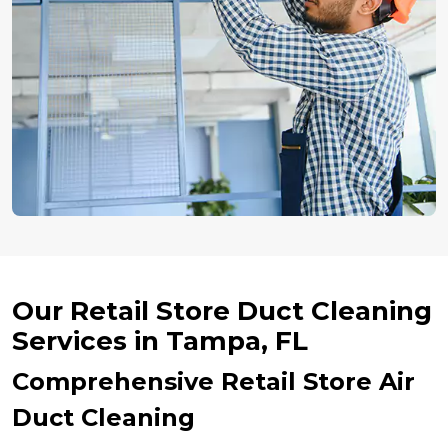
Our Retail Store Duct Cleaning
Services in Tampa, FL
Comprehensive Retail Store Air
Duct Cleaning