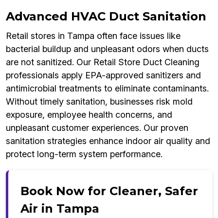
Advanced HVAC Duct Sanitation
Retail stores in Tampa often face issues like
bacterial buildup and unpleasant odors when ducts
are not sanitized. Our Retail Store Duct Cleaning
professionals apply EPA-approved sanitizers and
antimicrobial treatments to eliminate contaminants.
Without timely sanitation, businesses risk mold
exposure, employee health concerns, and
unpleasant customer experiences. Our proven
sanitation strategies enhance indoor air quality and
protect long-term system performance.
Book Now for Cleaner, Safer
Air in Tampa