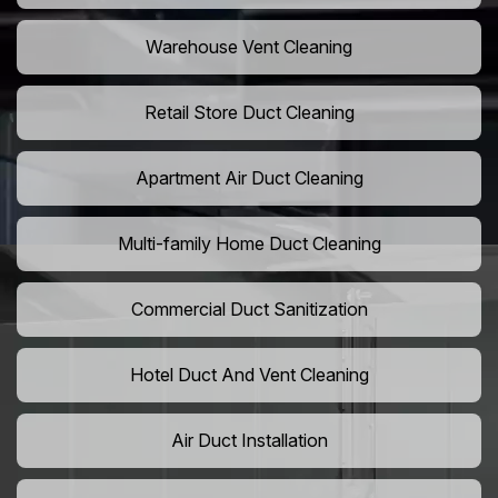
Warehouse Vent Cleaning
Retail Store Duct Cleaning
Apartment Air Duct Cleaning
Multi-family Home Duct Cleaning
Commercial Duct Sanitization
Hotel Duct And Vent Cleaning
Air Duct Installation