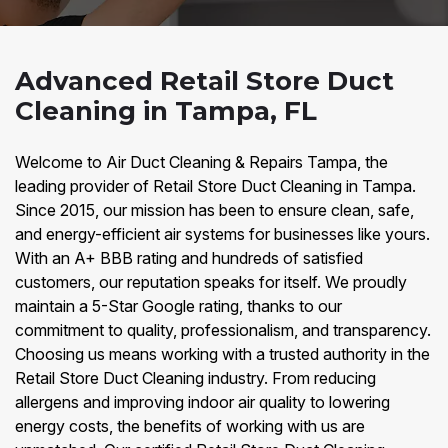
Advanced Retail Store Duct
Cleaning in Tampa, FL
Welcome to Air Duct Cleaning & Repairs Tampa, the
leading provider of Retail Store Duct Cleaning in Tampa.
Since 2015, our mission has been to ensure clean, safe,
and energy-efficient air systems for businesses like yours.
With an A+ BBB rating and hundreds of satisfied
customers, our reputation speaks for itself. We proudly
maintain a 5-Star Google rating, thanks to our
commitment to quality, professionalism, and transparency.
Choosing us means working with a trusted authority in the
Retail Store Duct Cleaning industry. From reducing
allergens and improving indoor air quality to lowering
energy costs, the benefits of working with us are