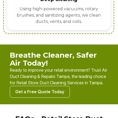
Using high-powered vacuums, rotary
brushes, and sanitizing agents, we clean
ducts, vents, and coils.
Breathe Cleaner, Safer
Air Today!
Ready to improve your retail environment? Trust Air
Duct Cleaning & Repairs Tampa, the leading choice
for Retail Store Duct Cleaning Services in Tampa.
Get a Free Quote Today