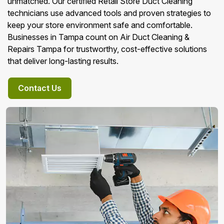
unmatched. Our certified Retail Store Duct Cleaning
technicians use advanced tools and proven strategies to
keep your store environment safe and comfortable.
Businesses in Tampa count on Air Duct Cleaning &
Repairs Tampa for trustworthy, cost-effective solutions
that deliver long-lasting results.
Contact Us