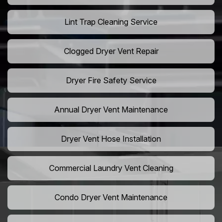
Lint Trap Cleaning Service
Clogged Dryer Vent Repair
Dryer Fire Safety Service
Annual Dryer Vent Maintenance
Dryer Vent Hose Installation
Commercial Laundry Vent Cleaning
Condo Dryer Vent Maintenance