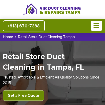
(813) 670-7388
Home
Retail Store Duct Cleaning Tampa
Retail Store Duct
Cleaning in Tampa, FL
Trusted, Affordable & Efficient Air Quality Solutions Since
2015
Get a Free Quote