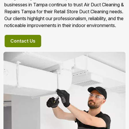
businesses in Tampa continue to trust Air Duct Cleaning &
Repairs Tampa for their Retail Store Duct Cleaning needs.
Our clients highlight our professionalism, reliability, and the
noticeable improvements in their indoor environments.
Contact Us