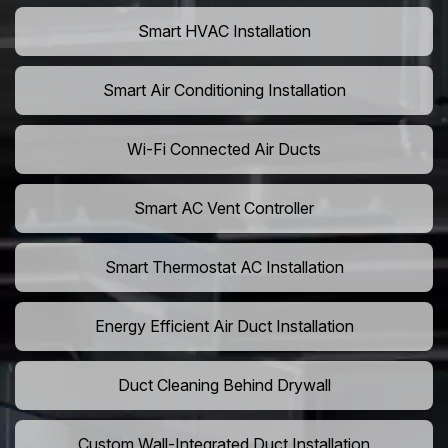
Smart HVAC Installation
Smart Air Conditioning Installation
Wi-Fi Connected Air Ducts
Smart AC Vent Controller
Smart Thermostat AC Installation
Energy Efficient Air Duct Installation
Duct Cleaning Behind Drywall
Custom Wall-Integrated Duct Installation