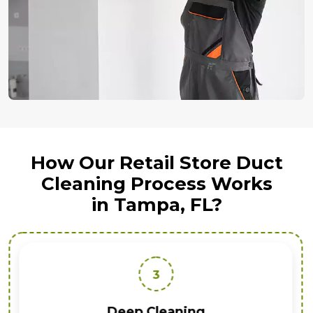
How Our Retail Store Duct
Cleaning Process Works
in Tampa, FL?
3
Deep Cleaning