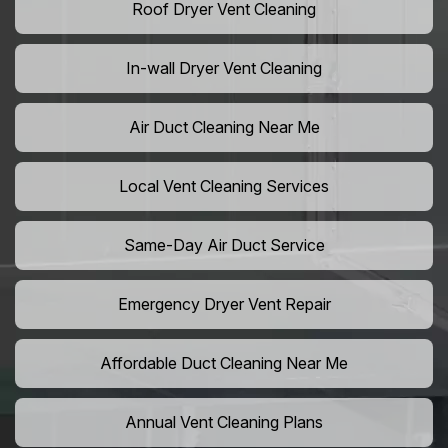
Roof Dryer Vent Cleaning
In-wall Dryer Vent Cleaning
Air Duct Cleaning Near Me
Local Vent Cleaning Services
Same-Day Air Duct Service
Emergency Dryer Vent Repair
Affordable Duct Cleaning Near Me
Annual Vent Cleaning Plans