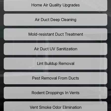
Home Air Quality Upgrades
Air Duct Deep Cleaning
Mold-resistant Duct Treatment
Air Duct UV Sanitization
Lint Buildup Removal
Pest Removal From Ducts
Rodent Droppings In Vents
Vent Smoke Odor Elimination