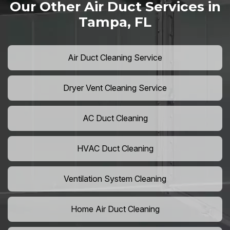
Our Other Air Duct Services in
Tampa, FL
Air Duct Cleaning Service
Dryer Vent Cleaning Service
AC Duct Cleaning
HVAC Duct Cleaning
Ventilation System Cleaning
Home Air Duct Cleaning