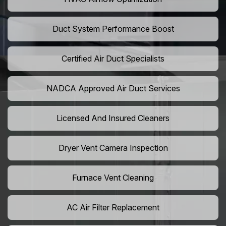
Duct System Performance Boost
Certified Air Duct Specialists
NADCA Approved Air Duct Services
Licensed And Insured Cleaners
Dryer Vent Camera Inspection
Furnace Vent Cleaning
AC Air Filter Replacement