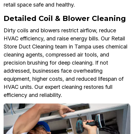
retail space safe and healthy.
Detailed Coil & Blower Cleaning
Dirty coils and blowers restrict airflow, reduce
HVAC efficiency, and raise energy bills. Our Retail
Store Duct Cleaning team in Tampa uses chemical
cleaning agents, compressed air tools, and
precision brushing for deep cleaning. If not
addressed, businesses face overheating
equipment, higher costs, and reduced lifespan of
HVAC units. Our expert cleaning restores full
efficiency and reliability.