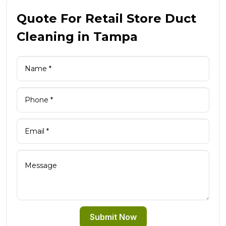
Quote For Retail Store Duct
Cleaning in Tampa
Submit Now