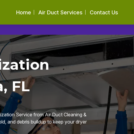
Home
Air Duct Services
Contact Us
ization
, FL
ization Service from Air Duct Cleaning &
d, and debris buildup to keep your dryer