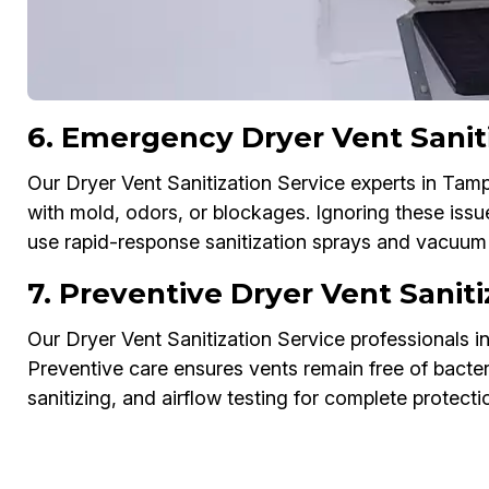
6. Emergency Dryer Vent Sanit
Our Dryer Vent Sanitization Service experts in Ta
with mold, odors, or blockages. Ignoring these iss
use rapid-response sanitization sprays and vacuum 
7. Preventive Dryer Vent Sani
Our Dryer Vent Sanitization Service professionals 
Preventive care ensures vents remain free of bacter
sanitizing, and airflow testing for complete protecti