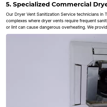
5. Specialized Commercial Drye
Our Dryer Vent Sanitization Service technicians in
complexes where dryer vents require frequent sanit
or lint can cause dangerous overheating. We provide