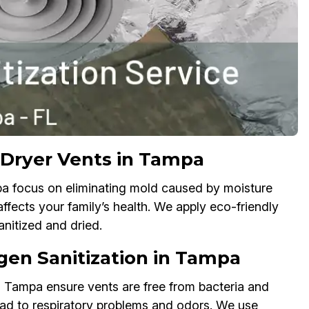
 Dryer Vents in Tampa
pa focus on eliminating mold caused by moisture
fects your family’s health. We apply eco-friendly
nitized and dried.
rgen Sanitization in Tampa
n Tampa ensure vents are free from bacteria and
 lead to respiratory problems and odors. We use