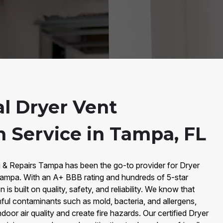
al Dryer Vent
n Service in Tampa, FL
g & Repairs Tampa has been the go-to provider for Dryer
 Tampa. With an A+ BBB rating and hundreds of 5-star
is built on quality, safety, and reliability. We know that
mful contaminants such as mold, bacteria, and allergens,
door air quality and create fire hazards. Our certified Dryer