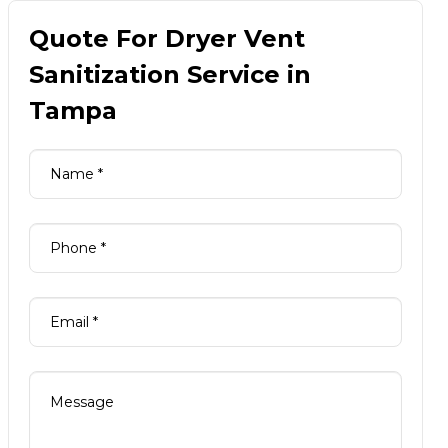
Quote For Dryer Vent
Sanitization Service in
Tampa