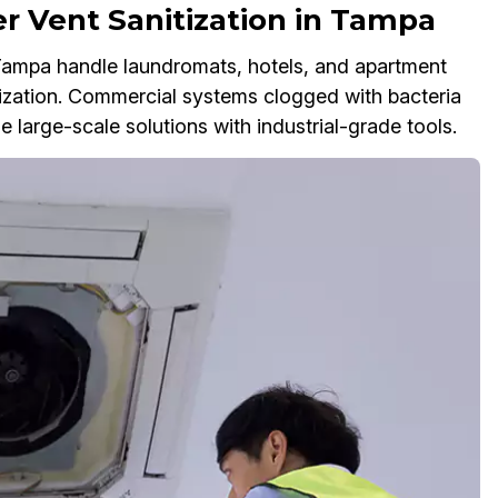
r Vent Sanitization in Tampa
 Tampa handle laundromats, hotels, and apartment
ization. Commercial systems clogged with bacteria
 large-scale solutions with industrial-grade tools.