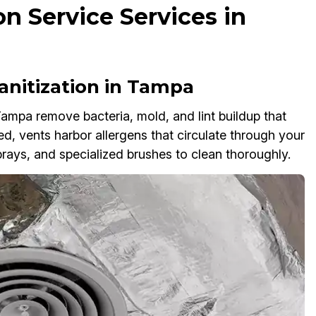
on Service Services in
anitization in Tampa
Tampa remove bacteria, mold, and lint buildup that
ted, vents harbor allergens that circulate through your
ays, and specialized brushes to clean thoroughly.