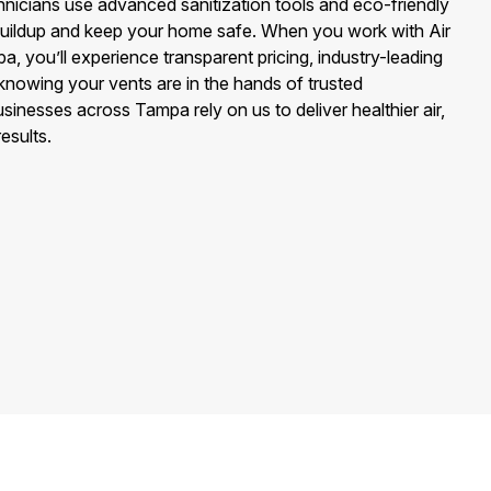
hnicians use advanced sanitization tools and eco-friendly
 buildup and keep your home safe. When you work with Air
, you’ll experience transparent pricing, industry-leading
nowing your vents are in the hands of trusted
sinesses across Tampa rely on us to deliver healthier air,
esults.