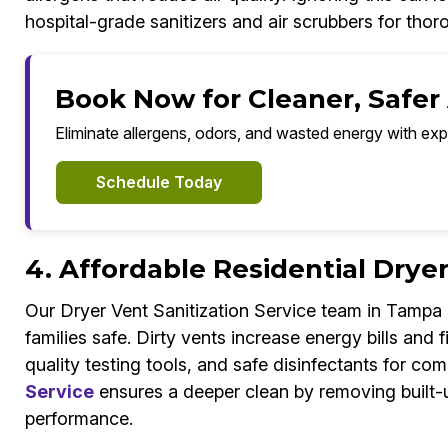
hospital-grade sanitizers and air scrubbers for thoro
Book Now for Cleaner, Safer
Eliminate allergens, odors, and wasted energy with exp
Schedule Today
4. Affordable Residential Drye
Our Dryer Vent Sanitization Service team in Tampa
families safe. Dirty vents increase energy bills and
quality testing tools, and safe disinfectants for com
Service
ensures a deeper clean by removing built-up
performance.