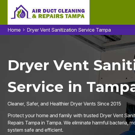
Home
Dryer Vent Sanitization Service Tampa
Dryer Vent Sanit
Service in Tampa
Cleaner, Safer, and Healthier Dryer Vents Since 2015
Protect your home and family with trusted Dryer Vent Sanit
Repairs Tampa in Tampa. We eliminate harmful bacteria, mol
system safe and efficient.