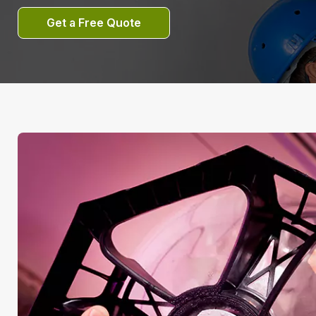
Get a Free Quote