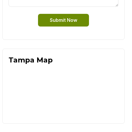
Submit Now
Tampa Map