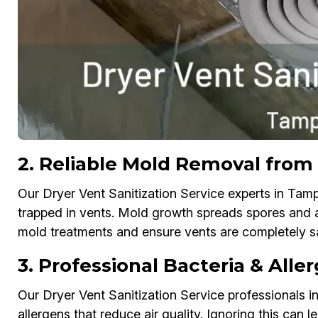
2. Reliable Mold Removal from
Our Dryer Vent Sanitization Service experts in Tam
trapped in vents. Mold growth spreads spores and af
mold treatments and ensure vents are completely sa
3. Professional Bacteria & Alle
Our Dryer Vent Sanitization Service professionals i
allergens that reduce air quality. Ignoring this can