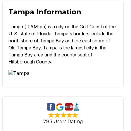
Tampa Information
Tampa ( TAM-pə) is a city on the Gulf Coast of the
U. S. state of Florida. Tampa's borders include the
north shore of Tampa Bay and the east shore of
Old Tampa Bay. Tampa is the largest city in the
Tampa Bay area and the county seat of
Hillsborough County.
783 Users Rating