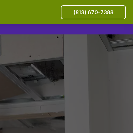
(813) 670-7388