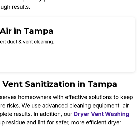
ugh results.
 Air in Tampa
ert duct & vent cleaning.
r Vent Sanitization in Tampa
 serves homeowners with effective solutions to keep
 fire risks. We use advanced cleaning equipment, air
plete results. In addition, our
Dryer Vent Washing
 residue and lint for safer, more efficient dryer