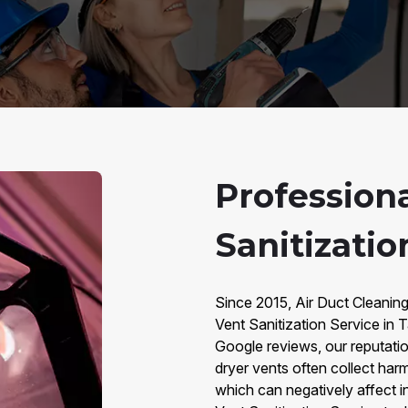
Profession
Sanitizatio
Since 2015, Air Duct Cleanin
Vent Sanitization Service in
Google reviews, our reputation 
dryer vents often collect har
which can negatively affect in