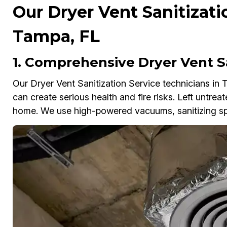
Our Dryer Vent Sanitizati
Tampa, FL
1. Comprehensive Dryer Vent S
Our Dryer Vent Sanitization Service technicians in 
can create serious health and fire risks. Left untrea
home. We use high-powered vacuums, sanitizing spr