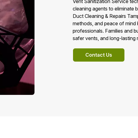
Vent Sanitization Service tec
cleaning agents to eliminate
Duct Cleaning & Repairs Tampa
methods, and peace of mind k
professionals. Families and bu
safer vents, and long-lasting r
Contact Us