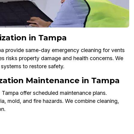
ization in Tampa
mpa provide same-day emergency cleaning for vents
ues risks property damage and health concerns. We
systems to restore safety.
tization Maintenance in Tampa
in Tampa offer scheduled maintenance plans.
ia, mold, and fire hazards. We combine cleaning,
on.