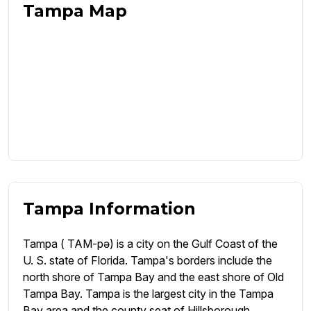
Tampa Map
Tampa Information
Tampa ( TAM-pə) is a city on the Gulf Coast of the
U. S. state of Florida. Tampa's borders include the
north shore of Tampa Bay and the east shore of Old
Tampa Bay. Tampa is the largest city in the Tampa
Bay area and the county seat of Hillsborough