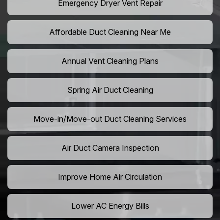
Emergency Dryer Vent Repair
Affordable Duct Cleaning Near Me
Annual Vent Cleaning Plans
Spring Air Duct Cleaning
Move-in/Move-out Duct Cleaning Services
Air Duct Camera Inspection
Improve Home Air Circulation
Lower AC Energy Bills