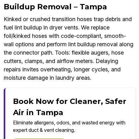
Buildup Removal – Tampa
Kinked or crushed transition hoses trap debris and
fuel lint buildup in dryer vents. We replace
foil/kinked hoses with code-compliant, smooth-
wall options and perform lint buildup removal along
the connector path. Tools: flexible augers, hose
cutters, clamps, and airflow meters. Delaying
repairs invites overheating, longer cycles, and
moisture damage in laundry areas.
Book Now for Cleaner, Safer
Air in Tampa
Eliminate allergens, odors, and wasted energy with
expert duct & vent cleaning.