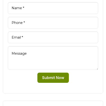
Submit Now