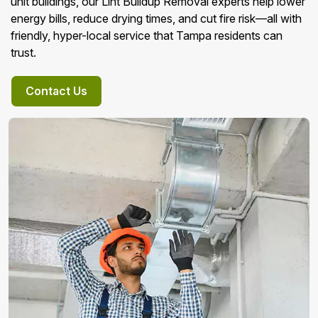
unit buildings, our Lint Buildup Removal experts help lower
energy bills, reduce drying times, and cut fire risk—all with
friendly, hyper-local service that Tampa residents can
trust.
Contact Us