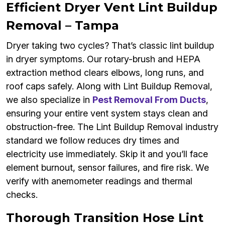
Efficient Dryer Vent Lint Buildup
Removal – Tampa
Dryer taking two cycles? That’s classic lint buildup
in dryer symptoms. Our rotary-brush and HEPA
extraction method clears elbows, long runs, and
roof caps safely. Along with Lint Buildup Removal,
we also specialize in
Pest Removal From Ducts
,
ensuring your entire vent system stays clean and
obstruction-free. The Lint Buildup Removal industry
standard we follow reduces dry times and
electricity use immediately. Skip it and you’ll face
element burnout, sensor failures, and fire risk. We
verify with anemometer readings and thermal
checks.
Thorough Transition Hose Lint