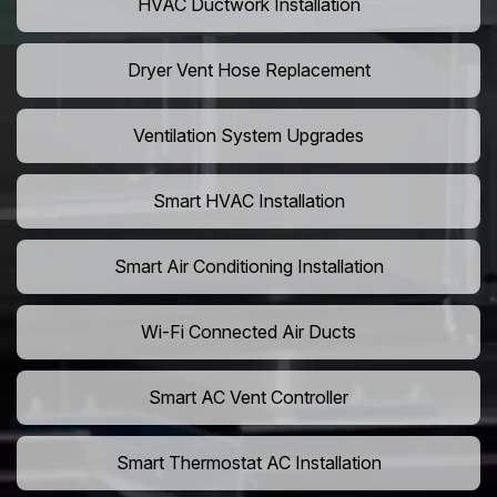
HVAC Ductwork Installation
Dryer Vent Hose Replacement
Ventilation System Upgrades
Smart HVAC Installation
Smart Air Conditioning Installation
Wi-Fi Connected Air Ducts
Smart AC Vent Controller
Smart Thermostat AC Installation