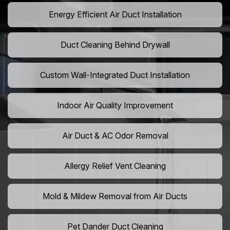
Energy Efficient Air Duct Installation
Duct Cleaning Behind Drywall
Custom Wall-Integrated Duct Installation
Indoor Air Quality Improvement
Air Duct & AC Odor Removal
Allergy Relief Vent Cleaning
Mold & Mildew Removal from Air Ducts
Pet Dander Duct Cleaning