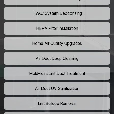
HVAC System Deodorizing
HEPA Filter Installation
Home Air Quality Upgrades
Air Duct Deep Cleaning
Mold-resistant Duct Treatment
Air Duct UV Sanitization
Lint Buildup Removal