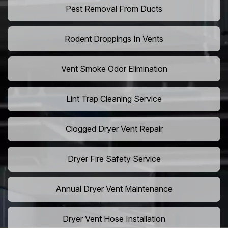
Pest Removal From Ducts
Rodent Droppings In Vents
Vent Smoke Odor Elimination
Lint Trap Cleaning Service
Clogged Dryer Vent Repair
Dryer Fire Safety Service
Annual Dryer Vent Maintenance
Dryer Vent Hose Installation