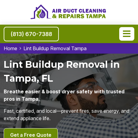
(813) 670-7388
Home
Lint Buildup Removal Tampa
Lint Buildup Removal in
Tampa, FL
Breathe easier & boost dryer safety with trusted
pros in Tampa.
Fast, certified, and local—prevent fires, save energy, and
extend appliance life.
Get a Free Quote