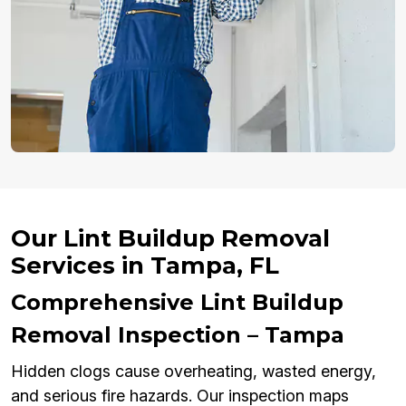
Our Lint Buildup Removal
Services in Tampa, FL
Comprehensive Lint Buildup
Removal Inspection – Tampa
Hidden clogs cause overheating, wasted energy,
and serious fire hazards. Our inspection maps