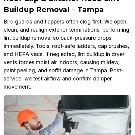
Buildup Removal – Tampa
Bird guards and flappers often clog first. We open,
clean, and realign exterior terminations, performing
lint buildup removal so back-pressure drops
immediately. Tools: roof-safe ladders, cap brushes,
and HEPA vacs. If neglected, lint buildup in dryer
vents forces moist air indoors, causing mildew,
paint peeling, and soffit damage in Tampa. Post-
service, we test airflow and confirm damper
movement.