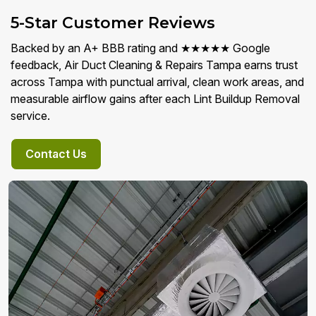
5-Star Customer Reviews
Backed by an A+ BBB rating and ★★★★★ Google
feedback, Air Duct Cleaning & Repairs Tampa earns trust
across Tampa with punctual arrival, clean work areas, and
measurable airflow gains after each Lint Buildup Removal
service.
Contact Us