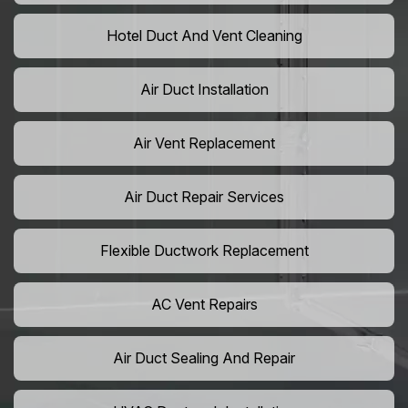
Hotel Duct And Vent Cleaning
Air Duct Installation
Air Vent Replacement
Air Duct Repair Services
Flexible Ductwork Replacement
AC Vent Repairs
Air Duct Sealing And Repair