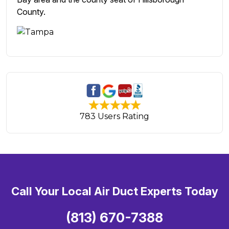
County.
783 Users Rating
Call Your Local Air Duct Experts Today
(813) 670-7388