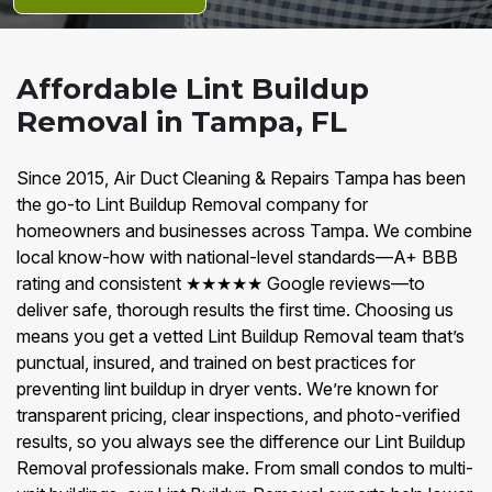
Affordable Lint Buildup
Removal in Tampa, FL
Since 2015, Air Duct Cleaning & Repairs Tampa has been
the go-to Lint Buildup Removal company for
homeowners and businesses across Tampa. We combine
local know-how with national-level standards—A+ BBB
rating and consistent ★★★★★ Google reviews—to
deliver safe, thorough results the first time. Choosing us
means you get a vetted Lint Buildup Removal team that’s
punctual, insured, and trained on best practices for
preventing lint buildup in dryer vents. We’re known for
transparent pricing, clear inspections, and photo-verified
results, so you always see the difference our Lint Buildup
Removal professionals make. From small condos to multi-