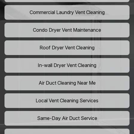
Commercial Laundry Vent Cleaning
Condo Dryer Vent Maintenance
Roof Dryer Vent Cleaning
In-wall Dryer Vent Cleaning
Air Duct Cleaning Near Me
Local Vent Cleaning Services
Same-Day Air Duct Service