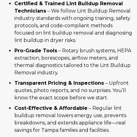
Certified & Trained Lint Buildup Removal
Technicians
– We follow Lint Buildup Removal
industry standards with ongoing training, safety
protocols, and code-compliant methods
focused on lint buildup removal and diagnosing
lint buildup in dryer risks.
Pro-Grade Tools
– Rotary brush systems, HEPA
extraction, borescopes, airflow meters, and
thermal diagnostics tailored to the Lint Buildup
Removal industry.
Transparent Pricing & Inspections
– Upfront
quotes, photo reports, and no surprises. You’ll
know the exact scope before we start.
Cost-Effective & Affordable
– Regular lint
buildup removal lowers energy use, prevents
breakdowns, and extends appliance life—real
savings for Tampa families and facilities.