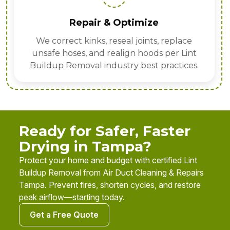
Repair & Optimize
We correct kinks, reseal joints, replace
unsafe hoses, and realign hoods per Lint
Buildup Removal industry best practices.
Ready for Safer, Faster
Drying in Tampa?
Protect your home and budget with certified Lint
Buildup Removal from Air Duct Cleaning & Repairs
Tampa. Prevent fires, shorten cycles, and restore
peak airflow—starting today.
Get a Free Quote