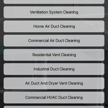
Ventilation System Cleaning
Home Air Duct Cleaning
Commercial Air Duct Cleaning
Residential Vent Cleaning
Industrial Duct Cleaning
Air Duct And Dryer Vent Cleaning
Commercial HVAC Duct Cleaning