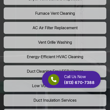
Furnace Vent Cleaning
AC Air Filter Replacement
Vent Grille Washing
Energy-Efficient HVAC Cleaning
Duct Cleaning For LEED Homes
Call Us Now
(813) 670-7388
Low VOC Vent Installation
Duct Insulation Services