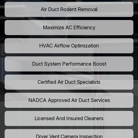
Air Duct Rodent Removal
Maximize AC Efficiency
HVAC Airflow Optimization
Duct System Performance Boost
Certified Air Duct Specialists
NADCA Approved Air Duct Services
Licensed And Insured Cleaners
Dryer Vent Camera Inspection