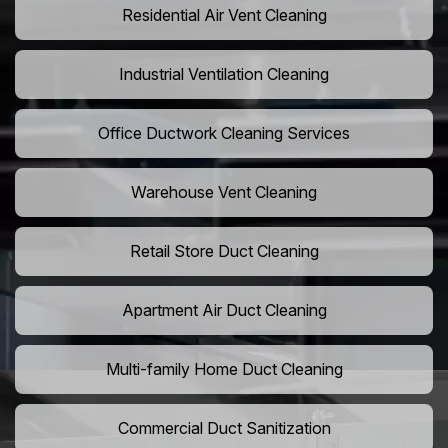
Residential Air Vent Cleaning
Industrial Ventilation Cleaning
Office Ductwork Cleaning Services
Warehouse Vent Cleaning
Retail Store Duct Cleaning
Apartment Air Duct Cleaning
Multi-family Home Duct Cleaning
Commercial Duct Sanitization