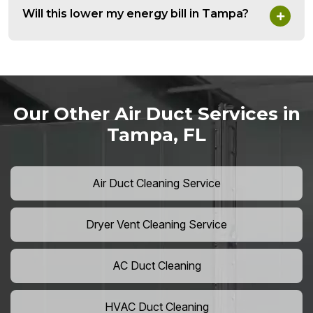
Will this lower my energy bill in Tampa?
Our Other Air Duct Services in
Tampa, FL
Air Duct Cleaning Service
Dryer Vent Cleaning Service
AC Duct Cleaning
HVAC Duct Cleaning