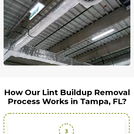
How Our Lint Buildup Removal
Process Works in Tampa, FL?
3