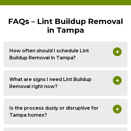
FAQs – Lint Buildup Removal
in Tampa
How often should I schedule Lint
Buildup Removal in Tampa?
What are signs I need Lint Buildup
Removal right now?
Is the process dusty or disruptive for
Tampa homes?