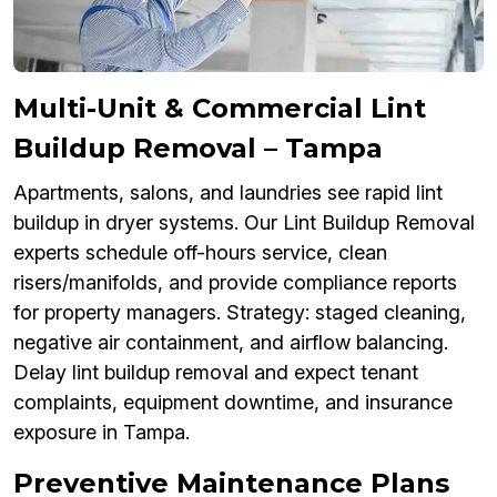
Multi-Unit & Commercial Lint
Buildup Removal – Tampa
Apartments, salons, and laundries see rapid lint
buildup in dryer systems. Our Lint Buildup Removal
experts schedule off-hours service, clean
risers/manifolds, and provide compliance reports
for property managers. Strategy: staged cleaning,
negative air containment, and airflow balancing.
Delay lint buildup removal and expect tenant
complaints, equipment downtime, and insurance
exposure in Tampa.
Preventive Maintenance Plans