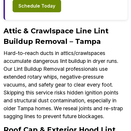
Schedule Today
Attic & Crawlspace Line Lint
Buildup Removal – Tampa
Hard-to-reach ducts in attics/crawlspaces
accumulate dangerous lint buildup in dryer runs.
Our Lint Buildup Removal professionals use
extended rotary whips, negative-pressure
vacuums, and safety gear to clear every foot.
Skipping this service risks hidden ignition points
and structural dust contamination, especially in
older Tampa homes. We reseal joints and re-strap
sagging lines to prevent future blockages.
Roof Cap & Exterior Hood Lint