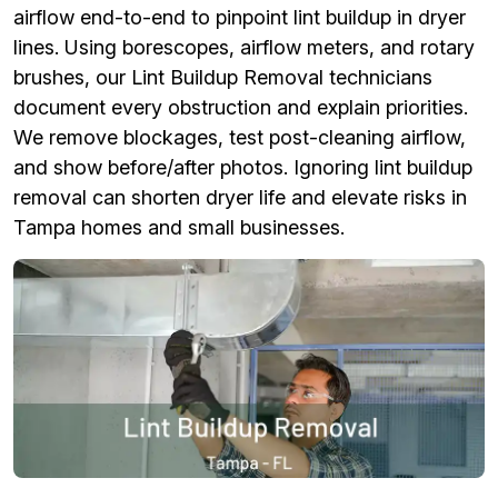
airflow end-to-end to pinpoint lint buildup in dryer
lines. Using borescopes, airflow meters, and rotary
brushes, our Lint Buildup Removal technicians
document every obstruction and explain priorities.
We remove blockages, test post-cleaning airflow,
and show before/after photos. Ignoring lint buildup
removal can shorten dryer life and elevate risks in
Tampa homes and small businesses.