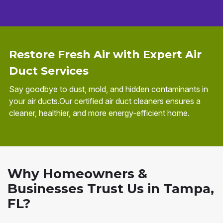
Restore Fresh Air with Expert Air
Duct Services
Say goodbye to dust, mold, and hidden contaminants in
your air ducts.Our certified air duct cleaners ensures a
cleaner, healthier, and more energy-efficient home.
Why Homeowners &
Businesses Trust Us in Tampa,
FL?