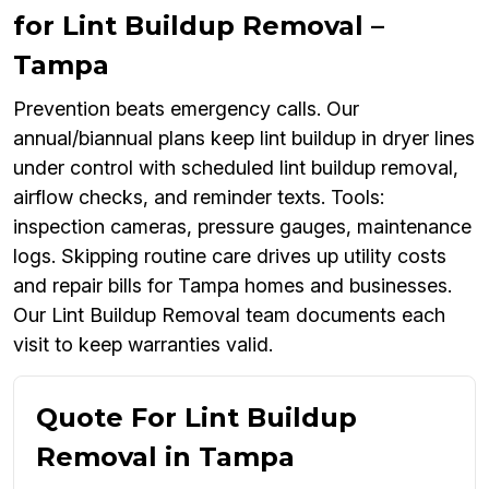
for Lint Buildup Removal –
Tampa
Prevention beats emergency calls. Our
annual/biannual plans keep lint buildup in dryer lines
under control with scheduled lint buildup removal,
airflow checks, and reminder texts. Tools:
inspection cameras, pressure gauges, maintenance
logs. Skipping routine care drives up utility costs
and repair bills for Tampa homes and businesses.
Our Lint Buildup Removal team documents each
visit to keep warranties valid.
Quote For Lint Buildup
Removal in Tampa