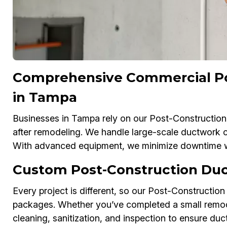
Comprehensive Commercial Po
in Tampa
Businesses in Tampa rely on our Post-Construction
after remodeling. We handle large-scale ductwork cle
With advanced equipment, we minimize downtime whi
Custom Post-Construction Duc
Every project is different, so our Post-Construction
packages. Whether you’ve completed a small remodel 
cleaning, sanitization, and inspection to ensure duct