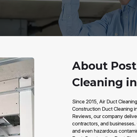
About Post
Cleaning i
Since 2015, Air Duct Cleanin
Construction Duct Cleaning 
Reviews, our company deliver
contractors, and businesses. C
and even hazardous contamina