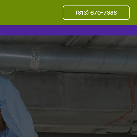
(813) 670-7388