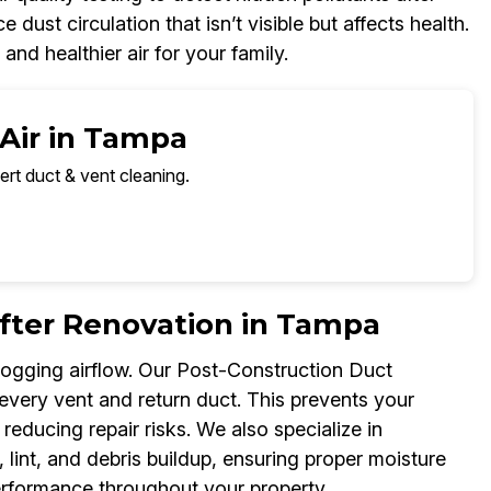
st circulation that isn’t visible but affects health.
and healthier air for your family.
 Air in Tampa
ert duct & vent cleaning.
fter Renovation in Tampa
logging airflow. Our Post-Construction Duct
 every vent and return duct. This prevents your
ducing repair risks. We also specialize in
lint, and debris buildup, ensuring proper moisture
performance throughout your property.