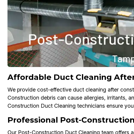
Affordable Duct Cleaning Afte
We provide cost-effective duct cleaning after const
Construction debris can cause allergies, irritants, an
Construction Duct Cleaning technicians ensure your 
Professional Post-Construction
Our Post-Construction Duct Cleaning team offers air 