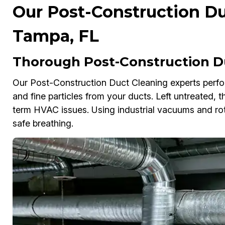
Our Post-Construction Du
Tampa, FL
Thorough Post-Construction D
Our Post-Construction Duct Cleaning experts perfo
and fine particles from your ducts. Left untreated, 
term HVAC issues. Using industrial vacuums and rot
safe breathing.