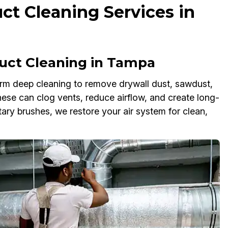
ct Cleaning Services in
uct Cleaning in Tampa
rm deep cleaning to remove drywall dust, sawdust,
these can clog vents, reduce airflow, and create long-
ary brushes, we restore your air system for clean,