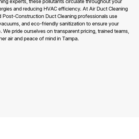
ng experts, these pollutants circulate throughout your
ergies and reducing HVAC efficiency. At Air Duct Cleaning
ed Post-Construction Duct Cleaning professionals use
cuums, and eco-friendly sanitization to ensure your
. We pride ourselves on transparent pricing, trained teams,
aner air and peace of mind in Tampa.