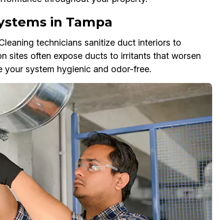
 Systems in Tampa
eaning technicians sanitize duct interiors to
on sites often expose ducts to irritants that worsen
ve your system hygienic and odor-free.