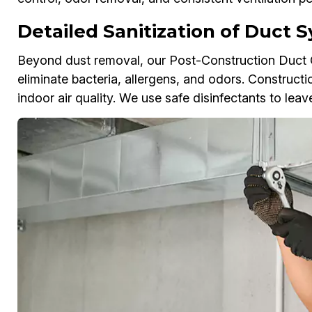
Detailed Sanitization of Duct
Beyond dust removal, our Post-Construction Duct Cl
eliminate bacteria, allergens, and odors. Constructi
indoor air quality. We use safe disinfectants to lea