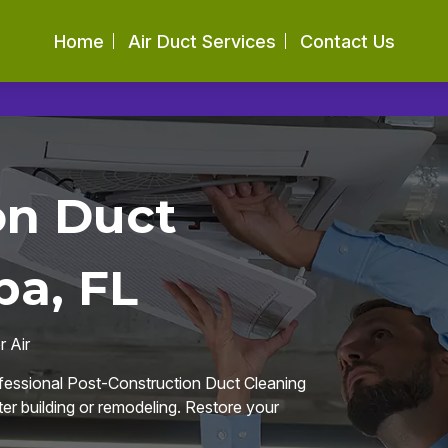
Home
Air Duct Services
Contact Us
on Duct
pa, FL
 Air
ofessional Post-Construction Duct Cleaning
fter building or remodeling. Restore your