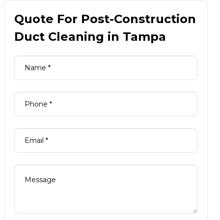
Quote For Post-Construction
Duct Cleaning in Tampa