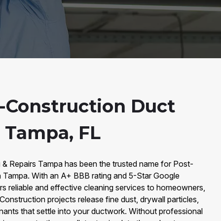
-Construction Duct
n Tampa, FL
g & Repairs Tampa has been the trusted name for Post-
in Tampa. With an A+ BBB rating and 5-Star Google
s reliable and effective cleaning services to homeowners,
onstruction projects release fine dust, drywall particles,
nts that settle into your ductwork. Without professional