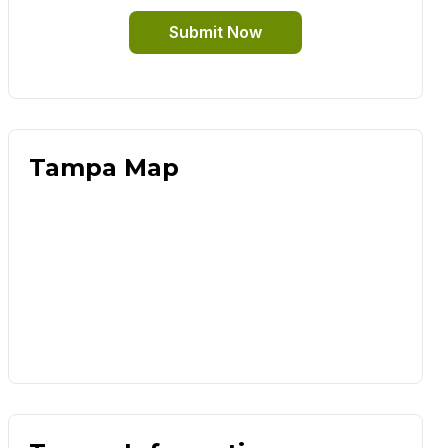
Submit Now
Tampa Map