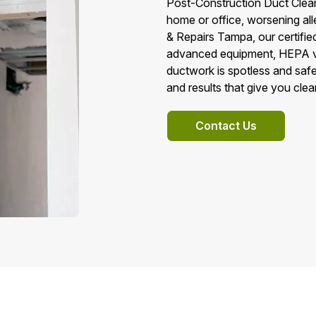
Post-Construction Duct Cleani
home or office, worsening all
& Repairs Tampa, our certifi
advanced equipment, HEPA va
ductwork is spotless and safe
and results that give you cle
Contact Us