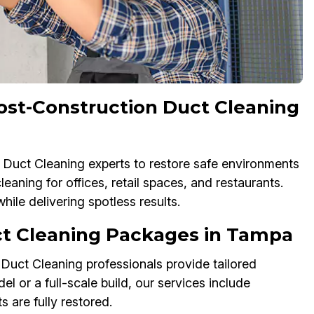
st-Construction Duct Cleaning
 Duct Cleaning experts to restore safe environments
aning for offices, retail spaces, and restaurants.
le delivering spotless results.
t Cleaning Packages in Tampa
 Duct Cleaning professionals provide tailored
or a full-scale build, our services include
s are fully restored.