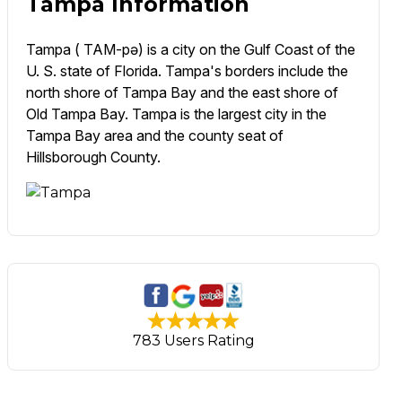
Tampa Information
Tampa ( TAM-pə) is a city on the Gulf Coast of the
U. S. state of Florida. Tampa's borders include the
north shore of Tampa Bay and the east shore of
Old Tampa Bay. Tampa is the largest city in the
Tampa Bay area and the county seat of
Hillsborough County.
783 Users Rating