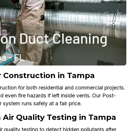
r Construction in Tampa
ruction for both residential and commercial projects.
d even fire hazards if left inside vents. Our Post-
system runs safely at a fair price.
 Air Quality Testing in Tampa
quality testing to detect hidden pollutants after