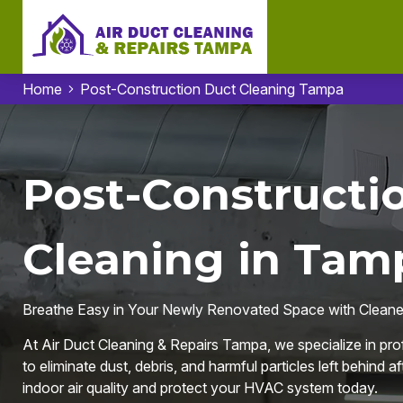
Home
Post-Construction Duct Cleaning Tampa
Post-Constructi
Cleaning in Tam
Breathe Easy in Your Newly Renovated Space with Cleaner
At Air Duct Cleaning & Repairs Tampa, we specialize in pr
to eliminate dust, debris, and harmful particles left behind a
indoor air quality and protect your HVAC system today.