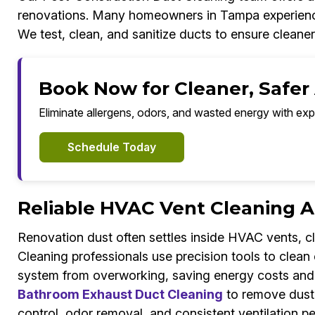
renovations. Many homeowners in Tampa experience du
We test, clean, and sanitize ducts to ensure cleaner 
Book Now for Cleaner, Safer
Eliminate allergens, odors, and wasted energy with exp
Schedule Today
Reliable HVAC Vent Cleaning A
Renovation dust often settles inside HVAC vents, c
Cleaning professionals use precision tools to clean
system from overworking, saving energy costs and re
Bathroom Exhaust Duct Cleaning
to remove dust, 
control, odor removal, and consistent ventilation 