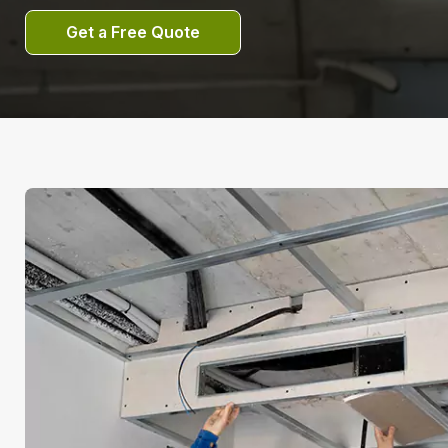
Get a Free Quote