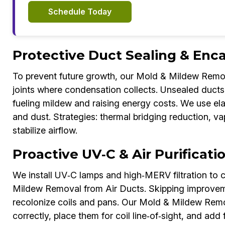
Schedule Today
Protective Duct Sealing & Enc
To prevent future growth, our Mold & Mildew Remov
joints where condensation collects. Unsealed ducts 
fueling mildew and raising energy costs. We use el
and dust. Strategies: thermal bridging reduction, va
stabilize airflow.
Proactive UV‑C & Air Purificat
We install UV‑C lamps and high‑MERV filtration to c
Mildew Removal from Air Ducts. Skipping improvem
recolonize coils and pans. Our Mold & Mildew Remo
correctly, place them for coil line‑of‑sight, and add 