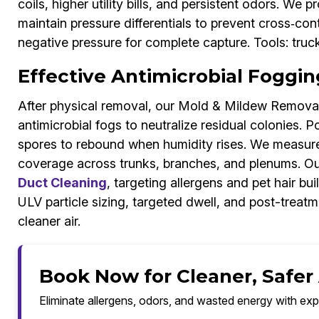
coils, higher utility bills, and persistent odors. We 
maintain pressure differentials to prevent cross‑co
negative pressure for complete capture. Tools: tru
Effective Antimicrobial Foggin
After physical removal, our Mold & Mildew Removal
antimicrobial fogs to neutralize residual colonies.
spores to rebound when humidity rises. We measure 
coverage across trunks, branches, and plenums. Ou
Duct Cleaning
, targeting allergens and pet hair bui
ULV particle sizing, targeted dwell, and post-treat
cleaner air.
Book Now for Cleaner, Safer
Eliminate allergens, odors, and wasted energy with exp