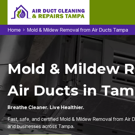
Home
Mold & Mildew Removal from Air Ducts Tampa
Mold & Mildew 
Air Ducts in Tam
Breathe Cleaner. Live Healthier.
Fast, safe, and certified Mold & Mildew Removal from Air D
and businesses across Tampa.