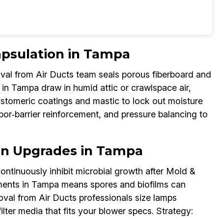
apsulation in Tampa
al from Air Ducts team seals porous fiberboard and
in Tampa draw in humid attic or crawlspace air,
astomeric coatings and mastic to lock out moisture
por‑barrier reinforcement, and pressure balancing to
ion Upgrades in Tampa
ontinuously inhibit microbial growth after Mold &
ents in Tampa means spores and biofilms can
val from Air Ducts professionals size lamps
filter media that fits your blower specs. Strategy: