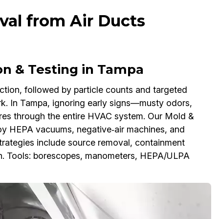
al from Air Ducts
on & Testing in Tampa
ction, followed by particle counts and targeted
k. In Tampa, ignoring early signs—musty odors,
ores through the entire HVAC system. Our Mold &
oy HEPA vacuums, negative‑air machines, and
Strategies include source removal, containment
wth. Tools: borescopes, manometers, HEPA/ULPA