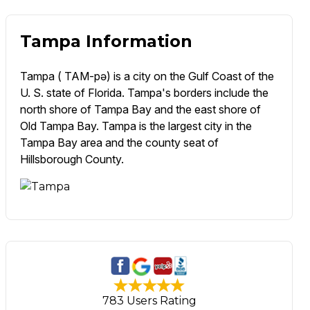
Tampa Information
Tampa ( TAM-pə) is a city on the Gulf Coast of the
U. S. state of Florida. Tampa's borders include the
north shore of Tampa Bay and the east shore of
Old Tampa Bay. Tampa is the largest city in the
Tampa Bay area and the county seat of
Hillsborough County.
783 Users Rating