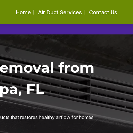
Home
Air Duct Services
Contact Us
Removal from
pa, FL
ucts that restores healthy airflow for homes