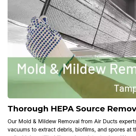
Thorough HEPA Source Remov
Our Mold & Mildew Removal from Air Ducts exper
vacuums to extract debris, biofilms, and spores at 