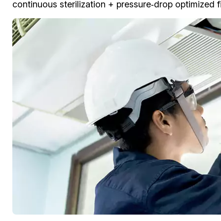
continuous sterilization + pressure‑drop optimized fil