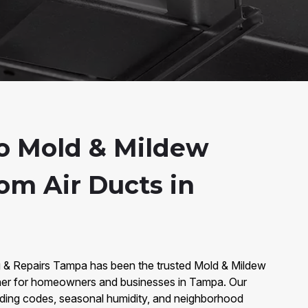
o Mold & Mildew
om Air Ducts in
g & Repairs Tampa has been the trusted Mold & Mildew
ner for homeowners and businesses in Tampa. Our
lding codes, seasonal humidity, and neighborhood