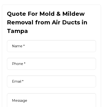
Quote For Mold & Mildew
Removal from Air Ducts in
Tampa