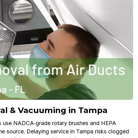
al & Vacuuming in Tampa
ts use NADCA‑grade rotary brushes and HEPA
the source. Delaying service in Tampa risks clogged