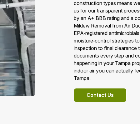
construction types means we 
us for our transparent proc
by an A+ BBB rating and a co
Mildew Removal from Air Duc
EPA‑registered antimicrobial
moisture‑control strategies to
inspection to final clearance
documents every step and co
happening in your Tampa proper
indoor air you can actually f
Tampa.
Contact Us