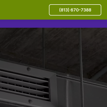
(813) 670-7388