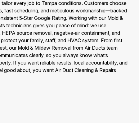
tailor every job to Tampa conditions. Customers choose
ess, fast scheduling, and meticulous workmanship—backed
nsistent 5‑Star Google Rating. Working with our Mold &
ts technicians gives you peace of mind: we use
s, HEPA source removal, negative‑air containment, and
 protect your family, staff, and HVAC system. From first
 test, our Mold & Mildew Removal from Air Ducts team
mmunicates clearly, so you always know what’s
ty. If you want reliable results, local accountability, and
eel good about, you want Air Duct Cleaning & Repairs