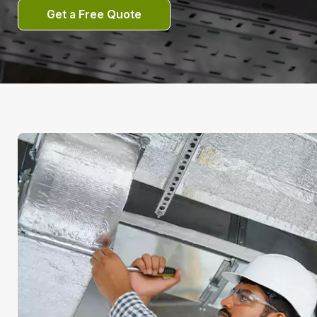
Get a Free Quote