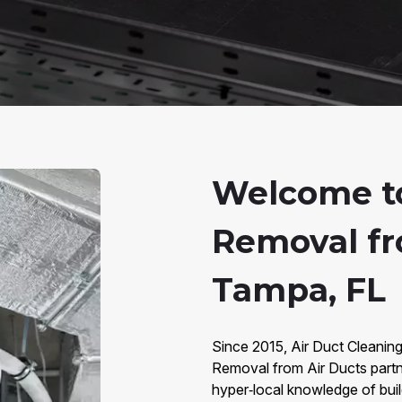
Welcome t
Removal fr
Tampa, FL
Since 2015, Air Duct Cleanin
Removal from Air Ducts part
hyper‑local knowledge of bui