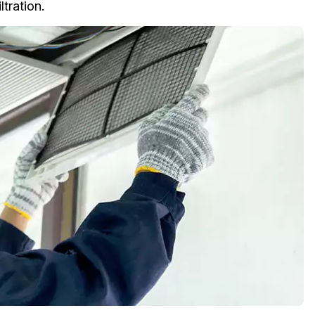
tration.