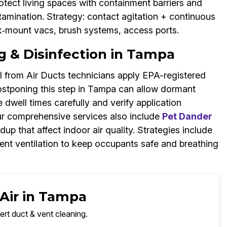
protect living spaces with containment barriers and
ntamination. Strategy: contact agitation + continuous
ck‑mount vacs, brush systems, access ports.
g & Disinfection in Tampa
 from Air Ducts technicians apply EPA-registered
 Postponing this step in Tampa can allow dormant
dwell times carefully and verify application
r comprehensive services also include
Pet Dander
ldup that affect indoor air quality. Strategies include
ment ventilation to keep occupants safe and breathing
 Air in Tampa
ert duct & vent cleaning.