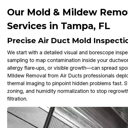
Our Mold & Mildew Remov
Services in Tampa, FL
Precise Air Duct Mold Inspecti
We start with a detailed visual and borescope inspe
sampling to map contamination inside your ductwor
allergy flare‑ups, or visible growth—can spread sp
Mildew Removal from Air Ducts professionals depl
thermal imaging to pinpoint hidden problems fast. 
zoning, and humidity normalization to stop regro
filtration.