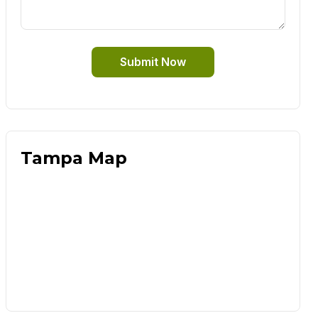
Submit Now
Tampa Map