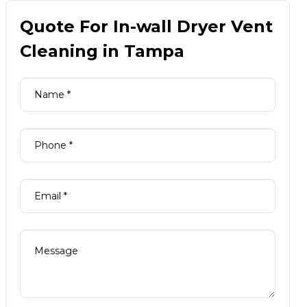
Quote For In-wall Dryer Vent
Cleaning in Tampa