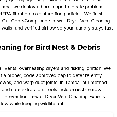
Tampa, we deploy a borescope to locate problem
A filtration to capture fine particles. We finish
. Our Code‑Compliance In-wall Dryer Vent Cleaning
alls, and verified airflow so your laundry stays fast
eaning for Bird Nest & Debris
l vents, overheating dryers and risking ignition. We
it a proper, code‑approved cap to deter re‑entry.
downs, and warp duct joints. In Tampa, our method
 and safe extraction. Tools include nest-removal
st‑Prevention In-wall Dryer Vent Cleaning Experts
ow while keeping wildlife out.