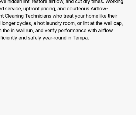
ve hidden lint, restore airflow, and cut dry times. Working
ed service, upfront pricing, and courteous Airflow-
nt Cleaning Technicians who treat your home like their
onger cycles, a hot laundry room, or lint at the wall cap,
n the in‑wall run, and verify performance with airflow
ficiently and safely year‑round in Tampa.