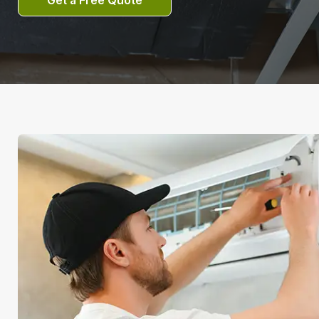
Get a Free Quote