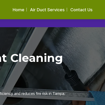
Home
Air Duct Services
Contact Us
nt Cleaning
ficiency and reduces fire risk in Tampa.