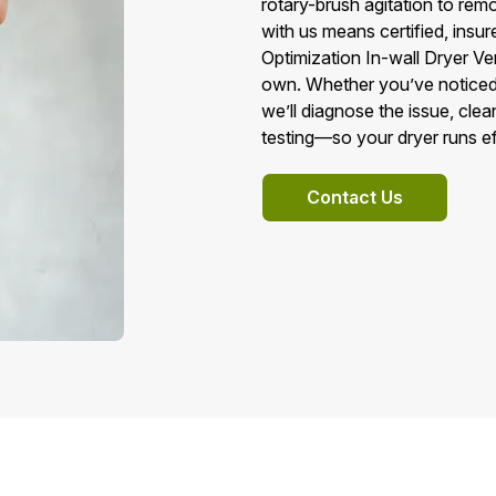
rotary-brush agitation to remo
with us means certified, insur
Optimization In-wall Dryer Ve
own. Whether you’ve noticed l
we’ll diagnose the issue, clea
testing—so your dryer runs ef
Contact Us