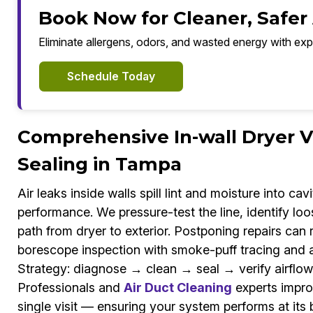
Book Now for Cleaner, Safer
Eliminate allergens, odors, and wasted energy with exp
Schedule Today
Comprehensive In-wall Dryer 
Sealing in Tampa
Air leaks inside walls spill lint and moisture into ca
performance. We pressure-test the line, identify loo
path from dryer to exterior. Postponing repairs can
borescope inspection with smoke-puff tracing and 
Strategy: diagnose → clean → seal → verify airflow
Professionals and
Air Duct Cleaning
experts improv
single visit — ensuring your system performs at its