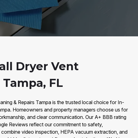
all Dryer Vent
n Tampa, FL
aning & Repairs Tampa is the trusted local choice for In-
 Tampa. Homeowners and property managers choose us for
workmanship, and clear communication. Our A+ BBB rating
e Reviews reflect our commitment to safety,
e combine video inspection, HEPA vacuum extraction, and