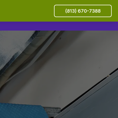
(813) 670-7388