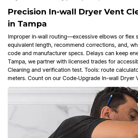
Precision In-wall Dryer Vent C
in Tampa
Improper in‑wall routing—excessive elbows or flex 
equivalent length, recommend corrections, and, whe
code and manufacturer specs. Delays can keep ener
Tampa, we partner with licensed trades for accessibl
Cleaning and verification test. Tools: route calculat
meters. Count on our Code‑Upgrade In-wall Dryer Ve