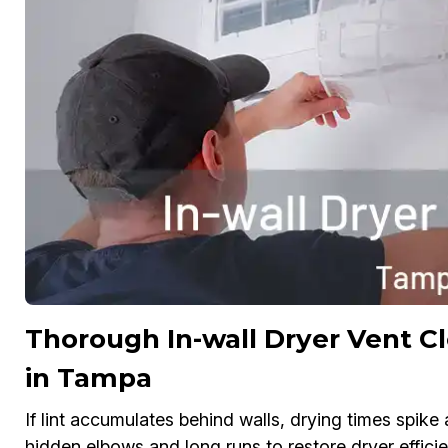
Thorough In-wall Dryer Vent C
in Tampa
If lint accumulates behind walls, drying times spike
hidden elbows and long runs to restore dryer effici