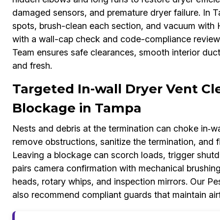
damaged sensors, and premature dryer failure. In 
spots, brush-clean each section, and vacuum with HEP
with a wall-cap check and code-compliance review
Team ensures safe clearances, smooth interior duct w
and fresh.
Targeted In-wall Dryer Vent Cl
Blockage in Tampa
Nests and debris at the termination can choke in‑wal
remove obstructions, sanitize the termination, and f
Leaving a blockage can scorch loads, trigger shut
pairs camera confirmation with mechanical brushing
heads, rotary whips, and inspection mirrors. Our Pe
also recommend compliant guards that maintain airfl