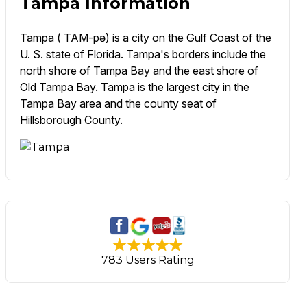
Tampa Information
Tampa ( TAM-pə) is a city on the Gulf Coast of the
U. S. state of Florida. Tampa's borders include the
north shore of Tampa Bay and the east shore of
Old Tampa Bay. Tampa is the largest city in the
Tampa Bay area and the county seat of
Hillsborough County.
783 Users Rating