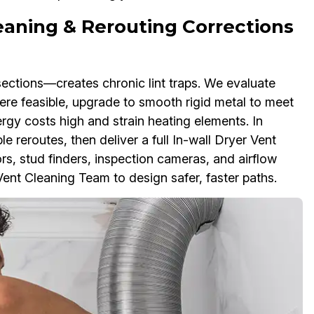
leaning & Rerouting Corrections
sections—creates chronic lint traps. We evaluate
re feasible, upgrade to smooth rigid metal to meet
gy costs high and strain heating elements. In
e reroutes, then deliver a full In-wall Dryer Vent
ors, stud finders, inspection cameras, and airflow
nt Cleaning Team to design safer, faster paths.