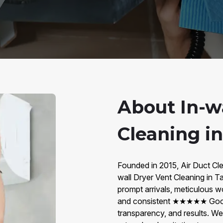
About In-w
Cleaning i
Founded in 2015, Air Duct Cle
wall Dryer Vent Cleaning in
prompt arrivals, meticulous 
and consistent ★★★★★ Googl
transparency, and results. W