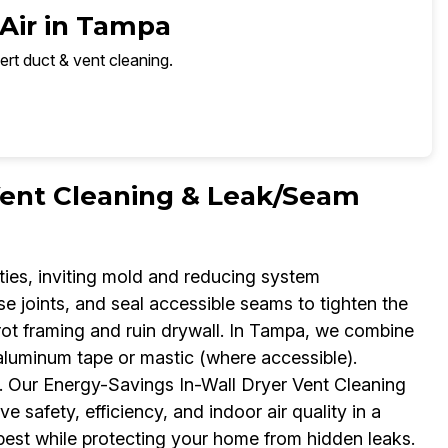
 Air in Tampa
ert duct & vent cleaning.
Vent Cleaning & Leak/Seam
vities, inviting mold and reducing system
se joints, and seal accessible seams to tighten the
 rot framing and ruin drywall. In Tampa, we combine
aluminum tape or mastic (where accessible).
. Our Energy-Savings In-Wall Dryer Vent Cleaning
e safety, efficiency, and indoor air quality in a
 best while protecting your home from hidden leaks.