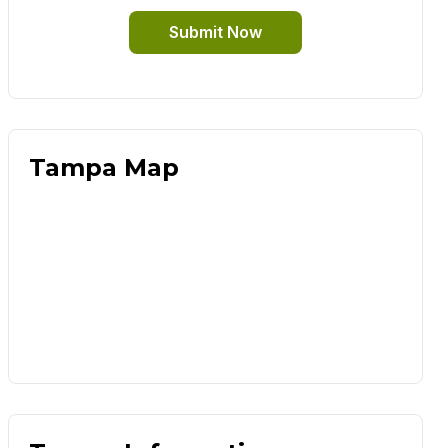
Submit Now
Tampa Map