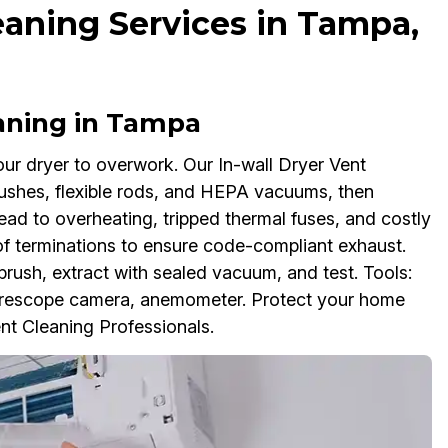
eaning Services in Tampa,
eaning in Tampa
our dryer to overwork. Our In-wall Dryer Vent
brushes, flexible rods, and HEPA vacuums, then
lead to overheating, tripped thermal fuses, and costly
of terminations to ensure code-compliant exhaust.
brush, extract with sealed vacuum, and test. Tools:
orescope camera, anemometer. Protect your home
ent Cleaning Professionals.