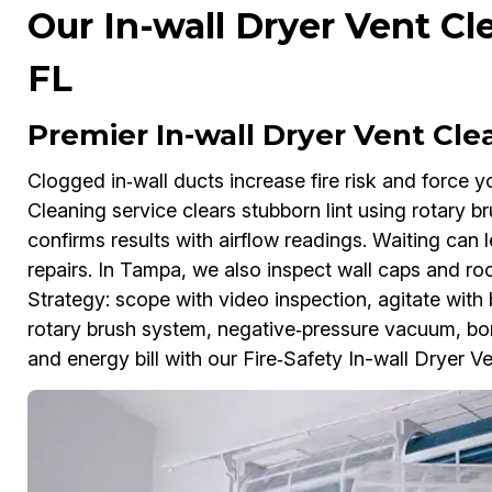
Our In-wall Dryer Vent Cl
FL
Premier In-wall Dryer Vent Cl
Clogged in‑wall ducts increase fire risk and force y
Cleaning service clears stubborn lint using rotary 
confirms results with airflow readings. Waiting can 
repairs. In Tampa, we also inspect wall caps and ro
Strategy: scope with video inspection, agitate with 
rotary brush system, negative‑pressure vacuum, b
and energy bill with our Fire‑Safety In-wall Dryer V