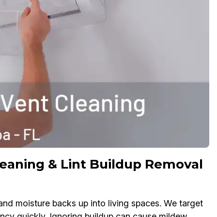
leaning & Lint Buildup Removal
 and moisture backs up into living spaces. We target
ency quickly. Ignoring buildup can cause mildew,