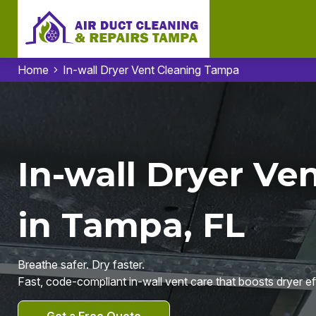
Home
In-wall Dryer Vent Cleaning Tampa
In-wall Dryer Ve
in Tampa, FL
Breathe safer. Dry faster.
Fast, code-compliant in-wall vent care that boosts dryer ef