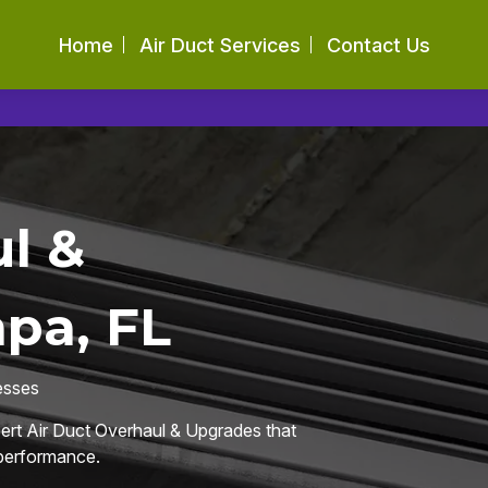
Home
Air Duct Services
Contact Us
l &
pa, FL
esses
pert Air Duct Overhaul & Upgrades that
 performance.