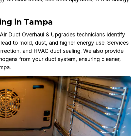
ling in Tampa
ir Duct Overhaul & Upgrades technicians identify
lead to mold, dust, and higher energy use. Services
correction, and HVAC duct sealing. We also provide
hogens from your duct system, ensuring cleaner,
ampa.