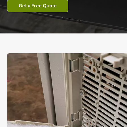
Get a Free Quote