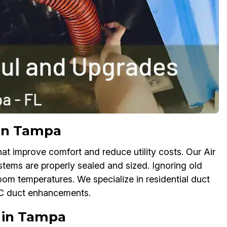
 in Tampa
 improve comfort and reduce utility costs. Our Air
tems are properly sealed and sized. Ignoring old
oom temperatures. We specialize in residential duct
AC duct enhancements.
 in Tampa