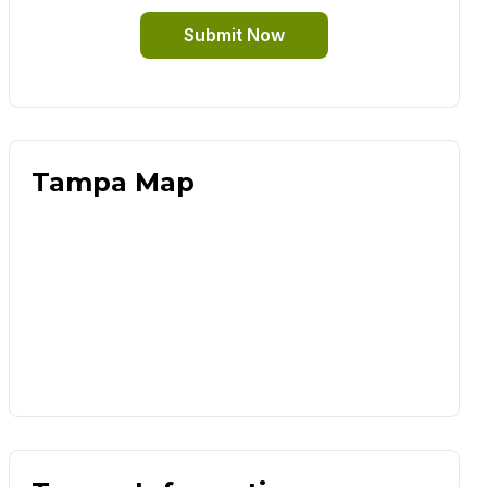
Submit Now
Tampa Map