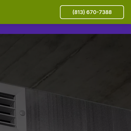
(813) 670-7388