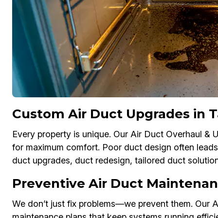
Custom Air Duct Upgrades in 
Every property is unique. Our Air Duct Overhaul &
for maximum comfort. Poor duct design often leads
duct upgrades, duct redesign, tailored duct soluti
Preventive Air Duct Maintena
We don’t just fix problems—we prevent them. Our A
maintenance plans that keep systems running effici