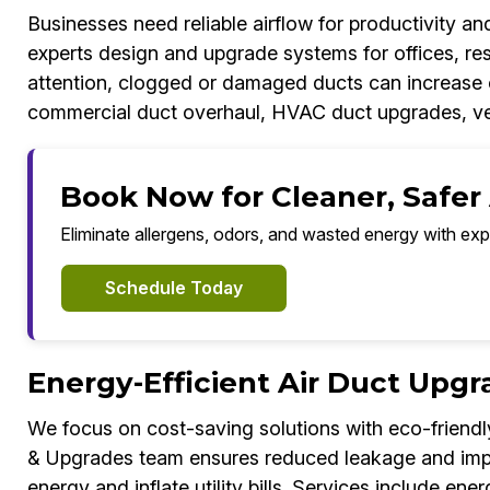
Businesses need reliable airflow for productivity 
experts design and upgrade systems for offices, res
attention, clogged or damaged ducts can increase c
commercial duct overhaul, HVAC duct upgrades, ven
Book Now for Cleaner, Safer
Eliminate allergens, odors, and wasted energy with exp
Schedule Today
Energy-Efficient Air Duct Upg
We focus on cost-saving solutions with eco-friendl
& Upgrades team ensures reduced leakage and impro
energy and inflate utility bills. Services include e