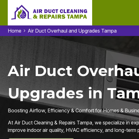
Home
Air Duct Overhaul and Upgrades Tampa
Air Duct Overhau
Upgrades in Tam
Boosting Airflow, Efficiency & Comfort for Homes & Busin
At Air Duct Cleaning & Repairs Tampa, we specialize in ex
improve indoor air quality, HVAC efficiency, and long-term