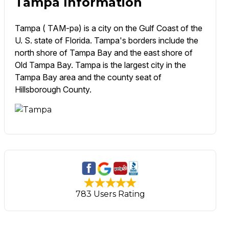
Tampa Information
Tampa ( TAM-pə) is a city on the Gulf Coast of the
U. S. state of Florida. Tampa's borders include the
north shore of Tampa Bay and the east shore of
Old Tampa Bay. Tampa is the largest city in the
Tampa Bay area and the county seat of
Hillsborough County.
783 Users Rating