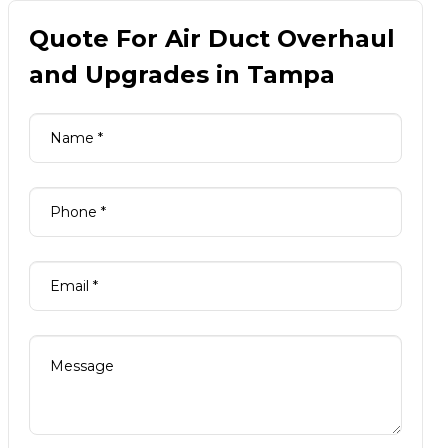
Quote For Air Duct Overhaul
and Upgrades in Tampa