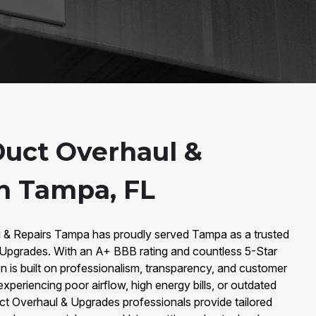
Duct Overhaul &
n Tampa, FL
g & Repairs Tampa has proudly served Tampa as a trusted
& Upgrades. With an A+ BBB rating and countless 5-Star
n is built on professionalism, transparency, and customer
xperiencing poor airflow, high energy bills, or outdated
uct Overhaul & Upgrades professionals provide tailored