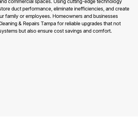
al and commercial spaces. Using cutting-edge technology
tore duct performance, eliminate inefficiencies, and create
your family or employees. Homeowners and businesses
leaning & Repairs Tampa for reliable upgrades that not
 systems but also ensure cost savings and comfort.