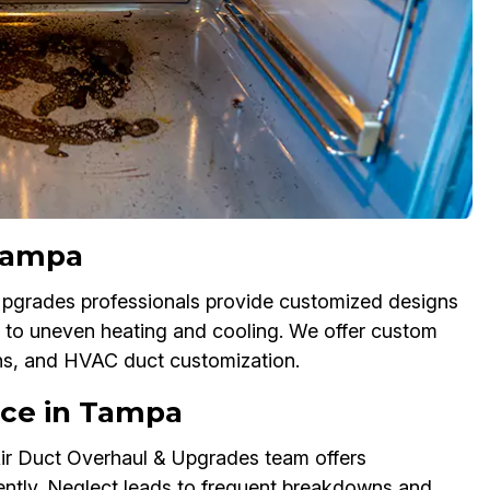
Tampa
 Upgrades professionals provide customized designs
 to uneven heating and cooling. We offer custom
ons, and HVAC duct customization.
nce in Tampa
ir Duct Overhaul & Upgrades team offers
ently. Neglect leads to frequent breakdowns and