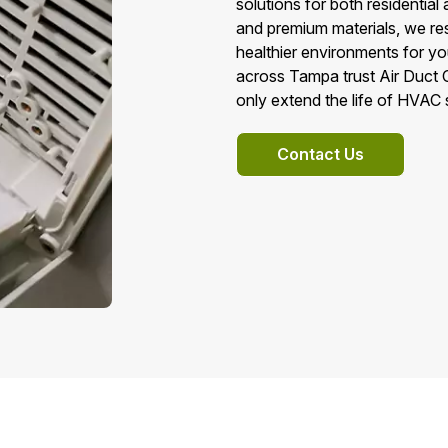
solutions for both residenti
and premium materials, we res
healthier environments for 
across Tampa trust Air Duct C
only extend the life of HVAC
Contact Us