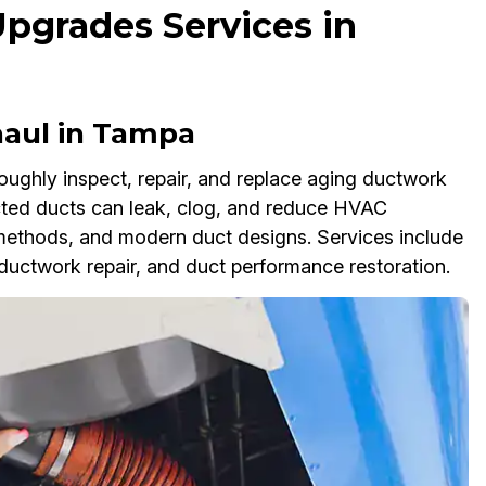
Upgrades Services in
aul in Tampa
ughly inspect, repair, and replace aging ductwork
ected ducts can leak, clog, and reduce HVAC
methods, and modern duct designs. Services include
uctwork repair, and duct performance restoration.