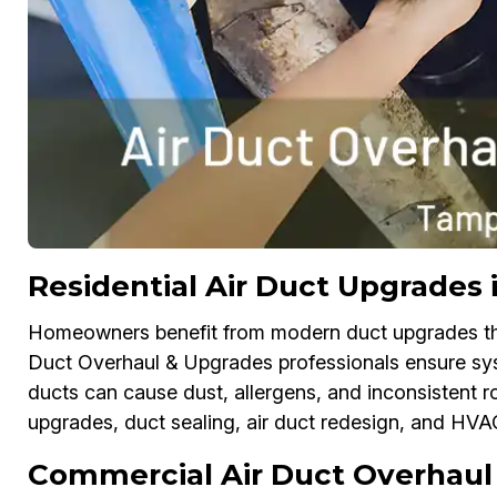
Residential Air Duct Upgrades
Homeowners benefit from modern duct upgrades that
Duct Overhaul & Upgrades professionals ensure sys
ducts can cause dust, allergens, and inconsistent r
upgrades, duct sealing, air duct redesign, and HV
Commercial Air Duct Overhaul