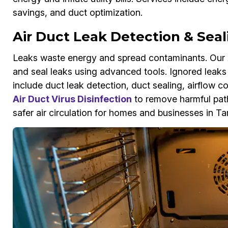
savings, and duct optimization.
Air Duct Leak Detection & Sea
Leaks waste energy and spread contaminants. Our A
and seal leaks using advanced tools. Ignored leaks 
include duct leak detection, duct sealing, airflow 
Air Duct Virus Disinfection
to remove harmful pat
safer air circulation for homes and businesses in T