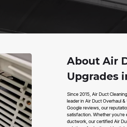
About Air 
Upgrades i
Since 2015, Air Duct Cleanin
leader in Air Duct Overhaul 
Google reviews, our reputatio
satisfaction. Whether you’re e
ductwork, our certified Air D