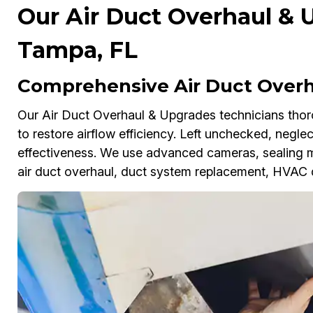
Our Air Duct Overhaul & 
Tampa, FL
Comprehensive Air Duct Overh
Our Air Duct Overhaul & Upgrades technicians thoro
to restore airflow efficiency. Left unchecked, negl
effectiveness. We use advanced cameras, sealing 
air duct overhaul, duct system replacement, HVAC d