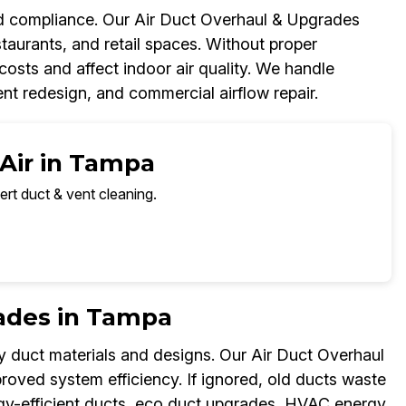
and compliance. Our Air Duct Overhaul & Upgrades
taurants, and retail spaces. Without proper
osts and affect indoor air quality. We handle
t redesign, and commercial airflow repair.
 Air in Tampa
ert duct & vent cleaning.
rades in Tampa
y duct materials and designs. Our Air Duct Overhaul
ved system efficiency. If ignored, old ducts waste
nergy-efficient ducts, eco duct upgrades, HVAC energy