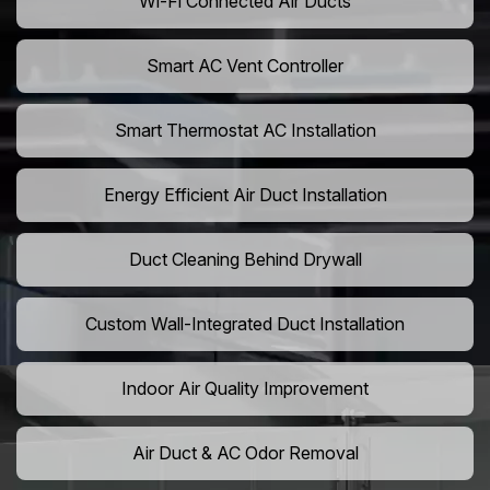
Wi-Fi Connected Air Ducts
Smart AC Vent Controller
Smart Thermostat AC Installation
Energy Efficient Air Duct Installation
Duct Cleaning Behind Drywall
Custom Wall-Integrated Duct Installation
Indoor Air Quality Improvement
Air Duct & AC Odor Removal