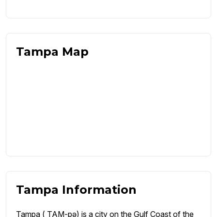
Tampa Map
Tampa Information
Tampa ( TAM-pə) is a city on the Gulf Coast of the