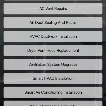
AC Vent Repairs
Air Duct Sealing And Repair
HVAC Ductwork Installation
Dryer Vent Hose Replacement
Ventilation System Upgrades
Smart HVAC Installation
Smart Air Conditioning Installation