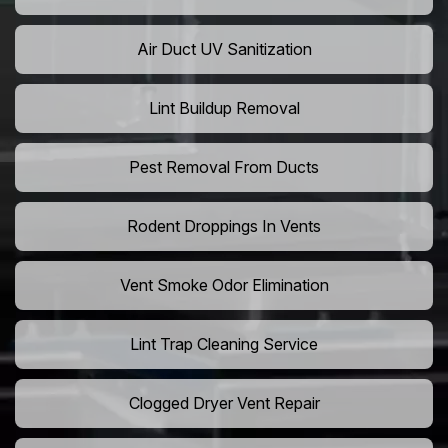
Air Duct UV Sanitization
Lint Buildup Removal
Pest Removal From Ducts
Rodent Droppings In Vents
Vent Smoke Odor Elimination
Lint Trap Cleaning Service
Clogged Dryer Vent Repair