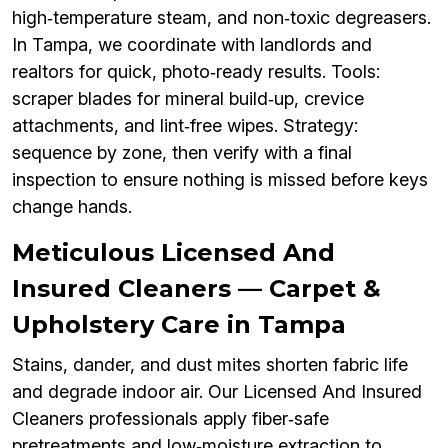
high‑temperature steam, and non‑toxic degreasers.
In Tampa, we coordinate with landlords and
realtors for quick, photo‑ready results. Tools:
scraper blades for mineral build‑up, crevice
attachments, and lint‑free wipes. Strategy:
sequence by zone, then verify with a final
inspection to ensure nothing is missed before keys
change hands.
Meticulous Licensed And
Insured Cleaners — Carpet &
Upholstery Care in Tampa
Stains, dander, and dust mites shorten fabric life
and degrade indoor air. Our Licensed And Insured
Cleaners professionals apply fiber‑safe
pretreatments and low‑moisture extraction to