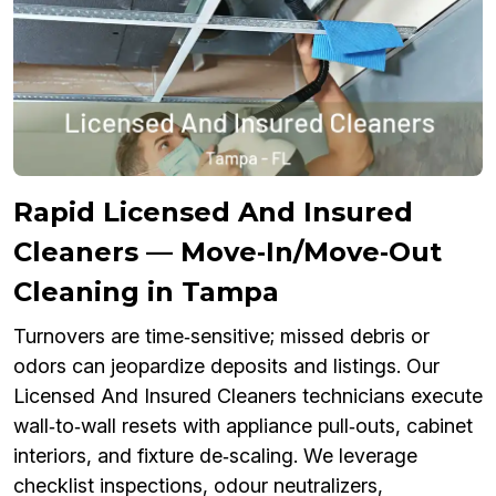
Rapid Licensed And Insured
Cleaners — Move‑In/Move‑Out
Cleaning in Tampa
Turnovers are time‑sensitive; missed debris or
odors can jeopardize deposits and listings. Our
Licensed And Insured Cleaners technicians execute
wall‑to‑wall resets with appliance pull‑outs, cabinet
interiors, and fixture de‑scaling. We leverage
checklist inspections, odour neutralizers,