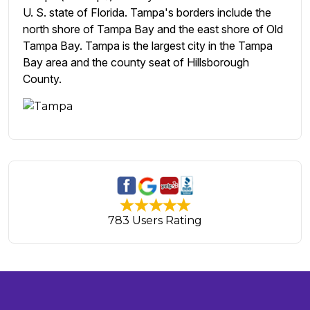
U. S. state of Florida. Tampa's borders include the
north shore of Tampa Bay and the east shore of Old
Tampa Bay. Tampa is the largest city in the Tampa
Bay area and the county seat of Hillsborough
County.
783 Users Rating