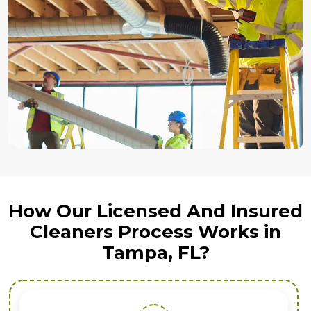
How Our Licensed And Insured
Cleaners Process Works in
Tampa, FL?