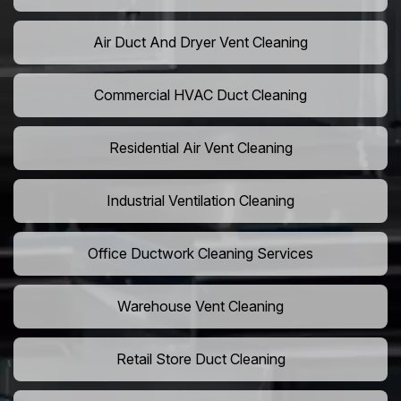
Air Duct And Dryer Vent Cleaning
Commercial HVAC Duct Cleaning
Residential Air Vent Cleaning
Industrial Ventilation Cleaning
Office Ductwork Cleaning Services
Warehouse Vent Cleaning
Retail Store Duct Cleaning