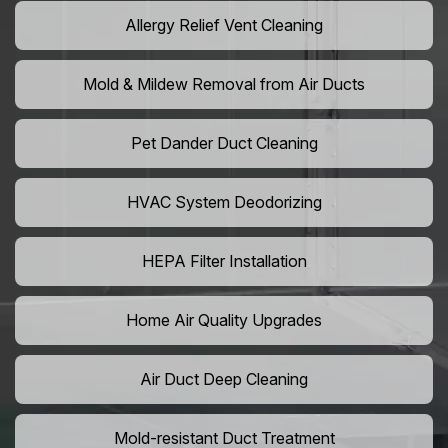
Allergy Relief Vent Cleaning
Mold & Mildew Removal from Air Ducts
Pet Dander Duct Cleaning
HVAC System Deodorizing
HEPA Filter Installation
Home Air Quality Upgrades
Air Duct Deep Cleaning
Mold-resistant Duct Treatment