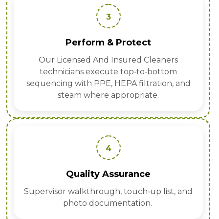
3
Perform & Protect
Our Licensed And Insured Cleaners
technicians execute top‑to‑bottom
sequencing with PPE, HEPA filtration, and
steam where appropriate.
4
Quality Assurance
Supervisor walkthrough, touch‑up list, and
photo documentation.