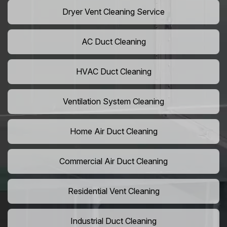
Dryer Vent Cleaning Service
AC Duct Cleaning
HVAC Duct Cleaning
Ventilation System Cleaning
Home Air Duct Cleaning
Commercial Air Duct Cleaning
Residential Vent Cleaning
Industrial Duct Cleaning