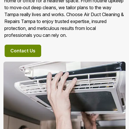
home or office for a healthier space. From routine upkeep
to move‑out deep cleans, we tailor plans to the way
Tampa really lives and works. Choose Air Duct Cleaning &
Repairs Tampa to enjoy trusted expertise, insured
protection, and meticulous results from local
professionals you can rely on.
Contact Us