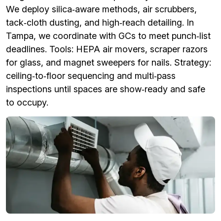
We deploy silica‑aware methods, air scrubbers,
tack‑cloth dusting, and high‑reach detailing. In
Tampa, we coordinate with GCs to meet punch‑list
deadlines. Tools: HEPA air movers, scraper razors
for glass, and magnet sweepers for nails. Strategy:
ceiling‑to‑floor sequencing and multi‑pass
inspections until spaces are show‑ready and safe
to occupy.