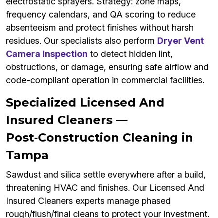
electrostatic sprayers. Strategy: zone maps,
frequency calendars, and QA scoring to reduce
absenteeism and protect finishes without harsh
residues. Our specialists also perform
Dryer Vent
Camera Inspection
to detect hidden lint,
obstructions, or damage, ensuring safe airflow and
code-compliant operation in commercial facilities.
Specialized Licensed And
Insured Cleaners —
Post‑Construction Cleaning in
Tampa
Sawdust and silica settle everywhere after a build,
threatening HVAC and finishes. Our Licensed And
Insured Cleaners experts manage phased
rough/flush/final cleans to protect your investment.