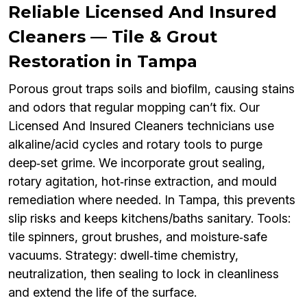
Reliable Licensed And Insured
Cleaners — Tile & Grout
Restoration in Tampa
Porous grout traps soils and biofilm, causing stains
and odors that regular mopping can’t fix. Our
Licensed And Insured Cleaners technicians use
alkaline/acid cycles and rotary tools to purge
deep‑set grime. We incorporate grout sealing,
rotary agitation, hot‑rinse extraction, and mould
remediation where needed. In Tampa, this prevents
slip risks and keeps kitchens/baths sanitary. Tools:
tile spinners, grout brushes, and moisture‑safe
vacuums. Strategy: dwell‑time chemistry,
neutralization, then sealing to lock in cleanliness
and extend the life of the surface.