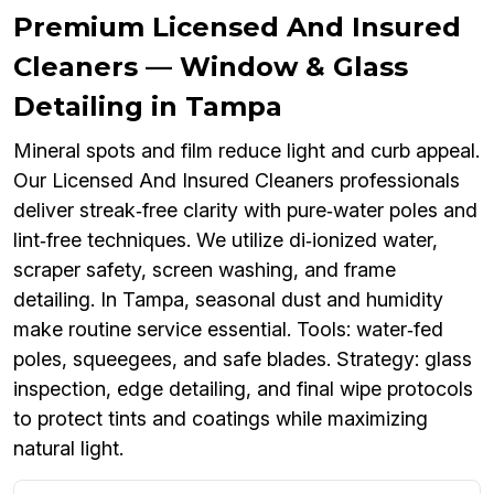
Premium Licensed And Insured
Cleaners — Window & Glass
Detailing in Tampa
Mineral spots and film reduce light and curb appeal.
Our Licensed And Insured Cleaners professionals
deliver streak‑free clarity with pure‑water poles and
lint‑free techniques. We utilize di‑ionized water,
scraper safety, screen washing, and frame
detailing. In Tampa, seasonal dust and humidity
make routine service essential. Tools: water‑fed
poles, squeegees, and safe blades. Strategy: glass
inspection, edge detailing, and final wipe protocols
to protect tints and coatings while maximizing
natural light.