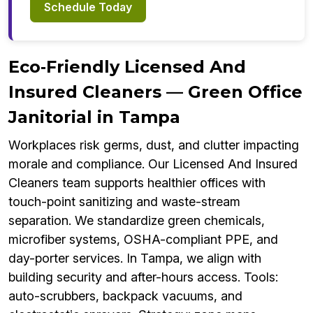
Schedule Today
Eco‑Friendly Licensed And
Insured Cleaners — Green Office
Janitorial in Tampa
Workplaces risk germs, dust, and clutter impacting
morale and compliance. Our Licensed And Insured
Cleaners team supports healthier offices with
touch-point sanitizing and waste-stream
separation. We standardize green chemicals,
microfiber systems, OSHA-compliant PPE, and
day-porter services. In Tampa, we align with
building security and after-hours access. Tools:
auto-scrubbers, backpack vacuums, and