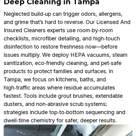
Deep Cleaning in Tampa
Neglected build‑up can trigger odors, allergens,
and grime that’s hard to reverse. Our Licensed And
Insured Cleaners experts use room‑by‑room
checklists, microfiber detailing, and high‑touch
disinfection to restore freshness now—before
issues multiply. We deploy HEPA vacuums, steam
sanitization, eco‑friendly cleaning, and pet‑safe
products to protect families and surfaces. In
Tampa, we focus on kitchens, baths, and
high‑traffic areas where residue accumulates
fastest. Tools include grout brushes, extendable
dusters, and non‑abrasive scrub systems;
strategies include top‑to‑bottom sequencing and
dwell‑time chemistry for safer, deeper results.