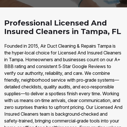
Professional Licensed And
Insured Cleaners in Tampa, FL
Founded in 2015, Air Duct Cleaning & Repairs Tampa is
the hyper‑local choice for Licensed And Insured Cleaners
in Tampa. Homeowners and businesses count on our A+
BBB rating and consistent 5‑Star Google Reviews to
verify our authority, reliability, and care. We combine
friendly, neighborhood service with pro‑grade systems—
detailed checklists, quality audits, and eco‑responsible
supplies—to deliver a spotless finish every time. Working
with us means on‑time arrivals, clear communication, and
zero surprises thanks to upfront pricing. Our Licensed And
Insured Cleaners team is background‑checked and
safety‑trained, bringing commercial‑grade tools into your