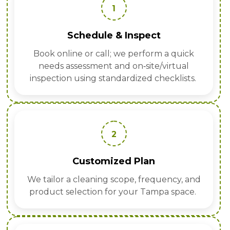
1
Schedule & Inspect
Book online or call; we perform a quick
needs assessment and on‑site/virtual
inspection using standardized checklists.
2
Customized Plan
We tailor a cleaning scope, frequency, and
product selection for your Tampa space.