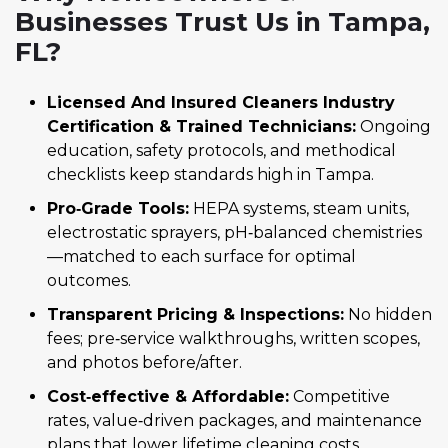
Businesses Trust Us in Tampa,
FL?
Licensed And Insured Cleaners Industry
Certification & Trained Technicians:
Ongoing
education, safety protocols, and methodical
checklists keep standards high in Tampa.
Pro‑Grade Tools:
HEPA systems, steam units,
electrostatic sprayers, pH‑balanced chemistries
—matched to each surface for optimal
outcomes.
Transparent Pricing & Inspections:
No hidden
fees; pre‑service walkthroughs, written scopes,
and photos before/after.
Cost‑effective & Affordable:
Competitive
rates, value‑driven packages, and maintenance
plans that lower lifetime cleaning costs.