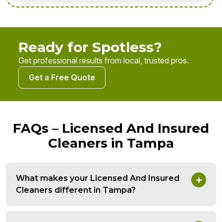
Ready for Spotless?
Get professional results from local, trusted pros.
Get a Free Quote
FAQs – Licensed And Insured
Cleaners in Tampa
What makes your Licensed And Insured
Cleaners different in Tampa?