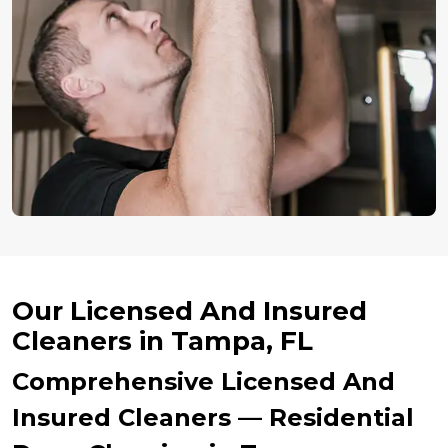
Our Licensed And Insured
Cleaners in Tampa, FL
Comprehensive Licensed And
Insured Cleaners — Residential