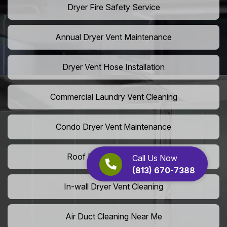
Dryer Fire Safety Service
Annual Dryer Vent Maintenance
Dryer Vent Hose Installation
Commercial Laundry Vent Cleaning
Condo Dryer Vent Maintenance
Roof Dryer Vent Cleaning
Call Us Now
(813) 670-7388
In-wall Dryer Vent Cleaning
Air Duct Cleaning Near Me