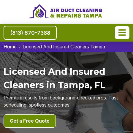
(813) 670-7388
Home
Licensed And Insured Cleaners Tampa
Licensed And Insured
Cleaners in Tampa, FL
Premium results from background‑checked pros. Fast
scheduling, spotless outcomes.
Get a Free Quote