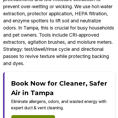
prevent over‑wetting or wicking. We use hot‑water
extraction, protector application, HEPA filtration,
and enzyme spotters to lift soil and neutralize
odors. In Tampa, this is crucial for busy households
and pet owners. Tools include CRI‑approved
extractors, agitation brushes, and moisture meters.
Strategy: test/dwell/rinse cycle and directional
passes to revive texture while protecting backing
and dyes.
Book Now for Cleaner, Safer
Air in Tampa
Eliminate allergens, odors, and wasted energy with
expert duct & vent cleaning.