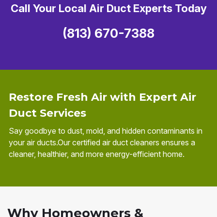
Call Your Local Air Duct Experts Today
(813) 670-7388
Restore Fresh Air with Expert Air
Duct Services
Say goodbye to dust, mold, and hidden contaminants in
your air ducts.Our certified air duct cleaners ensures a
cleaner, healthier, and more energy-efficient home.
Why Homeowners &