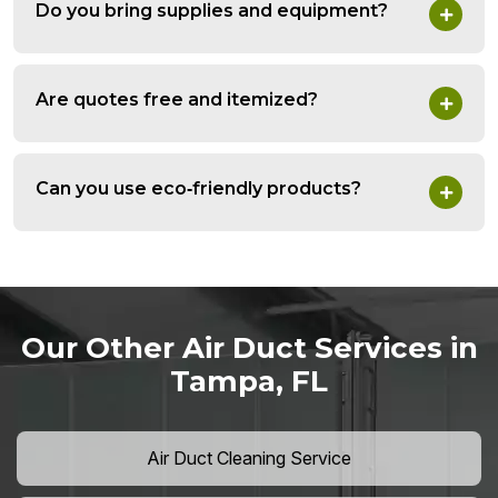
Do you bring supplies and equipment?
Are quotes free and itemized?
Can you use eco‑friendly products?
Our Other Air Duct Services in
Tampa, FL
Air Duct Cleaning Service