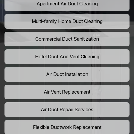
Apartment Air Duct Cleaning
Multi-family Home Duct Cleaning
Commercial Duct Sanitization
Hotel Duct And Vent Cleaning
Air Duct Installation
Air Vent Replacement
Air Duct Repair Services
Flexible Ductwork Replacement