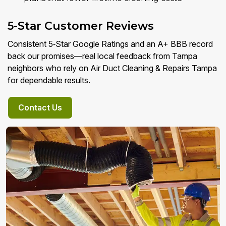
5-Star Customer Reviews
Consistent 5‑Star Google Ratings and an A+ BBB record
back our promises—real local feedback from Tampa
neighbors who rely on Air Duct Cleaning & Repairs Tampa
for dependable results.
Contact Us