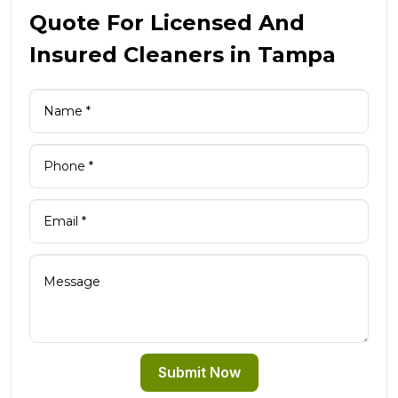
Quote For Licensed And
Insured Cleaners in Tampa
Submit Now