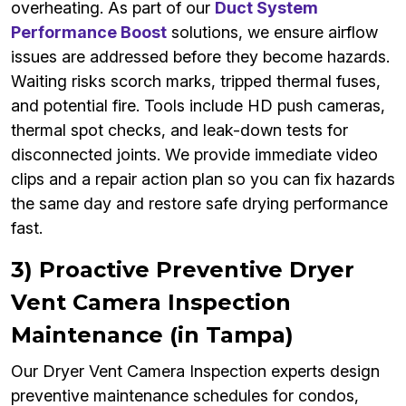
overheating. As part of our
Duct System
Performance Boost
solutions, we ensure airflow
issues are addressed before they become hazards.
Waiting risks scorch marks, tripped thermal fuses,
and potential fire. Tools include HD push cameras,
thermal spot checks, and leak-down tests for
disconnected joints. We provide immediate video
clips and a repair action plan so you can fix hazards
the same day and restore safe drying performance
fast.
3) Proactive Preventive Dryer
Vent Camera Inspection
Maintenance (in Tampa)
Our Dryer Vent Camera Inspection experts design
preventive maintenance schedules for condos,