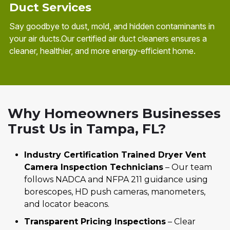
Duct Services
Say goodbye to dust, mold, and hidden contaminants in
your air ducts.Our certified air duct cleaners ensures a
cleaner, healthier, and more energy-efficient home.
Why Homeowners Businesses
Trust Us in Tampa, FL?
Industry Certification Trained Dryer Vent
Camera Inspection Technicians
– Our team
follows NADCA and NFPA 211 guidance using
borescopes, HD push cameras, manometers,
and locator beacons.
Transparent Pricing Inspections
– Clear