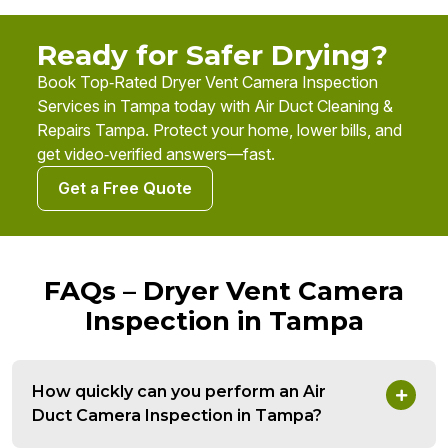
Ready for Safer Drying?
Book Top‑Rated Dryer Vent Camera Inspection
Services in Tampa today with Air Duct Cleaning &
Repairs Tampa. Protect your home, lower bills, and
get video‑verified answers—fast.
Get a Free Quote
FAQs – Dryer Vent Camera
Inspection in Tampa
How quickly can you perform an Air
Duct Camera Inspection in Tampa?