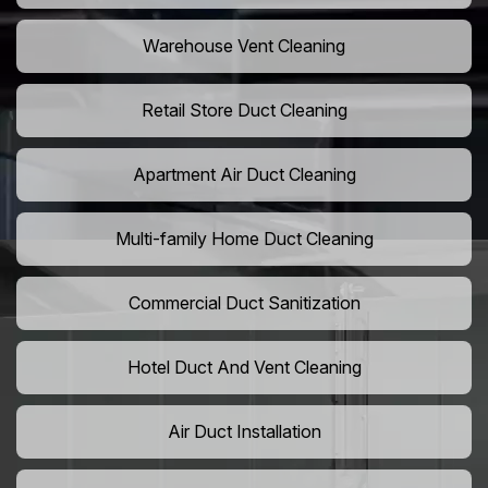
Warehouse Vent Cleaning
Retail Store Duct Cleaning
Apartment Air Duct Cleaning
Multi-family Home Duct Cleaning
Commercial Duct Sanitization
Hotel Duct And Vent Cleaning
Air Duct Installation