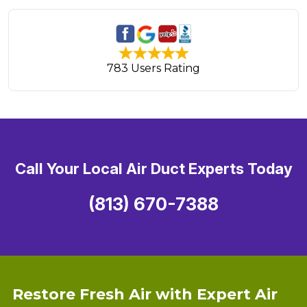
783 Users Rating
Call Your Local Air Duct Experts Today
(813) 670-7388
Restore Fresh Air with Expert Air