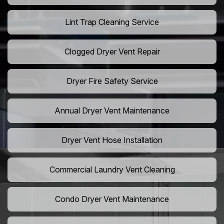
Lint Trap Cleaning Service
Clogged Dryer Vent Repair
Dryer Fire Safety Service
Annual Dryer Vent Maintenance
Dryer Vent Hose Installation
Commercial Laundry Vent Cleaning
Condo Dryer Vent Maintenance