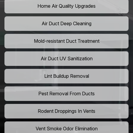
Home Air Quality Upgrades
Air Duct Deep Cleaning
Mold-resistant Duct Treatment
Air Duct UV Sanitization
Lint Buildup Removal
Pest Removal From Ducts
Rodent Droppings In Vents
Vent Smoke Odor Elimination