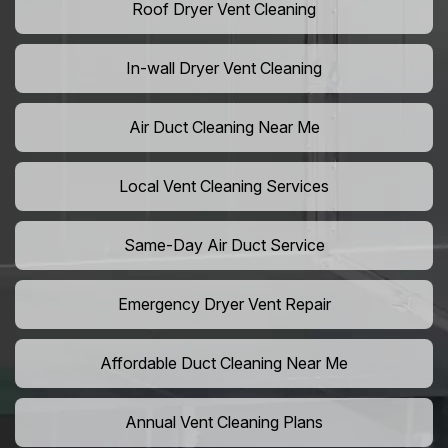
Roof Dryer Vent Cleaning
In-wall Dryer Vent Cleaning
Air Duct Cleaning Near Me
Local Vent Cleaning Services
Same-Day Air Duct Service
Emergency Dryer Vent Repair
Affordable Duct Cleaning Near Me
Annual Vent Cleaning Plans