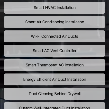
Smart HVAC Installation
Smart Air Conditioning Installation
Wi-Fi Connected Air Ducts
Smart AC Vent Controller
Smart Thermostat AC Installation
Energy Efficient Air Duct Installation
Duct Cleaning Behind Drywall
Custom Wall-Integrated Duct Installation