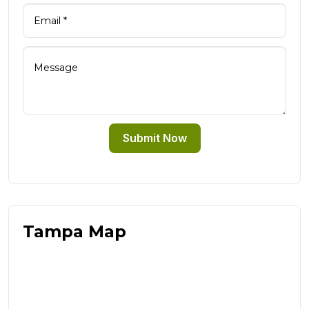
Submit Now
Tampa Map