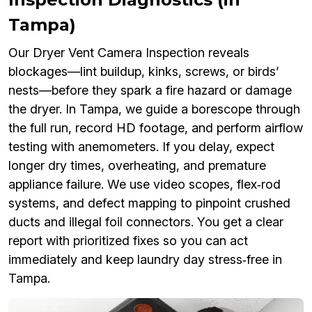
Tampa)
Our Dryer Vent Camera Inspection reveals
blockages—lint buildup, kinks, screws, or birds’
nests—before they spark a fire hazard or damage
the dryer. In Tampa, we guide a borescope through
the full run, record HD footage, and perform airflow
testing with anemometers. If you delay, expect
longer dry times, overheating, and premature
appliance failure. We use video scopes, flex‑rod
systems, and defect mapping to pinpoint crushed
ducts and illegal foil connectors. You get a clear
report with prioritized fixes so you can act
immediately and keep laundry day stress‑free in
Tampa.