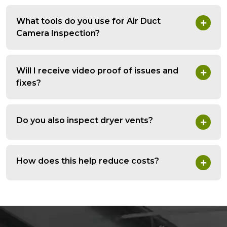
What tools do you use for Air Duct
Camera Inspection?
Will I receive video proof of issues and
fixes?
Do you also inspect dryer vents?
How does this help reduce costs?