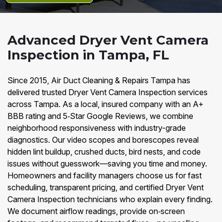
Advanced Dryer Vent Camera
Inspection in Tampa, FL
Since 2015, Air Duct Cleaning & Repairs Tampa has
delivered trusted Dryer Vent Camera Inspection services
across Tampa. As a local, insured company with an A+
BBB rating and 5‑Star Google Reviews, we combine
neighborhood responsiveness with industry-grade
diagnostics. Our video scopes and borescopes reveal
hidden lint buildup, crushed ducts, bird nests, and code
issues without guesswork—saving you time and money.
Homeowners and facility managers choose us for fast
scheduling, transparent pricing, and certified Dryer Vent
Camera Inspection technicians who explain every finding.
We document airflow readings, provide on‑screen