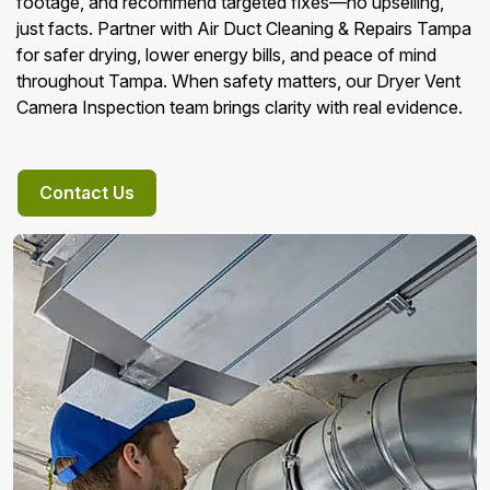
footage, and recommend targeted fixes—no upselling,
just facts. Partner with Air Duct Cleaning & Repairs Tampa
for safer drying, lower energy bills, and peace of mind
throughout Tampa. When safety matters, our Dryer Vent
Camera Inspection team brings clarity with real evidence.
Contact Us