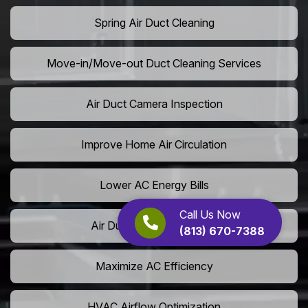
Spring Air Duct Cleaning
Move-in/Move-out Duct Cleaning Services
Air Duct Camera Inspection
Improve Home Air Circulation
Lower AC Energy Bills
Call Us Now
Air Duct Rodent Removal
(813) 670-7388
Maximize AC Efficiency
HVAC Airflow Optimization