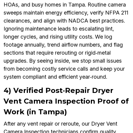
HOAs, and busy homes in Tampa. Routine camera
sweeps maintain energy efficiency, verify NFPA 211
clearances, and align with NADCA best practices.
Ignoring maintenance leads to escalating lint,
longer cycles, and rising utility costs. We log
footage annually, trend airflow numbers, and flag
sections that require rerouting or rigid‑metal
upgrades. By seeing inside, we stop small issues
from becoming costly service calls and keep your
system compliant and efficient year‑round.
4) Verified Post‑Repair Dryer
Vent Camera Inspection Proof of
Work (in Tampa)
After any vent repair or reroute, our Dryer Vent
Camera Inspection technicians confirm quality