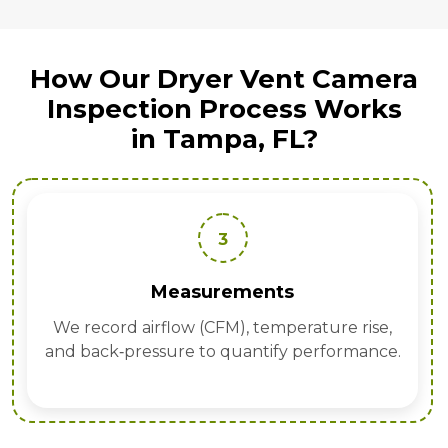
How Our Dryer Vent Camera
Inspection Process Works
in Tampa, FL?
3
Measurements
We record airflow (CFM), temperature rise,
and back‑pressure to quantify performance.