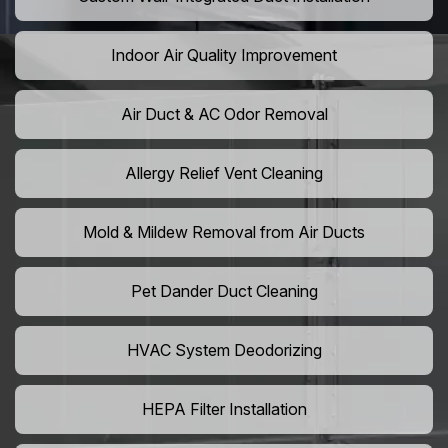
Indoor Air Quality Improvement
Air Duct & AC Odor Removal
Allergy Relief Vent Cleaning
Mold & Mildew Removal from Air Ducts
Pet Dander Duct Cleaning
HVAC System Deodorizing
HEPA Filter Installation