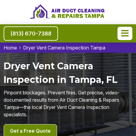
(813) 670-7388
Home
Dryer Vent Camera Inspection Tampa
Dryer Vent Camera
Inspection in Tampa, FL
Pinpoint blockages. Prevent fires. Get precise, video-
documented results from Air Duct Cleaning & Repairs
Tampa—the local Dryer Vent Camera Inspection
specialists.
Get a Free Quote