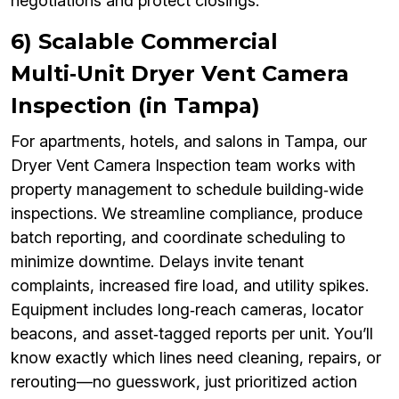
negotiations and protect closings.
6) Scalable Commercial
Multi‑Unit Dryer Vent Camera
Inspection (in Tampa)
For apartments, hotels, and salons in Tampa, our
Dryer Vent Camera Inspection team works with
property management to schedule building‑wide
inspections. We streamline compliance, produce
batch reporting, and coordinate scheduling to
minimize downtime. Delays invite tenant
complaints, increased fire load, and utility spikes.
Equipment includes long‑reach cameras, locator
beacons, and asset‑tagged reports per unit. You’ll
know exactly which lines need cleaning, repairs, or
rerouting—no guesswork, just prioritized action