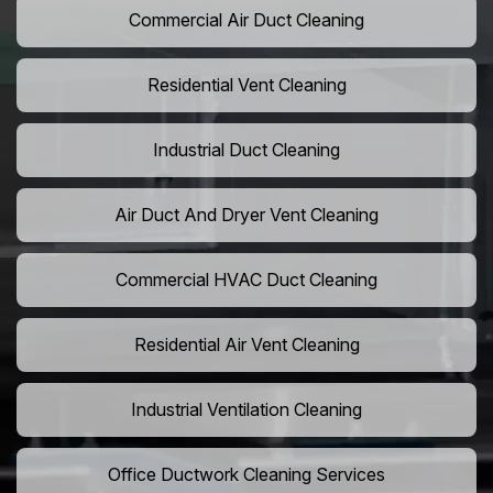
Commercial Air Duct Cleaning
Residential Vent Cleaning
Industrial Duct Cleaning
Air Duct And Dryer Vent Cleaning
Commercial HVAC Duct Cleaning
Residential Air Vent Cleaning
Industrial Ventilation Cleaning
Office Ductwork Cleaning Services