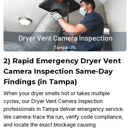
2) Rapid Emergency Dryer Vent
Camera Inspection Same‑Day
Findings (in Tampa)
When your dryer smells hot or takes multiple
cycles, our Dryer Vent Camera Inspection
professionals in Tampa deliver emergency service.
We camera-trace the run, verify code compliance,
and locate the exact blockage causing