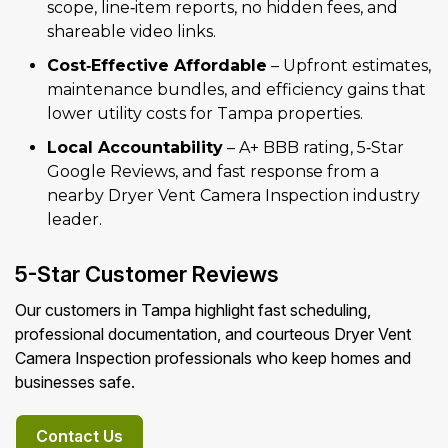
scope, line‑item reports, no hidden fees, and
shareable video links.
Cost‑Effective Affordable
– Upfront estimates,
maintenance bundles, and efficiency gains that
lower utility costs for Tampa properties.
Local Accountability
– A+ BBB rating, 5‑Star
Google Reviews, and fast response from a
nearby Dryer Vent Camera Inspection industry
leader.
5-Star Customer Reviews
Our customers in Tampa highlight fast scheduling,
professional documentation, and courteous Dryer Vent
Camera Inspection professionals who keep homes and
businesses safe.
Contact Us