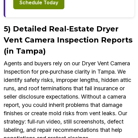
Schedule Today
5) Detailed Real‑Estate Dryer
Vent Camera Inspection Reports
(in Tampa)
Agents and buyers rely on our Dryer Vent Camera
Inspection for pre‑purchase clarity in Tampa. We
identify safety risks, improper lengths, hidden attic
runs, and roof terminations that fail insurance or
seller disclosure expectations. Without a camera
report, you could inherit problems that damage
finishes or create mold risks from vent leaks. Our
strategy: full‑run video, still screenshots, defect
labeling, and repair recommendations that help