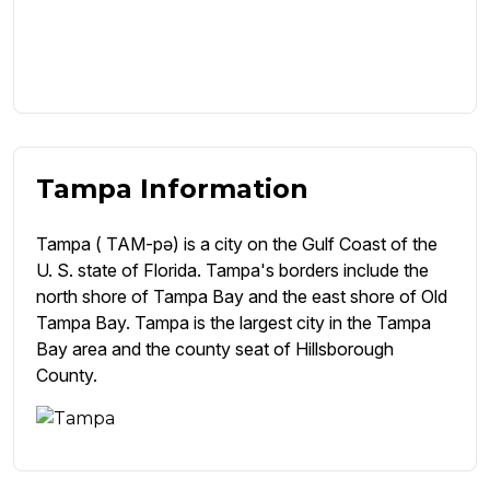
Tampa Information
Tampa ( TAM-pə) is a city on the Gulf Coast of the
U. S. state of Florida. Tampa's borders include the
north shore of Tampa Bay and the east shore of Old
Tampa Bay. Tampa is the largest city in the Tampa
Bay area and the county seat of Hillsborough
County.