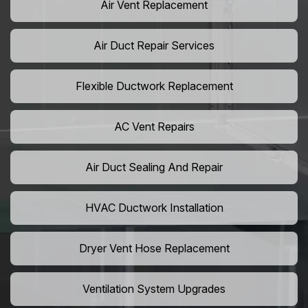
Air Vent Replacement
Air Duct Repair Services
Flexible Ductwork Replacement
AC Vent Repairs
Air Duct Sealing And Repair
HVAC Ductwork Installation
Dryer Vent Hose Replacement
Ventilation System Upgrades