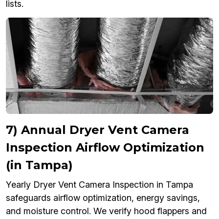
lists.
7) Annual Dryer Vent Camera
Inspection Airflow Optimization
(in Tampa)
Yearly Dryer Vent Camera Inspection in Tampa
safeguards airflow optimization, energy savings,
and moisture control. We verify hood flappers and