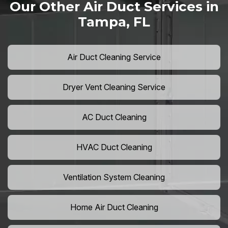
Our Other Air Duct Services in
Tampa, FL
Air Duct Cleaning Service
Dryer Vent Cleaning Service
AC Duct Cleaning
HVAC Duct Cleaning
Ventilation System Cleaning
Home Air Duct Cleaning