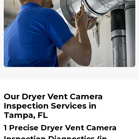
Our Dryer Vent Camera
Inspection Services in
Tampa, FL
1 Precise Dryer Vent Camera
Inspection Diagnostics (in