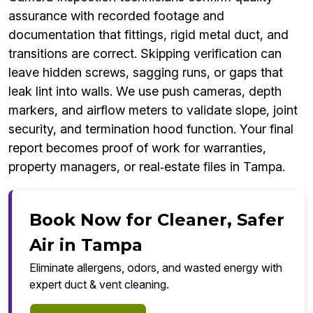
assurance with recorded footage and
documentation that fittings, rigid metal duct, and
transitions are correct. Skipping verification can
leave hidden screws, sagging runs, or gaps that
leak lint into walls. We use push cameras, depth
markers, and airflow meters to validate slope, joint
security, and termination hood function. Your final
report becomes proof of work for warranties,
property managers, or real‑estate files in Tampa.
Book Now for Cleaner, Safer
Air in Tampa
Eliminate allergens, odors, and wasted energy with
expert duct & vent cleaning.