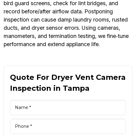
bird guard screens, check for lint bridges, and
record before/after airflow data. Postponing
inspection can cause damp laundry rooms, rusted
ducts, and dryer sensor errors. Using cameras,
manometers, and termination testing, we fine‑tune
performance and extend appliance life.
Quote For Dryer Vent Camera
Inspection in Tampa