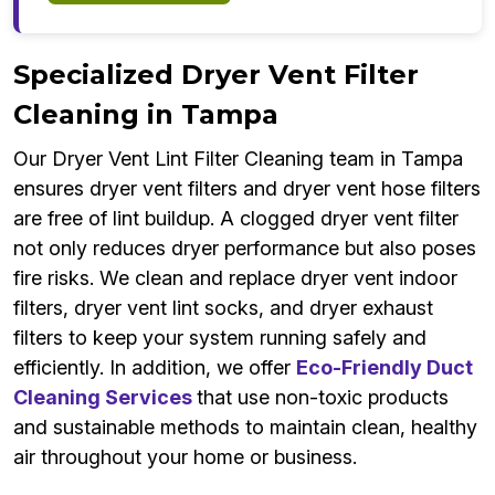
Specialized Dryer Vent Filter
Cleaning in Tampa
Our Dryer Vent Lint Filter Cleaning team in Tampa
ensures dryer vent filters and dryer vent hose filters
are free of lint buildup. A clogged dryer vent filter
not only reduces dryer performance but also poses
fire risks. We clean and replace dryer vent indoor
filters, dryer vent lint socks, and dryer exhaust
filters to keep your system running safely and
efficiently. In addition, we offer
Eco-Friendly Duct
Cleaning Services
that use non-toxic products
and sustainable methods to maintain clean, healthy
air throughout your home or business.