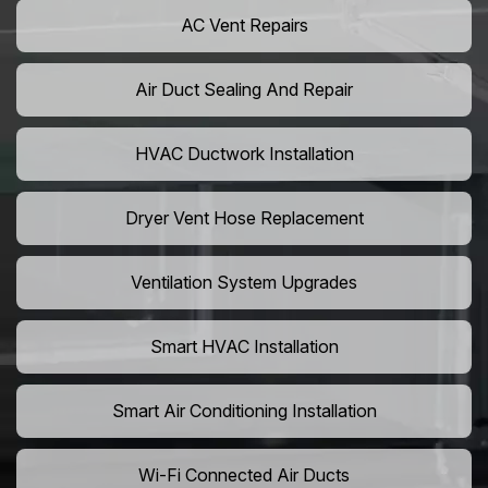
AC Vent Repairs
Air Duct Sealing And Repair
HVAC Ductwork Installation
Dryer Vent Hose Replacement
Ventilation System Upgrades
Smart HVAC Installation
Smart Air Conditioning Installation
Wi-Fi Connected Air Ducts