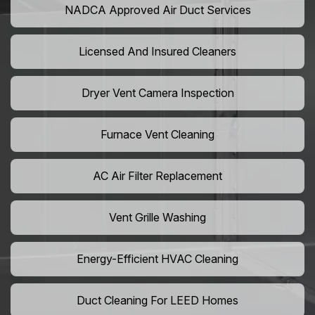
NADCA Approved Air Duct Services
Licensed And Insured Cleaners
Dryer Vent Camera Inspection
Furnace Vent Cleaning
AC Air Filter Replacement
Vent Grille Washing
Energy-Efficient HVAC Cleaning
Duct Cleaning For LEED Homes