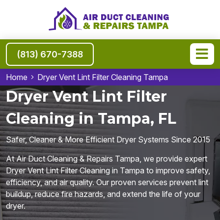
(813) 670-7388
Home
Dryer Vent Lint Filter Cleaning Tampa
Dryer Vent Lint Filter
Cleaning in Tampa, FL
Safer, Cleaner & More Efficient Dryer Systems Since 2015
At Air Duct Cleaning & Repairs Tampa, we provide expert
Dryer Vent Lint Filter Cleaning in Tampa to improve safety,
efficiency, and air quality. Our proven services prevent lint
buildup, reduce fire hazards, and extend the life of your
dryer.