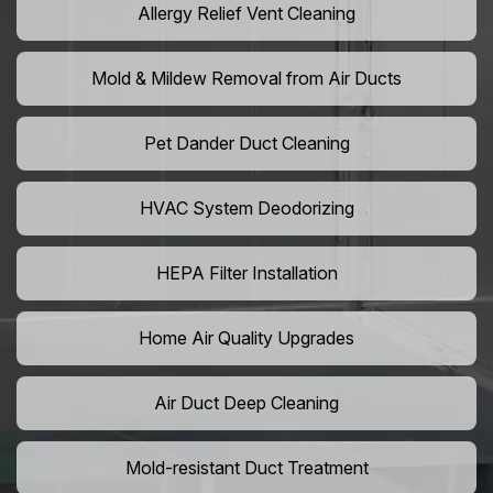
Allergy Relief Vent Cleaning
Mold & Mildew Removal from Air Ducts
Pet Dander Duct Cleaning
HVAC System Deodorizing
HEPA Filter Installation
Home Air Quality Upgrades
Air Duct Deep Cleaning
Mold-resistant Duct Treatment