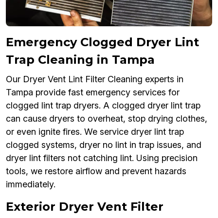
Emergency Clogged Dryer Lint
Trap Cleaning in Tampa
Our Dryer Vent Lint Filter Cleaning experts in
Tampa provide fast emergency services for
clogged lint trap dryers. A clogged dryer lint trap
can cause dryers to overheat, stop drying clothes,
or even ignite fires. We service dryer lint trap
clogged systems, dryer no lint in trap issues, and
dryer lint filters not catching lint. Using precision
tools, we restore airflow and prevent hazards
immediately.
Exterior Dryer Vent Filter