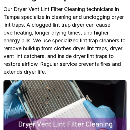
Our Dryer Vent Lint Filter Cleaning technicians in
Tampa specialize in cleaning and unclogging dryer
lint traps. A clogged lint trap dryer can cause
overheating, longer drying times, and higher
energy bills. We use specialized lint trap cleaners to
remove buildup from clothes dryer lint traps, dryer
vent lint catchers, and inside dryer lint traps to
restore airflow. Regular service prevents fires and
extends dryer life.