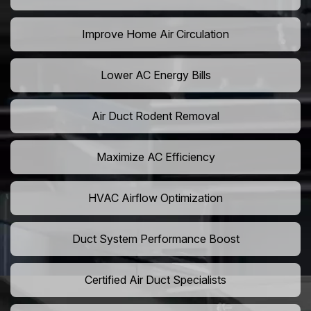
Improve Home Air Circulation
Lower AC Energy Bills
Air Duct Rodent Removal
Maximize AC Efficiency
HVAC Airflow Optimization
Duct System Performance Boost
Certified Air Duct Specialists