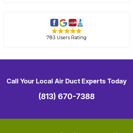
783 Users Rating
Call Your Local Air Duct Experts Today
(813) 670-7388