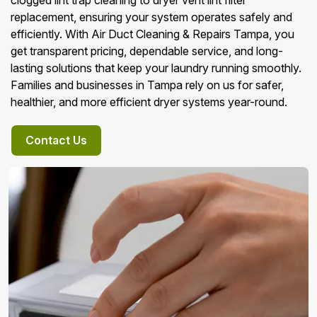
clogged lint trap cleaning to dryer vent lint filter
replacement, ensuring your system operates safely and
efficiently. With Air Duct Cleaning & Repairs Tampa, you
get transparent pricing, dependable service, and long-
lasting solutions that keep your laundry running smoothly.
Families and businesses in Tampa rely on us for safer,
healthier, and more efficient dryer systems year-round.
Contact Us