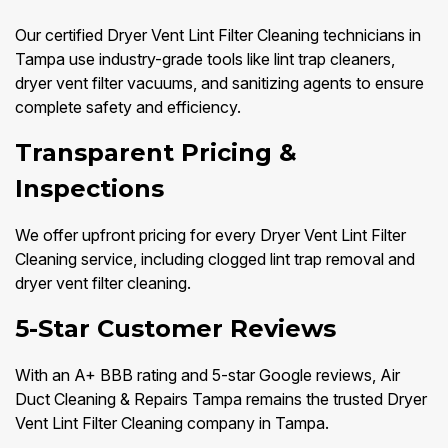
Our certified Dryer Vent Lint Filter Cleaning technicians in
Tampa use industry-grade tools like lint trap cleaners,
dryer vent filter vacuums, and sanitizing agents to ensure
complete safety and efficiency.
Transparent Pricing &
Inspections
We offer upfront pricing for every Dryer Vent Lint Filter
Cleaning service, including clogged lint trap removal and
dryer vent filter cleaning.
5-Star Customer Reviews
With an A+ BBB rating and 5-star Google reviews, Air
Duct Cleaning & Repairs Tampa remains the trusted Dryer
Vent Lint Filter Cleaning company in Tampa.