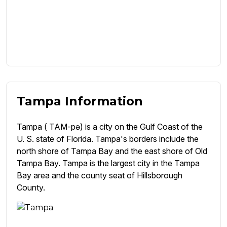
Tampa Information
Tampa ( TAM-pə) is a city on the Gulf Coast of the
U. S. state of Florida. Tampa's borders include the
north shore of Tampa Bay and the east shore of Old
Tampa Bay. Tampa is the largest city in the Tampa
Bay area and the county seat of Hillsborough
County.