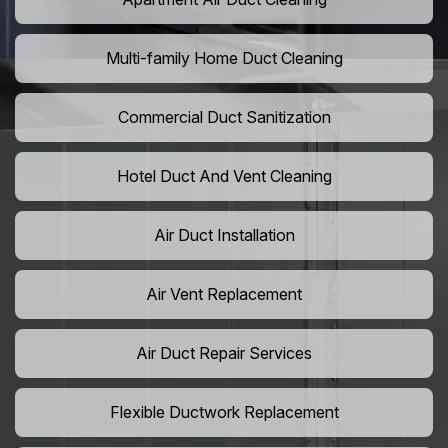
Multi-family Home Duct Cleaning
Commercial Duct Sanitization
Hotel Duct And Vent Cleaning
Air Duct Installation
Air Vent Replacement
Air Duct Repair Services
Flexible Ductwork Replacement