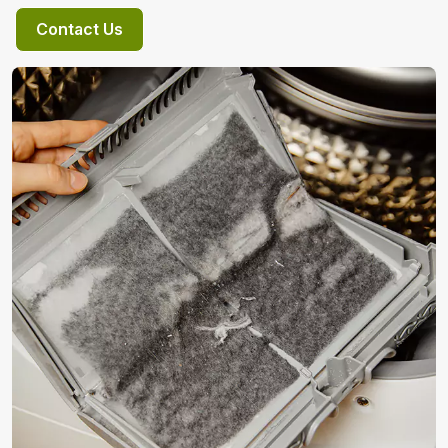
Contact Us