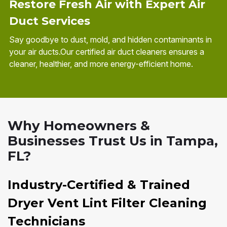
Restore Fresh Air with Expert Air
Duct Services
Say goodbye to dust, mold, and hidden contaminants in
your air ducts.Our certified air duct cleaners ensures a
cleaner, healthier, and more energy-efficient home.
Why Homeowners &
Businesses Trust Us in Tampa,
FL?
Industry-Certified & Trained
Dryer Vent Lint Filter Cleaning
Technicians