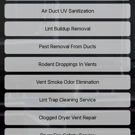
Air Duct UV Sanitization
Lint Buildup Removal
Pest Removal From Ducts
Rodent Droppings In Vents
Vent Smoke Odor Elimination
Lint Trap Cleaning Service
Clogged Dryer Vent Repair