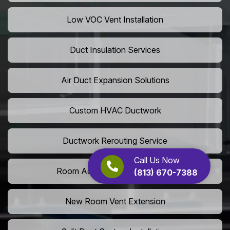
Low VOC Vent Installation
Duct Insulation Services
Air Duct Expansion Solutions
Custom HVAC Ductwork
Ductwork Rerouting Service
Call Us Now
Room Addition Duct Installation
(813) 670-7388
New Room Vent Extension