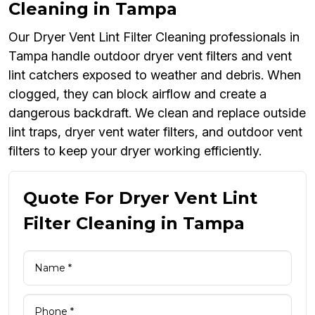
Cleaning in Tampa
Our Dryer Vent Lint Filter Cleaning professionals in
Tampa handle outdoor dryer vent filters and vent
lint catchers exposed to weather and debris. When
clogged, they can block airflow and create a
dangerous backdraft. We clean and replace outside
lint traps, dryer vent water filters, and outdoor vent
filters to keep your dryer working efficiently.
Quote For Dryer Vent Lint
Filter Cleaning in Tampa