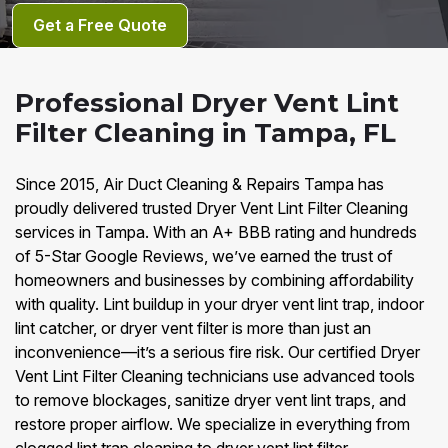
Get a Free Quote
Professional Dryer Vent Lint
Filter Cleaning in Tampa, FL
Since 2015, Air Duct Cleaning & Repairs Tampa has
proudly delivered trusted Dryer Vent Lint Filter Cleaning
services in Tampa. With an A+ BBB rating and hundreds
of 5-Star Google Reviews, we’ve earned the trust of
homeowners and businesses by combining affordability
with quality. Lint buildup in your dryer vent lint trap, indoor
lint catcher, or dryer vent filter is more than just an
inconvenience—it’s a serious fire risk. Our certified Dryer
Vent Lint Filter Cleaning technicians use advanced tools
to remove blockages, sanitize dryer vent lint traps, and
restore proper airflow. We specialize in everything from