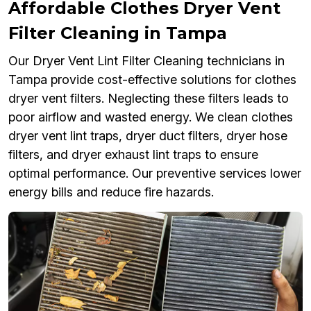
Affordable Clothes Dryer Vent
Filter Cleaning in Tampa
Our Dryer Vent Lint Filter Cleaning technicians in
Tampa provide cost-effective solutions for clothes
dryer vent filters. Neglecting these filters leads to
poor airflow and wasted energy. We clean clothes
dryer vent lint traps, dryer duct filters, dryer hose
filters, and dryer exhaust lint traps to ensure
optimal performance. Our preventive services lower
energy bills and reduce fire hazards.