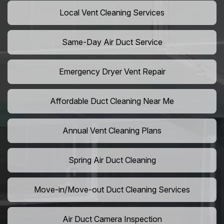
Local Vent Cleaning Services
Same-Day Air Duct Service
Emergency Dryer Vent Repair
Affordable Duct Cleaning Near Me
Annual Vent Cleaning Plans
Spring Air Duct Cleaning
Move-in/Move-out Duct Cleaning Services
Air Duct Camera Inspection