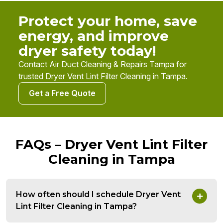
Protect your home, save
energy, and improve
dryer safety today!
Contact Air Duct Cleaning & Repairs Tampa for
trusted Dryer Vent Lint Filter Cleaning in Tampa.
Get a Free Quote
FAQs – Dryer Vent Lint Filter
Cleaning in Tampa
How often should I schedule Dryer Vent
Lint Filter Cleaning in Tampa?