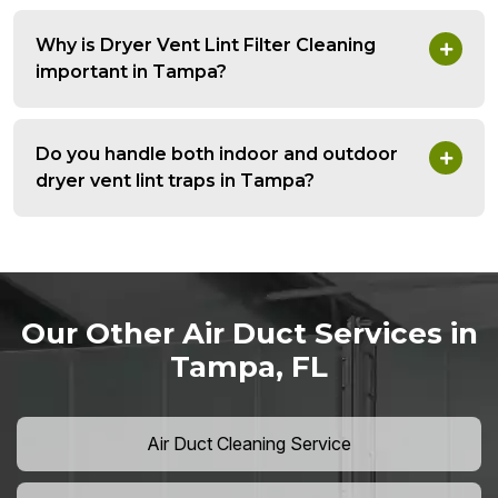
Why is Dryer Vent Lint Filter Cleaning
important in Tampa?
Do you handle both indoor and outdoor
dryer vent lint traps in Tampa?
Our Other Air Duct Services in
Tampa, FL
Air Duct Cleaning Service