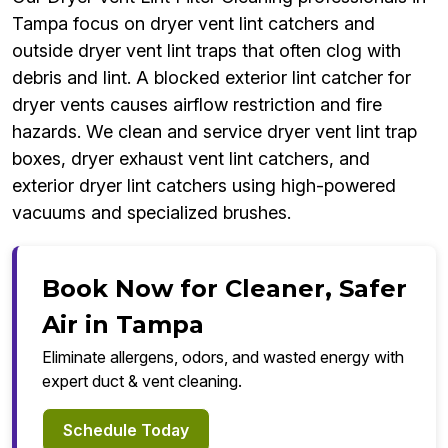
Tampa focus on dryer vent lint catchers and
outside dryer vent lint traps that often clog with
debris and lint. A blocked exterior lint catcher for
dryer vents causes airflow restriction and fire
hazards. We clean and service dryer vent lint trap
boxes, dryer exhaust vent lint catchers, and
exterior dryer lint catchers using high-powered
vacuums and specialized brushes.
Book Now for Cleaner, Safer
Air in Tampa
Eliminate allergens, odors, and wasted energy with
expert duct & vent cleaning.
Schedule Today