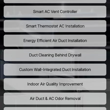
Smart AC Vent Controller
Smart Thermostat AC Installation
Energy Efficient Air Duct Installation
Duct Cleaning Behind Drywall
Custom Wall-Integrated Duct Installation
Indoor Air Quality Improvement
Air Duct & AC Odor Removal