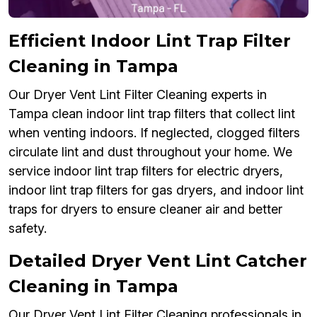
Efficient Indoor Lint Trap Filter
Cleaning in Tampa
Our Dryer Vent Lint Filter Cleaning experts in
Tampa clean indoor lint trap filters that collect lint
when venting indoors. If neglected, clogged filters
circulate lint and dust throughout your home. We
service indoor lint trap filters for electric dryers,
indoor lint trap filters for gas dryers, and indoor lint
traps for dryers to ensure cleaner air and better
safety.
Detailed Dryer Vent Lint Catcher
Cleaning in Tampa
Our Dryer Vent Lint Filter Cleaning professionals in