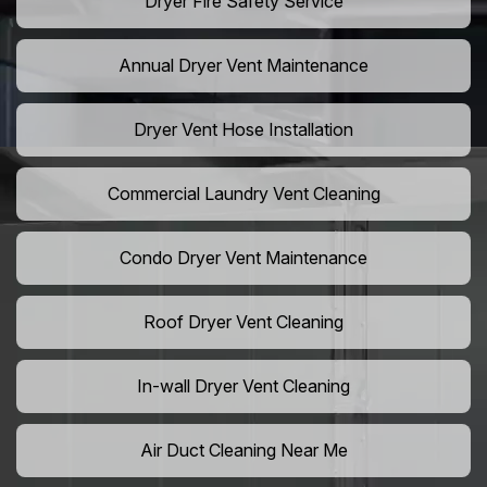
Dryer Fire Safety Service
Annual Dryer Vent Maintenance
Dryer Vent Hose Installation
Commercial Laundry Vent Cleaning
Condo Dryer Vent Maintenance
Roof Dryer Vent Cleaning
In-wall Dryer Vent Cleaning
Air Duct Cleaning Near Me