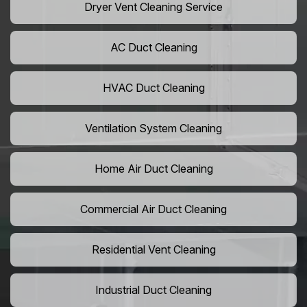
Dryer Vent Cleaning Service
AC Duct Cleaning
HVAC Duct Cleaning
Ventilation System Cleaning
Home Air Duct Cleaning
Commercial Air Duct Cleaning
Residential Vent Cleaning
Industrial Duct Cleaning