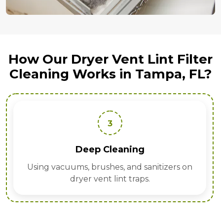
How Our Dryer Vent Lint Filter
Cleaning Works in Tampa, FL?
3
Deep Cleaning
Using vacuums, brushes, and sanitizers on
dryer vent lint traps.