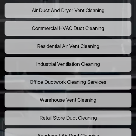
Air Duct And Dryer Vent Cleaning
Commercial HVAC Duct Cleaning
Residential Air Vent Cleaning
Industrial Ventilation Cleaning
Office Ductwork Cleaning Services
Warehouse Vent Cleaning
Retail Store Duct Cleaning
Apartment Air Duct Cleaning