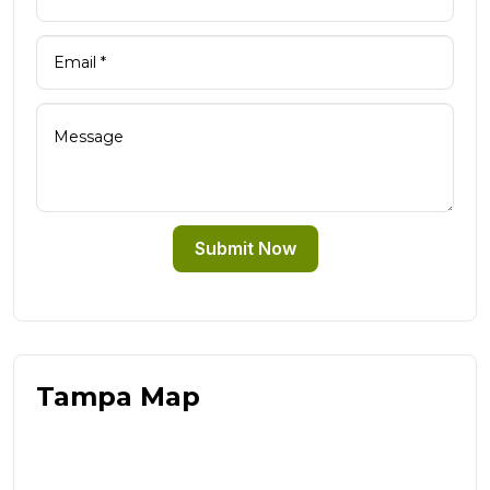
Submit Now
Tampa Map