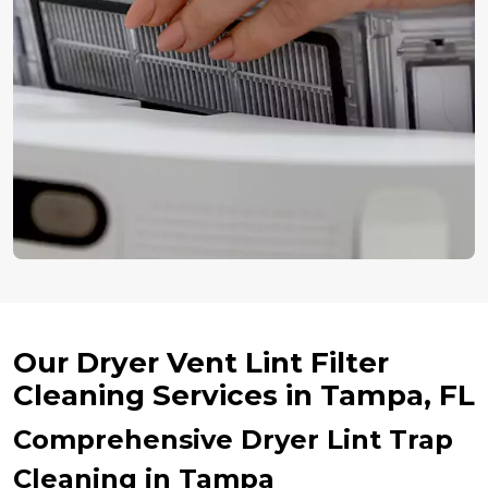
Our Dryer Vent Lint Filter
Cleaning Services in Tampa, FL
Comprehensive Dryer Lint Trap
Cleaning in Tampa