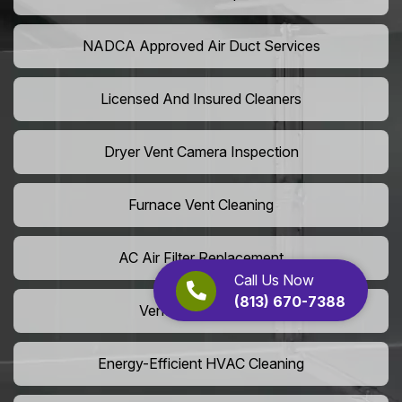
NADCA Approved Air Duct Services
Licensed And Insured Cleaners
Dryer Vent Camera Inspection
Furnace Vent Cleaning
AC Air Filter Replacement
Call Us Now
(813) 670-7388
Vent Grille Washing
Energy-Efficient HVAC Cleaning