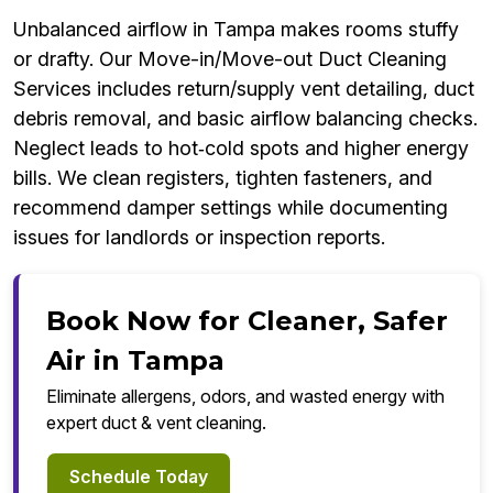
Unbalanced airflow in Tampa makes rooms stuffy
or drafty. Our Move-in/Move-out Duct Cleaning
Services includes return/supply vent detailing, duct
debris removal, and basic airflow balancing checks.
Neglect leads to hot‑cold spots and higher energy
bills. We clean registers, tighten fasteners, and
recommend damper settings while documenting
issues for landlords or inspection reports.
Book Now for Cleaner, Safer
Air in Tampa
Eliminate allergens, odors, and wasted energy with
expert duct & vent cleaning.
Schedule Today