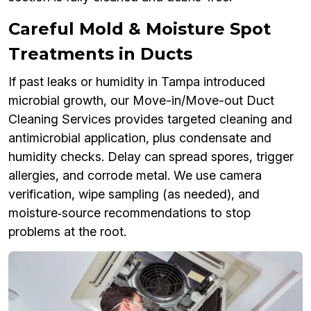
Careful Mold & Moisture Spot
Treatments in Ducts
If past leaks or humidity in Tampa introduced
microbial growth, our Move-in/Move-out Duct
Cleaning Services provides targeted cleaning and
antimicrobial application, plus condensate and
humidity checks. Delay can spread spores, trigger
allergies, and corrode metal. We use camera
verification, wipe sampling (as needed), and
moisture‑source recommendations to stop
problems at the root.