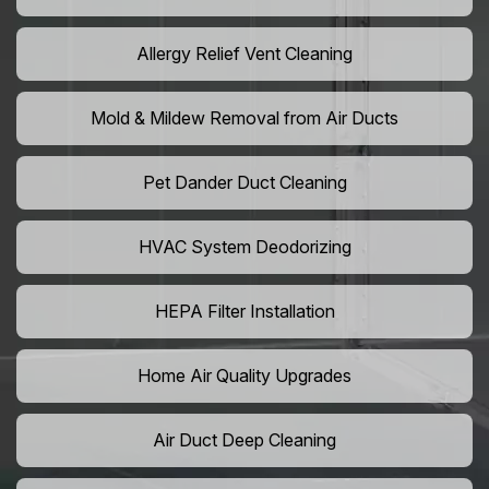
Allergy Relief Vent Cleaning
Mold & Mildew Removal from Air Ducts
Pet Dander Duct Cleaning
HVAC System Deodorizing
HEPA Filter Installation
Home Air Quality Upgrades
Air Duct Deep Cleaning