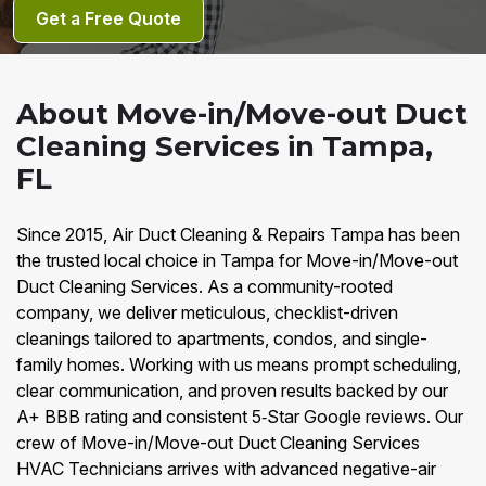
Get a Free Quote
About Move-in/Move-out Duct
Cleaning Services in Tampa,
FL
Since 2015, Air Duct Cleaning & Repairs Tampa has been
the trusted local choice in Tampa for Move-in/Move-out
Duct Cleaning Services. As a community-rooted
company, we deliver meticulous, checklist-driven
cleanings tailored to apartments, condos, and single-
family homes. Working with us means prompt scheduling,
clear communication, and proven results backed by our
A+ BBB rating and consistent 5‑Star Google reviews. Our
crew of Move-in/Move-out Duct Cleaning Services
HVAC Technicians arrives with advanced negative-air