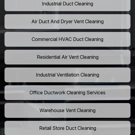
Industrial Duct Cleaning
Air Duct And Dryer Vent Cleaning
Commercial HVAC Duct Cleaning
Residential Air Vent Cleaning
Industrial Ventilation Cleaning
Office Ductwork Cleaning Services
Warehouse Vent Cleaning
Retail Store Duct Cleaning