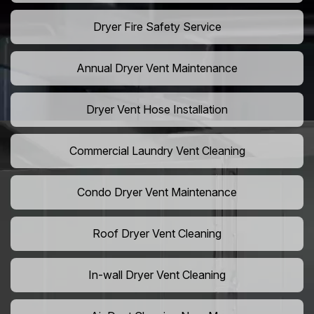
Dryer Fire Safety Service
Annual Dryer Vent Maintenance
Dryer Vent Hose Installation
Commercial Laundry Vent Cleaning
Condo Dryer Vent Maintenance
Roof Dryer Vent Cleaning
In-wall Dryer Vent Cleaning