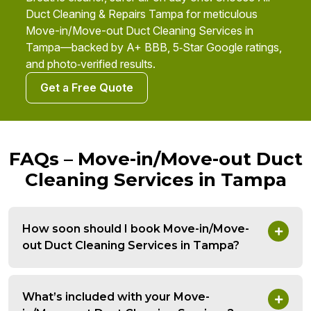
Duct Cleaning & Repairs Tampa for meticulous
Move-in/Move-out Duct Cleaning Services in
Tampa—backed by A+ BBB, 5‑Star Google ratings,
and photo‑verified results.
Get a Free Quote
FAQs – Move-in/Move-out Duct
Cleaning Services in Tampa
How soon should I book Move-in/Move-
out Duct Cleaning Services in Tampa?
What’s included with your Move-