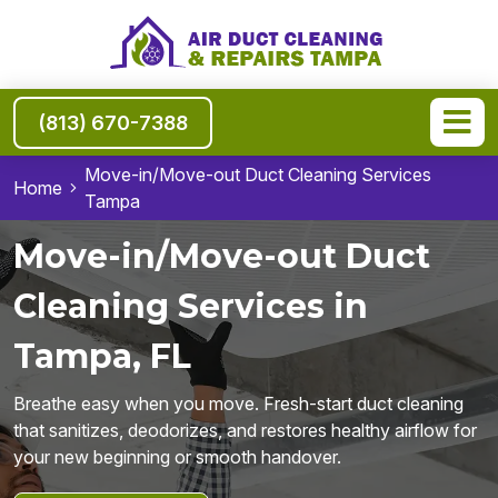
(813) 670-7388
Move-in/Move-out Duct Cleaning Services
Home
Tampa
Move-in/Move-out Duct
Cleaning Services in
Tampa, FL
Breathe easy when you move. Fresh-start duct cleaning
that sanitizes, deodorizes, and restores healthy airflow for
your new beginning or smooth handover.