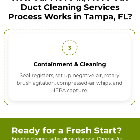
Duct Cleaning Services
Process Works in Tampa, FL?
3
nt & Cleaning
Sanitize
t up negative‑air, rotary
EPA‑registered fogg
ompressed‑air whips, and
allergens
 capture.
Ready for a Fresh Start?
Breathe cleaner, safer air on day one. Choose Air