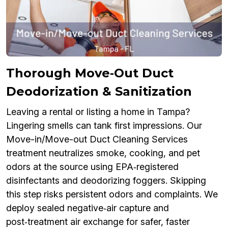
Thorough Move‑Out Duct
Deodorization & Sanitization
Leaving a rental or listing a home in Tampa?
Lingering smells can tank first impressions. Our
Move-in/Move-out Duct Cleaning Services
treatment neutralizes smoke, cooking, and pet
odors at the source using EPA‑registered
disinfectants and deodorizing foggers. Skipping
this step risks persistent odors and complaints. We
deploy sealed negative‑air capture and
post‑treatment air exchange for safer, faster