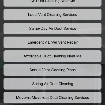
Air Duct Cleaning Near Me
Local Vent Cleaning Services
Same-Day Air Duct Service
Emergency Dryer Vent Repair
Affordable Duct Cleaning Near Me
Annual Vent Cleaning Plans
Spring Air Duct Cleaning
Move-in/Move-out Duct Cleaning Services