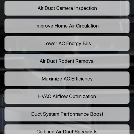
Air Duct Camera Inspection
Improve Home Air Circulation
Lower AC Energy Bills
Air Duct Rodent Removal
Maximize AC Efficiency
HVAC Airflow Optimization
Duct System Performance Boost
Certified Air Duct Specialists