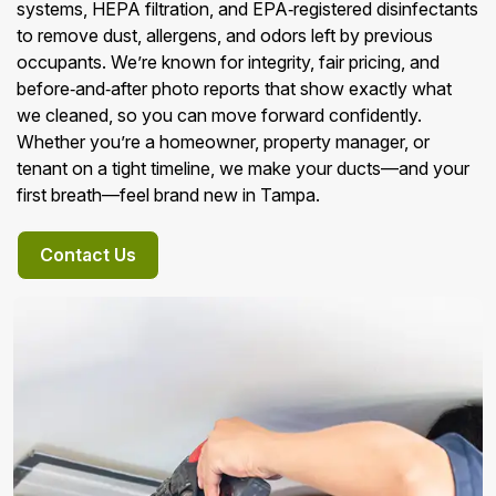
systems, HEPA filtration, and EPA‑registered disinfectants
to remove dust, allergens, and odors left by previous
occupants. We’re known for integrity, fair pricing, and
before‑and‑after photo reports that show exactly what
we cleaned, so you can move forward confidently.
Whether you’re a homeowner, property manager, or
tenant on a tight timeline, we make your ducts—and your
first breath—feel brand new in Tampa.
Contact Us