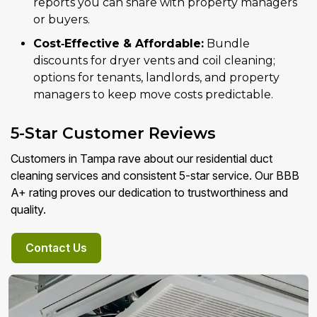
reports you can share with property managers
or buyers.
Cost‑Effective & Affordable:
Bundle
discounts for dryer vents and coil cleaning;
options for tenants, landlords, and property
managers to keep move costs predictable.
5-Star Customer Reviews
Customers in Tampa rave about our residential duct
cleaning services and consistent 5-star service. Our BBB
A+ rating proves our dedication to trustworthiness and
quality.
Contact Us