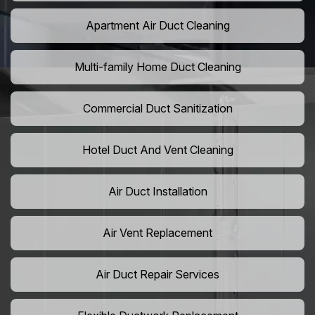
Apartment Air Duct Cleaning
Multi-family Home Duct Cleaning
Commercial Duct Sanitization
Hotel Duct And Vent Cleaning
Air Duct Installation
Air Vent Replacement
Air Duct Repair Services