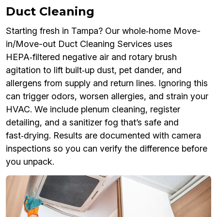
Duct Cleaning
Starting fresh in Tampa? Our whole‑home Move-
in/Move-out Duct Cleaning Services uses
HEPA‑filtered negative air and rotary brush
agitation to lift built‑up dust, pet dander, and
allergens from supply and return lines. Ignoring this
can trigger odors, worsen allergies, and strain your
HVAC. We include plenum cleaning, register
detailing, and a sanitizer fog that’s safe and
fast‑drying. Results are documented with camera
inspections so you can verify the difference before
you unpack.