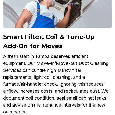
Smart Filter, Coil & Tune‑Up
Add‑On for Moves
A fresh start in Tampa deserves efficient
equipment. Our Move-in/Move-out Duct Cleaning
Services can bundle high‑MERV filter
replacements, light coil cleaning, and a
furnace/air‑handler check. Ignoring this reduces
airflow, increases costs, and recirculates dust. We
document coil condition, seal small cabinet leaks,
and advise on maintenance intervals for the new
occupants.