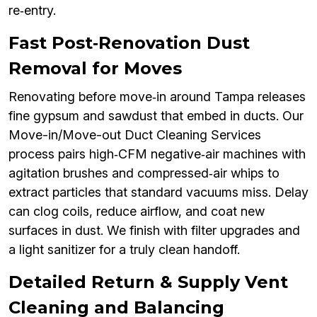
re‑entry.
Fast Post‑Renovation Dust
Removal for Moves
Renovating before move‑in around Tampa releases
fine gypsum and sawdust that embed in ducts. Our
Move-in/Move-out Duct Cleaning Services
process pairs high‑CFM negative‑air machines with
agitation brushes and compressed‑air whips to
extract particles that standard vacuums miss. Delay
can clog coils, reduce airflow, and coat new
surfaces in dust. We finish with filter upgrades and
a light sanitizer for a truly clean handoff.
Detailed Return & Supply Vent
Cleaning and Balancing