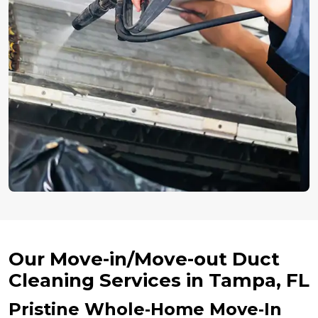
Our Move-in/Move-out Duct
Cleaning Services in Tampa, FL
Pristine Whole‑Home Move‑In