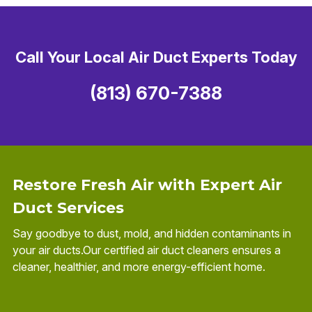
Call Your Local Air Duct Experts Today
(813) 670-7388
Restore Fresh Air with Expert Air
Duct Services
Say goodbye to dust, mold, and hidden contaminants in
your air ducts.Our certified air duct cleaners ensures a
cleaner, healthier, and more energy-efficient home.