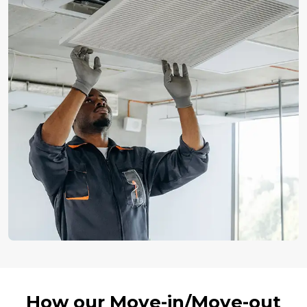
How our Move-in/Move-out