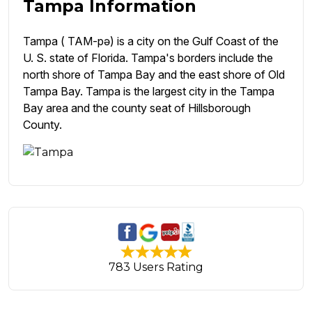
Tampa Information
Tampa ( TAM-pə) is a city on the Gulf Coast of the
U. S. state of Florida. Tampa's borders include the
north shore of Tampa Bay and the east shore of Old
Tampa Bay. Tampa is the largest city in the Tampa
Bay area and the county seat of Hillsborough
County.
783 Users Rating