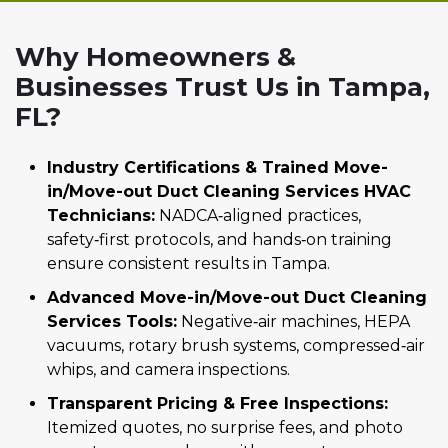
Why Homeowners &
Businesses Trust Us in Tampa,
FL?
Industry Certifications & Trained Move-
in/Move-out Duct Cleaning Services HVAC
Technicians:
NADCA‑aligned practices,
safety‑first protocols, and hands‑on training
ensure consistent results in Tampa.
Advanced Move-in/Move-out Duct Cleaning
Services Tools:
Negative‑air machines, HEPA
vacuums, rotary brush systems, compressed‑air
whips, and camera inspections.
Transparent Pricing & Free Inspections:
Itemized quotes, no surprise fees, and photo