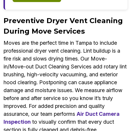
Preventive Dryer Vent Cleaning
During Move Services
Moves are the perfect time in Tampa to include
professional dryer vent cleaning. Lint buildup is a
fire risk and slows drying times. Our Move-
in/Move-out Duct Cleaning Services add rotary lint
brushing, high-velocity vacuuming, and exterior
hood clearing. Postponing can cause appliance
damage and moisture issues. We measure airflow
before and after service so you know it’s truly
improved. For added precision and quality
assurance, our team performs
Air Duct Camera
Inspection
to visually confirm that every duct
section is fully cleaned and debris-free.