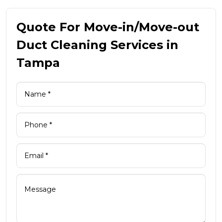
Quote For Move-in/Move-out
Duct Cleaning Services in
Tampa