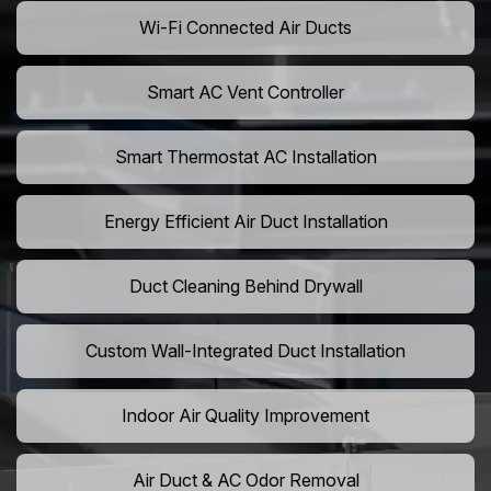
Wi-Fi Connected Air Ducts
Smart AC Vent Controller
Smart Thermostat AC Installation
Energy Efficient Air Duct Installation
Duct Cleaning Behind Drywall
Custom Wall-Integrated Duct Installation
Indoor Air Quality Improvement
Air Duct & AC Odor Removal