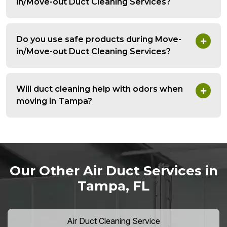
in/Move-out Duct Cleaning Services?
Do you use safe products during Move-
in/Move-out Duct Cleaning Services?
Will duct cleaning help with odors when
moving in Tampa?
Our Other Air Duct Services in
Tampa, FL
Air Duct Cleaning Service