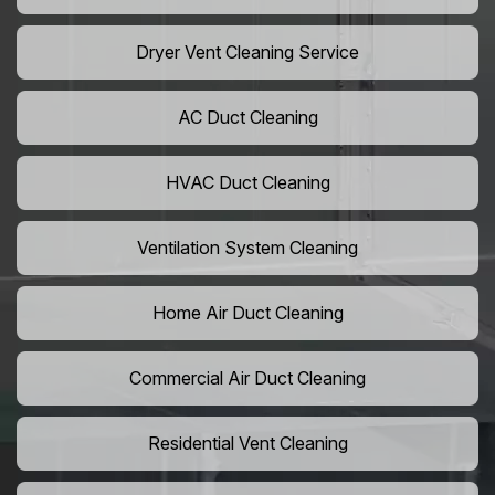
Dryer Vent Cleaning Service
AC Duct Cleaning
HVAC Duct Cleaning
Ventilation System Cleaning
Home Air Duct Cleaning
Commercial Air Duct Cleaning
Residential Vent Cleaning