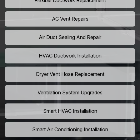
Flexible Ductwork Replacement
AC Vent Repairs
Air Duct Sealing And Repair
HVAC Ductwork Installation
Dryer Vent Hose Replacement
Ventilation System Upgrades
Smart HVAC Installation
Smart Air Conditioning Installation