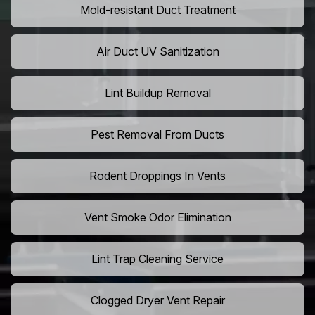
Mold-resistant Duct Treatment
Air Duct UV Sanitization
Lint Buildup Removal
Pest Removal From Ducts
Rodent Droppings In Vents
Vent Smoke Odor Elimination
Lint Trap Cleaning Service
Clogged Dryer Vent Repair