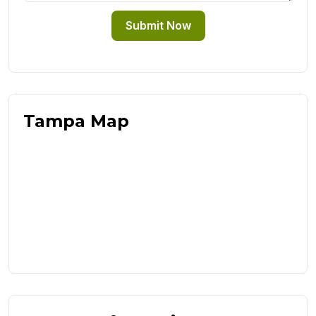
Submit Now
Tampa Map