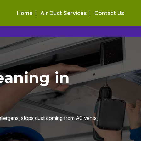
Home
Air Duct Services
Contact Us
eaning in
llergens, stops dust coming from AC vents,