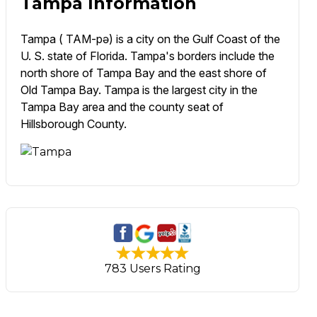
Tampa Information
Tampa ( TAM-pə) is a city on the Gulf Coast of the
U. S. state of Florida. Tampa's borders include the
north shore of Tampa Bay and the east shore of
Old Tampa Bay. Tampa is the largest city in the
Tampa Bay area and the county seat of
Hillsborough County.
783 Users Rating