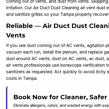
coming out of vents, and dust from vents. Skipping r
irritation. Our Air Duct Dust Cleaning air vent dust 
and sanitize grilles so your Tampa property recovers
Reliable — Air Duct Dust Clea
Vents
If you see dust coming out of AC vents, agitation p
vacuum each run, detail the plenum, and replace gas
dust around AC vents, dust on AC vents, ac dust, a
air vents professionals use borescope verification 
sanitizers as requested. Act quickly to avoid itchy 
costs in Tampa.
Book Now for Cleaner, Safer
Eliminate allergens, odors, and wasted energy with exp