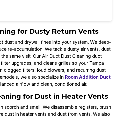
ning for Dusty Return Vents
uct dust and drywall fines into your system. We deep-
duce re-accumulation. We tackle dusty air vents, dust
g the same visit. Our Air Duct Dust Cleaning duct
ilter upgrades, and cleans grilles so your Tampa
logged filters, loud blowers, and recurring dust
remodels, we also specialize in
Room Addition Duct
anced airflow and clean, conditioned air.
aning for Dust in Heater Vents
n scorch and smell. We disassemble registers, brush
 dust in heater vents and dust from vents. We also