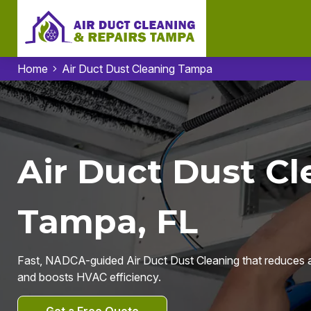
Home
Air Duct Dust Cleaning Tampa
Air Duct Dust Cl
Tampa, FL
Fast, NADCA-guided Air Duct Dust Cleaning that reduces a
and boosts HVAC efficiency.