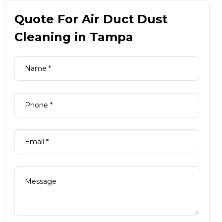
Quote For Air Duct Dust
Cleaning in Tampa