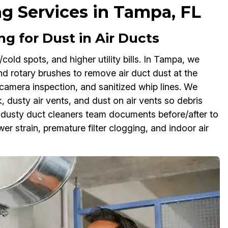
ng Services in Tampa, FL
g for Dust in Air Ducts
/cold spots, and higher utility bills. In Tampa, we
nd rotary brushes to remove air duct dust at the
camera inspection, and sanitized whip lines. We
 dusty air vents, and dust on air vents so debris
g dusty duct cleaners team documents before/after to
r strain, premature filter clogging, and indoor air