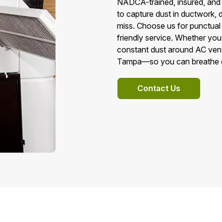
NADCA-trained, insured, and
to capture dust in ductwork, 
miss. Choose us for punctual a
friendly service. Whether you
constant dust around AC vents,
Tampa—so you can breathe eas
Contact Us