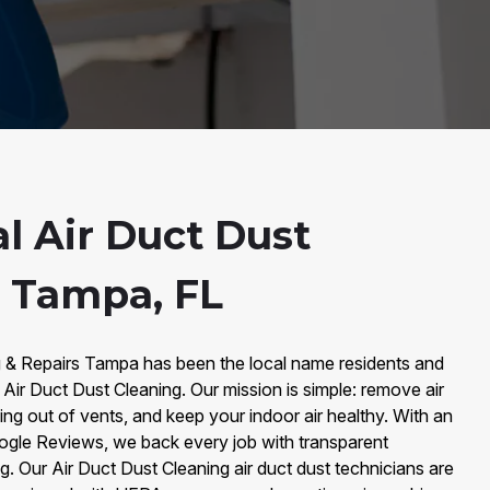
l Air Duct Dust
n Tampa, FL
g & Repairs Tampa has been the local name residents and
 Air Duct Dust Cleaning. Our mission is simple: remove air
ing out of vents, and keep your indoor air healthy. With an
gle Reviews, we back every job with transparent
g. Our Air Duct Dust Cleaning air duct dust technicians are