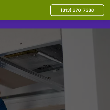
(813) 670-7388