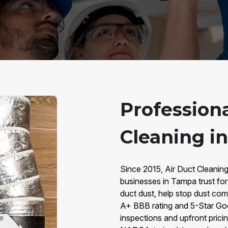
Professiona
Cleaning i
Since 2015, Air Duct Cleanin
businesses in Tampa trust for
duct dust, help stop dust com
A+ BBB rating and 5-Star Goo
inspections and upfront pricin