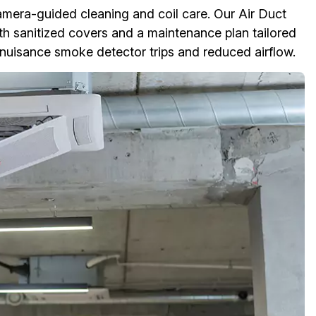
amera-guided cleaning and coil care. Our Air Duct
ith sanitized covers and a maintenance plan tailored
 nuisance smoke detector trips and reduced airflow.