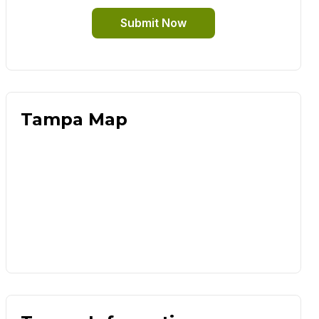
Submit Now
Tampa Map