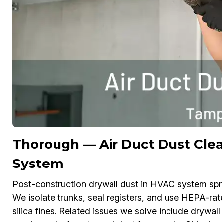
Thorough — Air Duct Dust Clea
System
Post-construction drywall dust in HVAC system spread
We isolate trunks, seal registers, and use HEPA-rat
silica fines. Related issues we solve include drywall 