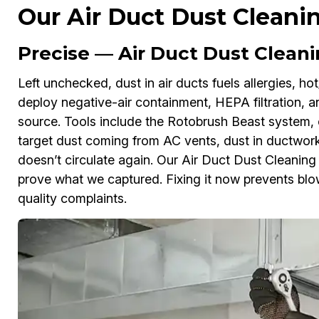
Our Air Duct Dust Cleani
Precise — Air Duct Dust Cleanin
Left unchecked, dust in air ducts fuels allergies, hot
deploy negative-air containment, HEPA filtration, a
source. Tools include the Rotobrush Beast system, 
target dust coming from AC vents, dust in ductwork,
doesn’t circulate again. Our Air Duct Dust Cleanin
prove what we captured. Fixing it now prevents blowe
quality complaints.