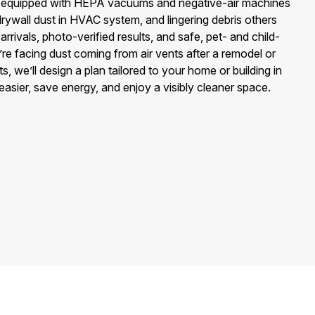
 equipped with HEPA vacuums and negative-air machines
drywall dust in HVAC system, and lingering debris others
rrivals, photo-verified results, and safe, pet- and child-
’re facing dust coming from air vents after a remodel or
 we’ll design a plan tailored to your home or building in
ier, save energy, and enjoy a visibly cleaner space.