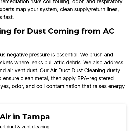
emediation risks coil fouling, odor, and respiratory
experts map your system, clean supply/return lines,
 fast.
ning for Dust Coming from AC
lus negative pressure is essential. We brush and
kets where leaks pull attic debris. We also address
nd air vent dust. Our Air Duct Dust Cleaning dusty
to ensure clean metal, then apply EPA-registered
eyes, odor, and coil contamination that raises energy
 Air in Tampa
ert duct & vent cleaning.