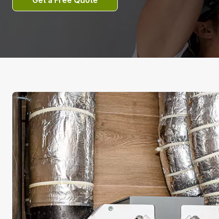
Get a Free Quote