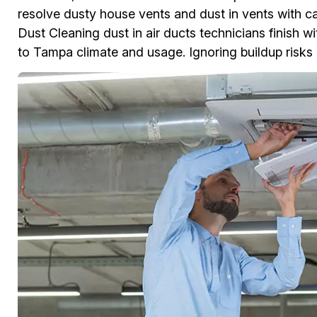
resolve dusty house vents and dust in vents with c
Dust Cleaning dust in air ducts technicians finish w
to Tampa climate and usage. Ignoring buildup risks