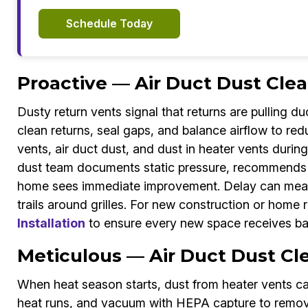
Schedule Today
Proactive — Air Duct Dust Clea
Dusty return vents signal that returns are pulling d
clean returns, seal gaps, and balance airflow to re
vents, air duct dust, and dust in heater vents durin
dust team documents static pressure, recommends f
home sees immediate improvement. Delay can mean c
trails around grilles. For new construction or home 
Installation
to ensure every new space receives bal
Meticulous — Air Duct Dust Cle
When heat season starts, dust from heater vents ca
heat runs, and vacuum with HEPA capture to remove