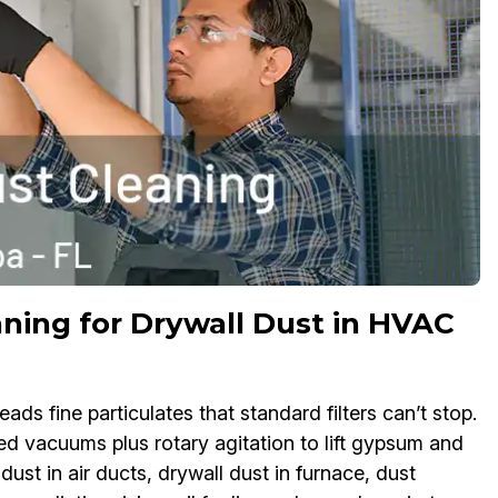
ning for Drywall Dust in HVAC
s fine particulates that standard filters can’t stop.
ed vacuums plus rotary agitation to lift gypsum and
dust in air ducts, drywall dust in furnace, dust