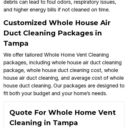
debris can lead to foul odors, respiratory issues,
and higher energy bills if not cleaned on time.
Customized Whole House Air
Duct Cleaning Packages in
Tampa
We offer tailored Whole Home Vent Cleaning
packages, including whole house air duct cleaning
package, whole house duct cleaning cost, whole
house air duct cleaning, and average cost of whole
house duct cleaning. Our packages are designed to
fit both your budget and your home’s needs.
Quote For Whole Home Vent
Cleaning in Tampa