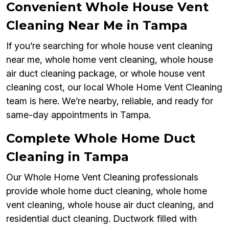
Convenient Whole House Vent
Cleaning Near Me in Tampa
If you’re searching for whole house vent cleaning
near me, whole home vent cleaning, whole house
air duct cleaning package, or whole house vent
cleaning cost, our local Whole Home Vent Cleaning
team is here. We’re nearby, reliable, and ready for
same-day appointments in Tampa.
Complete Whole Home Duct
Cleaning in Tampa
Our Whole Home Vent Cleaning professionals
provide whole home duct cleaning, whole home
vent cleaning, whole house air duct cleaning, and
residential duct cleaning. Ductwork filled with