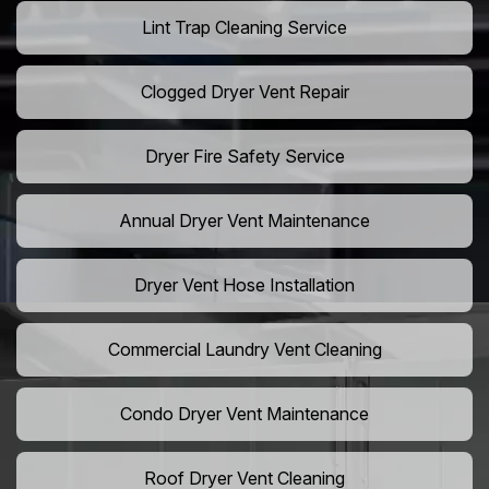
Lint Trap Cleaning Service
Clogged Dryer Vent Repair
Dryer Fire Safety Service
Annual Dryer Vent Maintenance
Dryer Vent Hose Installation
Commercial Laundry Vent Cleaning
Condo Dryer Vent Maintenance
Roof Dryer Vent Cleaning