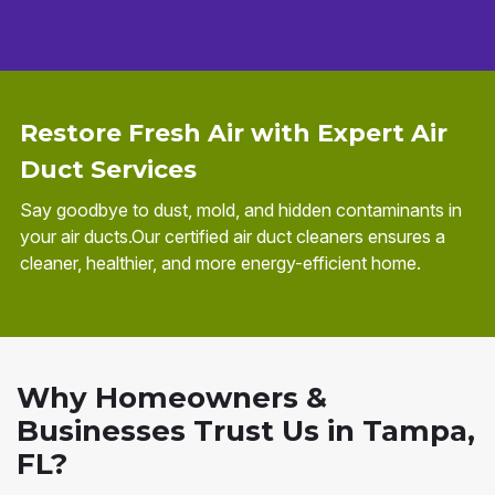
Restore Fresh Air with Expert Air
Duct Services
Say goodbye to dust, mold, and hidden contaminants in
your air ducts.Our certified air duct cleaners ensures a
cleaner, healthier, and more energy-efficient home.
Why Homeowners &
Businesses Trust Us in Tampa,
FL?