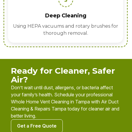
3
Deep Cleaning
Using HEPA vacuums and rotary brushes for
thorough removal.
Ready for Cleaner, Safer
Air?
Don’t wait until dust, allergens, or bacteria affect
your family’s health. Schedule your professional
Whole Home Vent Cleaning in Tampa with Air Duct
Cleaning & Repairs Tampa today for cleaner air and
better living.
Get a Free Quote