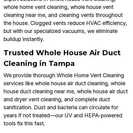
whole home vent cleaning, whole house vent
cleaning near me, and cleaning vents throughout
the house. Clogged vents reduce HVAC efficiency,
but with our specialized vacuums, we eliminate
buildup instantly.
Trusted Whole House Air Duct
Cleaning in Tampa
We provide thorough Whole Home Vent Cleaning
services like whole house air duct cleaning, whole
house duct cleaning near me, whole house air duct
and dryer vent cleaning, and complete duct
sanitization. Dust and bacteria can circulate for
years if not treated—our UV and HEPA-powered
tools fix this fast.