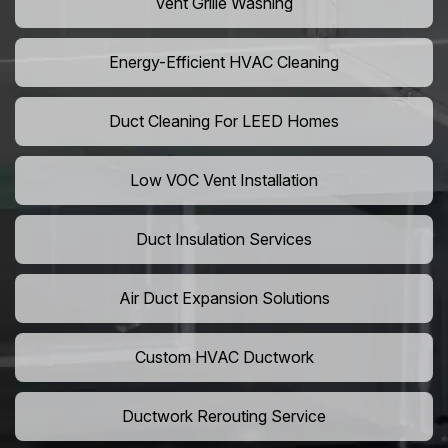
Vent Grille Washing
Energy-Efficient HVAC Cleaning
Duct Cleaning For LEED Homes
Low VOC Vent Installation
Duct Insulation Services
Air Duct Expansion Solutions
Custom HVAC Ductwork
Ductwork Rerouting Service