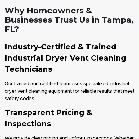
Why Homeowners &
Businesses Trust Us in Tampa,
FL?
Industry-Certified & Trained
Industrial Dryer Vent Cleaning
Technicians
Our trained and certified team uses specialized industrial
dryer vent cleaning equipment for reliable results that meet
safety codes.
Transparent Pricing &
Inspections
We provide clear pricing and upfront inspections. Whether