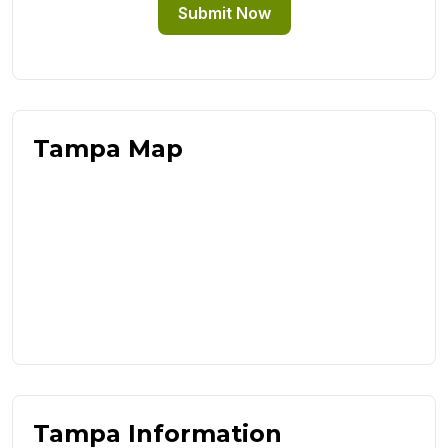
Submit Now
Tampa Map
Tampa Information