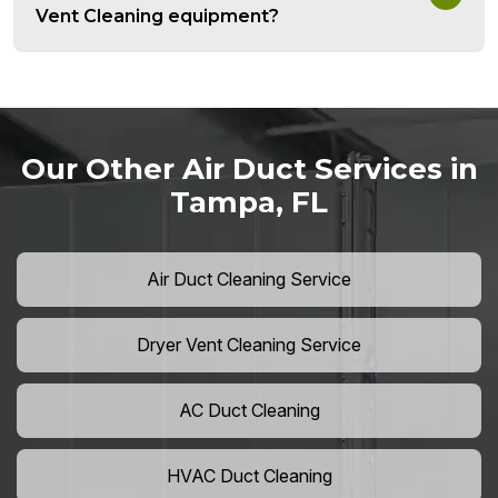
Vent Cleaning equipment?
Our Other Air Duct Services in
Tampa, FL
Air Duct Cleaning Service
Dryer Vent Cleaning Service
AC Duct Cleaning
HVAC Duct Cleaning