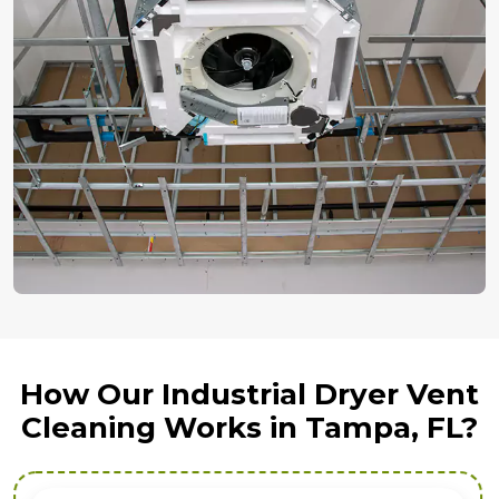
How Our Industrial Dryer Vent
Cleaning Works in Tampa, FL?