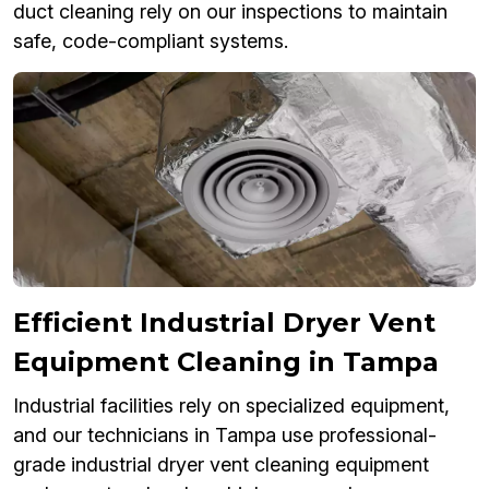
duct cleaning rely on our inspections to maintain
safe, code-compliant systems.
Efficient Industrial Dryer Vent
Equipment Cleaning in Tampa
Industrial facilities rely on specialized equipment,
and our technicians in Tampa use professional-
grade industrial dryer vent cleaning equipment