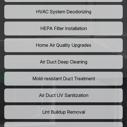
HVAC System Deodorizing
HEPA Filter Installation
Home Air Quality Upgrades
Air Duct Deep Cleaning
Mold-resistant Duct Treatment
Air Duct UV Sanitization
Lint Buildup Removal