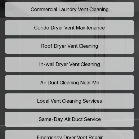
Commercial Laundry Vent Cleaning
Condo Dryer Vent Maintenance
Roof Dryer Vent Cleaning
In-wall Dryer Vent Cleaning
Air Duct Cleaning Near Me
Local Vent Cleaning Services
Same-Day Air Duct Service
Emergency Dryer Vent Repair