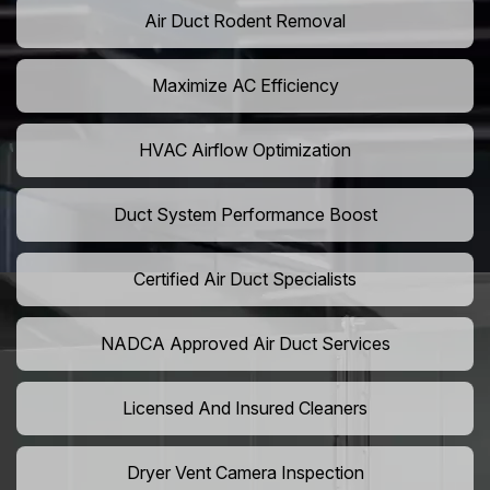
Air Duct Rodent Removal
Maximize AC Efficiency
HVAC Airflow Optimization
Duct System Performance Boost
Certified Air Duct Specialists
NADCA Approved Air Duct Services
Licensed And Insured Cleaners
Dryer Vent Camera Inspection