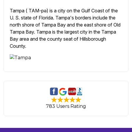
Tampa ( TAM-pə) is a city on the Gulf Coast of the
U. S. state of Florida. Tampa's borders include the
north shore of Tampa Bay and the east shore of Old
Tampa Bay. Tampa is the largest city in the Tampa
Bay area and the county seat of Hillsborough
County.
783 Users Rating