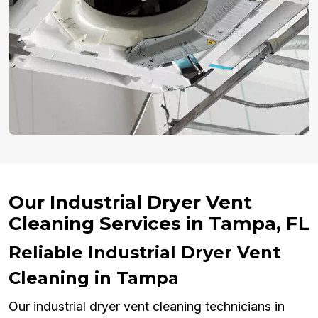
Our Industrial Dryer Vent
Cleaning Services in Tampa, FL
Reliable Industrial Dryer Vent
Cleaning in Tampa
Our industrial dryer vent cleaning technicians in