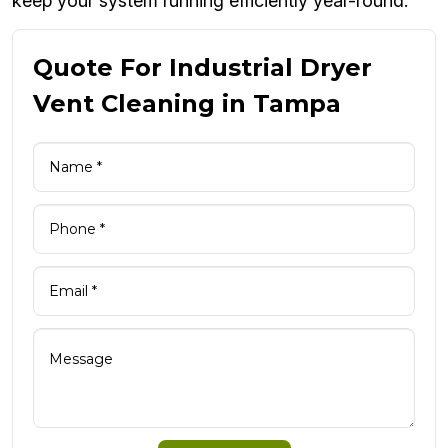
keep your system running efficiently year-round.
Quote For Industrial Dryer
Vent Cleaning in Tampa