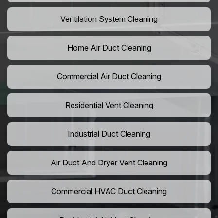
Ventilation System Cleaning
Home Air Duct Cleaning
Commercial Air Duct Cleaning
Residential Vent Cleaning
Industrial Duct Cleaning
Air Duct And Dryer Vent Cleaning
Commercial HVAC Duct Cleaning