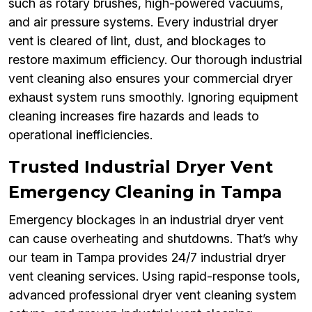
such as rotary brushes, high-powered vacuums,
and air pressure systems. Every industrial dryer
vent is cleared of lint, dust, and blockages to
restore maximum efficiency. Our thorough industrial
vent cleaning also ensures your commercial dryer
exhaust system runs smoothly. Ignoring equipment
cleaning increases fire hazards and leads to
operational inefficiencies.
Trusted Industrial Dryer Vent
Emergency Cleaning in Tampa
Emergency blockages in an industrial dryer vent
can cause overheating and shutdowns. That’s why
our team in Tampa provides 24/7 industrial dryer
vent cleaning services. Using rapid-response tools,
advanced professional dryer vent cleaning system