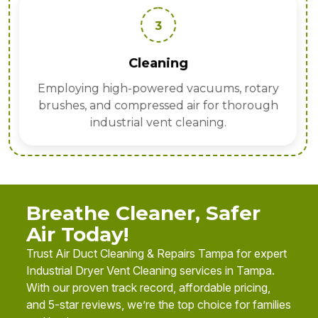
3
Cleaning
Employing high-powered vacuums, rotary
brushes, and compressed air for thorough
industrial vent cleaning.
Breathe Cleaner, Safer
Air Today!
Trust Air Duct Cleaning & Repairs Tampa for expert
Industrial Dryer Vent Cleaning services in Tampa.
With our proven track record, affordable pricing,
and 5-star reviews, we’re the top choice for families