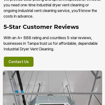
you need one-time industrial dryer vent cleaning or
ongoing industrial vent cleaning service, you’ll know the
costs in advance.
5-Star Customer Reviews
With an A+ BBB rating and countless 5-star reviews,
businesses in Tampa trust us for affordable, dependable
Industrial Dryer Vent Cleaning.
Contact Us