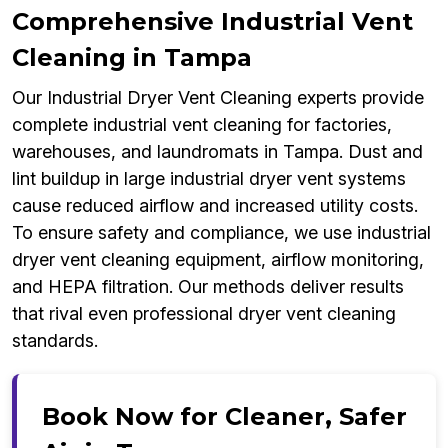
Comprehensive Industrial Vent
Cleaning in Tampa
Our Industrial Dryer Vent Cleaning experts provide
complete industrial vent cleaning for factories,
warehouses, and laundromats in Tampa. Dust and
lint buildup in large industrial dryer vent systems
cause reduced airflow and increased utility costs.
To ensure safety and compliance, we use industrial
dryer vent cleaning equipment, airflow monitoring,
and HEPA filtration. Our methods deliver results
that rival even professional dryer vent cleaning
standards.
Book Now for Cleaner, Safer