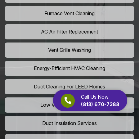
Furnace Vent Cleaning
AC Air Filter Replacement
Vent Grille Washing
Energy-Efficient HVAC Cleaning
Duct Cleaning For LEED Homes
Call Us Now
(813) 670-7388
Low VOC Vent Installation
Duct Insulation Services