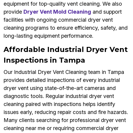
equipment for top-quality vent cleaning. We also
provide
Dryer Vent Mold Cleaning
and support
facilities with ongoing commercial dryer vent
cleaning programs to ensure efficiency, safety, and
long-lasting equipment performance.
Affordable Industrial Dryer Vent
Inspections in Tampa
Our Industrial Dryer Vent Cleaning team in Tampa
provides detailed inspections of every industrial
dryer vent using state-of-the-art cameras and
diagnostic tools. Regular industrial dryer vent
cleaning paired with inspections helps identify
issues early, reducing repair costs and fire hazards.
Many clients searching for professional dryer vent
cleaning near me or requiring commercial dryer