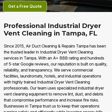
Get a Free Quote
Professional Industrial Dryer
Vent Cleaning in Tampa, FL
Since 2015, Air Duct Cleaning & Repairs Tampa has been
the trusted leader in Industrial Dryer Vent Cleaning
services in Tampa. With an A+ BBB rating and hundreds
of 5-star Google reviews, our reputation is built on quality,
reliability, and transparency. We serve commercial
facilities, laundromats, hotels, and industrial operations
with highly trained Industrial Dryer Vent Cleaning
professionals. Our team uses specialized industrial dryer
vent cleaning equipment to remove lint, dust, and debris
that compromise performance and increase fire risks.
Businesses in Tampa trust us to keep their operations