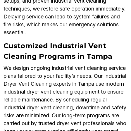
setups, and proven industrial vent cleaning
techniques, we restore safe operation immediately.
Delaying service can lead to system failures and
fire risks, which makes our emergency solutions
essential.
Customized Industrial Vent
Cleaning Programs in Tampa
We design ongoing industrial vent cleaning service
plans tailored to your facility’s needs. Our Industrial
Dryer Vent Cleaning experts in Tampa use modern
industrial dryer vent cleaning equipment to ensure
reliable maintenance. By scheduling regular
industrial dryer vent cleaning, downtime and safety
risks are minimized. Our long-term programs are
carried out by trusted dryer vent professionals who