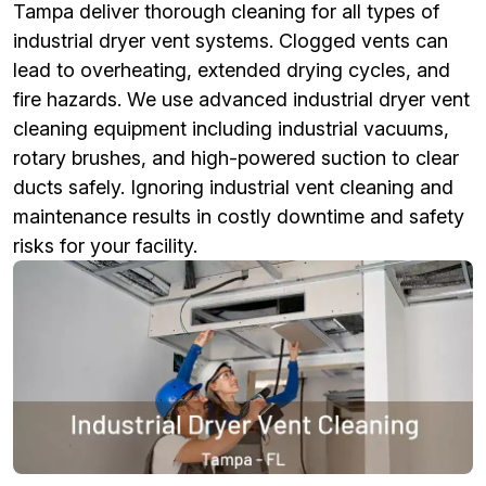
Tampa deliver thorough cleaning for all types of
industrial dryer vent systems. Clogged vents can
lead to overheating, extended drying cycles, and
fire hazards. We use advanced industrial dryer vent
cleaning equipment including industrial vacuums,
rotary brushes, and high-powered suction to clear
ducts safely. Ignoring industrial vent cleaning and
maintenance results in costly downtime and safety
risks for your facility.