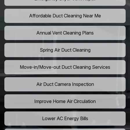
Affordable Duct Cleaning Near Me
Annual Vent Cleaning Plans
Spring Air Duct Cleaning
Move-in/Move-out Duct Cleaning Services
Air Duct Camera Inspection
Improve Home Air Circulation
Lower AC Energy Bills