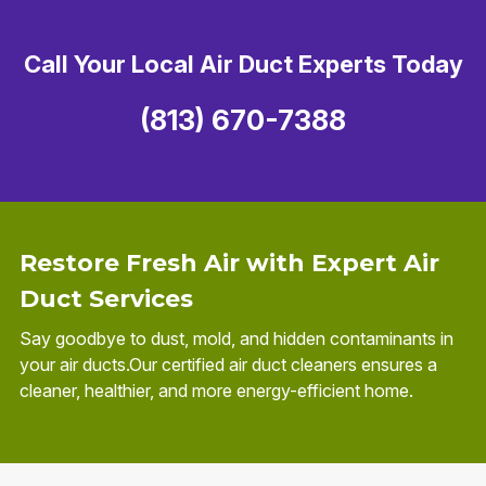
Call Your Local Air Duct Experts Today
(813) 670-7388
Restore Fresh Air with Expert Air
Duct Services
Say goodbye to dust, mold, and hidden contaminants in
your air ducts.Our certified air duct cleaners ensures a
cleaner, healthier, and more energy-efficient home.