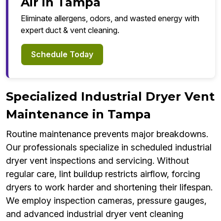
Air in Tampa
Eliminate allergens, odors, and wasted energy with
expert duct & vent cleaning.
Schedule Today
Specialized Industrial Dryer Vent
Maintenance in Tampa
Routine maintenance prevents major breakdowns.
Our professionals specialize in scheduled industrial
dryer vent inspections and servicing. Without
regular care, lint buildup restricts airflow, forcing
dryers to work harder and shortening their lifespan.
We employ inspection cameras, pressure gauges,
and advanced industrial dryer vent cleaning