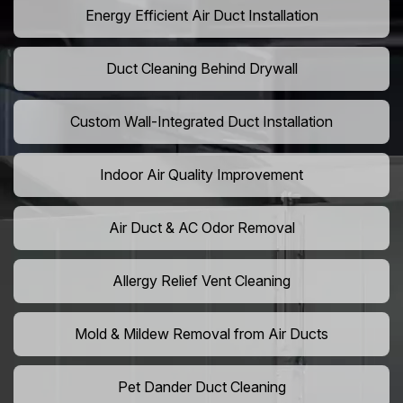
Energy Efficient Air Duct Installation
Duct Cleaning Behind Drywall
Custom Wall-Integrated Duct Installation
Indoor Air Quality Improvement
Air Duct & AC Odor Removal
Allergy Relief Vent Cleaning
Mold & Mildew Removal from Air Ducts
Pet Dander Duct Cleaning