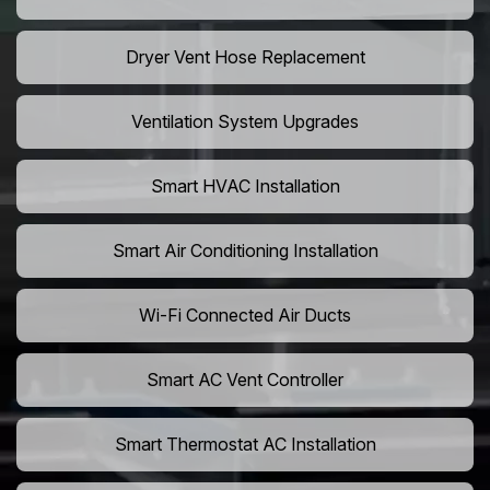
Dryer Vent Hose Replacement
Ventilation System Upgrades
Smart HVAC Installation
Smart Air Conditioning Installation
Wi-Fi Connected Air Ducts
Smart AC Vent Controller
Smart Thermostat AC Installation