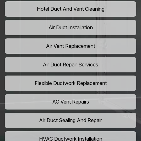
Hotel Duct And Vent Cleaning
Air Duct Installation
Air Vent Replacement
Air Duct Repair Services
Flexible Ductwork Replacement
AC Vent Repairs
Air Duct Sealing And Repair
HVAC Ductwork Installation