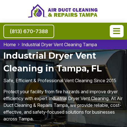
(813) 670-7388
Home
Industrial Dryer Vent Cleaning Tampa
Industrial Dryer Vent
Cleaning in Tampa, FL
Safe, Efficient & Professional Vent Cleaning Since 2015
Protect your facility from fire hazards and improve dryer
efficiency with expert Industrial Dryer Vent Cleaning. At Air
Duct Cleaning & Repairs Tampa, we provide reliable, cost-
effective, and safety-focused solutions for businesses
across Tampa.