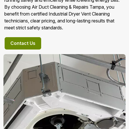
running safely and efficiently while lowering energy bills.
By choosing Air Duct Cleaning & Repairs Tampa, you
benefit from certified Industrial Dryer Vent Cleaning
technicians, clear pricing, and long-lasting results that
meet strict safety standards.
Contact Us