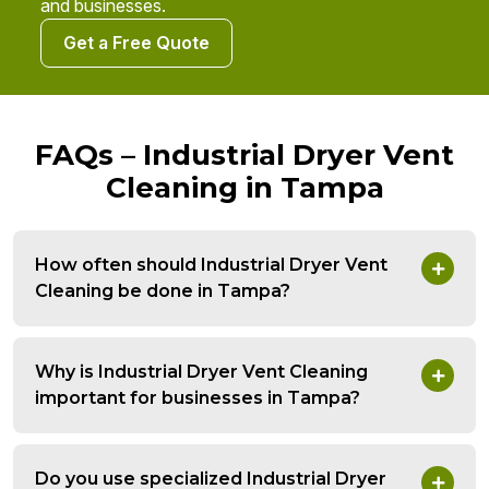
and businesses.
Get a Free Quote
FAQs – Industrial Dryer Vent
Cleaning in Tampa
How often should Industrial Dryer Vent
Cleaning be done in Tampa?
Why is Industrial Dryer Vent Cleaning
important for businesses in Tampa?
Do you use specialized Industrial Dryer