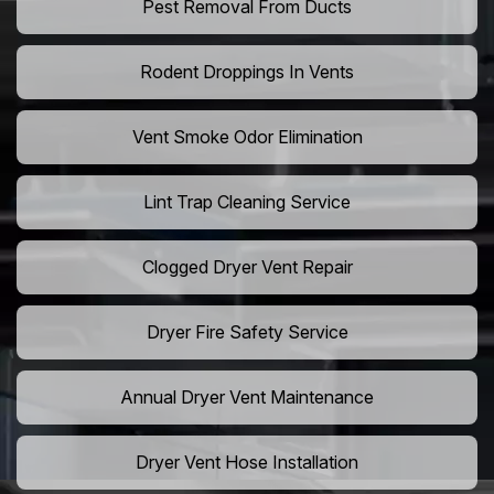
Pest Removal From Ducts
Rodent Droppings In Vents
Vent Smoke Odor Elimination
Lint Trap Cleaning Service
Clogged Dryer Vent Repair
Dryer Fire Safety Service
Annual Dryer Vent Maintenance
Dryer Vent Hose Installation