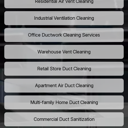
Residential Air Vent Cleaning
Industrial Ventilation Cleaning
Office Ductwork Cleaning Services
Warehouse Vent Cleaning
Retail Store Duct Cleaning
Apartment Air Duct Cleaning
Multi-family Home Duct Cleaning
Commercial Duct Sanitization