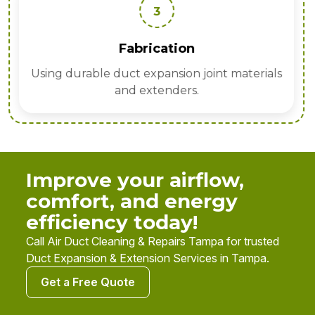
3
Fabrication
Using durable duct expansion joint materials
and extenders.
Improve your airflow,
comfort, and energy
efficiency today!
Call Air Duct Cleaning & Repairs Tampa for trusted
Duct Expansion & Extension Services in Tampa.
Get a Free Quote