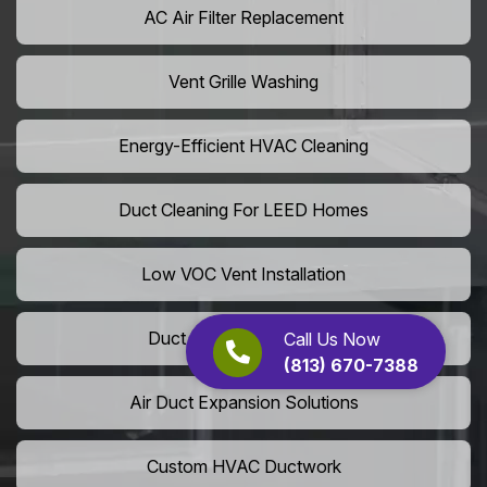
AC Air Filter Replacement
Vent Grille Washing
Energy-Efficient HVAC Cleaning
Duct Cleaning For LEED Homes
Low VOC Vent Installation
Duct Insulation Services
Call Us Now
(813) 670-7388
Air Duct Expansion Solutions
Custom HVAC Ductwork