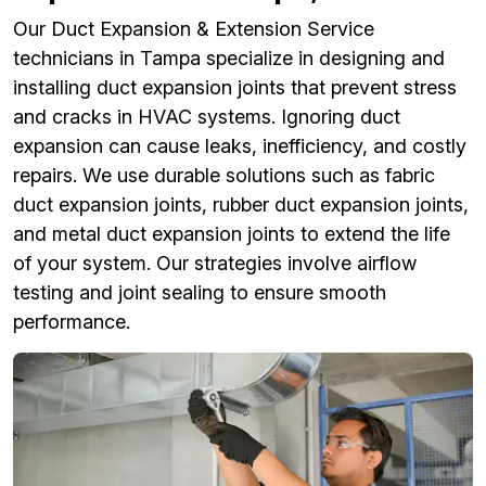
Our Duct Expansion & Extension Service
technicians in Tampa specialize in designing and
installing duct expansion joints that prevent stress
and cracks in HVAC systems. Ignoring duct
expansion can cause leaks, inefficiency, and costly
repairs. We use durable solutions such as fabric
duct expansion joints, rubber duct expansion joints,
and metal duct expansion joints to extend the life
of your system. Our strategies involve airflow
testing and joint sealing to ensure smooth
performance.