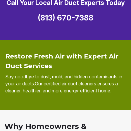
Call Your Local Air Duct Experts Today
(813) 670-7388
Restore Fresh Air with Expert Air
Duct Services
Say goodbye to dust, mold, and hidden contaminants in
your air ducts.Our certified air duct cleaners ensures a
cleaner, healthier, and more energy-efficient home.
Why Homeowners &