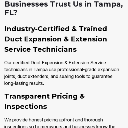
Businesses Trust Us in Tampa,
FL?
Industry-Certified & Trained
Duct Expansion & Extension
Service Technicians
Our certified Duct Expansion & Extension Service
technicians in Tampa use professional-grade expansion
joints, duct extenders, and sealing tools to guarantee
long-lasting results.
Transparent Pricing &
Inspections
We provide honest pricing upfront and thorough
inspections so homeowners and businesses know the