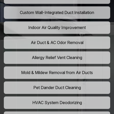
Custom Wall-Integrated Duct Installation
Indoor Air Quality Improvement
Air Duct & AC Odor Removal
Allergy Relief Vent Cleaning
Mold & Mildew Removal from Air Ducts
Pet Dander Duct Cleaning
HVAC System Deodorizing