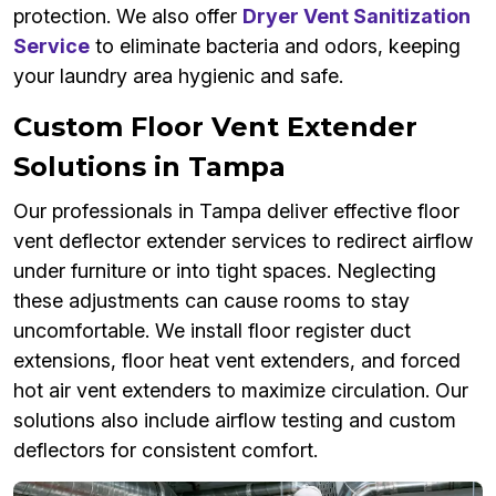
protection. We also offer
Dryer Vent Sanitization
Service
to eliminate bacteria and odors, keeping
your laundry area hygienic and safe.
Custom Floor Vent Extender
Solutions in Tampa
Our professionals in Tampa deliver effective floor
vent deflector extender services to redirect airflow
under furniture or into tight spaces. Neglecting
these adjustments can cause rooms to stay
uncomfortable. We install floor register duct
extensions, floor heat vent extenders, and forced
hot air vent extenders to maximize circulation. Our
solutions also include airflow testing and custom
deflectors for consistent comfort.