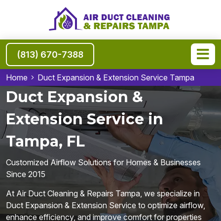
(813) 670-7388
Home
Duct Expansion & Extension Service Tampa
Duct Expansion &
Extension Service in
Tampa, FL
Customized Airflow Solutions for Homes & Businesses
Since 2015
At Air Duct Cleaning & Repairs Tampa, we specialize in
Duct Expansion & Extension Service to optimize airflow,
enhance efficiency, and improve comfort for properties