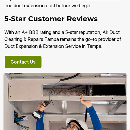
true duct extension cost before we begin.
5-Star Customer Reviews
With an A+ BBB rating and a 5-star reputation, Air Duct
Cleaning & Repairs Tampa remains the go-to provider of
Duct Expansion & Extension Service in Tampa.
Contact Us