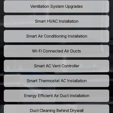
Ventilation System Upgrades
Smart HVAC Installation
Smart Air Conditioning Installation
Wi-Fi Connected Air Ducts
Smart AC Vent Controller
Smart Thermostat AC Installation
Energy Efficient Air Duct Installation
Duct Cleaning Behind Drywall