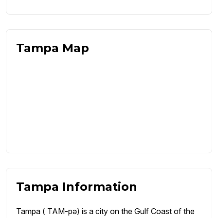
Tampa Map
Tampa Information
Tampa ( TAM-pə) is a city on the Gulf Coast of the