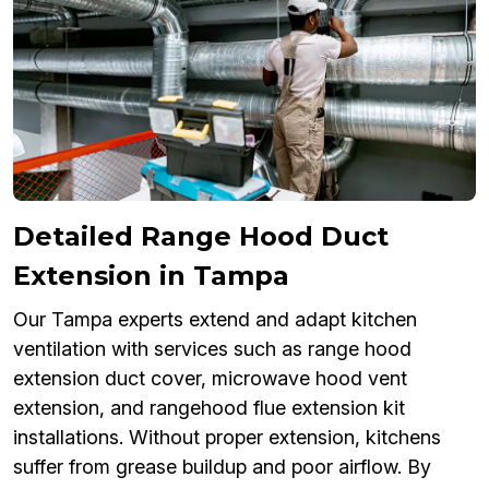
Detailed Range Hood Duct
Extension in Tampa
Our Tampa experts extend and adapt kitchen
ventilation with services such as range hood
extension duct cover, microwave hood vent
extension, and rangehood flue extension kit
installations. Without proper extension, kitchens
suffer from grease buildup and poor airflow. By