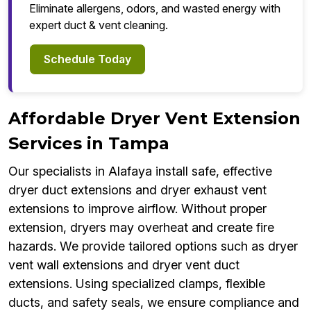
Eliminate allergens, odors, and wasted energy with
expert duct & vent cleaning.
Schedule Today
Affordable Dryer Vent Extension
Services in Tampa
Our specialists in Alafaya install safe, effective
dryer duct extensions and dryer exhaust vent
extensions to improve airflow. Without proper
extension, dryers may overheat and create fire
hazards. We provide tailored options such as dryer
vent wall extensions and dryer vent duct
extensions. Using specialized clamps, flexible
ducts, and safety seals, we ensure compliance and