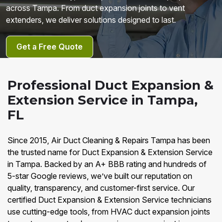
across Tampa. From duct expansion joints to vent
extenders, we deliver solutions designed to last.
Get a Free Quote
Professional Duct Expansion &
Extension Service in Tampa,
FL
Since 2015, Air Duct Cleaning & Repairs Tampa has been
the trusted name for Duct Expansion & Extension Service
in Tampa. Backed by an A+ BBB rating and hundreds of
5-star Google reviews, we’ve built our reputation on
quality, transparency, and customer-first service. Our
certified Duct Expansion & Extension Service technicians
use cutting-edge tools, from HVAC duct expansion joints