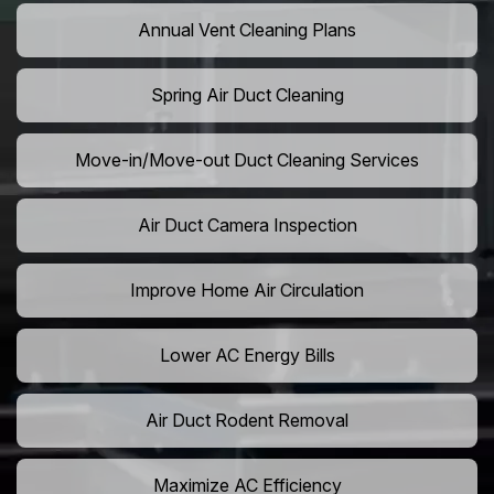
Annual Vent Cleaning Plans
Spring Air Duct Cleaning
Move-in/Move-out Duct Cleaning Services
Air Duct Camera Inspection
Improve Home Air Circulation
Lower AC Energy Bills
Air Duct Rodent Removal
Maximize AC Efficiency