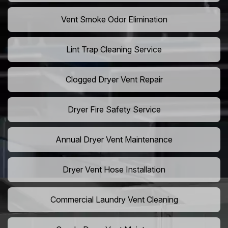
Vent Smoke Odor Elimination
Lint Trap Cleaning Service
Clogged Dryer Vent Repair
Dryer Fire Safety Service
Annual Dryer Vent Maintenance
Dryer Vent Hose Installation
Commercial Laundry Vent Cleaning