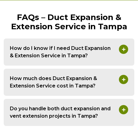
FAQs – Duct Expansion &
Extension Service in Tampa
How do I know if I need Duct Expansion
& Extension Service in Tampa?
How much does Duct Expansion &
Extension Service cost in Tampa?
Do you handle both duct expansion and
vent extension projects in Tampa?