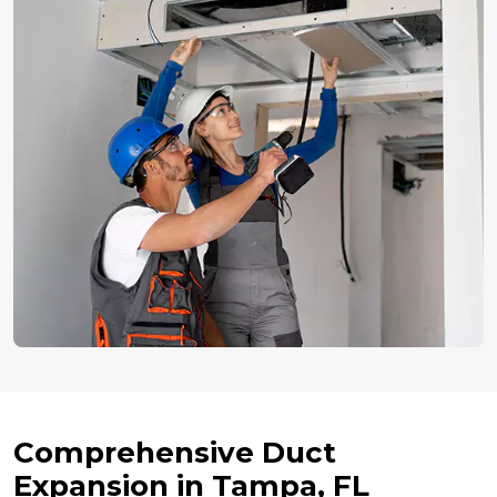
Comprehensive Duct
Expansion in Tampa, FL