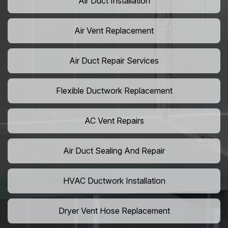
Air Duct Installation
Air Vent Replacement
Air Duct Repair Services
Flexible Ductwork Replacement
AC Vent Repairs
Air Duct Sealing And Repair
HVAC Ductwork Installation
Dryer Vent Hose Replacement