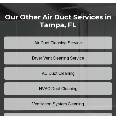
Our Other Air Duct Services in
Tampa, FL
Air Duct Cleaning Service
Dryer Vent Cleaning Service
AC Duct Cleaning
HVAC Duct Cleaning
Ventilation System Cleaning