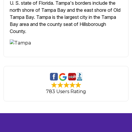
U. S. state of Florida. Tampa's borders include the
north shore of Tampa Bay and the east shore of Old
Tampa Bay. Tampa is the largest city in the Tampa
Bay area and the county seat of Hillsborough
County.
783 Users Rating