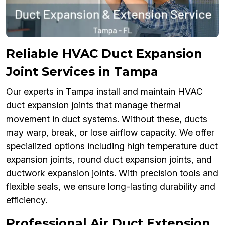
Reliable HVAC Duct Expansion
Joint Services in Tampa
Our experts in Tampa install and maintain HVAC
duct expansion joints that manage thermal
movement in duct systems. Without these, ducts
may warp, break, or lose airflow capacity. We offer
specialized options including high temperature duct
expansion joints, round duct expansion joints, and
ductwork expansion joints. With precision tools and
flexible seals, we ensure long-lasting durability and
efficiency.
Professional Air Duct Extension