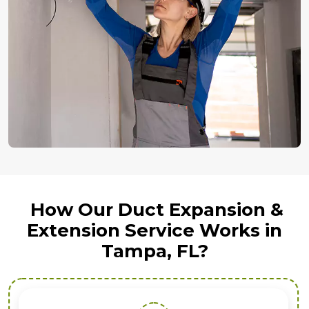
How Our Duct Expansion &
Extension Service Works in
Tampa, FL?