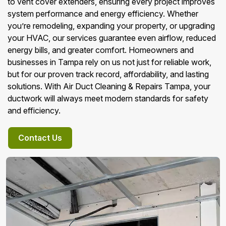
to vent cover extenders, ensuring every project improves
system performance and energy efficiency. Whether
you’re remodeling, expanding your property, or upgrading
your HVAC, our services guarantee even airflow, reduced
energy bills, and greater comfort. Homeowners and
businesses in Tampa rely on us not just for reliable work,
but for our proven track record, affordability, and lasting
solutions. With Air Duct Cleaning & Repairs Tampa, your
ductwork will always meet modern standards for safety
and efficiency.
Contact Us