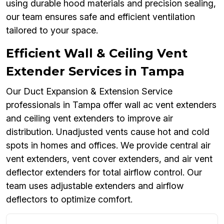
using durable hood materials and precision sealing,
our team ensures safe and efficient ventilation
tailored to your space.
Efficient Wall & Ceiling Vent
Extender Services in Tampa
Our Duct Expansion & Extension Service
professionals in Tampa offer wall ac vent extenders
and ceiling vent extenders to improve air
distribution. Unadjusted vents cause hot and cold
spots in homes and offices. We provide central air
vent extenders, vent cover extenders, and air vent
deflector extenders for total airflow control. Our
team uses adjustable extenders and airflow
deflectors to optimize comfort.