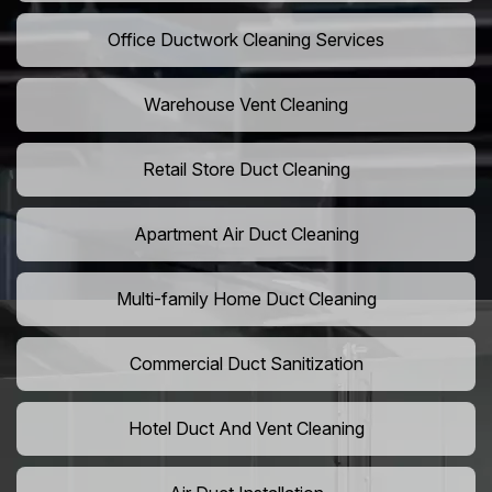
Office Ductwork Cleaning Services
Warehouse Vent Cleaning
Retail Store Duct Cleaning
Apartment Air Duct Cleaning
Multi-family Home Duct Cleaning
Commercial Duct Sanitization
Hotel Duct And Vent Cleaning