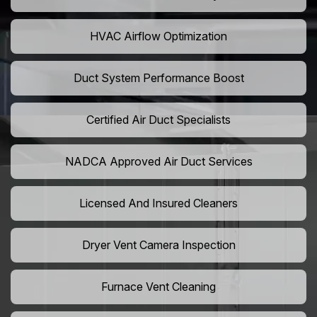
HVAC Airflow Optimization
Duct System Performance Boost
Certified Air Duct Specialists
NADCA Approved Air Duct Services
Licensed And Insured Cleaners
Dryer Vent Camera Inspection
Furnace Vent Cleaning