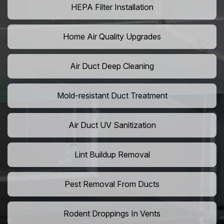
HEPA Filter Installation
Home Air Quality Upgrades
Air Duct Deep Cleaning
Mold-resistant Duct Treatment
Air Duct UV Sanitization
Lint Buildup Removal
Pest Removal From Ducts
Rodent Droppings In Vents