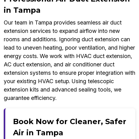
in Tampa
Our team in Tampa provides seamless air duct
extension services to expand airflow into new
rooms and additions. Ignoring duct extension can
lead to uneven heating, poor ventilation, and higher
energy costs. We work with HVAC duct extension,
AC duct extension, and air conditioner duct
extension systems to ensure proper integration with
your existing HVAC setup. Using telescopic
extension kits and advanced sealing tools, we
guarantee efficiency.
Book Now for Cleaner, Safer
Air in Tampa