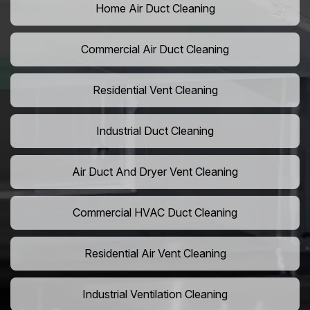
Home Air Duct Cleaning
Commercial Air Duct Cleaning
Residential Vent Cleaning
Industrial Duct Cleaning
Air Duct And Dryer Vent Cleaning
Commercial HVAC Duct Cleaning
Residential Air Vent Cleaning
Industrial Ventilation Cleaning