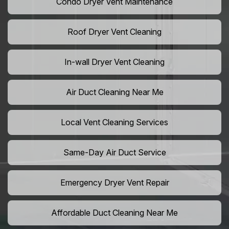
Condo Dryer Vent Maintenance
Roof Dryer Vent Cleaning
In-wall Dryer Vent Cleaning
Air Duct Cleaning Near Me
Local Vent Cleaning Services
Same-Day Air Duct Service
Emergency Dryer Vent Repair
Affordable Duct Cleaning Near Me