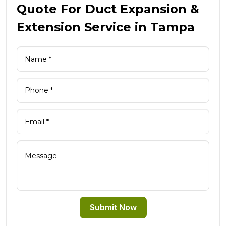
Quote For Duct Expansion &
Extension Service in Tampa
Submit Now