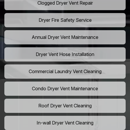
Clogged Dryer Vent Repair
Dryer Fire Safety Service
Annual Dryer Vent Maintenance
Dryer Vent Hose Installation
Commercial Laundry Vent Cleaning
Condo Dryer Vent Maintenance
Roof Dryer Vent Cleaning
In-wall Dryer Vent Cleaning