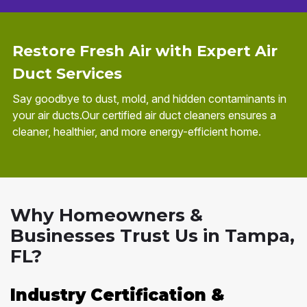
Restore Fresh Air with Expert Air
Duct Services
Say goodbye to dust, mold, and hidden contaminants in
your air ducts.Our certified air duct cleaners ensures a
cleaner, healthier, and more energy-efficient home.
Why Homeowners &
Businesses Trust Us in Tampa,
FL?
Industry Certification &