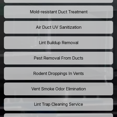
Mold-resistant Duct Treatment
Air Duct UV Sanitization
Lint Buildup Removal
Pest Removal From Ducts
Rodent Droppings In Vents
Vent Smoke Odor Elimination
Lint Trap Cleaning Service