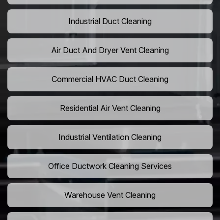
Industrial Duct Cleaning
Air Duct And Dryer Vent Cleaning
Commercial HVAC Duct Cleaning
Residential Air Vent Cleaning
Industrial Ventilation Cleaning
Office Ductwork Cleaning Services
Warehouse Vent Cleaning