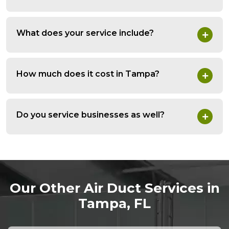
What does your service include?
How much does it cost in Tampa?
Do you service businesses as well?
Our Other Air Duct Services in
Tampa, FL