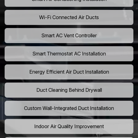
Wi-Fi Connected Air Ducts
Smart AC Vent Controller
Smart Thermostat AC Installation
Energy Efficient Air Duct Installation
Duct Cleaning Behind Drywall
Custom Wall-Integrated Duct Installation
Indoor Air Quality Improvement