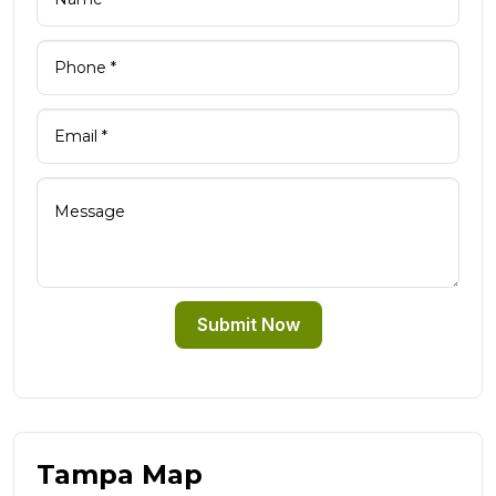
Submit Now
Tampa Map