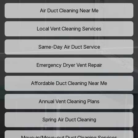
Air Duct Cleaning Near Me
Local Vent Cleaning Services
Same-Day Air Duct Service
Emergency Dryer Vent Repair
Affordable Duct Cleaning Near Me
Annual Vent Cleaning Plans
Spring Air Duct Cleaning
Move-in/Move-out Duct Cleaning Services