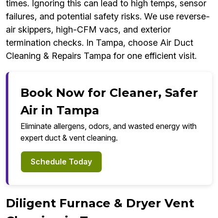
times. Ignoring this can lead to high temps, sensor
failures, and potential safety risks. We use reverse-
air skippers, high-CFM vacs, and exterior
termination checks. In Tampa, choose Air Duct
Cleaning & Repairs Tampa for one efficient visit.
Book Now for Cleaner, Safer
Air in Tampa
Eliminate allergens, odors, and wasted energy with
expert duct & vent cleaning.
Schedule Today
Diligent Furnace & Dryer Vent