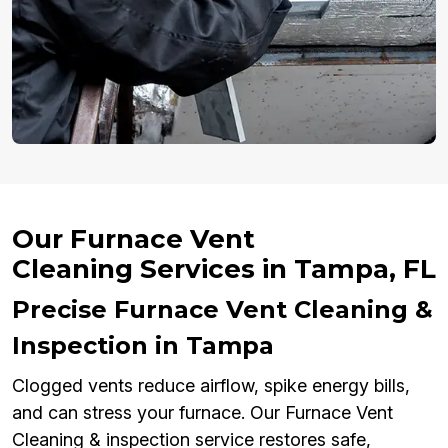
Our Furnace Vent
Cleaning Services in Tampa, FL
Precise Furnace Vent Cleaning &
Inspection in Tampa
Clogged vents reduce airflow, spike energy bills,
and can stress your furnace. Our Furnace Vent
Cleaning & inspection service restores safe,