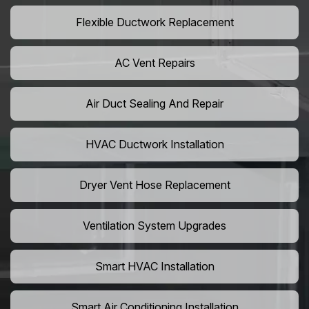
Flexible Ductwork Replacement
AC Vent Repairs
Air Duct Sealing And Repair
HVAC Ductwork Installation
Dryer Vent Hose Replacement
Ventilation System Upgrades
Smart HVAC Installation
Smart Air Conditioning Installation