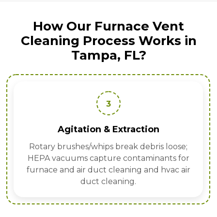
How Our Furnace Vent
Cleaning Process Works in
Tampa, FL?
3
Agitation & Extraction
Rotary brushes/whips break debris loose;
HEPA vacuums capture contaminants for
furnace and air duct cleaning and hvac air
duct cleaning.