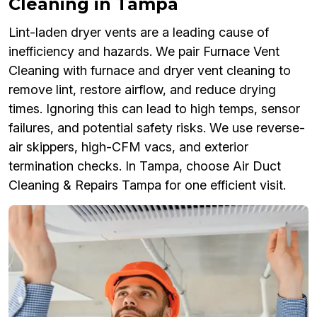
Cleaning in Tampa
Lint-laden dryer vents are a leading cause of
inefficiency and hazards. We pair Furnace Vent
Cleaning with furnace and dryer vent cleaning to
remove lint, restore airflow, and reduce drying
times. Ignoring this can lead to high temps, sensor
failures, and potential safety risks. We use reverse-
air skippers, high-CFM vacs, and exterior
termination checks. In Tampa, choose Air Duct
Cleaning & Repairs Tampa for one efficient visit.