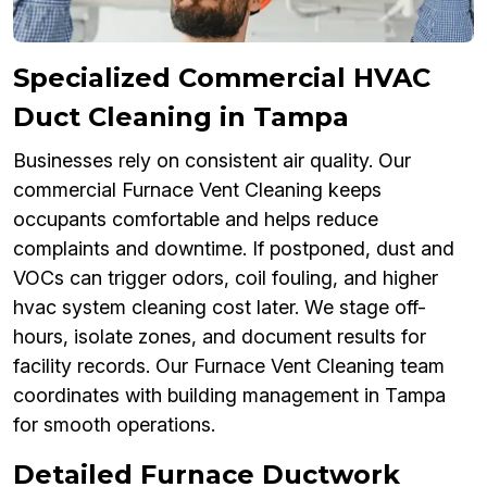
Specialized Commercial HVAC
Duct Cleaning in Tampa
Businesses rely on consistent air quality. Our
commercial Furnace Vent Cleaning keeps
occupants comfortable and helps reduce
complaints and downtime. If postponed, dust and
VOCs can trigger odors, coil fouling, and higher
hvac system cleaning cost later. We stage off-
hours, isolate zones, and document results for
facility records. Our Furnace Vent Cleaning team
coordinates with building management in Tampa
for smooth operations.
Detailed Furnace Ductwork