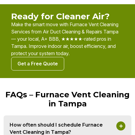
Ready for Cleaner Air?
Make the smart move with Furnace Vent Cleaning
Services from Air Duct Cleaning & Repairs Tampa
— your local, A+ BBB, ★★★★★-rated pros in
Tampa. Improve indoor air, boost efficiency, and
protect your system today.
Get a Free Quote
FAQs – Furnace Vent Cleaning
in Tampa
How often should I schedule Furnace
Vent Cleaning in Tampa?