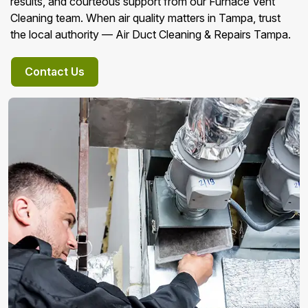
results, and courteous support from our Furnace Vent
Cleaning team. When air quality matters in Tampa, trust
the local authority — Air Duct Cleaning & Repairs Tampa.
Contact Us