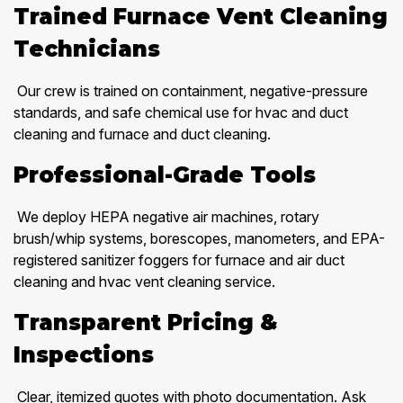
Trained Furnace Vent Cleaning
Technicians
Our crew is trained on containment, negative-pressure
standards, and safe chemical use for hvac and duct
cleaning and furnace and duct cleaning.
Professional-Grade Tools
We deploy HEPA negative air machines, rotary
brush/whip systems, borescopes, manometers, and EPA-
registered sanitizer foggers for furnace and air duct
cleaning and hvac vent cleaning service.
Transparent Pricing &
Inspections
Clear, itemized quotes with photo documentation. Ask