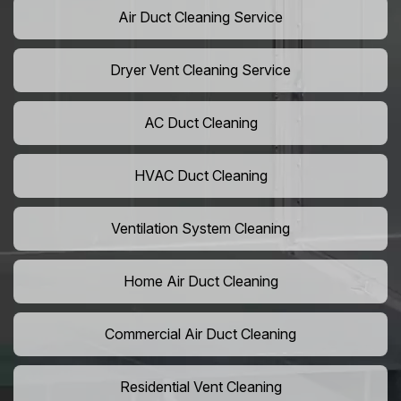
Air Duct Cleaning Service
Dryer Vent Cleaning Service
AC Duct Cleaning
HVAC Duct Cleaning
Ventilation System Cleaning
Home Air Duct Cleaning
Commercial Air Duct Cleaning
Residential Vent Cleaning