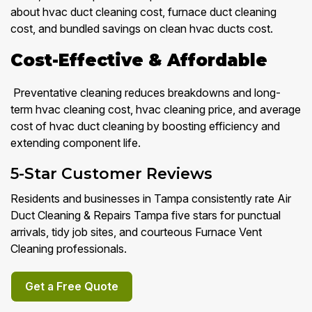
about hvac duct cleaning cost, furnace duct cleaning
cost, and bundled savings on clean hvac ducts cost.
Cost-Effective & Affordable
Preventative cleaning reduces breakdowns and long-
term hvac cleaning cost, hvac cleaning price, and average
cost of hvac duct cleaning by boosting efficiency and
extending component life.
5-Star Customer Reviews
Residents and businesses in Tampa consistently rate Air
Duct Cleaning & Repairs Tampa five stars for punctual
arrivals, tidy job sites, and courteous Furnace Vent
Cleaning professionals.
Get a Free Quote