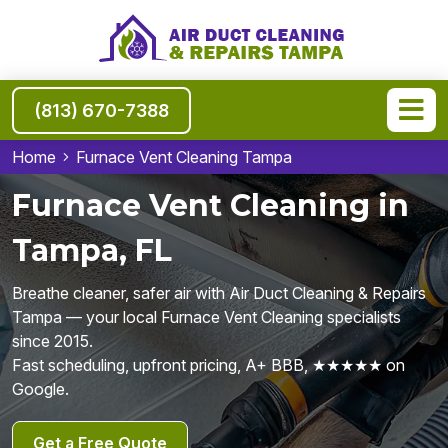
(813) 670-7388
Home
Furnace Vent Cleaning Tampa
Furnace Vent Cleaning in
Tampa, FL
Breathe cleaner, safer air with Air Duct Cleaning & Repairs
Tampa — your local Furnace Vent Cleaning specialists
since 2015.
Fast scheduling, upfront pricing, A+ BBB, ★★★★★ on
Google.
Get a Free Quote