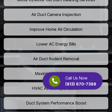
Air Duct Camera Inspection
Improve Home Air Circulation
Lower AC Energy Bills
Air Duct Rodent Removal
Maximize AC Efficiency
Call Us Now
(813) 670-7388
HVAC Airflow Optimization
Duct System Performance Boost