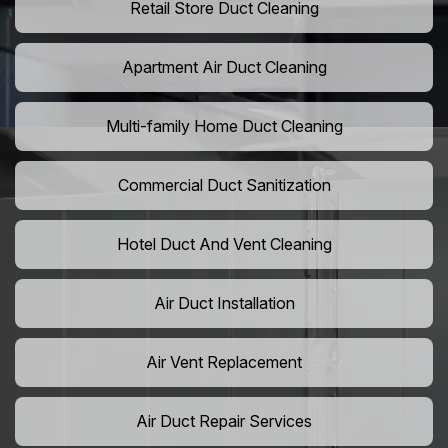
Retail Store Duct Cleaning
Apartment Air Duct Cleaning
Multi-family Home Duct Cleaning
Commercial Duct Sanitization
Hotel Duct And Vent Cleaning
Air Duct Installation
Air Vent Replacement
Air Duct Repair Services