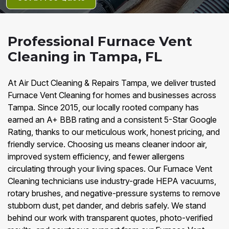
Professional Furnace Vent
Cleaning in Tampa, FL
At Air Duct Cleaning & Repairs Tampa, we deliver trusted
Furnace Vent Cleaning for homes and businesses across
Tampa. Since 2015, our locally rooted company has
earned an A+ BBB rating and a consistent 5-Star Google
Rating, thanks to our meticulous work, honest pricing, and
friendly service. Choosing us means cleaner indoor air,
improved system efficiency, and fewer allergens
circulating through your living spaces. Our Furnace Vent
Cleaning technicians use industry-grade HEPA vacuums,
rotary brushes, and negative-pressure systems to remove
stubborn dust, pet dander, and debris safely. We stand
behind our work with transparent quotes, photo-verified