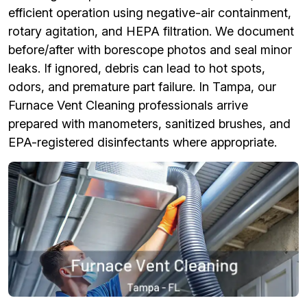
efficient operation using negative-air containment,
rotary agitation, and HEPA filtration. We document
before/after with borescope photos and seal minor
leaks. If ignored, debris can lead to hot spots,
odors, and premature part failure. In Tampa, our
Furnace Vent Cleaning professionals arrive
prepared with manometers, sanitized brushes, and
EPA-registered disinfectants where appropriate.