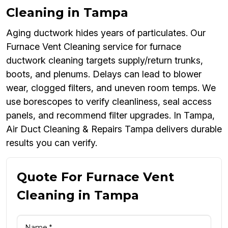
Cleaning in Tampa
Aging ductwork hides years of particulates. Our
Furnace Vent Cleaning service for furnace
ductwork cleaning targets supply/return trunks,
boots, and plenums. Delays can lead to blower
wear, clogged filters, and uneven room temps. We
use borescopes to verify cleanliness, seal access
panels, and recommend filter upgrades. In Tampa,
Air Duct Cleaning & Repairs Tampa delivers durable
results you can verify.
Quote For Furnace Vent
Cleaning in Tampa