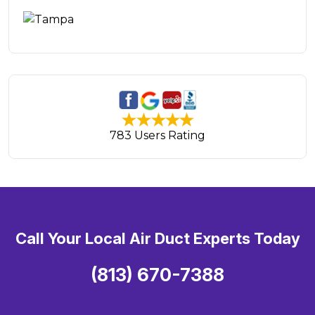
783 Users Rating
Call Your Local Air Duct Experts Today
(813) 670-7388