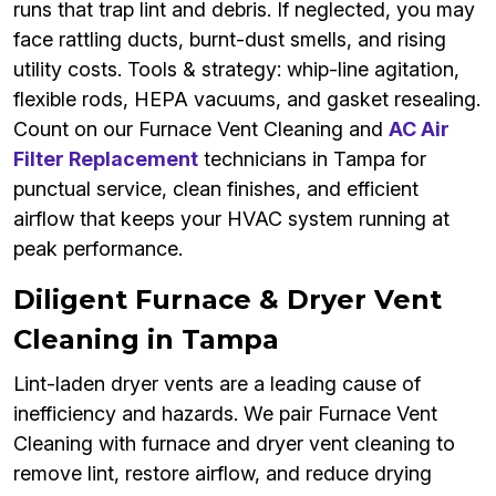
runs that trap lint and debris. If neglected, you may
face rattling ducts, burnt-dust smells, and rising
utility costs. Tools & strategy: whip-line agitation,
flexible rods, HEPA vacuums, and gasket resealing.
Count on our Furnace Vent Cleaning and
AC Air
Filter Replacement
technicians in Tampa for
punctual service, clean finishes, and efficient
airflow that keeps your HVAC system running at
peak performance.
Diligent Furnace & Dryer Vent
Cleaning in Tampa
Lint-laden dryer vents are a leading cause of
inefficiency and hazards. We pair Furnace Vent
Cleaning with furnace and dryer vent cleaning to
remove lint, restore airflow, and reduce drying