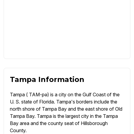
Tampa Information
Tampa ( TAM-pə) is a city on the Gulf Coast of the
U. S. state of Florida. Tampa's borders include the
north shore of Tampa Bay and the east shore of Old
Tampa Bay. Tampa is the largest city in the Tampa
Bay area and the county seat of Hillsborough
County.