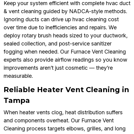
Keep your system efficient with complete hvac duct
& vent cleaning guided by NADCA-style methods.
Ignoring ducts can drive up hvac cleaning cost
over time due to inefficiencies and repairs. We
deploy rotary brush heads sized to your ductwork,
sealed collection, and post-service sanitizer
fogging when needed. Our Furnace Vent Cleaning
experts also provide airflow readings so you know
improvements aren’t just cosmetic — they’re
measurable.
Reliable Heater Vent Cleaning in
Tampa
When heater vents clog, heat distribution suffers
and components overheat. Our Furnace Vent
Cleaning process targets elbows, grilles, and long