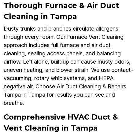
Thorough Furnace & Air Duct
Cleaning in Tampa
Dusty trunks and branches circulate allergens
through every room. Our Furnace Vent Cleaning
approach includes full furnace and air duct
cleaning, sealing access panels, and balancing
airflow. Left alone, buildup can cause musty odors,
uneven heating, and blower strain. We use contact-
vacuuming, rotary whip systems, and HEPA
negative air. Choose Air Duct Cleaning & Repairs
Tampa in Tampa for results you can see and
breathe.
Comprehensive HVAC Duct &
Vent Cleaning in Tampa