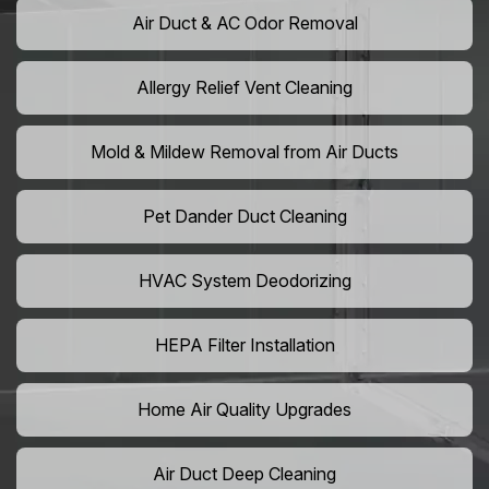
Air Duct & AC Odor Removal
Allergy Relief Vent Cleaning
Mold & Mildew Removal from Air Ducts
Pet Dander Duct Cleaning
HVAC System Deodorizing
HEPA Filter Installation
Home Air Quality Upgrades
Air Duct Deep Cleaning