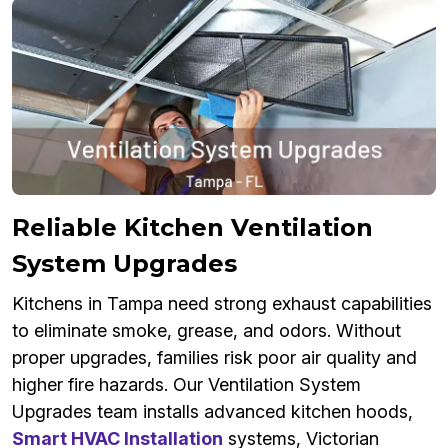
Reliable Kitchen Ventilation
System Upgrades
Kitchens in Tampa need strong exhaust capabilities
to eliminate smoke, grease, and odors. Without
proper upgrades, families risk poor air quality and
higher fire hazards. Our Ventilation System
Upgrades team installs advanced kitchen hoods,
Smart HVAC Installation
systems, Victorian