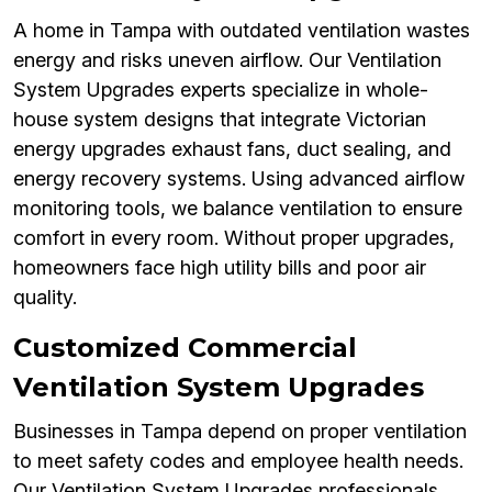
A home in Tampa with outdated ventilation wastes
energy and risks uneven airflow. Our Ventilation
System Upgrades experts specialize in whole-
house system designs that integrate Victorian
energy upgrades exhaust fans, duct sealing, and
energy recovery systems. Using advanced airflow
monitoring tools, we balance ventilation to ensure
comfort in every room. Without proper upgrades,
homeowners face high utility bills and poor air
quality.
Customized Commercial
Ventilation System Upgrades
Businesses in Tampa depend on proper ventilation
to meet safety codes and employee health needs.
Our Ventilation System Upgrades professionals