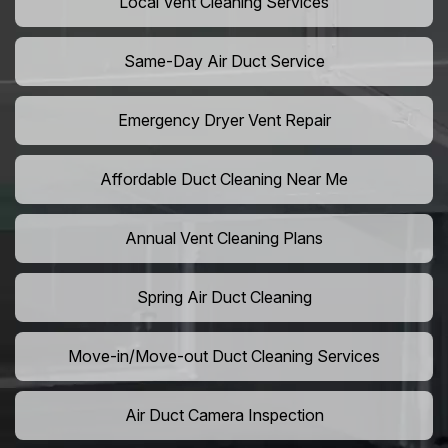
Local Vent Cleaning Services
Same-Day Air Duct Service
Emergency Dryer Vent Repair
Affordable Duct Cleaning Near Me
Annual Vent Cleaning Plans
Spring Air Duct Cleaning
Move-in/Move-out Duct Cleaning Services
Air Duct Camera Inspection