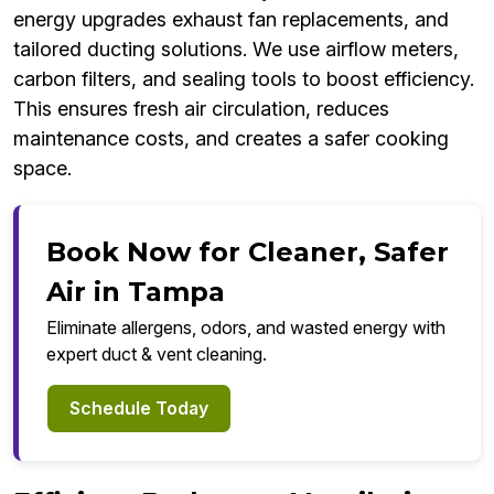
energy upgrades exhaust fan replacements, and
tailored ducting solutions. We use airflow meters,
carbon filters, and sealing tools to boost efficiency.
This ensures fresh air circulation, reduces
maintenance costs, and creates a safer cooking
space.
Book Now for Cleaner, Safer
Air in Tampa
Eliminate allergens, odors, and wasted energy with
expert duct & vent cleaning.
Schedule Today