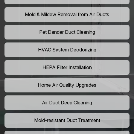
Mold & Mildew Removal from Air Ducts
Pet Dander Duct Cleaning
HVAC System Deodorizing
HEPA Filter Installation
Home Air Quality Upgrades
Air Duct Deep Cleaning
Mold-resistant Duct Treatment