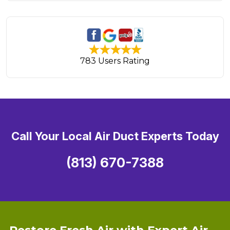
783 Users Rating
Call Your Local Air Duct Experts Today
(813) 670-7388