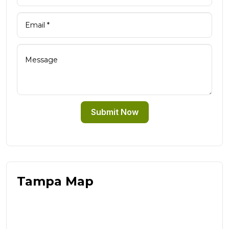
Submit Now
Tampa Map