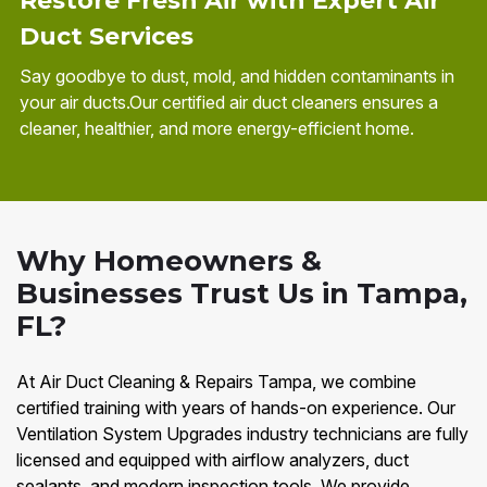
Restore Fresh Air with Expert Air
Duct Services
Say goodbye to dust, mold, and hidden contaminants in
your air ducts.Our certified air duct cleaners ensures a
cleaner, healthier, and more energy-efficient home.
Why Homeowners &
Businesses Trust Us in Tampa,
FL?
At Air Duct Cleaning & Repairs Tampa, we combine
certified training with years of hands-on experience. Our
Ventilation System Upgrades industry technicians are fully
licensed and equipped with airflow analyzers, duct
sealants, and modern inspection tools. We provide