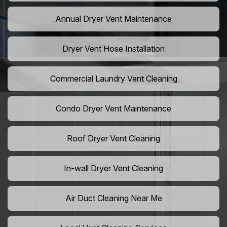
Annual Dryer Vent Maintenance
Dryer Vent Hose Installation
Commercial Laundry Vent Cleaning
Condo Dryer Vent Maintenance
Roof Dryer Vent Cleaning
In-wall Dryer Vent Cleaning
Air Duct Cleaning Near Me