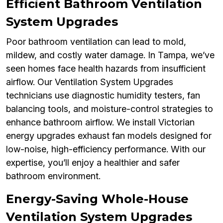
Efficient Bathroom Ventilation
System Upgrades
Poor bathroom ventilation can lead to mold,
mildew, and costly water damage. In Tampa, we’ve
seen homes face health hazards from insufficient
airflow. Our Ventilation System Upgrades
technicians use diagnostic humidity testers, fan
balancing tools, and moisture-control strategies to
enhance bathroom airflow. We install Victorian
energy upgrades exhaust fan models designed for
low-noise, high-efficiency performance. With our
expertise, you’ll enjoy a healthier and safer
bathroom environment.
Energy-Saving Whole-House
Ventilation System Upgrades