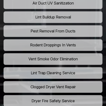
Air Duct UV Sanitization
Lint Buildup Removal
Pest Removal From Ducts
Rodent Droppings In Vents
Vent Smoke Odor Elimination
Lint Trap Cleaning Service
Clogged Dryer Vent Repair
Dryer Fire Safety Service