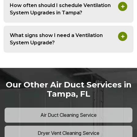
How often should I schedule Ventilation
System Upgrades in Tampa?
What signs show I need a Ventilation
System Upgrade?
Our Other Air Duct Services in
Tampa, FL
Air Duct Cleaning Service
Dryer Vent Cleaning Service