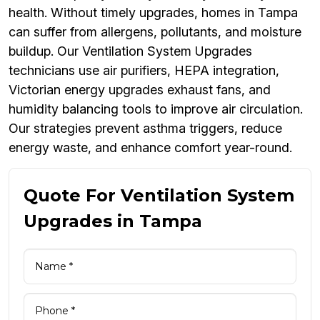
health. Without timely upgrades, homes in Tampa
can suffer from allergens, pollutants, and moisture
buildup. Our Ventilation System Upgrades
technicians use air purifiers, HEPA integration,
Victorian energy upgrades exhaust fans, and
humidity balancing tools to improve air circulation.
Our strategies prevent asthma triggers, reduce
energy waste, and enhance comfort year-round.
Quote For Ventilation System
Upgrades in Tampa