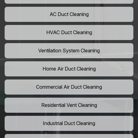
AC Duct Cleaning
HVAC Duct Cleaning
Ventilation System Cleaning
Home Air Duct Cleaning
Commercial Air Duct Cleaning
Residential Vent Cleaning
Industrial Duct Cleaning