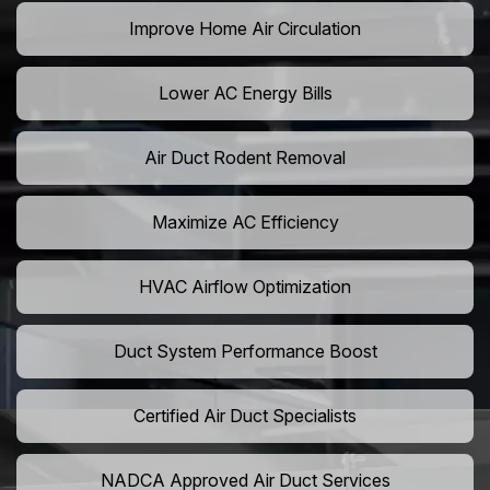
Improve Home Air Circulation
Lower AC Energy Bills
Air Duct Rodent Removal
Maximize AC Efficiency
HVAC Airflow Optimization
Duct System Performance Boost
Certified Air Duct Specialists
NADCA Approved Air Duct Services