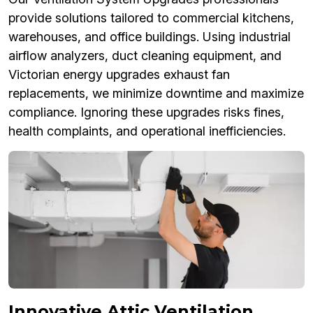
provide solutions tailored to commercial kitchens,
warehouses, and office buildings. Using industrial
airflow analyzers, duct cleaning equipment, and
Victorian energy upgrades exhaust fan
replacements, we minimize downtime and maximize
compliance. Ignoring these upgrades risks fines,
health complaints, and operational inefficiencies.
Innovative Attic Ventilation