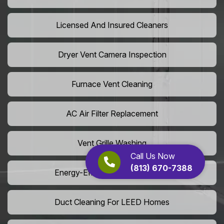
Licensed And Insured Cleaners
Dryer Vent Camera Inspection
Furnace Vent Cleaning
AC Air Filter Replacement
Vent Grille Washing
Call Us Now
(813) 670-7388
Energy-Efficient HVAC Cleaning
Duct Cleaning For LEED Homes