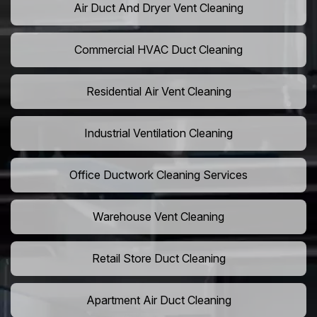
Air Duct And Dryer Vent Cleaning
Commercial HVAC Duct Cleaning
Residential Air Vent Cleaning
Industrial Ventilation Cleaning
Office Ductwork Cleaning Services
Warehouse Vent Cleaning
Retail Store Duct Cleaning
Apartment Air Duct Cleaning