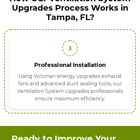
Upgrades Process Works in
Tampa, FL?
3
Professional Installation
Using Victorian energy upgrades exhaust
fans and advanced duct sealing tools, our
Ventilation System Upgrades professionals
ensure maximum efficiency.
Ready to Improve Your