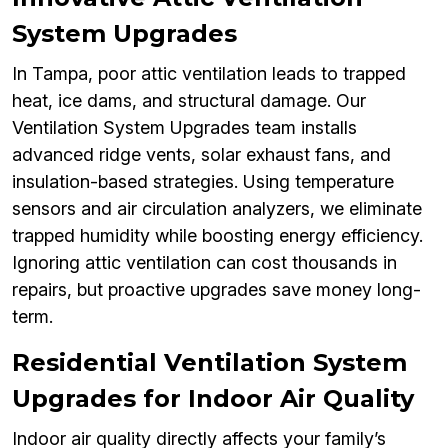
System Upgrades
In Tampa, poor attic ventilation leads to trapped
heat, ice dams, and structural damage. Our
Ventilation System Upgrades team installs
advanced ridge vents, solar exhaust fans, and
insulation-based strategies. Using temperature
sensors and air circulation analyzers, we eliminate
trapped humidity while boosting energy efficiency.
Ignoring attic ventilation can cost thousands in
repairs, but proactive upgrades save money long-
term.
Residential Ventilation System
Upgrades for Indoor Air Quality
Indoor air quality directly affects your family’s