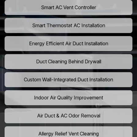
Smart AC Vent Controller
Smart Thermostat AC Installation
Energy Efficient Air Duct Installation
Duct Cleaning Behind Drywall
Custom Wall-Integrated Duct Installation
Indoor Air Quality Improvement
Air Duct & AC Odor Removal
Allergy Relief Vent Cleaning