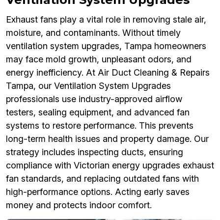
Exhaust fans play a vital role in removing stale air,
moisture, and contaminants. Without timely
ventilation system upgrades, Tampa homeowners
may face mold growth, unpleasant odors, and
energy inefficiency. At Air Duct Cleaning & Repairs
Tampa, our Ventilation System Upgrades
professionals use industry-approved airflow
testers, sealing equipment, and advanced fan
systems to restore performance. This prevents
long-term health issues and property damage. Our
strategy includes inspecting ducts, ensuring
compliance with Victorian energy upgrades exhaust
fan standards, and replacing outdated fans with
high-performance options. Acting early saves
money and protects indoor comfort.