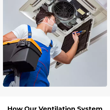
How Our Ventilation System