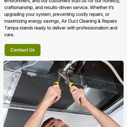
environment, and our customers trust us for our honesty,
craftsmanship, and results-driven service. Whether it’s
upgrading your system, preventing costly repairs, or
maximizing energy savings, Air Duct Cleaning & Repairs
Tampa stands ready to deliver with professionalism and
care.
Contact Us