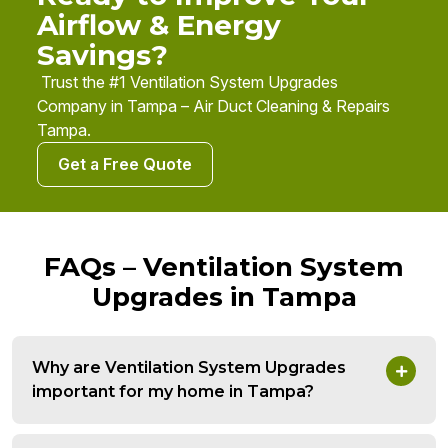
Airflow & Energy
Savings?
Trust the #1 Ventilation System Upgrades
Company in Tampa – Air Duct Cleaning & Repairs
Tampa.
Get a Free Quote
FAQs – Ventilation System
Upgrades in Tampa
Why are Ventilation System Upgrades
important for my home in Tampa?