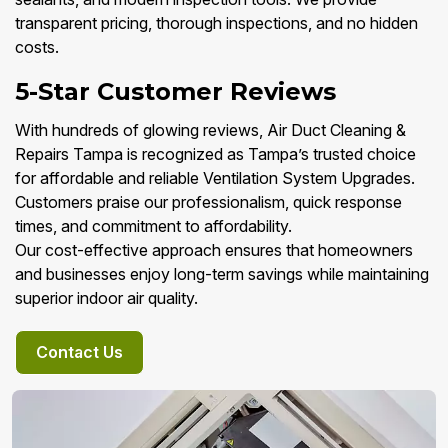
transparent pricing, thorough inspections, and no hidden
costs.
5-Star Customer Reviews
With hundreds of glowing reviews, Air Duct Cleaning &
Repairs Tampa is recognized as Tampa’s trusted choice
for affordable and reliable Ventilation System Upgrades.
Customers praise our professionalism, quick response
times, and commitment to affordability.
Our cost-effective approach ensures that homeowners
and businesses enjoy long-term savings while maintaining
superior indoor air quality.
Contact Us