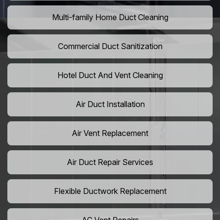
Multi-family Home Duct Cleaning
Commercial Duct Sanitization
Hotel Duct And Vent Cleaning
Air Duct Installation
Air Vent Replacement
Air Duct Repair Services
Flexible Ductwork Replacement