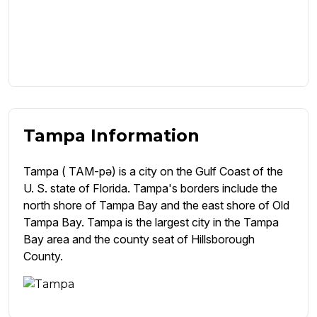
Tampa Information
Tampa ( TAM-pə) is a city on the Gulf Coast of the
U. S. state of Florida. Tampa's borders include the
north shore of Tampa Bay and the east shore of Old
Tampa Bay. Tampa is the largest city in the Tampa
Bay area and the county seat of Hillsborough
County.