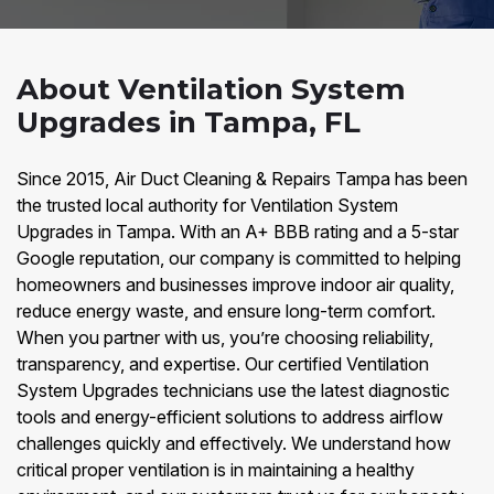
About Ventilation System
Upgrades in Tampa, FL
Since 2015, Air Duct Cleaning & Repairs Tampa has been
the trusted local authority for Ventilation System
Upgrades in Tampa. With an A+ BBB rating and a 5-star
Google reputation, our company is committed to helping
homeowners and businesses improve indoor air quality,
reduce energy waste, and ensure long-term comfort.
When you partner with us, you’re choosing reliability,
transparency, and expertise. Our certified Ventilation
System Upgrades technicians use the latest diagnostic
tools and energy-efficient solutions to address airflow
challenges quickly and effectively. We understand how
critical proper ventilation is in maintaining a healthy