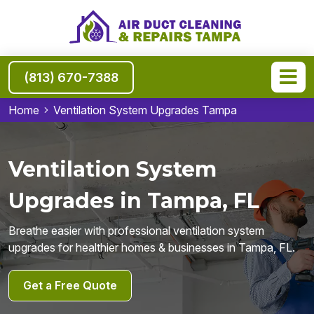
(813) 670-7388
Home
Ventilation System Upgrades Tampa
Ventilation System
Upgrades in Tampa, FL
Breathe easier with professional ventilation system
upgrades for healthier homes & businesses in Tampa, FL.
Get a Free Quote