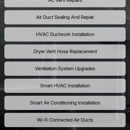
AC Vent Repairs
Air Duct Sealing And Repair
HVAC Ductwork Installation
Dryer Vent Hose Replacement
Ventilation System Upgrades
Smart HVAC Installation
Smart Air Conditioning Installation
Wi-Fi Connected Air Ducts