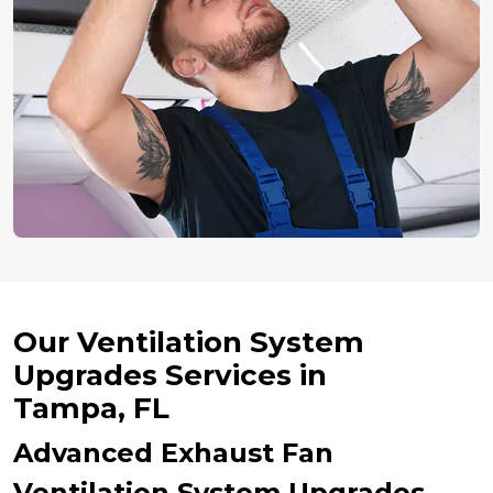
Our Ventilation System
Upgrades Services in
Tampa, FL
Advanced Exhaust Fan
Ventilation System Upgrades