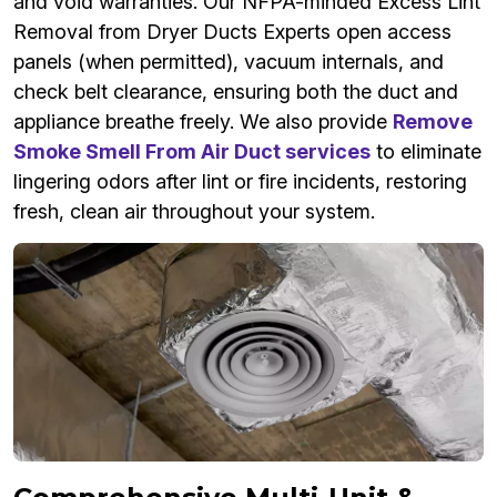
and void warranties. Our NFPA-minded Excess Lint
Removal from Dryer Ducts Experts open access
panels (when permitted), vacuum internals, and
check belt clearance, ensuring both the duct and
appliance breathe freely. We also provide
Remove
Smoke Smell From Air Duct services
to eliminate
lingering odors after lint or fire incidents, restoring
fresh, clean air throughout your system.