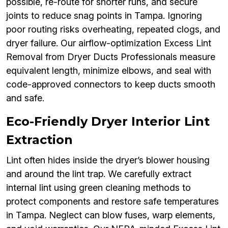
possible, re-route for shorter runs, and secure
joints to reduce snag points in Tampa. Ignoring
poor routing risks overheating, repeated clogs, and
dryer failure. Our airflow-optimization Excess Lint
Removal from Dryer Ducts Professionals measure
equivalent length, minimize elbows, and seal with
code-approved connectors to keep ducts smooth
and safe.
Eco-Friendly Dryer Interior Lint
Extraction
Lint often hides inside the dryer’s blower housing
and around the lint trap. We carefully extract
internal lint using green cleaning methods to
protect components and restore safe temperatures
in Tampa. Neglect can blow fuses, warp elements,