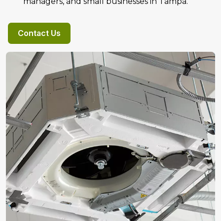
managers, and small businesses in Tampa.
Contact Us