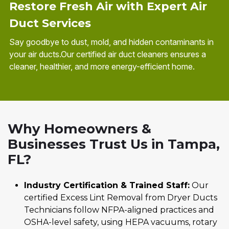
Restore Fresh Air with Expert Air
Duct Services
Say goodbye to dust, mold, and hidden contaminants in
your air ducts.Our certified air duct cleaners ensures a
cleaner, healthier, and more energy-efficient home.
Why Homeowners &
Businesses Trust Us in Tampa,
FL?
Industry Certification & Trained Staff:
Our
certified Excess Lint Removal from Dryer Ducts
Technicians follow NFPA-aligned practices and
OSHA-level safety, using HEPA vacuums, rotary