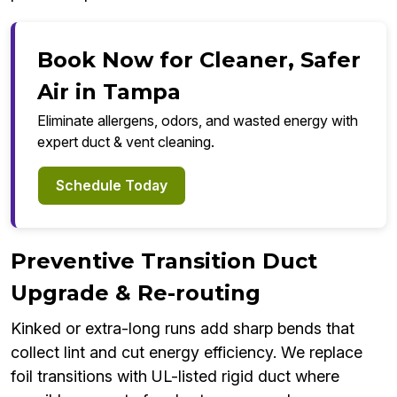
Book Now for Cleaner, Safer
Air in Tampa
Eliminate allergens, odors, and wasted energy with
expert duct & vent cleaning.
Schedule Today
Preventive Transition Duct
Upgrade & Re-routing
Kinked or extra-long runs add sharp bends that
collect lint and cut energy efficiency. We replace
foil transitions with UL-listed rigid duct where