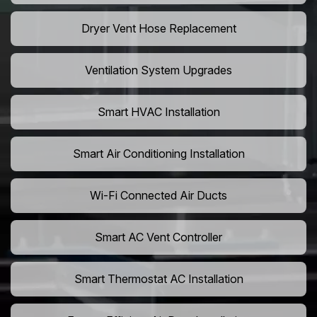
Dryer Vent Hose Replacement
Ventilation System Upgrades
Smart HVAC Installation
Smart Air Conditioning Installation
Wi-Fi Connected Air Ducts
Smart AC Vent Controller
Smart Thermostat AC Installation