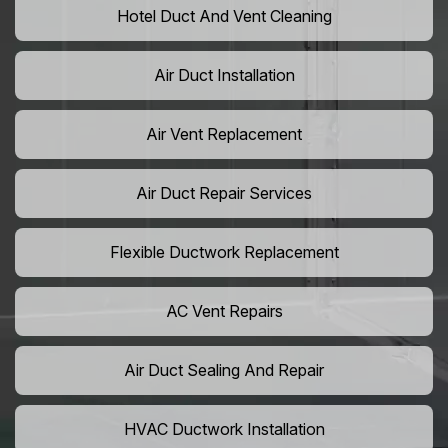
Hotel Duct And Vent Cleaning
Air Duct Installation
Air Vent Replacement
Air Duct Repair Services
Flexible Ductwork Replacement
AC Vent Repairs
Air Duct Sealing And Repair
HVAC Ductwork Installation