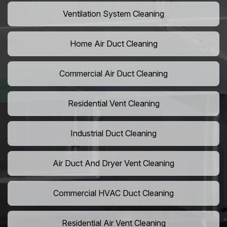
Ventilation System Cleaning
Home Air Duct Cleaning
Commercial Air Duct Cleaning
Residential Vent Cleaning
Industrial Duct Cleaning
Air Duct And Dryer Vent Cleaning
Commercial HVAC Duct Cleaning
Residential Air Vent Cleaning