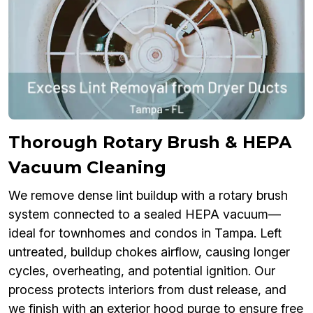
Thorough Rotary Brush & HEPA
Vacuum Cleaning
We remove dense lint buildup with a rotary brush
system connected to a sealed HEPA vacuum—
ideal for townhomes and condos in Tampa. Left
untreated, buildup chokes airflow, causing longer
cycles, overheating, and potential ignition. Our
process protects interiors from dust release, and
we finish with an exterior hood purge to ensure free