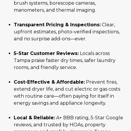
brush systems, borescope cameras,
manometers, and thermal imaging.
Transparent Pricing & Inspections:
Clear,
upfront estimates, photo-verified inspections,
and no surprise add-ons—ever.
5-Star Customer Reviews:
Locals across
Tampa praise faster dry times, safer laundry
rooms, and friendly service.
Cost-Effective & Affordable:
Prevent fires,
extend dryer life, and cut electric or gas costs
with routine care—often paying for itself in
energy savings and appliance longevity.
Local & Reliable:
A+ BBB rating, 5-Star Google
reviews, and trusted by HOAs, property