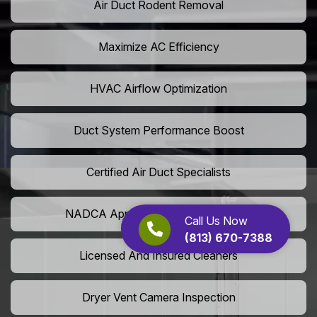
Air Duct Rodent Removal
Maximize AC Efficiency
HVAC Airflow Optimization
Duct System Performance Boost
Certified Air Duct Specialists
NADCA Approved Air Duct Services
Call Us Now
(813) 670-7388
Licensed And Insured Cleaners
Dryer Vent Camera Inspection