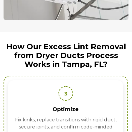
How Our Excess Lint Removal
from Dryer Ducts Process
Works in Tampa, FL?
3
Optimize
Fix kinks, replace transitions with rigid duct,
secure joints, and confirm code-minded