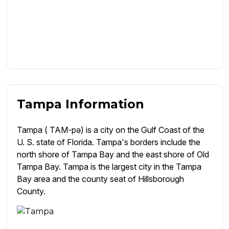
Tampa Information
Tampa ( TAM-pə) is a city on the Gulf Coast of the
U. S. state of Florida. Tampa's borders include the
north shore of Tampa Bay and the east shore of Old
Tampa Bay. Tampa is the largest city in the Tampa
Bay area and the county seat of Hillsborough
County.