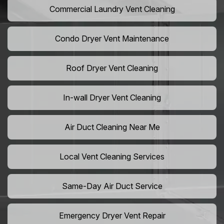
Commercial Laundry Vent Cleaning
Condo Dryer Vent Maintenance
Roof Dryer Vent Cleaning
In-wall Dryer Vent Cleaning
Air Duct Cleaning Near Me
Local Vent Cleaning Services
Same-Day Air Duct Service
Emergency Dryer Vent Repair