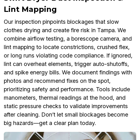
Lint Mapping
Our inspection pinpoints blockages that slow
clothes drying and create fire risk in Tampa. We
combine airflow testing, a borescope camera, and
lint mapping to locate constrictions, crushed flex,
or long runs violating code compliance. If ignored,
lint can overheat elements, trigger auto-shutoffs,
and spike energy bills. We document findings with
photos and recommend fixes on the spot,
prioritizing safety and performance. Tools include
manometers, thermal readings at the hood, and
static pressure checks to validate improvements
after cleaning. Don’t let small blockages become
big hazards—get a clear plan today.