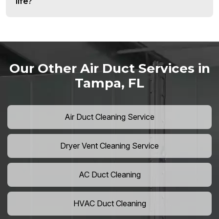
life?
Our Other Air Duct Services in
Tampa, FL
Air Duct Cleaning Service
Dryer Vent Cleaning Service
AC Duct Cleaning
HVAC Duct Cleaning