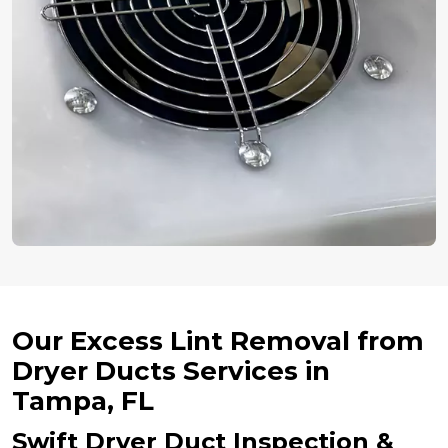
Our Excess Lint Removal from
Dryer Ducts Services in
Tampa, FL
Swift Dryer Duct Inspection &