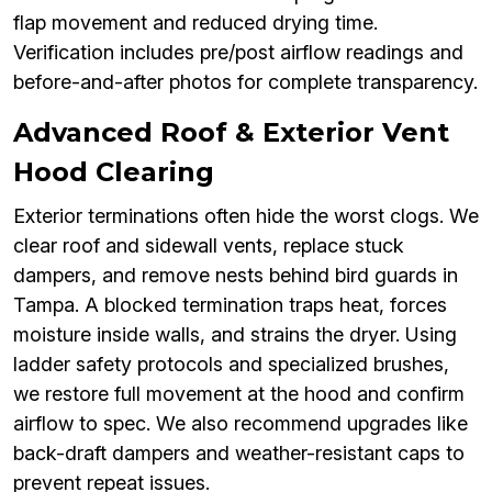
flap movement and reduced drying time.
Verification includes pre/post airflow readings and
before-and-after photos for complete transparency.
Advanced Roof & Exterior Vent
Hood Clearing
Exterior terminations often hide the worst clogs. We
clear roof and sidewall vents, replace stuck
dampers, and remove nests behind bird guards in
Tampa. A blocked termination traps heat, forces
moisture inside walls, and strains the dryer. Using
ladder safety protocols and specialized brushes,
we restore full movement at the hood and confirm
airflow to spec. We also recommend upgrades like
back-draft dampers and weather-resistant caps to
prevent repeat issues.