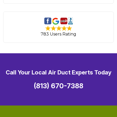
783 Users Rating
Call Your Local Air Duct Experts Today
(813) 670-7388