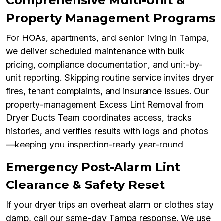
Comprehensive Multi-Unit &
Property Management Programs
For HOAs, apartments, and senior living in Tampa,
we deliver scheduled maintenance with bulk
pricing, compliance documentation, and unit-by-
unit reporting. Skipping routine service invites dryer
fires, tenant complaints, and insurance issues. Our
property-management Excess Lint Removal from
Dryer Ducts Team coordinates access, tracks
histories, and verifies results with logs and photos
—keeping you inspection-ready year-round.
Emergency Post-Alarm Lint
Clearance & Safety Reset
If your dryer trips an overheat alarm or clothes stay
damp, call our same-day Tampa response. We use