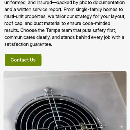
uniformed, and insured—backed by photo documentation
and a written service report. From single-family homes to
multi-unit properties, we tailor our strategy for your layout,
roof cap, and duct material to ensure code-minded
results. Choose the Tampa team that puts safety first,
communicates clearly, and stands behind every job with a
satisfaction guarantee.
Contact Us