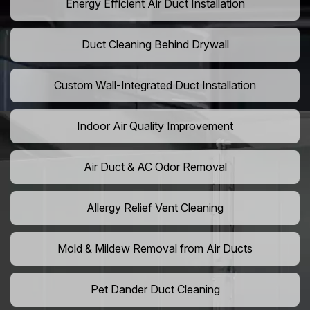
Energy Efficient Air Duct Installation
Duct Cleaning Behind Drywall
Custom Wall-Integrated Duct Installation
Indoor Air Quality Improvement
Air Duct & AC Odor Removal
Allergy Relief Vent Cleaning
Mold & Mildew Removal from Air Ducts
Pet Dander Duct Cleaning