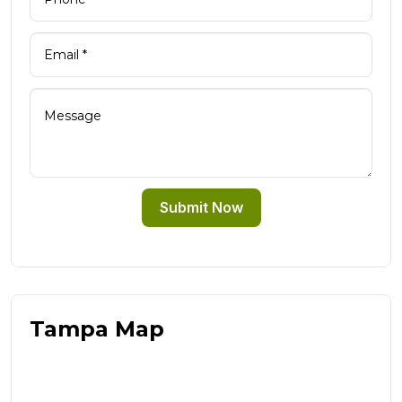
Submit Now
Tampa Map