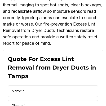
thermal imaging to spot hot spots, clear blockages,
and recalibrate airflow so moisture sensors read
correctly. Ignoring alarms can escalate to scorch
marks or worse. Our fire-prevention Excess Lint
Removal from Dryer Ducts Technicians restore
safe operation and provide a written safety reset
report for peace of mind.
Quote For Excess Lint
Removal from Dryer Ducts in
Tampa