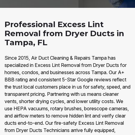
Professional Excess Lint
Removal from Dryer Ducts in
Tampa, FL
Since 2015, Air Duct Cleaning & Repairs Tampa has
specialized in Excess Lint Removal from Dryer Ducts for
homes, condos, and businesses across Tampa. Our A+
BBB rating and consistent 5-Star Google reviews reflect
the trust local customers place in us for safety, speed, and
transparent pricing. Partnering with us means cleaner
vents, shorter drying cycles, and lower utility costs. We
use HEPA vacuums, rotary brushes, borescope cameras,
and airflow meters to remove hidden lint and verify clear
ducts end-to-end. Our fire-safety Excess Lint Removal
from Dryer Ducts Technicians arrive fully equipped,