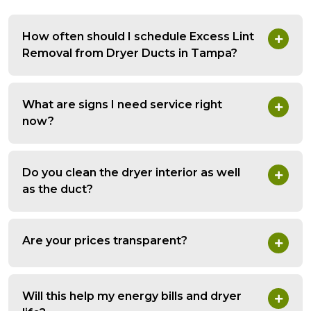
How often should I schedule Excess Lint
Removal from Dryer Ducts in Tampa?
What are signs I need service right
now?
Do you clean the dryer interior as well
as the duct?
Are your prices transparent?
Will this help my energy bills and dryer