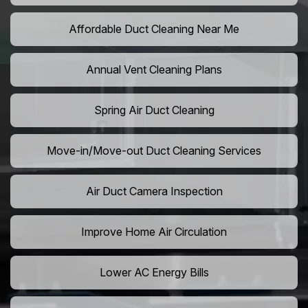
Affordable Duct Cleaning Near Me
Annual Vent Cleaning Plans
Spring Air Duct Cleaning
Move-in/Move-out Duct Cleaning Services
Air Duct Camera Inspection
Improve Home Air Circulation
Lower AC Energy Bills