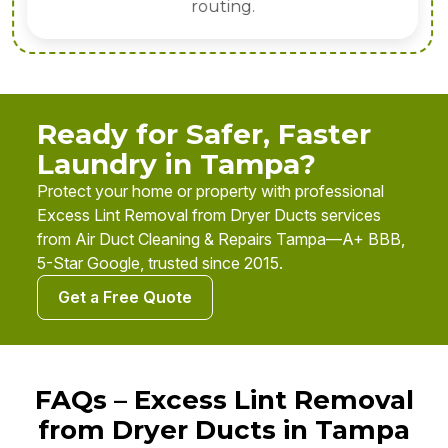
routing.
Ready for Safer, Faster
Laundry in Tampa?
Protect your home or property with professional
Excess Lint Removal from Dryer Ducts services
from Air Duct Cleaning & Repairs Tampa—A+ BBB,
5-Star Google, trusted since 2015.
Get a Free Quote
FAQs – Excess Lint Removal
from Dryer Ducts in Tampa