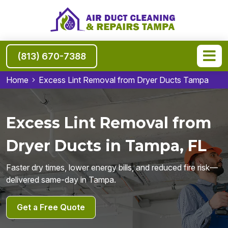
(813) 670-7388
Home
Excess Lint Removal from Dryer Ducts Tampa
Excess Lint Removal from
Dryer Ducts in Tampa, FL
Faster dry times, lower energy bills, and reduced fire risk—
delivered same-day in Tampa.
Get a Free Quote