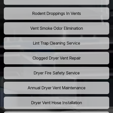
Rodent Droppings In Vents
Vent Smoke Odor Elimination
Lint Trap Cleaning Service
Clogged Dryer Vent Repair
Dryer Fire Safety Service
Annual Dryer Vent Maintenance
Dryer Vent Hose Installation