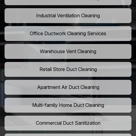
Industrial Ventilation Cleaning
Office Ductwork Cleaning Services
Warehouse Vent Cleaning
Retail Store Duct Cleaning
Apartment Air Duct Cleaning
Multi-family Home Duct Cleaning
Commercial Duct Sanitization