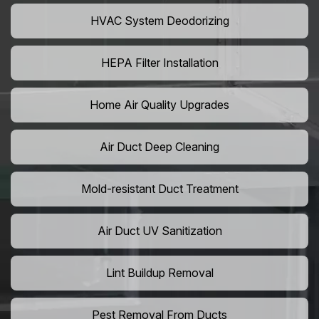
HVAC System Deodorizing
HEPA Filter Installation
Home Air Quality Upgrades
Air Duct Deep Cleaning
Mold-resistant Duct Treatment
Air Duct UV Sanitization
Lint Buildup Removal
Pest Removal From Ducts