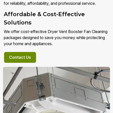
for reliability, affordability, and professional service.
Affordable & Cost-Effective
Solutions
We offer cost-effective Dryer Vent Booster Fan Cleaning
packages designed to save you money while protecting
your home and appliances.
Contact Us