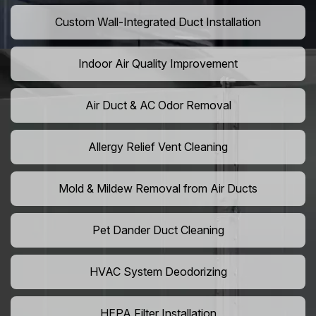
Custom Wall-Integrated Duct Installation
Indoor Air Quality Improvement
Air Duct & AC Odor Removal
Allergy Relief Vent Cleaning
Mold & Mildew Removal from Air Ducts
Pet Dander Duct Cleaning
HVAC System Deodorizing
HEPA Filter Installation