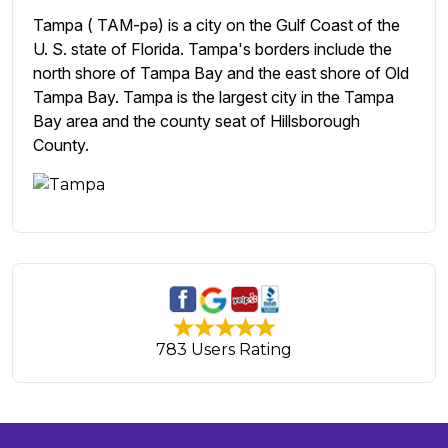
Tampa ( TAM-pə) is a city on the Gulf Coast of the
U. S. state of Florida. Tampa's borders include the
north shore of Tampa Bay and the east shore of Old
Tampa Bay. Tampa is the largest city in the Tampa
Bay area and the county seat of Hillsborough
County.
783 Users Rating