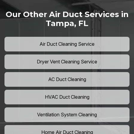
Our Other Air Duct Services in
Tampa, FL
Air Duct Cleaning Service
Dryer Vent Cleaning Service
AC Duct Cleaning
HVAC Duct Cleaning
Ventilation System Cleaning
Home Air Duct Cleaning