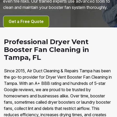
even fire risks. Our trained experts use advanced tools to
clean and maintain your booster fan system thoroughly.
Get a Free Quote
Professional Dryer Vent
Booster Fan Cleaning in
Tampa, FL
Since 2015, Air Duct Cleaning & Repairs Tampa has been
the go-to provider for Dryer Vent Booster Fan Cleaning in
Tampa. With an A+ BBB rating and hundreds of 5-star
Google reviews, we are proud to be trusted by
homeowners and businesses alike. Over time, booster
fans, sometimes called dryer boosters or laundry booster
fans, collect lint and debris that restrict airflow. This
reduces efficiency, increases drying times, and creates