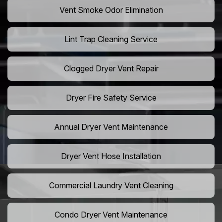
Vent Smoke Odor Elimination
Lint Trap Cleaning Service
Clogged Dryer Vent Repair
Dryer Fire Safety Service
Annual Dryer Vent Maintenance
Dryer Vent Hose Installation
Commercial Laundry Vent Cleaning
Condo Dryer Vent Maintenance