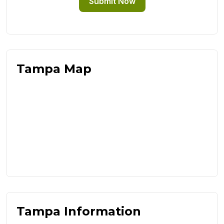
Submit Now
Tampa Map
Tampa Information