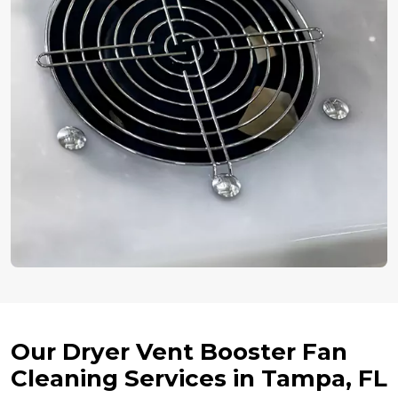
Our Dryer Vent Booster Fan
Cleaning Services in Tampa, FL