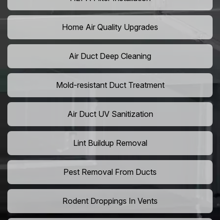
Home Air Quality Upgrades
Air Duct Deep Cleaning
Mold-resistant Duct Treatment
Air Duct UV Sanitization
Lint Buildup Removal
Pest Removal From Ducts
Rodent Droppings In Vents