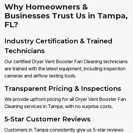
Why Homeowners &
Businesses Trust Us in Tampa,
FL?
Industry Certification & Trained
Technicians
Our certified Dryer Vent Booster Fan Cleaning technicians
are trained with the latest equipment, including inspection
cameras and airflow testing tools.
Transparent Pricing & Inspections
We provide upfront pricing for all Dryer Vent Booster Fan
Cleaning services in Tampa, with no surprise costs.
5-Star Customer Reviews
Customers in Tampa consistently give us 5-star reviews