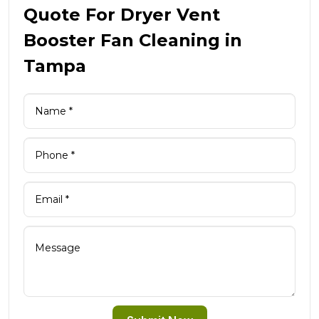
Quote For Dryer Vent
Booster Fan Cleaning in
Tampa