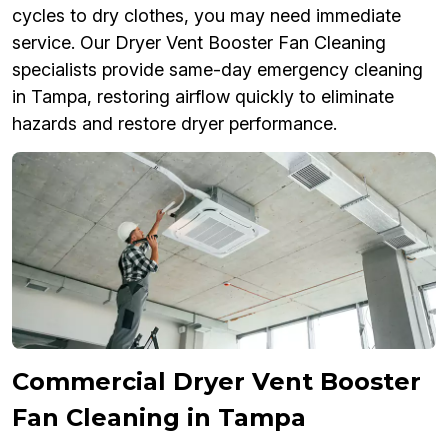
cycles to dry clothes, you may need immediate
service. Our Dryer Vent Booster Fan Cleaning
specialists provide same-day emergency cleaning
in Tampa, restoring airflow quickly to eliminate
hazards and restore dryer performance.
Commercial Dryer Vent Booster
Fan Cleaning in Tampa