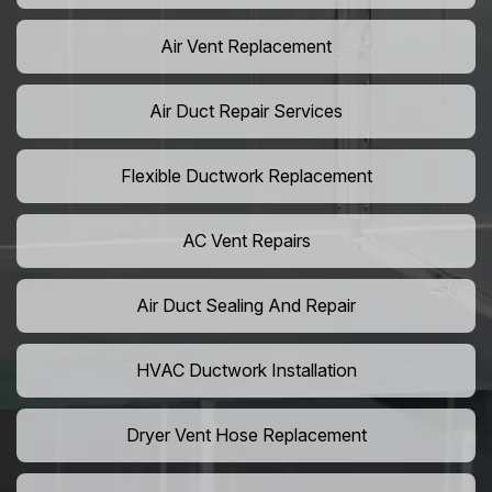
Air Vent Replacement
Air Duct Repair Services
Flexible Ductwork Replacement
AC Vent Repairs
Air Duct Sealing And Repair
HVAC Ductwork Installation
Dryer Vent Hose Replacement