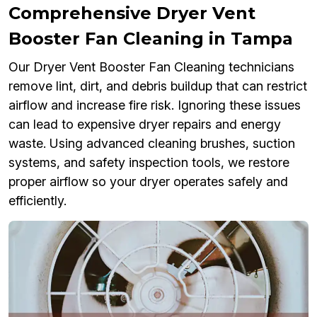
Comprehensive Dryer Vent
Booster Fan Cleaning in Tampa
Our Dryer Vent Booster Fan Cleaning technicians
remove lint, dirt, and debris buildup that can restrict
airflow and increase fire risk. Ignoring these issues
can lead to expensive dryer repairs and energy
waste. Using advanced cleaning brushes, suction
systems, and safety inspection tools, we restore
proper airflow so your dryer operates safely and
efficiently.