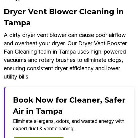
Dryer Vent Blower Cleaning in
Tampa
A dirty dryer vent blower can cause poor airflow
and overheat your dryer. Our Dryer Vent Booster
Fan Cleaning team in Tampa uses high-powered
vacuums and rotary brushes to eliminate clogs,
ensuring consistent dryer efficiency and lower
utility bills.
Book Now for Cleaner, Safer
Air in Tampa
Eliminate allergens, odors, and wasted energy with
expert duct & vent cleaning.