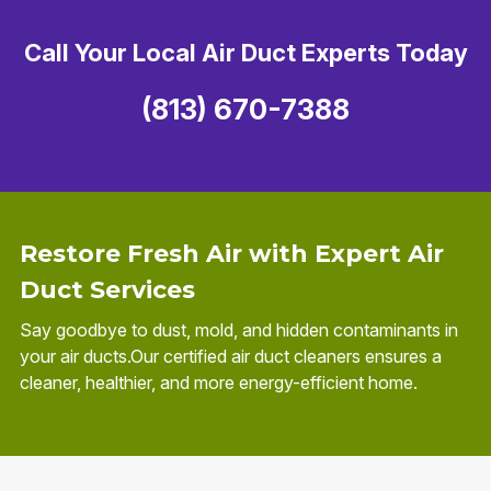
Call Your Local Air Duct Experts Today
(813) 670-7388
Restore Fresh Air with Expert Air
Duct Services
Say goodbye to dust, mold, and hidden contaminants in
your air ducts.Our certified air duct cleaners ensures a
cleaner, healthier, and more energy-efficient home.