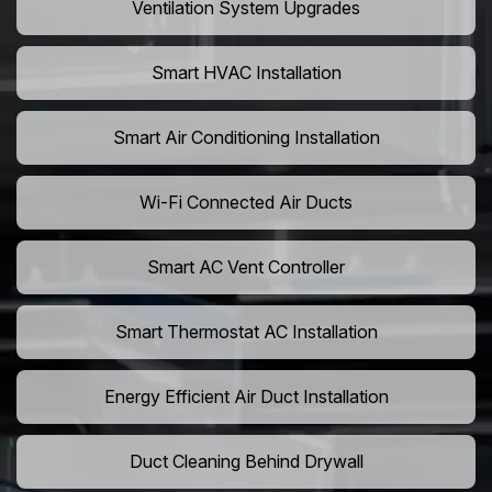
Ventilation System Upgrades
Smart HVAC Installation
Smart Air Conditioning Installation
Wi-Fi Connected Air Ducts
Smart AC Vent Controller
Smart Thermostat AC Installation
Energy Efficient Air Duct Installation
Duct Cleaning Behind Drywall