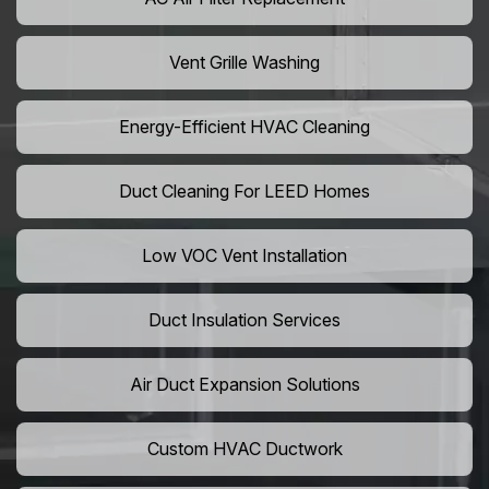
Vent Grille Washing
Energy-Efficient HVAC Cleaning
Duct Cleaning For LEED Homes
Low VOC Vent Installation
Duct Insulation Services
Air Duct Expansion Solutions
Custom HVAC Ductwork