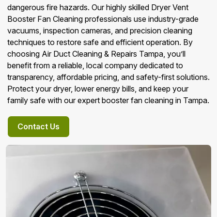
dangerous fire hazards. Our highly skilled Dryer Vent
Booster Fan Cleaning professionals use industry-grade
vacuums, inspection cameras, and precision cleaning
techniques to restore safe and efficient operation. By
choosing Air Duct Cleaning & Repairs Tampa, you’ll
benefit from a reliable, local company dedicated to
transparency, affordable pricing, and safety-first solutions.
Protect your dryer, lower energy bills, and keep your
family safe with our expert booster fan cleaning in Tampa.
Contact Us