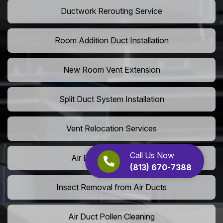
Ductwork Rerouting Service
Room Addition Duct Installation
New Room Vent Extension
Split Duct System Installation
Vent Relocation Services
Call Us Now
Air Duct Dust Cleaning
(813) 670-7388
Insect Removal from Air Ducts
Air Duct Pollen Cleaning