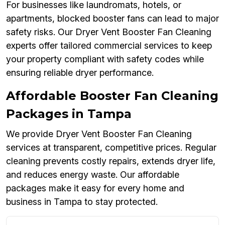
For businesses like laundromats, hotels, or
apartments, blocked booster fans can lead to major
safety risks. Our Dryer Vent Booster Fan Cleaning
experts offer tailored commercial services to keep
your property compliant with safety codes while
ensuring reliable dryer performance.
Affordable Booster Fan Cleaning
Packages in Tampa
We provide Dryer Vent Booster Fan Cleaning
services at transparent, competitive prices. Regular
cleaning prevents costly repairs, extends dryer life,
and reduces energy waste. Our affordable
packages make it easy for every home and
business in Tampa to stay protected.