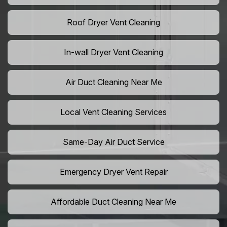
Roof Dryer Vent Cleaning
In-wall Dryer Vent Cleaning
Air Duct Cleaning Near Me
Local Vent Cleaning Services
Same-Day Air Duct Service
Emergency Dryer Vent Repair
Affordable Duct Cleaning Near Me