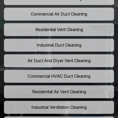
Commercial Air Duct Cleaning
Residential Vent Cleaning
Industrial Duct Cleaning
Air Duct And Dryer Vent Cleaning
Commercial HVAC Duct Cleaning
Residential Air Vent Cleaning
Industrial Ventilation Cleaning