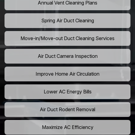
Annual Vent Cleaning Plans
Spring Air Duct Cleaning
Move-in/Move-out Duct Cleaning Services
Air Duct Camera Inspection
Improve Home Air Circulation
Lower AC Energy Bills
Air Duct Rodent Removal
Maximize AC Efficiency