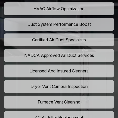
HVAC Airflow Optimization
Duct System Performance Boost
Certified Air Duct Specialists
NADCA Approved Air Duct Services
Licensed And Insured Cleaners
Dryer Vent Camera Inspection
Furnace Vent Cleaning
AC Air Filter Replacement