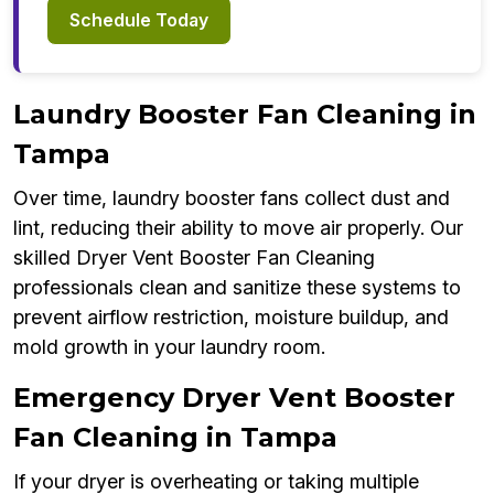
Schedule Today
Laundry Booster Fan Cleaning in
Tampa
Over time, laundry booster fans collect dust and
lint, reducing their ability to move air properly. Our
skilled Dryer Vent Booster Fan Cleaning
professionals clean and sanitize these systems to
prevent airflow restriction, moisture buildup, and
mold growth in your laundry room.
Emergency Dryer Vent Booster
Fan Cleaning in Tampa
If your dryer is overheating or taking multiple