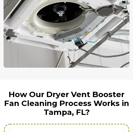
How Our Dryer Vent Booster
Fan Cleaning Process Works in
Tampa, FL?