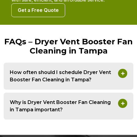
Get a Free Quote
FAQs – Dryer Vent Booster Fan
Cleaning in Tampa
How often should I schedule Dryer Vent
Booster Fan Cleaning in Tampa?
Why is Dryer Vent Booster Fan Cleaning
in Tampa important?