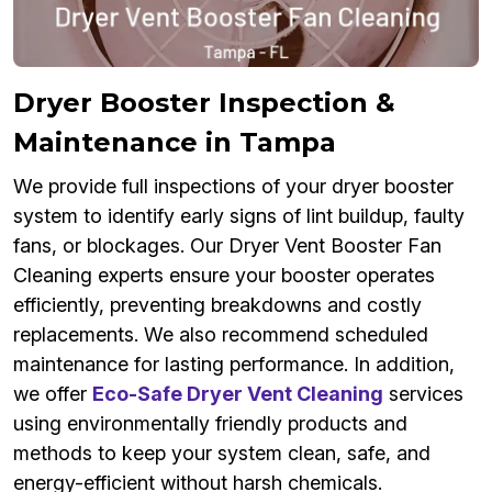
Dryer Booster Inspection &
Maintenance in Tampa
We provide full inspections of your dryer booster
system to identify early signs of lint buildup, faulty
fans, or blockages. Our Dryer Vent Booster Fan
Cleaning experts ensure your booster operates
efficiently, preventing breakdowns and costly
replacements. We also recommend scheduled
maintenance for lasting performance. In addition,
we offer
Eco-Safe Dryer Vent Cleaning
services
using environmentally friendly products and
methods to keep your system clean, safe, and
energy-efficient without harsh chemicals.