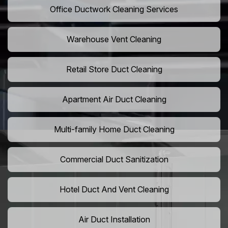
Office Ductwork Cleaning Services
Warehouse Vent Cleaning
Retail Store Duct Cleaning
Apartment Air Duct Cleaning
Multi-family Home Duct Cleaning
Commercial Duct Sanitization
Hotel Duct And Vent Cleaning
Air Duct Installation