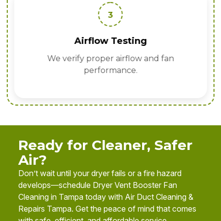
3
Airflow Testing
We verify proper airflow and fan
performance.
Ready for Cleaner, Safer
Air?
Don’t wait until your dryer fails or a fire hazard
develops—schedule Dryer Vent Booster Fan
Cleaning in Tampa today with Air Duct Cleaning &
Repairs Tampa. Get the peace of mind that comes
with safe, efficient, and affordable service.