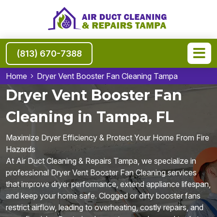
(813) 670-7388
Home
Dryer Vent Booster Fan Cleaning Tampa
Dryer Vent Booster Fan
Cleaning in Tampa, FL
Maximize Dryer Efficiency & Protect Your Home From Fire
Hazards
At Air Duct Cleaning & Repairs Tampa, we specialize in
professional Dryer Vent Booster Fan Cleaning services
that improve dryer performance, extend appliance lifespan,
and keep your home safe. Clogged or dirty booster fans
restrict airflow, leading to overheating, costly repairs, and