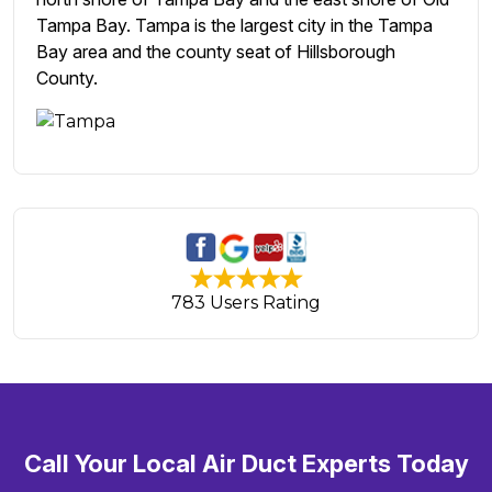
Tampa Bay. Tampa is the largest city in the Tampa
Bay area and the county seat of Hillsborough
County.
783 Users Rating
Call Your Local Air Duct Experts Today