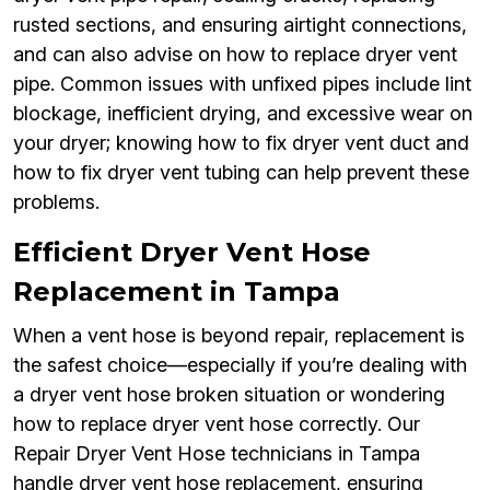
rusted sections, and ensuring airtight connections,
and can also advise on how to replace dryer vent
pipe. Common issues with unfixed pipes include lint
blockage, inefficient drying, and excessive wear on
your dryer; knowing how to fix dryer vent duct and
how to fix dryer vent tubing can help prevent these
problems.
Efficient Dryer Vent Hose
Replacement in Tampa
When a vent hose is beyond repair, replacement is
the safest choice—especially if you’re dealing with
a dryer vent hose broken situation or wondering
how to replace dryer vent hose correctly. Our
Repair Dryer Vent Hose technicians in Tampa
handle dryer vent hose replacement, ensuring