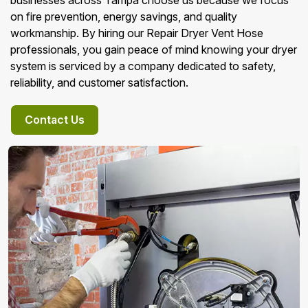
businesses across Tampa choose us because we focus
on fire prevention, energy savings, and quality
workmanship. By hiring our Repair Dryer Vent Hose
professionals, you gain peace of mind knowing your dryer
system is serviced by a company dedicated to safety,
reliability, and customer satisfaction.
Contact Us