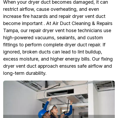
When your dryer duct becomes damaged, it can
restrict airflow, cause overheating, and even
increase fire hazards and repair dryer vent duct
become important . At Air Duct Cleaning & Repairs
Tampa, our repair dryer vent hose technicians use
high-powered vacuums, sealants, and custom
fittings to perform complete dryer duct repair. If
ignored, broken ducts can lead to lint buildup,
excess moisture, and higher energy bills. Our fixing
dryer vent duct approach ensures safe airflow and
long-term durability.