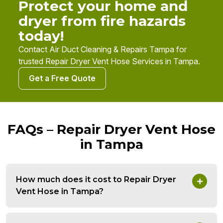
Protect your home and
dryer from fire hazards
today!
Contact Air Duct Cleaning & Repairs Tampa for
trusted Repair Dryer Vent Hose Services in Tampa.
Get a Free Quote
FAQs – Repair Dryer Vent Hose
in Tampa
How much does it cost to Repair Dryer
Vent Hose in Tampa?