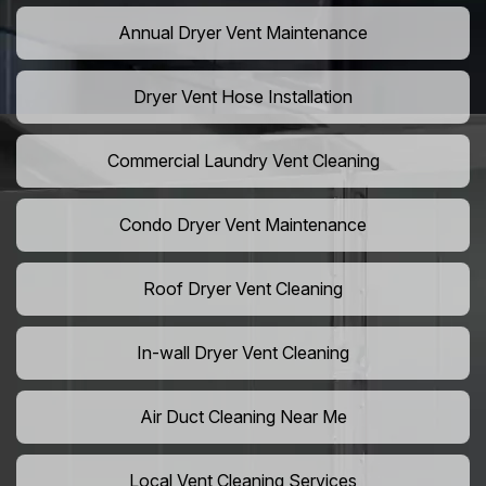
Annual Dryer Vent Maintenance
Dryer Vent Hose Installation
Commercial Laundry Vent Cleaning
Condo Dryer Vent Maintenance
Roof Dryer Vent Cleaning
In-wall Dryer Vent Cleaning
Air Duct Cleaning Near Me
Local Vent Cleaning Services