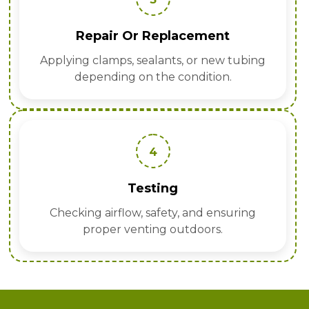
Repair Or Replacement
Applying clamps, sealants, or new tubing
depending on the condition.
4
Testing
Checking airflow, safety, and ensuring
proper venting outdoors.