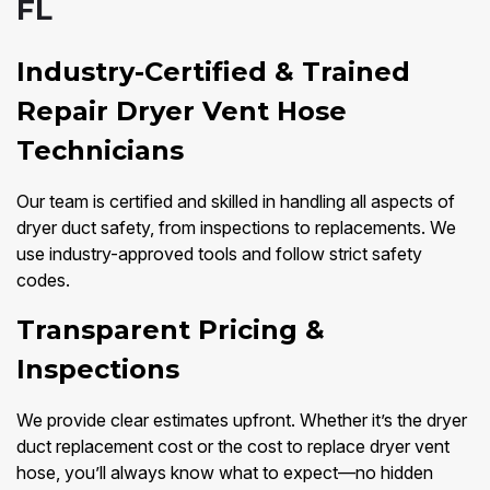
FL
Industry-Certified & Trained
Repair Dryer Vent Hose
Technicians
Our team is certified and skilled in handling all aspects of
dryer duct safety, from inspections to replacements. We
use industry-approved tools and follow strict safety
codes.
Transparent Pricing &
Inspections
We provide clear estimates upfront. Whether it’s the dryer
duct replacement cost or the cost to replace dryer vent
hose, you’ll always know what to expect—no hidden