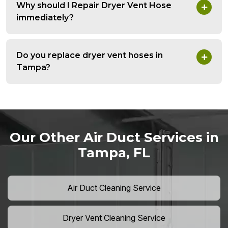
Why should I Repair Dryer Vent Hose
immediately?
Do you replace dryer vent hoses in
Tampa?
Our Other Air Duct Services in
Tampa, FL
Air Duct Cleaning Service
Dryer Vent Cleaning Service