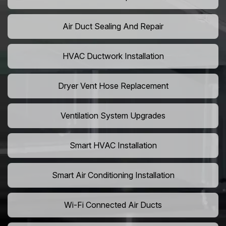
Air Duct Sealing And Repair
HVAC Ductwork Installation
Dryer Vent Hose Replacement
Ventilation System Upgrades
Smart HVAC Installation
Smart Air Conditioning Installation
Wi-Fi Connected Air Ducts