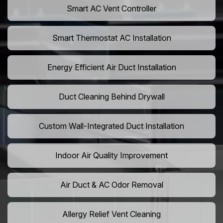
Smart AC Vent Controller
Smart Thermostat AC Installation
Energy Efficient Air Duct Installation
Duct Cleaning Behind Drywall
Custom Wall-Integrated Duct Installation
Indoor Air Quality Improvement
Air Duct & AC Odor Removal
Allergy Relief Vent Cleaning