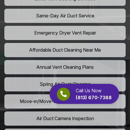
Same-Day Air Duct Service
Emergency Dryer Vent Repair
Affordable Duct Cleaning Near Me
Annual Vent Cleaning Plans
Spring Air Duct Cleaning
Call Us Now
(813) 670-7388
Move-in/Move-out Duct Cleaning Services
Air Duct Camera Inspection