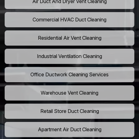
Air Duct And Dryer Vent Cleaning
Commercial HVAC Duct Cleaning
Residential Air Vent Cleaning
Industrial Ventilation Cleaning
Office Ductwork Cleaning Services
Warehouse Vent Cleaning
Retail Store Duct Cleaning
Apartment Air Duct Cleaning