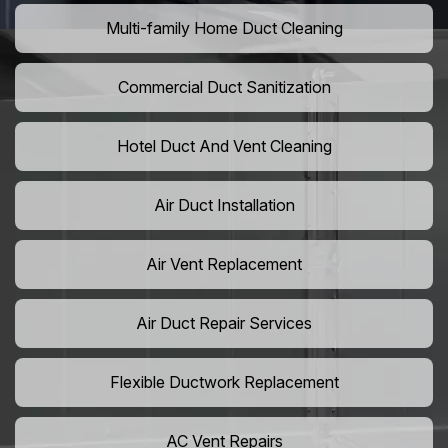
Multi-family Home Duct Cleaning
Commercial Duct Sanitization
Hotel Duct And Vent Cleaning
Air Duct Installation
Air Vent Replacement
Air Duct Repair Services
Flexible Ductwork Replacement
AC Vent Repairs