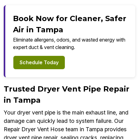
Book Now for Cleaner, Safer
Air in Tampa
Eliminate allergens, odors, and wasted energy with
expert duct & vent cleaning.
Schedule Today
Trusted Dryer Vent Pipe Repair
in Tampa
Your dryer vent pipe is the main exhaust line, and
damage can quickly lead to system failure. Our
Repair Dryer Vent Hose team in Tampa provides
dryer vent pipe repair, sealing cracks, replacing