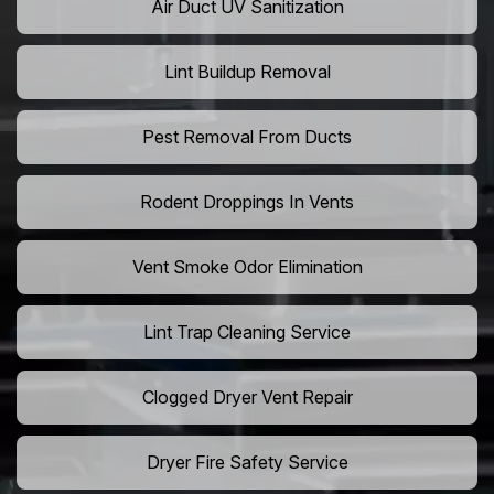
Air Duct UV Sanitization
Lint Buildup Removal
Pest Removal From Ducts
Rodent Droppings In Vents
Vent Smoke Odor Elimination
Lint Trap Cleaning Service
Clogged Dryer Vent Repair
Dryer Fire Safety Service