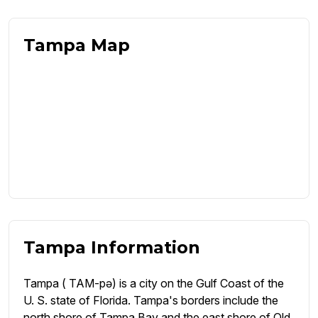
Tampa Map
Tampa Information
Tampa ( TAM-pə) is a city on the Gulf Coast of the
U. S. state of Florida. Tampa's borders include the
north shore of Tampa Bay and the east shore of Old