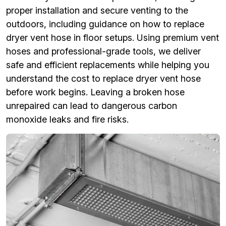
proper installation and secure venting to the
outdoors, including guidance on how to replace
dryer vent hose in floor setups. Using premium vent
hoses and professional-grade tools, we deliver
safe and efficient replacements while helping you
understand the cost to replace dryer vent hose
before work begins. Leaving a broken hose
unrepaired can lead to dangerous carbon
monoxide leaks and fire risks.