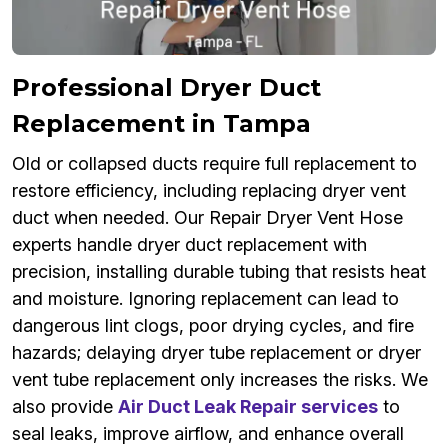
Professional Dryer Duct
Replacement in Tampa
Old or collapsed ducts require full replacement to
restore efficiency, including replacing dryer vent
duct when needed. Our Repair Dryer Vent Hose
experts handle dryer duct replacement with
precision, installing durable tubing that resists heat
and moisture. Ignoring replacement can lead to
dangerous lint clogs, poor drying cycles, and fire
hazards; delaying dryer tube replacement or dryer
vent tube replacement only increases the risks. We
also provide
Air Duct Leak Repair services
to
seal leaks, improve airflow, and enhance overall