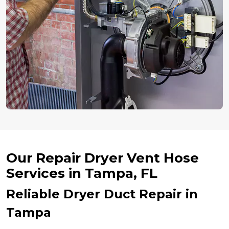
Our Repair Dryer Vent Hose
Services in Tampa, FL
Reliable Dryer Duct Repair in
Tampa