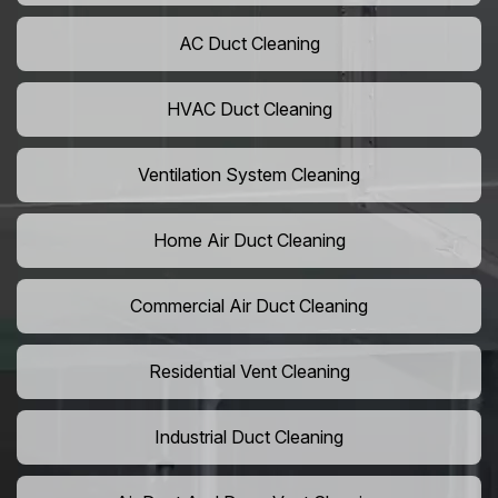
AC Duct Cleaning
HVAC Duct Cleaning
Ventilation System Cleaning
Home Air Duct Cleaning
Commercial Air Duct Cleaning
Residential Vent Cleaning
Industrial Duct Cleaning