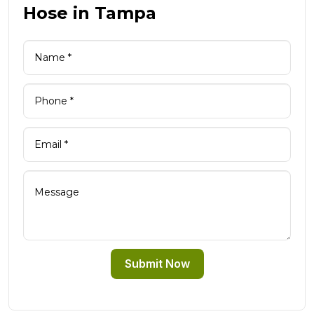
Hose in Tampa
Submit Now