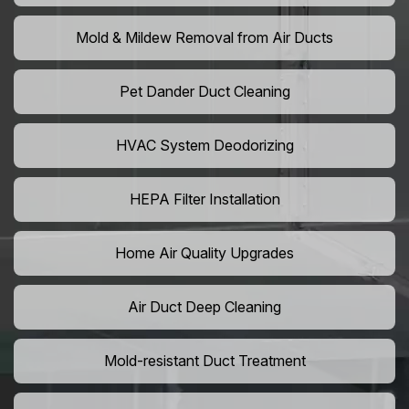
Mold & Mildew Removal from Air Ducts
Pet Dander Duct Cleaning
HVAC System Deodorizing
HEPA Filter Installation
Home Air Quality Upgrades
Air Duct Deep Cleaning
Mold-resistant Duct Treatment