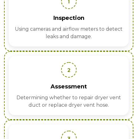
1
Inspection
Using cameras and airflow meters to detect
leaks and damage.
2
Assessment
Determining whether to repair dryer vent
duct or replace dryer vent hose.
3