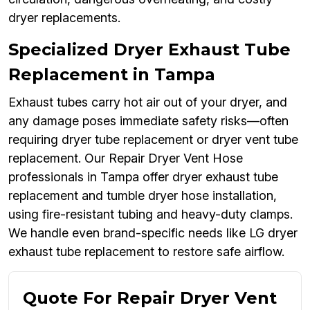
dryer replacements.
Specialized Dryer Exhaust Tube
Replacement in Tampa
Exhaust tubes carry hot air out of your dryer, and
any damage poses immediate safety risks—often
requiring dryer tube replacement or dryer vent tube
replacement. Our Repair Dryer Vent Hose
professionals in Tampa offer dryer exhaust tube
replacement and tumble dryer hose installation,
using fire-resistant tubing and heavy-duty clamps.
We handle even brand-specific needs like LG dryer
exhaust tube replacement to restore safe airflow.
Quote For Repair Dryer Vent