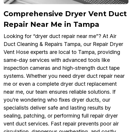
Comprehensive Dryer Vent Duct
Repair Near Me in Tampa
Looking for “dryer duct repair near me”? At Air
Duct Cleaning & Repairs Tampa, our Repair Dryer
Vent Hose experts are local to Tampa, providing
same-day services with advanced tools like
inspection cameras and high-strength duct tape
systems. Whether you need dryer duct repair near
me or even a complete dryer duct replacement
near me, our team ensures reliable solutions. If
you’re wondering who fixes dryer ducts, our
specialists deliver safe and lasting results by
sealing, patching, or performing full repair dryer
vent duct services. Fast repair prevents poor air
circulation, dangerous overheating, and costly