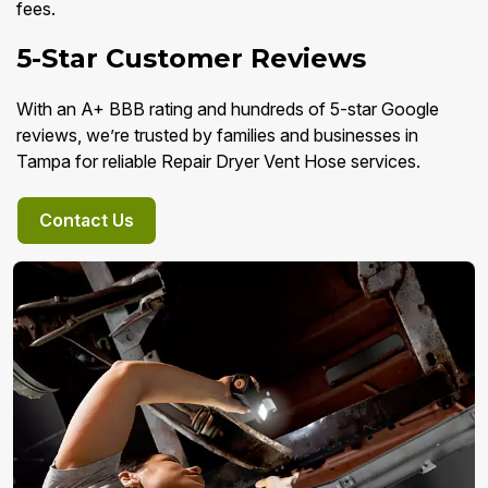
fees.
5-Star Customer Reviews
With an A+ BBB rating and hundreds of 5-star Google
reviews, we’re trusted by families and businesses in
Tampa for reliable Repair Dryer Vent Hose services.
Contact Us