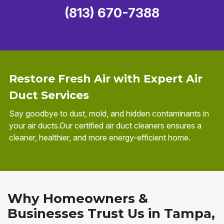
(813) 670-7388
Restore Fresh Air with Expert Air
Duct Services
Say goodbye to dust, mold, and hidden contaminants in
your air ducts.Our certified air duct cleaners ensures a
cleaner, healthier, and more energy-efficient home.
Why Homeowners &
Businesses Trust Us in Tampa,