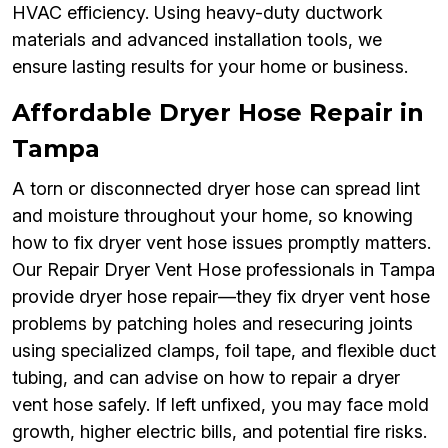
HVAC efficiency. Using heavy-duty ductwork
materials and advanced installation tools, we
ensure lasting results for your home or business.
Affordable Dryer Hose Repair in
Tampa
A torn or disconnected dryer hose can spread lint
and moisture throughout your home, so knowing
how to fix dryer vent hose issues promptly matters.
Our Repair Dryer Vent Hose professionals in Tampa
provide dryer hose repair—they fix dryer vent hose
problems by patching holes and resecuring joints
using specialized clamps, foil tape, and flexible duct
tubing, and can advise on how to repair a dryer
vent hose safely. If left unfixed, you may face mold
growth, higher electric bills, and potential fire risks.