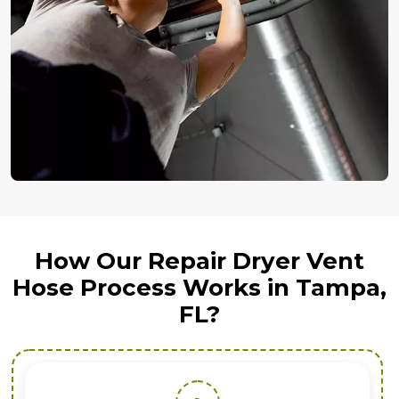
How Our Repair Dryer Vent
Hose Process Works in Tampa,
FL?