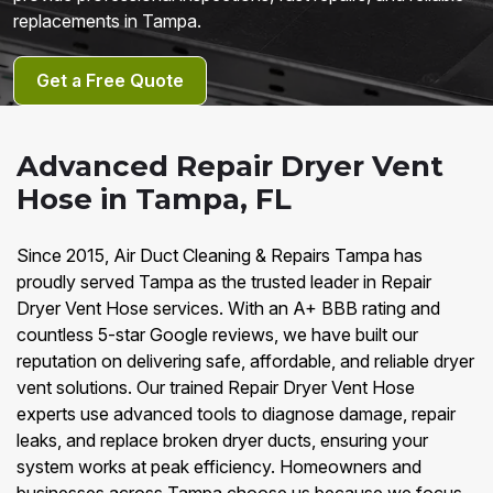
replacements in Tampa.
Get a Free Quote
Advanced Repair Dryer Vent
Hose in Tampa, FL
Since 2015, Air Duct Cleaning & Repairs Tampa has
proudly served Tampa as the trusted leader in Repair
Dryer Vent Hose services. With an A+ BBB rating and
countless 5-star Google reviews, we have built our
reputation on delivering safe, affordable, and reliable dryer
vent solutions. Our trained Repair Dryer Vent Hose
experts use advanced tools to diagnose damage, repair
leaks, and replace broken dryer ducts, ensuring your
system works at peak efficiency. Homeowners and