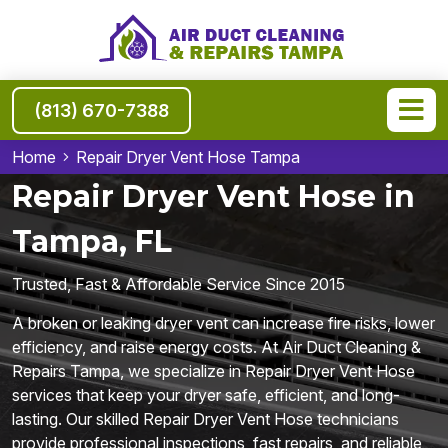
(813) 670-7388
Home
Repair Dryer Vent Hose Tampa
Repair Dryer Vent Hose in
Tampa, FL
Trusted, Fast & Affordable Service Since 2015
A broken or leaking dryer vent can increase fire risks, lower
efficiency, and raise energy costs. At Air Duct Cleaning &
Repairs Tampa, we specialize in Repair Dryer Vent Hose
services that keep your dryer safe, efficient, and long-
lasting. Our skilled Repair Dryer Vent Hose technicians
provide professional inspections, fast repairs, and reliable