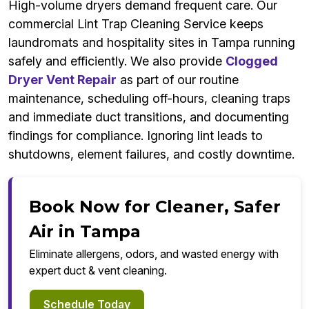
High-volume dryers demand frequent care. Our
commercial Lint Trap Cleaning Service keeps
laundromats and hospitality sites in Tampa running
safely and efficiently. We also provide
Clogged
Dryer Vent Repair
as part of our routine
maintenance, scheduling off-hours, cleaning traps
and immediate duct transitions, and documenting
findings for compliance. Ignoring lint leads to
shutdowns, element failures, and costly downtime.
Book Now for Cleaner, Safer
Air in Tampa
Eliminate allergens, odors, and wasted energy with
expert duct & vent cleaning.
Schedule Today