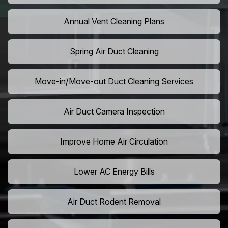
Annual Vent Cleaning Plans
Spring Air Duct Cleaning
Move-in/Move-out Duct Cleaning Services
Air Duct Camera Inspection
Improve Home Air Circulation
Lower AC Energy Bills
Air Duct Rodent Removal