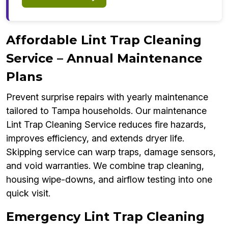
Affordable Lint Trap Cleaning
Service – Annual Maintenance
Plans
Prevent surprise repairs with yearly maintenance
tailored to Tampa households. Our maintenance
Lint Trap Cleaning Service reduces fire hazards,
improves efficiency, and extends dryer life.
Skipping service can warp traps, damage sensors,
and void warranties. We combine trap cleaning,
housing wipe-downs, and airflow testing into one
quick visit.
Emergency Lint Trap Cleaning