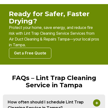
Ready for Safer, Faster
Drying?
Protect your home, save energy, and reduce fire
risk with Lint Trap Cleaning Service Services from
Air Duct Cleaning & Repairs Tampa—your local pros
in Tampa.
Get a Free Quote
FAQs – Lint Trap Cleaning
Service in Tampa
How often should I schedule Lint Trap
Cleaning Service in Tampa?