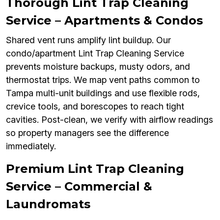
Thorough Lint Trap Cleaning
Service – Apartments & Condos
Shared vent runs amplify lint buildup. Our
condo/apartment Lint Trap Cleaning Service
prevents moisture backups, musty odors, and
thermostat trips. We map vent paths common to
Tampa multi-unit buildings and use flexible rods,
crevice tools, and borescopes to reach tight
cavities. Post-clean, we verify with airflow readings
so property managers see the difference
immediately.
Premium Lint Trap Cleaning
Service – Commercial &
Laundromats