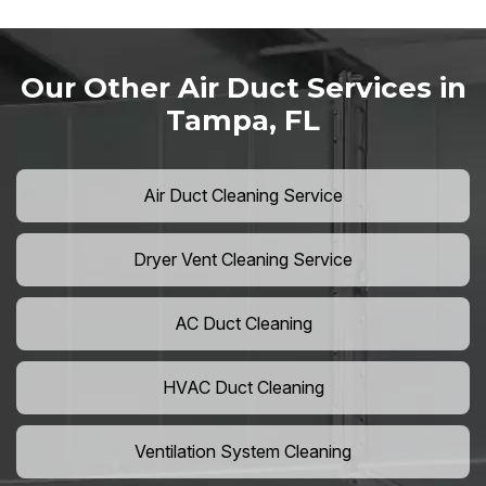
Our Other Air Duct Services in
Tampa, FL
Air Duct Cleaning Service
Dryer Vent Cleaning Service
AC Duct Cleaning
HVAC Duct Cleaning
Ventilation System Cleaning