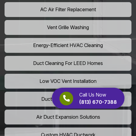
AC Air Filter Replacement
Vent Grille Washing
Energy-Efficient HVAC Cleaning
Duct Cleaning For LEED Homes
Low VOC Vent Installation
Call Us Now
Duct Insulation Services
(813) 670-7388
Air Duct Expansion Solutions
Custom HVAC Ductwork