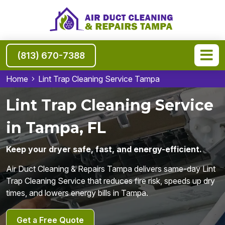
(813) 670-7388
Home
Lint Trap Cleaning Service Tampa
Lint Trap Cleaning Service
in Tampa, FL
Keep your dryer safe, fast, and energy-efficient.
Air Duct Cleaning & Repairs Tampa delivers same-day Lint
Trap Cleaning Service that reduces fire risk, speeds up dry
times, and lowers energy bills in Tampa.
Get a Free Quote