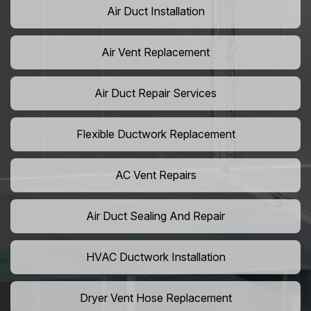
Air Duct Installation
Air Vent Replacement
Air Duct Repair Services
Flexible Ductwork Replacement
AC Vent Repairs
Air Duct Sealing And Repair
HVAC Ductwork Installation
Dryer Vent Hose Replacement