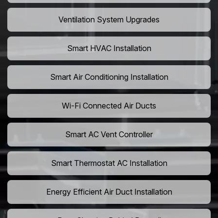
Ventilation System Upgrades
Smart HVAC Installation
Smart Air Conditioning Installation
Wi-Fi Connected Air Ducts
Smart AC Vent Controller
Smart Thermostat AC Installation
Energy Efficient Air Duct Installation