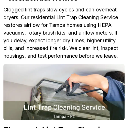
Clogged lint traps slow cycles and can overheat
dryers. Our residential Lint Trap Cleaning Service
restores airflow for Tampa homes using HEPA
vacuums, rotary brush kits, and airflow meters. If
you delay, expect longer dry times, higher utility
bills, and increased fire risk. We clear lint, inspect
housings, and test performance before we leave.