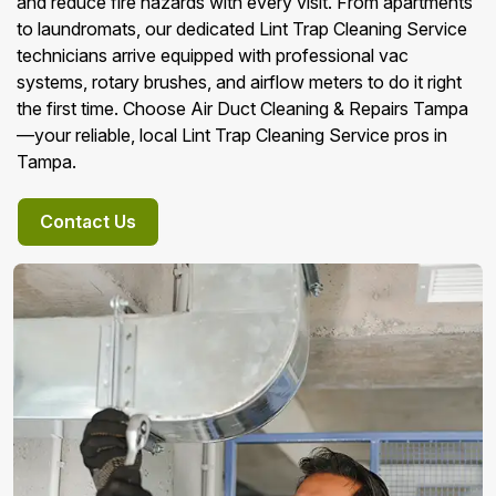
and reduce fire hazards with every visit. From apartments
to laundromats, our dedicated Lint Trap Cleaning Service
technicians arrive equipped with professional vac
systems, rotary brushes, and airflow meters to do it right
the first time. Choose Air Duct Cleaning & Repairs Tampa
—your reliable, local Lint Trap Cleaning Service pros in
Tampa.
Contact Us