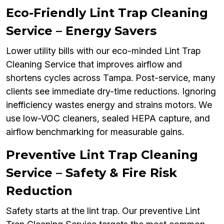
Eco-Friendly Lint Trap Cleaning
Service – Energy Savers
Lower utility bills with our eco-minded Lint Trap
Cleaning Service that improves airflow and
shortens cycles across Tampa. Post-service, many
clients see immediate dry-time reductions. Ignoring
inefficiency wastes energy and strains motors. We
use low-VOC cleaners, sealed HEPA capture, and
airflow benchmarking for measurable gains.
Preventive Lint Trap Cleaning
Service – Safety & Fire Risk
Reduction
Safety starts at the lint trap. Our preventive Lint