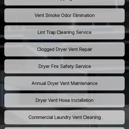
Vent Smoke Odor Elimination
Lint Trap Cleaning Service
Clogged Dryer Vent Repair
Dryer Fire Safety Service
Annual Dryer Vent Maintenance
Dryer Vent Hose Installation
Commercial Laundry Vent Cleaning