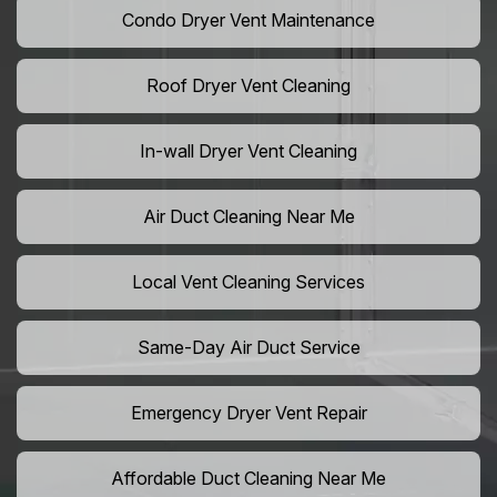
Condo Dryer Vent Maintenance
Roof Dryer Vent Cleaning
In-wall Dryer Vent Cleaning
Air Duct Cleaning Near Me
Local Vent Cleaning Services
Same-Day Air Duct Service
Emergency Dryer Vent Repair
Affordable Duct Cleaning Near Me