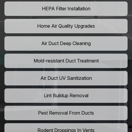
HEPA Filter Installation
Home Air Quality Upgrades
Air Duct Deep Cleaning
Mold-resistant Duct Treatment
Air Duct UV Sanitization
Lint Buildup Removal
Pest Removal From Ducts
Rodent Droppings In Vents