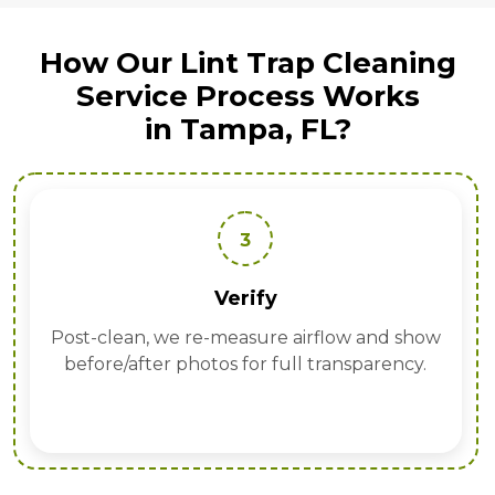
How Our Lint Trap Cleaning
Service Process Works
in Tampa, FL?
3
Verify
Post-clean, we re-measure airflow and show
before/after photos for full transparency.