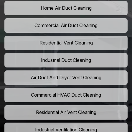
Home Air Duct Cleaning
Commercial Air Duct Cleaning
Residential Vent Cleaning
Industrial Duct Cleaning
Air Duct And Dryer Vent Cleaning
Commercial HVAC Duct Cleaning
Residential Air Vent Cleaning
Industrial Ventilation Cleaning