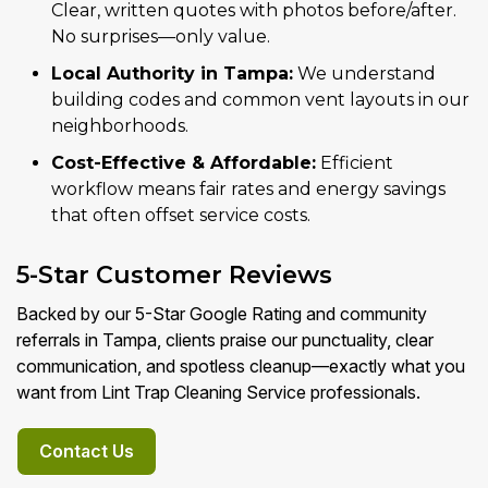
Clear, written quotes with photos before/after.
No surprises—only value.
Local Authority in Tampa:
We understand
building codes and common vent layouts in our
neighborhoods.
Cost-Effective & Affordable:
Efficient
workflow means fair rates and energy savings
that often offset service costs.
5-Star Customer Reviews
Backed by our 5-Star Google Rating and community
referrals in Tampa, clients praise our punctuality, clear
communication, and spotless cleanup—exactly what you
want from Lint Trap Cleaning Service professionals.
Contact Us