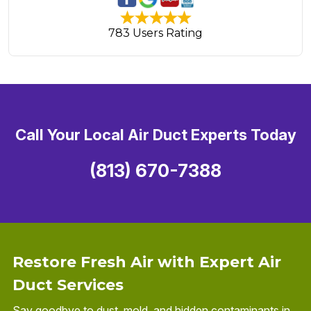
783 Users Rating
Call Your Local Air Duct Experts Today
(813) 670-7388
Restore Fresh Air with Expert Air
Duct Services
Say goodbye to dust, mold, and hidden contaminants in