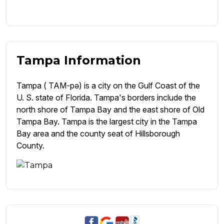
Tampa Information
Tampa ( TAM-pə) is a city on the Gulf Coast of the
U. S. state of Florida. Tampa's borders include the
north shore of Tampa Bay and the east shore of Old
Tampa Bay. Tampa is the largest city in the Tampa
Bay area and the county seat of Hillsborough
County.