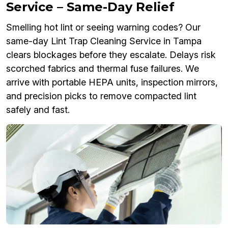
Service – Same-Day Relief
Smelling hot lint or seeing warning codes? Our
same-day Lint Trap Cleaning Service in Tampa
clears blockages before they escalate. Delays risk
scorched fabrics and thermal fuse failures. We
arrive with portable HEPA units, inspection mirrors,
and precision picks to remove compacted lint
safely and fast.