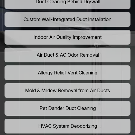
Duct Cleaning Behind Drywall
Custom Wall-Integrated Duct Installation
Indoor Air Quality Improvement
Air Duct & AC Odor Removal
Allergy Relief Vent Cleaning
Mold & Mildew Removal from Air Ducts
Pet Dander Duct Cleaning
HVAC System Deodorizing