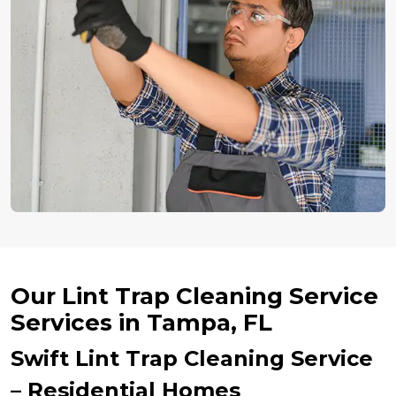
Our Lint Trap Cleaning Service
Services in Tampa, FL
Swift Lint Trap Cleaning Service
– Residential Homes