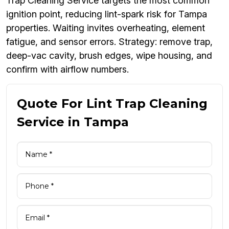
Trap Cleaning Service targets the most common
ignition point, reducing lint-spark risk for Tampa
properties. Waiting invites overheating, element
fatigue, and sensor errors. Strategy: remove trap,
deep-vac cavity, brush edges, wipe housing, and
confirm with airflow numbers.
Quote For Lint Trap Cleaning
Service in Tampa