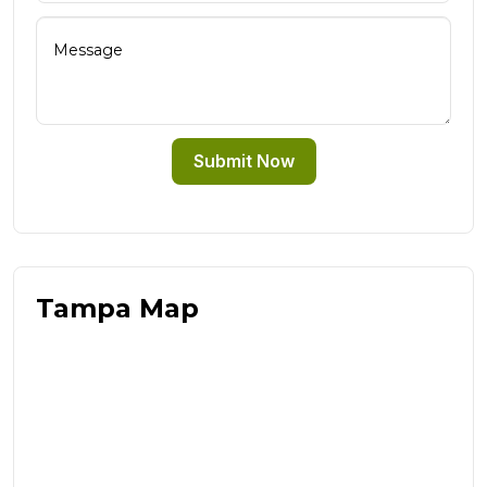
Submit Now
Tampa Map