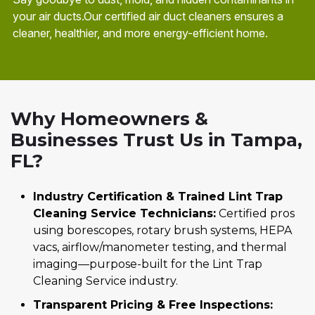
your air ducts.Our certified air duct cleaners ensures a
cleaner, healthier, and more energy-efficient home.
Why Homeowners &
Businesses Trust Us in Tampa,
FL?
Industry Certification & Trained Lint Trap
Cleaning Service Technicians:
Certified pros
using borescopes, rotary brush systems, HEPA
vacs, airflow/manometer testing, and thermal
imaging—purpose-built for the Lint Trap
Cleaning Service industry.
Transparent Pricing & Free Inspections: