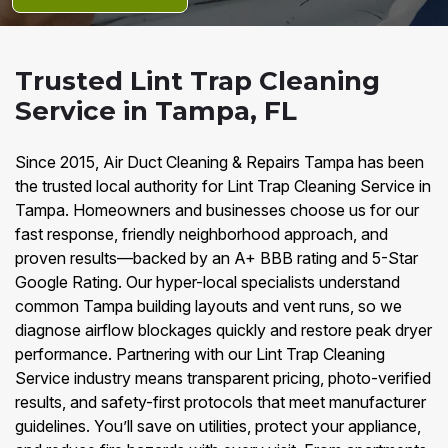
Trusted Lint Trap Cleaning
Service in Tampa, FL
Since 2015, Air Duct Cleaning & Repairs Tampa has been
the trusted local authority for Lint Trap Cleaning Service in
Tampa. Homeowners and businesses choose us for our
fast response, friendly neighborhood approach, and
proven results—backed by an A+ BBB rating and 5-Star
Google Rating. Our hyper-local specialists understand
common Tampa building layouts and vent runs, so we
diagnose airflow blockages quickly and restore peak dryer
performance. Partnering with our Lint Trap Cleaning
Service industry means transparent pricing, photo-verified
results, and safety-first protocols that meet manufacturer
guidelines. You’ll save on utilities, protect your appliance,