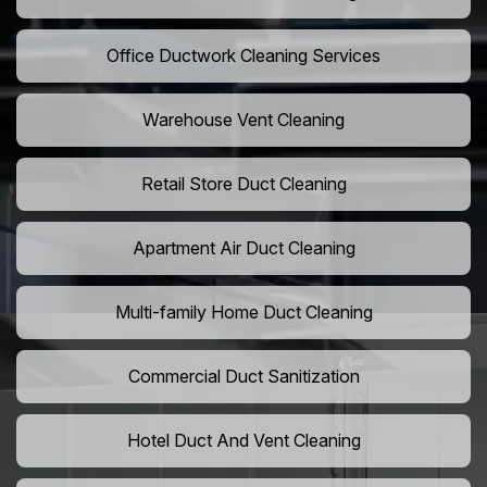
Office Ductwork Cleaning Services
Warehouse Vent Cleaning
Retail Store Duct Cleaning
Apartment Air Duct Cleaning
Multi-family Home Duct Cleaning
Commercial Duct Sanitization
Hotel Duct And Vent Cleaning