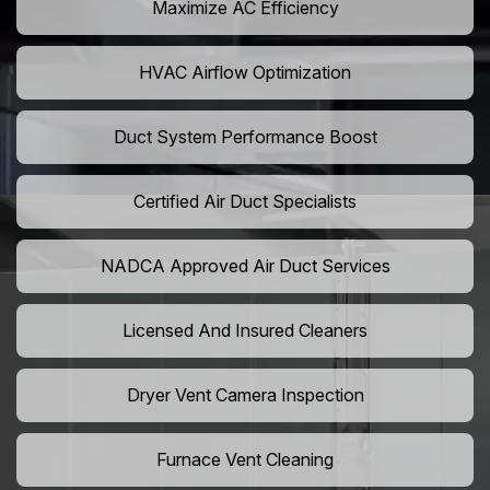
Maximize AC Efficiency
HVAC Airflow Optimization
Duct System Performance Boost
Certified Air Duct Specialists
NADCA Approved Air Duct Services
Licensed And Insured Cleaners
Dryer Vent Camera Inspection
Furnace Vent Cleaning