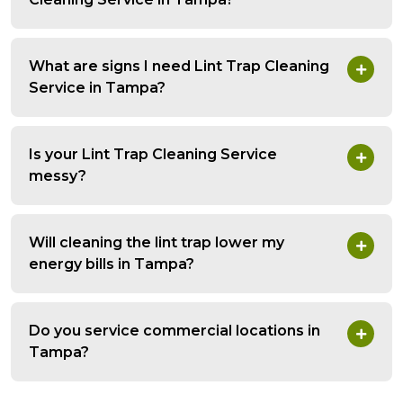
What are signs I need Lint Trap Cleaning
Service in Tampa?
Is your Lint Trap Cleaning Service
messy?
Will cleaning the lint trap lower my
energy bills in Tampa?
Do you service commercial locations in
Tampa?