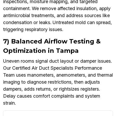
inspections, moisture mapping, and targeted
containment. We remove affected insulation, apply
antimicrobial treatments, and address sources like
condensation or leaks. Untreated mold can spread,
triggering respiratory issues.
7) Balanced Airflow Testing &
Optimization in Tampa
Uneven rooms signal duct layout or damper issues.
Our Certified Air Duct Specialists Performance
Team uses manometers, anemometers, and thermal
imaging to diagnose restrictions, then adjusts
dampers, adds returns, or rightsizes registers.
Delay causes comfort complaints and system
strain.