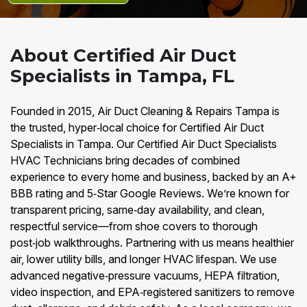
About Certified Air Duct
Specialists in Tampa, FL
Founded in 2015, Air Duct Cleaning & Repairs Tampa is
the trusted, hyper‑local choice for Certified Air Duct
Specialists in Tampa. Our Certified Air Duct Specialists
HVAC Technicians bring decades of combined
experience to every home and business, backed by an A+
BBB rating and 5‑Star Google Reviews. We’re known for
transparent pricing, same‑day availability, and clean,
respectful service—from shoe covers to thorough
post‑job walkthroughs. Partnering with us means healthier
air, lower utility bills, and longer HVAC lifespan. We use
advanced negative‑pressure vacuums, HEPA filtration,
video inspection, and EPA‑registered sanitizers to remove