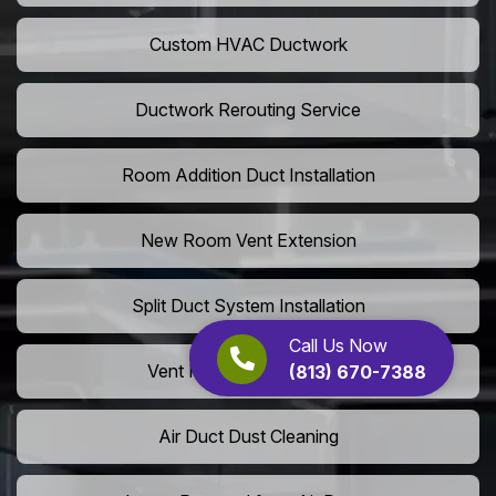
Custom HVAC Ductwork
Ductwork Rerouting Service
Room Addition Duct Installation
New Room Vent Extension
Split Duct System Installation
Call Us Now
Vent Relocation Services
(813) 670-7388
Air Duct Dust Cleaning