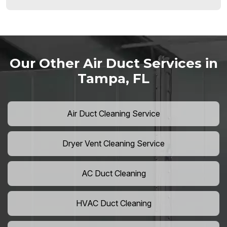
Our Other Air Duct Services in
Tampa, FL
Air Duct Cleaning Service
Dryer Vent Cleaning Service
AC Duct Cleaning
HVAC Duct Cleaning