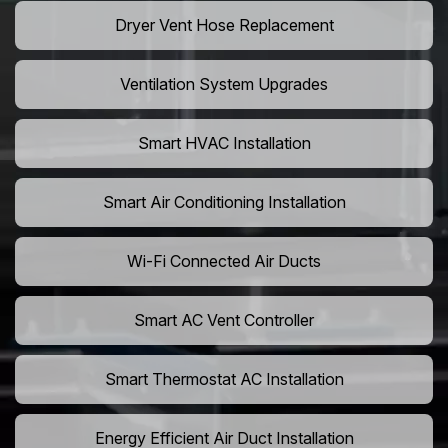
Dryer Vent Hose Replacement
Ventilation System Upgrades
Smart HVAC Installation
Smart Air Conditioning Installation
Wi-Fi Connected Air Ducts
Smart AC Vent Controller
Smart Thermostat AC Installation
Energy Efficient Air Duct Installation