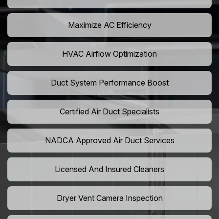
Maximize AC Efficiency
HVAC Airflow Optimization
Duct System Performance Boost
Certified Air Duct Specialists
NADCA Approved Air Duct Services
Licensed And Insured Cleaners
Dryer Vent Camera Inspection