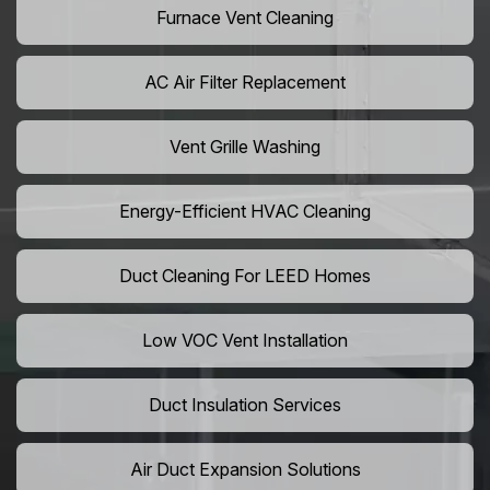
Furnace Vent Cleaning
AC Air Filter Replacement
Vent Grille Washing
Energy-Efficient HVAC Cleaning
Duct Cleaning For LEED Homes
Low VOC Vent Installation
Duct Insulation Services
Air Duct Expansion Solutions