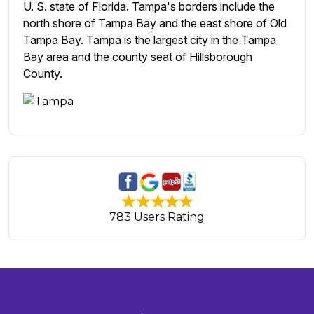
U. S. state of Florida. Tampa's borders include the
north shore of Tampa Bay and the east shore of Old
Tampa Bay. Tampa is the largest city in the Tampa
Bay area and the county seat of Hillsborough
County.
783 Users Rating