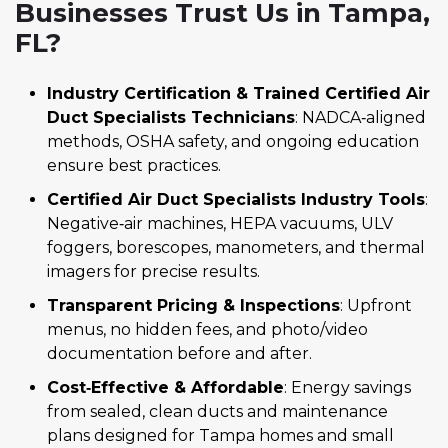
Businesses Trust Us in Tampa,
FL?
Industry Certification & Trained Certified Air
Duct Specialists Technicians
: NADCA‑aligned
methods, OSHA safety, and ongoing education
ensure best practices.
Certified Air Duct Specialists Industry Tools
:
Negative‑air machines, HEPA vacuums, ULV
foggers, borescopes, manometers, and thermal
imagers for precise results.
Transparent Pricing & Inspections
: Upfront
menus, no hidden fees, and photo/video
documentation before and after.
Cost‑Effective & Affordable
: Energy savings
from sealed, clean ducts and maintenance
plans designed for Tampa homes and small