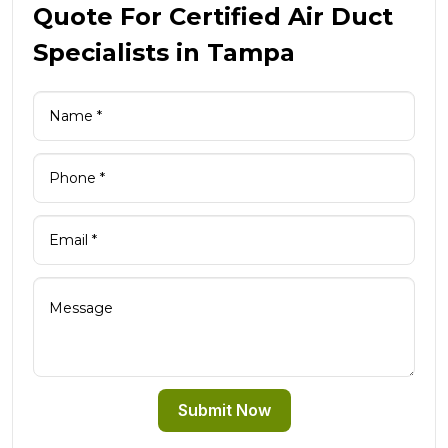
Quote For Certified Air Duct
Specialists in Tampa
Submit Now