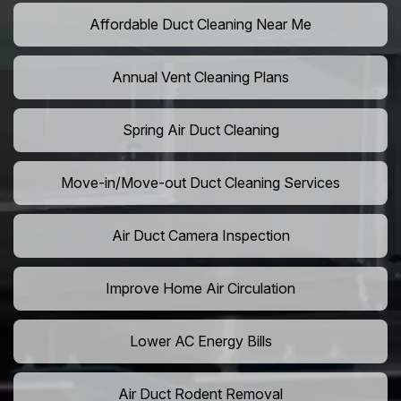
Affordable Duct Cleaning Near Me
Annual Vent Cleaning Plans
Spring Air Duct Cleaning
Move-in/Move-out Duct Cleaning Services
Air Duct Camera Inspection
Improve Home Air Circulation
Lower AC Energy Bills
Air Duct Rodent Removal