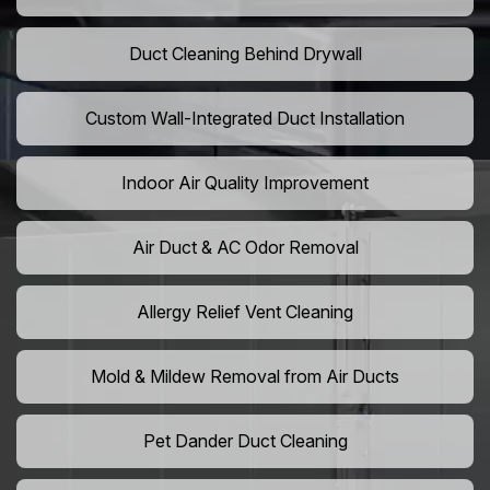
Duct Cleaning Behind Drywall
Custom Wall-Integrated Duct Installation
Indoor Air Quality Improvement
Air Duct & AC Odor Removal
Allergy Relief Vent Cleaning
Mold & Mildew Removal from Air Ducts
Pet Dander Duct Cleaning