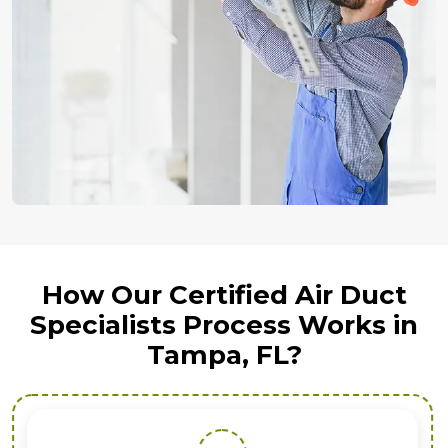
How Our Certified Air Duct
Specialists Process Works in
Tampa, FL?