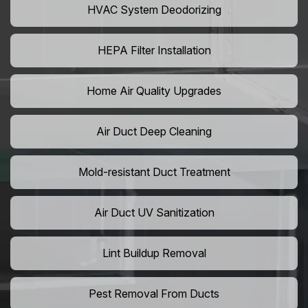
HVAC System Deodorizing
HEPA Filter Installation
Home Air Quality Upgrades
Air Duct Deep Cleaning
Mold-resistant Duct Treatment
Air Duct UV Sanitization
Lint Buildup Removal
Pest Removal From Ducts