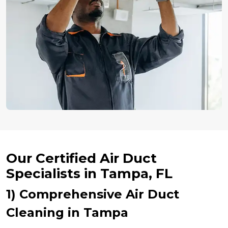
Our Certified Air Duct
Specialists in Tampa, FL
1) Comprehensive Air Duct
Cleaning in Tampa