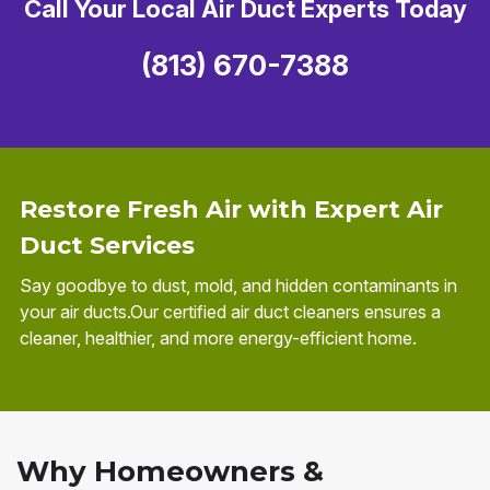
Call Your Local Air Duct Experts Today
(813) 670-7388
Restore Fresh Air with Expert Air
Duct Services
Say goodbye to dust, mold, and hidden contaminants in
your air ducts.Our certified air duct cleaners ensures a
cleaner, healthier, and more energy-efficient home.
Why Homeowners &