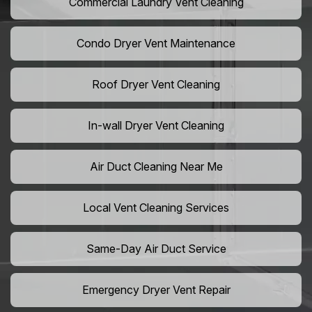
Commercial Laundry Vent Cleaning
Condo Dryer Vent Maintenance
Roof Dryer Vent Cleaning
In-wall Dryer Vent Cleaning
Air Duct Cleaning Near Me
Local Vent Cleaning Services
Same-Day Air Duct Service
Emergency Dryer Vent Repair