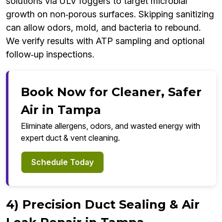
solutions via ULV foggers to target microbial
growth on non‑porous surfaces. Skipping sanitizing
can allow odors, mold, and bacteria to rebound.
We verify results with ATP sampling and optional
follow‑up inspections.
Book Now for Cleaner, Safer
Air in Tampa
Eliminate allergens, odors, and wasted energy with
expert duct & vent cleaning.
Schedule Today
4) Precision Duct Sealing & Air