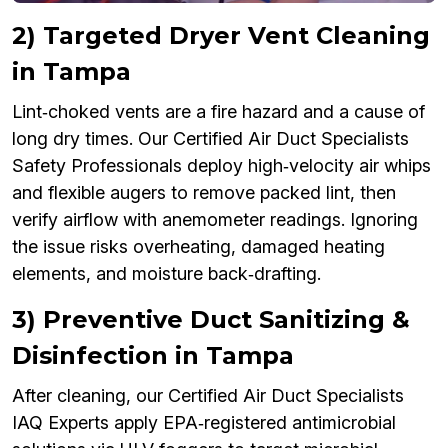
2) Targeted Dryer Vent Cleaning
in Tampa
Lint‑choked vents are a fire hazard and a cause of
long dry times. Our Certified Air Duct Specialists
Safety Professionals deploy high‑velocity air whips
and flexible augers to remove packed lint, then
verify airflow with anemometer readings. Ignoring
the issue risks overheating, damaged heating
elements, and moisture back‑drafting.
3) Preventive Duct Sanitizing &
Disinfection in Tampa
After cleaning, our Certified Air Duct Specialists
IAQ Experts apply EPA‑registered antimicrobial