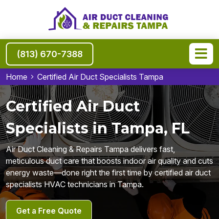
(813) 670-7388
Home
Certified Air Duct Specialists Tampa
Certified Air Duct
Specialists in Tampa, FL
Air Duct Cleaning & Repairs Tampa delivers fast,
meticulous duct care that boosts indoor air quality and cuts
energy waste—done right the first time by certified air duct
specialists HVAC technicians in Tampa.
Get a Free Quote