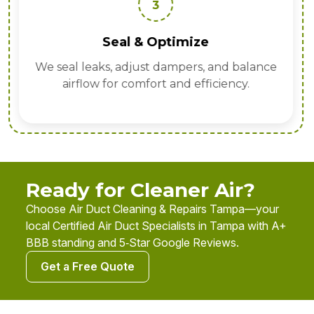
3
Seal & Optimize
We seal leaks, adjust dampers, and balance
airflow for comfort and efficiency.
Ready for Cleaner Air?
Choose Air Duct Cleaning & Repairs Tampa—your
local Certified Air Duct Specialists in Tampa with A+
BBB standing and 5‑Star Google Reviews.
Get a Free Quote