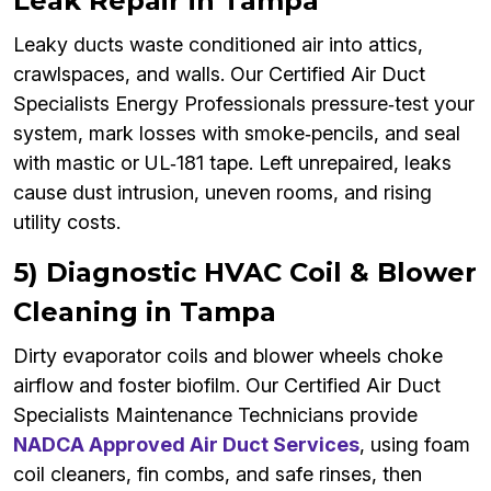
Leak Repair in Tampa
Leaky ducts waste conditioned air into attics,
crawlspaces, and walls. Our Certified Air Duct
Specialists Energy Professionals pressure‑test your
system, mark losses with smoke‑pencils, and seal
with mastic or UL‑181 tape. Left unrepaired, leaks
cause dust intrusion, uneven rooms, and rising
utility costs.
5) Diagnostic HVAC Coil & Blower
Cleaning in Tampa
Dirty evaporator coils and blower wheels choke
airflow and foster biofilm. Our Certified Air Duct
Specialists Maintenance Technicians provide
NADCA Approved Air Duct Services
, using foam
coil cleaners, fin combs, and safe rinses, then