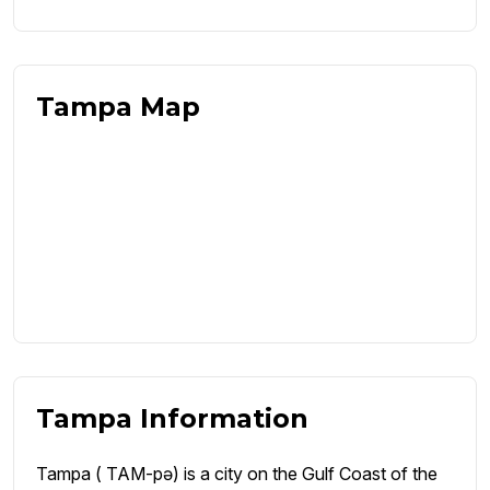
Tampa Map
Tampa Information
Tampa ( TAM-pə) is a city on the Gulf Coast of the