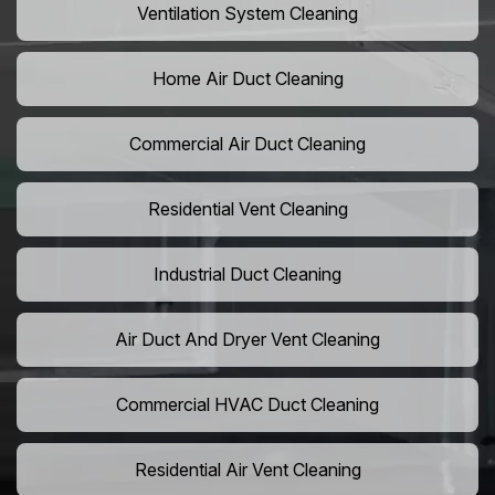
Ventilation System Cleaning
Home Air Duct Cleaning
Commercial Air Duct Cleaning
Residential Vent Cleaning
Industrial Duct Cleaning
Air Duct And Dryer Vent Cleaning
Commercial HVAC Duct Cleaning
Residential Air Vent Cleaning