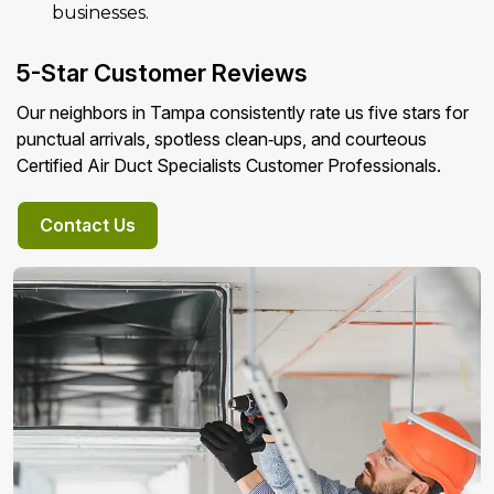
businesses.
5-Star Customer Reviews
Our neighbors in Tampa consistently rate us five stars for
punctual arrivals, spotless clean‑ups, and courteous
Certified Air Duct Specialists Customer Professionals.
Contact Us