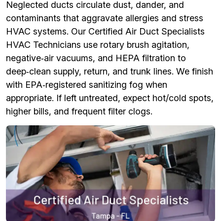
Neglected ducts circulate dust, dander, and
contaminants that aggravate allergies and stress
HVAC systems. Our Certified Air Duct Specialists
HVAC Technicians use rotary brush agitation,
negative‑air vacuums, and HEPA filtration to
deep‑clean supply, return, and trunk lines. We finish
with EPA‑registered sanitizing fog when
appropriate. If left untreated, expect hot/cold spots,
higher bills, and frequent filter clogs.