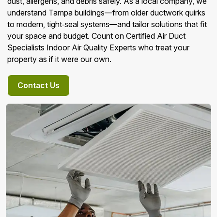
dust, allergens, and debris safely. As a local company, we
understand Tampa buildings—from older ductwork quirks
to modern, tight‑seal systems—and tailor solutions that fit
your space and budget. Count on Certified Air Duct
Specialists Indoor Air Quality Experts who treat your
property as if it were our own.
Contact Us