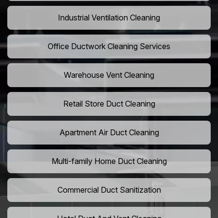
Industrial Ventilation Cleaning
Office Ductwork Cleaning Services
Warehouse Vent Cleaning
Retail Store Duct Cleaning
Apartment Air Duct Cleaning
Multi-family Home Duct Cleaning
Commercial Duct Sanitization