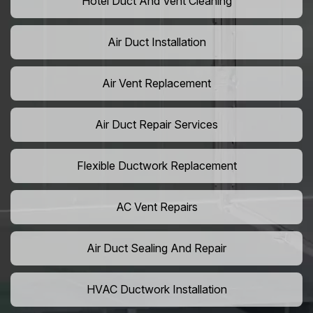
Hotel Duct And Vent Cleaning
Air Duct Installation
Air Vent Replacement
Air Duct Repair Services
Flexible Ductwork Replacement
AC Vent Repairs
Air Duct Sealing And Repair
HVAC Ductwork Installation