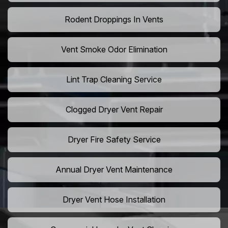
Rodent Droppings In Vents
Vent Smoke Odor Elimination
Lint Trap Cleaning Service
Clogged Dryer Vent Repair
Dryer Fire Safety Service
Annual Dryer Vent Maintenance
Dryer Vent Hose Installation