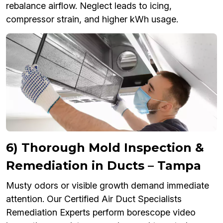
rebalance airflow. Neglect leads to icing,
compressor strain, and higher kWh usage.
6) Thorough Mold Inspection &
Remediation in Ducts – Tampa
Musty odors or visible growth demand immediate
attention. Our Certified Air Duct Specialists
Remediation Experts perform borescope video