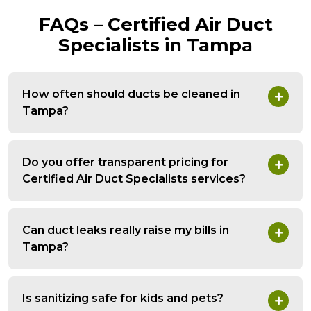
FAQs – Certified Air Duct
Specialists in Tampa
How often should ducts be cleaned in
Tampa?
Do you offer transparent pricing for
Certified Air Duct Specialists services?
Can duct leaks really raise my bills in
Tampa?
Is sanitizing safe for kids and pets?