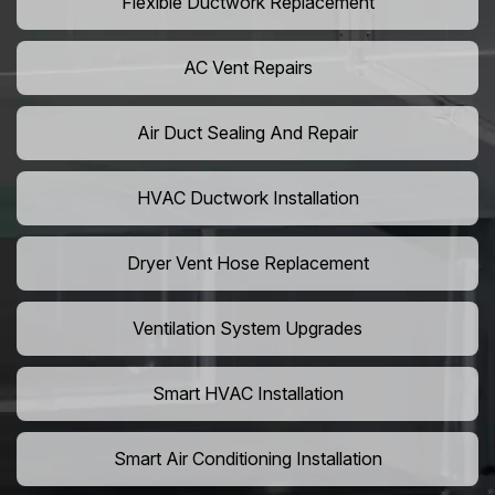
Flexible Ductwork Replacement
AC Vent Repairs
Air Duct Sealing And Repair
HVAC Ductwork Installation
Dryer Vent Hose Replacement
Ventilation System Upgrades
Smart HVAC Installation
Smart Air Conditioning Installation