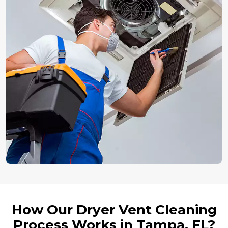
How Our Dryer Vent Cleaning
Process Works in Tampa, FL?