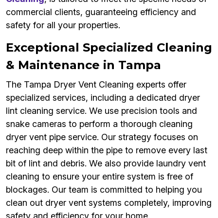
commercial clients, guaranteeing efficiency and
safety for all your properties.
Exceptional Specialized Cleaning
& Maintenance in Tampa
The Tampa Dryer Vent Cleaning experts offer
specialized services, including a dedicated dryer
lint cleaning service. We use precision tools and
snake cameras to perform a thorough cleaning
dryer vent pipe service. Our strategy focuses on
reaching deep within the pipe to remove every last
bit of lint and debris. We also provide laundry vent
cleaning to ensure your entire system is free of
blockages. Our team is committed to helping you
clean out dryer vent systems completely, improving
safety and efficiency for your home.