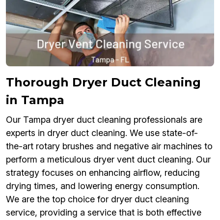
Thorough Dryer Duct Cleaning
in Tampa
Our Tampa dryer duct cleaning professionals are
experts in dryer duct cleaning. We use state-of-
the-art rotary brushes and negative air machines to
perform a meticulous dryer vent duct cleaning. Our
strategy focuses on enhancing airflow, reducing
drying times, and lowering energy consumption.
We are the top choice for dryer duct cleaning
service, providing a service that is both effective