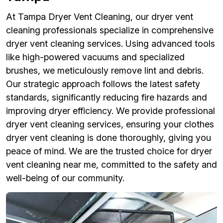
At Tampa Dryer Vent Cleaning, our dryer vent
cleaning professionals specialize in comprehensive
dryer vent cleaning services. Using advanced tools
like high-powered vacuums and specialized
brushes, we meticulously remove lint and debris.
Our strategic approach follows the latest safety
standards, significantly reducing fire hazards and
improving dryer efficiency. We provide professional
dryer vent cleaning services, ensuring your clothes
dryer vent cleaning is done thoroughly, giving you
peace of mind. We are the trusted choice for dryer
vent cleaning near me, committed to the safety and
well-being of our community.