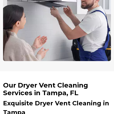
Our Dryer Vent Cleaning
Services in Tampa, FL
Exquisite Dryer Vent Cleaning in
Tampa