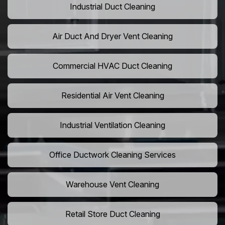
Industrial Duct Cleaning
Air Duct And Dryer Vent Cleaning
Commercial HVAC Duct Cleaning
Residential Air Vent Cleaning
Industrial Ventilation Cleaning
Office Ductwork Cleaning Services
Warehouse Vent Cleaning
Retail Store Duct Cleaning