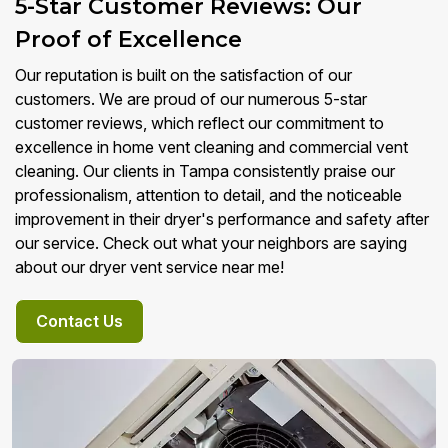
5-Star Customer Reviews: Our
Proof of Excellence
Our reputation is built on the satisfaction of our
customers. We are proud of our numerous 5-star
customer reviews, which reflect our commitment to
excellence in home vent cleaning and commercial vent
cleaning. Our clients in Tampa consistently praise our
professionalism, attention to detail, and the noticeable
improvement in their dryer's performance and safety after
our service. Check out what your neighbors are saying
about our dryer vent service near me!
Contact Us