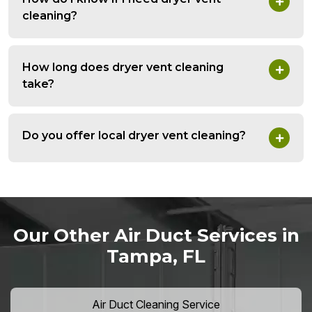
cleaning?
How long does dryer vent cleaning
take?
Do you offer local dryer vent cleaning?
Our Other Air Duct Services in
Tampa, FL
Air Duct Cleaning Service