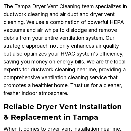
The Tampa Dryer Vent Cleaning team specializes in
ductwork cleaning and air duct and dryer vent
cleaning. We use a combination of powerful HEPA
vacuums and air whips to dislodge and remove
debris from your entire ventilation system. Our
strategic approach not only enhances air quality
but also optimizes your HVAC system's efficiency,
saving you money on energy bills. We are the local
experts for ductwork cleaning near me, providing a
comprehensive ventilation cleaning service that
promotes a healthier home. Trust us for a cleaner,
fresher indoor atmosphere.
Reliable Dryer Vent Installation
& Replacement in Tampa
When it comes to dryer vent installation near me,