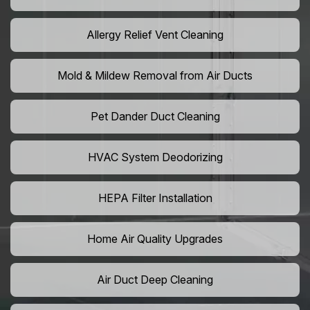
Allergy Relief Vent Cleaning
Mold & Mildew Removal from Air Ducts
Pet Dander Duct Cleaning
HVAC System Deodorizing
HEPA Filter Installation
Home Air Quality Upgrades
Air Duct Deep Cleaning