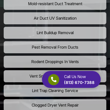
Mold-resistant Duct Treatment
Air Duct UV Sanitization
Lint Buildup Removal
Pest Removal From Ducts
Rodent Droppings In Vents
Vent Smoke Odor Elimination
Call Us Now
(813) 670-7388
Lint Trap Cleaning Service
Clogged Dryer Vent Repair