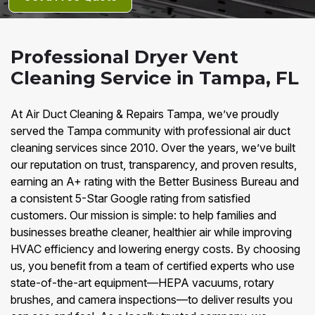
Professional Dryer Vent
Cleaning Service in Tampa, FL
At Air Duct Cleaning & Repairs Tampa, we’ve proudly
served the Tampa community with professional air duct
cleaning services since 2010. Over the years, we’ve built
our reputation on trust, transparency, and proven results,
earning an A+ rating with the Better Business Bureau and
a consistent 5-Star Google rating from satisfied
customers. Our mission is simple: to help families and
businesses breathe cleaner, healthier air while improving
HVAC efficiency and lowering energy costs. By choosing
us, you benefit from a team of certified experts who use
state-of-the-art equipment—HEPA vacuums, rotary
brushes, and camera inspections—to deliver results you