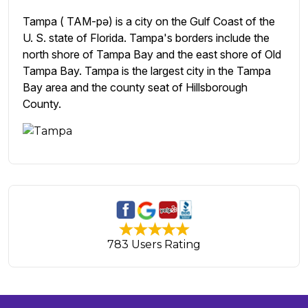
Tampa ( TAM-pə) is a city on the Gulf Coast of the
U. S. state of Florida. Tampa's borders include the
north shore of Tampa Bay and the east shore of Old
Tampa Bay. Tampa is the largest city in the Tampa
Bay area and the county seat of Hillsborough
County.
783 Users Rating