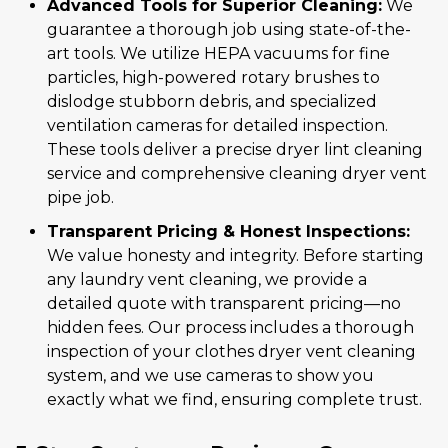
Advanced Tools for Superior Cleaning:
We
guarantee a thorough job using state-of-the-
art tools. We utilize HEPA vacuums for fine
particles, high-powered rotary brushes to
dislodge stubborn debris, and specialized
ventilation cameras for detailed inspection.
These tools deliver a precise dryer lint cleaning
service and comprehensive cleaning dryer vent
pipe job.
Transparent Pricing & Honest Inspections:
We value honesty and integrity. Before starting
any laundry vent cleaning, we provide a
detailed quote with transparent pricing—no
hidden fees. Our process includes a thorough
inspection of your clothes dryer vent cleaning
system, and we use cameras to show you
exactly what we find, ensuring complete trust.