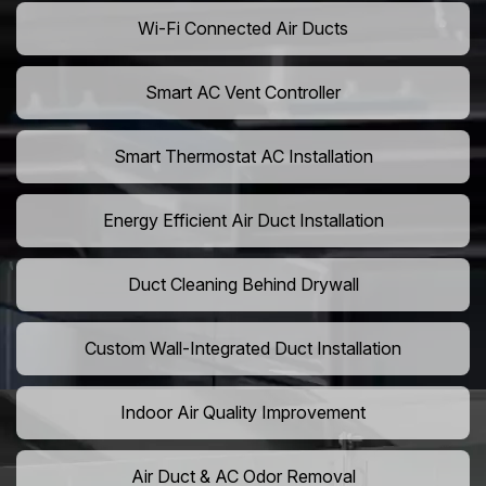
Wi-Fi Connected Air Ducts
Smart AC Vent Controller
Smart Thermostat AC Installation
Energy Efficient Air Duct Installation
Duct Cleaning Behind Drywall
Custom Wall-Integrated Duct Installation
Indoor Air Quality Improvement
Air Duct & AC Odor Removal