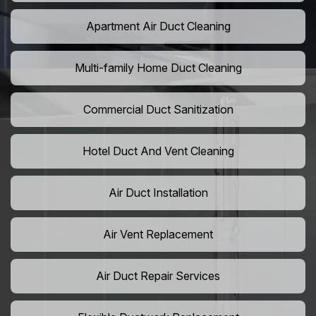
Apartment Air Duct Cleaning
Multi-family Home Duct Cleaning
Commercial Duct Sanitization
Hotel Duct And Vent Cleaning
Air Duct Installation
Air Vent Replacement
Air Duct Repair Services