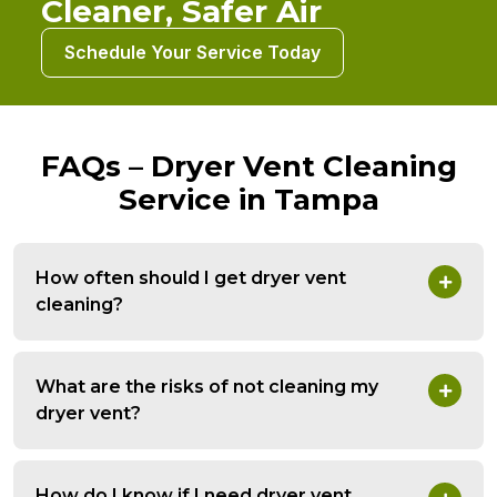
Cleaner, Safer Air
Schedule Your Service Today
FAQs – Dryer Vent Cleaning
Service in Tampa
How often should I get dryer vent
cleaning?
What are the risks of not cleaning my
dryer vent?
How do I know if I need dryer vent