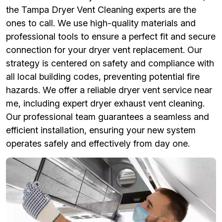
the Tampa Dryer Vent Cleaning experts are the
ones to call. We use high-quality materials and
professional tools to ensure a perfect fit and secure
connection for your dryer vent replacement. Our
strategy is centered on safety and compliance with
all local building codes, preventing potential fire
hazards. We offer a reliable dryer vent service near
me, including expert dryer exhaust vent cleaning.
Our professional team guarantees a seamless and
efficient installation, ensuring your new system
operates safely and effectively from day one.