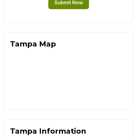
Submit Now
Tampa Map
Tampa Information