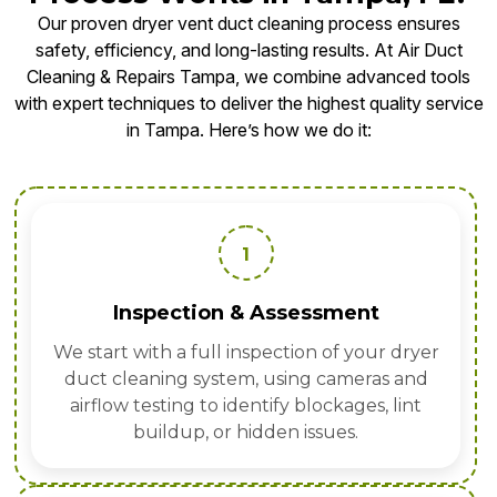
Our proven dryer vent duct cleaning process ensures
safety, efficiency, and long-lasting results. At Air Duct
Cleaning & Repairs Tampa, we combine advanced tools
with expert techniques to deliver the highest quality service
in Tampa. Here’s how we do it:
1
Inspection & Assessment
We start with a full inspection of your dryer
duct cleaning system, using cameras and
airflow testing to identify blockages, lint
buildup, or hidden issues.