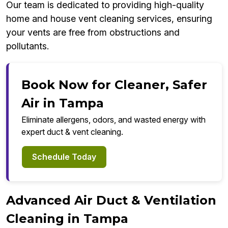
Our team is dedicated to providing high-quality
home and house vent cleaning services, ensuring
your vents are free from obstructions and
pollutants.
Book Now for Cleaner, Safer
Air in Tampa
Eliminate allergens, odors, and wasted energy with
expert duct & vent cleaning.
Schedule Today
Advanced Air Duct & Ventilation
Cleaning in Tampa