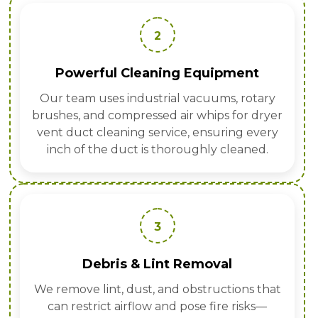
2
Powerful Cleaning Equipment
Our team uses industrial vacuums, rotary
brushes, and compressed air whips for dryer
vent duct cleaning service, ensuring every
inch of the duct is thoroughly cleaned.
3
Debris & Lint Removal
We remove lint, dust, and obstructions that
can restrict airflow and pose fire risks—