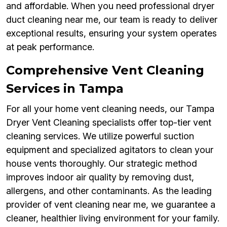
and affordable. When you need professional dryer
duct cleaning near me, our team is ready to deliver
exceptional results, ensuring your system operates
at peak performance.
Comprehensive Vent Cleaning
Services in Tampa
For all your home vent cleaning needs, our Tampa
Dryer Vent Cleaning specialists offer top-tier vent
cleaning services. We utilize powerful suction
equipment and specialized agitators to clean your
house vents thoroughly. Our strategic method
improves indoor air quality by removing dust,
allergens, and other contaminants. As the leading
provider of vent cleaning near me, we guarantee a
cleaner, healthier living environment for your family.