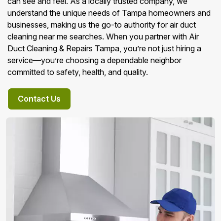
can see and feel. As a locally trusted company, we
understand the unique needs of Tampa homeowners and
businesses, making us the go-to authority for air duct
cleaning near me searches. When you partner with Air
Duct Cleaning & Repairs Tampa, you’re not just hiring a
service—you’re choosing a dependable neighbor
committed to safety, health, and quality.
Contact Us