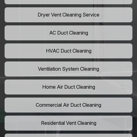
Dryer Vent Cleaning Service
AC Duct Cleaning
HVAC Duct Cleaning
Ventilation System Cleaning
Home Air Duct Cleaning
Commercial Air Duct Cleaning
Residential Vent Cleaning