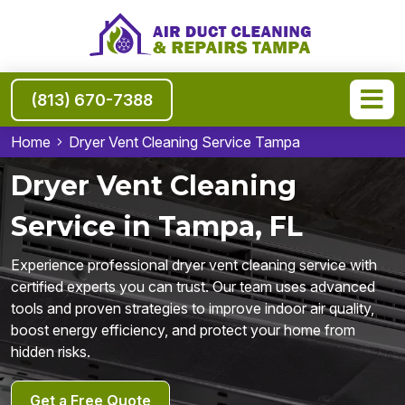
(813) 670-7388
Home
Dryer Vent Cleaning Service Tampa
Dryer Vent Cleaning
Service in Tampa, FL
Experience professional dryer vent cleaning service with
certified experts you can trust. Our team uses advanced
tools and proven strategies to improve indoor air quality,
boost energy efficiency, and protect your home from
hidden risks.
Get a Free Quote