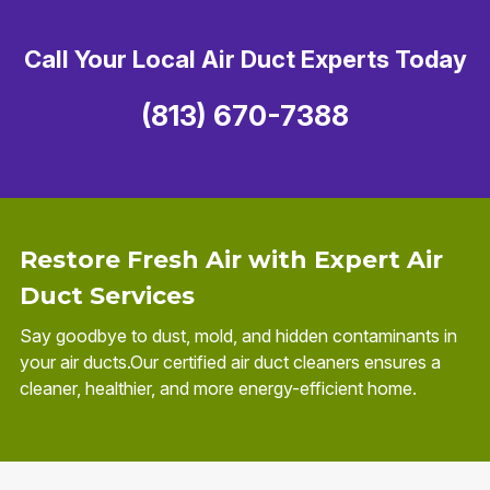
Call Your Local Air Duct Experts Today
(813) 670-7388
Restore Fresh Air with Expert Air
Duct Services
Say goodbye to dust, mold, and hidden contaminants in
your air ducts.Our certified air duct cleaners ensures a
cleaner, healthier, and more energy-efficient home.