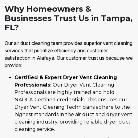
Why Homeowners &
Businesses Trust Us in Tampa,
FL?
Our air duct cleaning team provides superior vent cleaning
services that prioritize efficiency and customer
satisfaction in Alafaya. Our customer trust us because we
provide:
Certified & Expert Dryer Vent Cleaning
Professionals:
Our Dryer Vent Cleaning
Professionals are highly trained and hold
NADCA-Certified credentials. This ensures our
Dryer Vent Cleaning Technicians adhere to the
highest standards in the air duct and dryer vent
cleaning industry, providing reliable dryer duct
cleaning service.