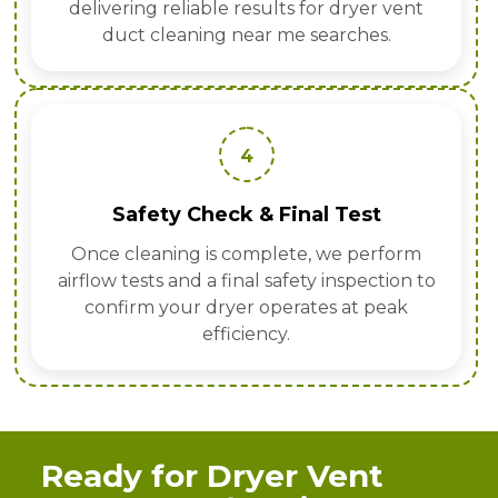
delivering reliable results for dryer vent
duct cleaning near me searches.
4
Safety Check & Final Test
Once cleaning is complete, we perform
airflow tests and a final safety inspection to
confirm your dryer operates at peak
efficiency.
Ready for Dryer Vent