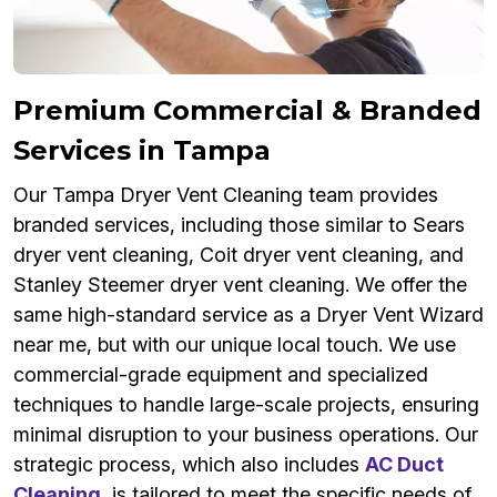
Premium Commercial & Branded
Services in Tampa
Our Tampa Dryer Vent Cleaning team provides
branded services, including those similar to Sears
dryer vent cleaning, Coit dryer vent cleaning, and
Stanley Steemer dryer vent cleaning. We offer the
same high-standard service as a Dryer Vent Wizard
near me, but with our unique local touch. We use
commercial-grade equipment and specialized
techniques to handle large-scale projects, ensuring
minimal disruption to your business operations. Our
strategic process, which also includes
AC Duct
Cleaning
, is tailored to meet the specific needs of