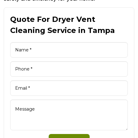
Quote For Dryer Vent
Cleaning Service in Tampa