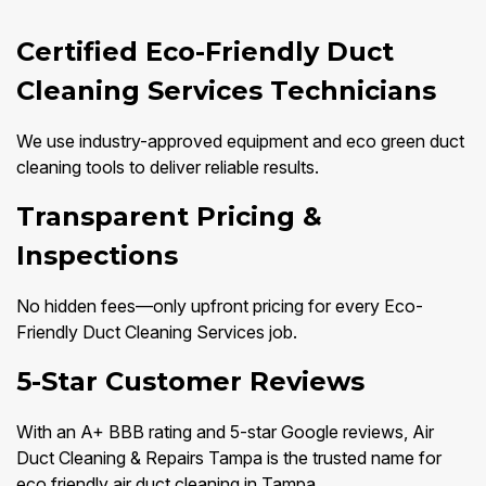
Certified Eco-Friendly Duct
Cleaning Services Technicians
We use industry-approved equipment and eco green duct
cleaning tools to deliver reliable results.
Transparent Pricing &
Inspections
No hidden fees—only upfront pricing for every Eco-
Friendly Duct Cleaning Services job.
5-Star Customer Reviews
With an A+ BBB rating and 5-star Google reviews, Air
Duct Cleaning & Repairs Tampa is the trusted name for
eco friendly air duct cleaning in Tampa.