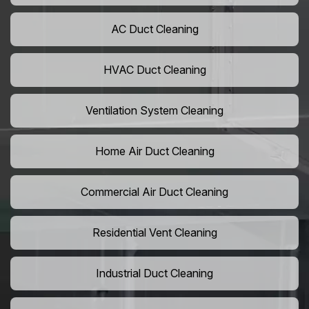
AC Duct Cleaning
HVAC Duct Cleaning
Ventilation System Cleaning
Home Air Duct Cleaning
Commercial Air Duct Cleaning
Residential Vent Cleaning
Industrial Duct Cleaning