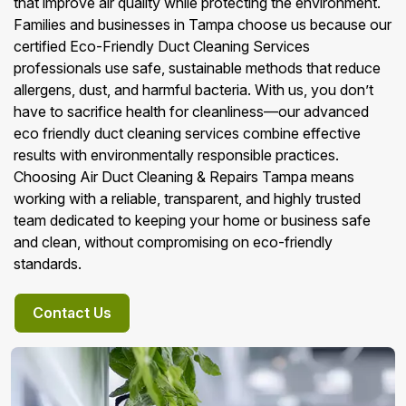
that improve air quality while protecting the environment.
Families and businesses in Tampa choose us because our
certified Eco-Friendly Duct Cleaning Services
professionals use safe, sustainable methods that reduce
allergens, dust, and harmful bacteria. With us, you don’t
have to sacrifice health for cleanliness—our advanced
eco friendly duct cleaning services combine effective
results with environmentally responsible practices.
Choosing Air Duct Cleaning & Repairs Tampa means
working with a reliable, transparent, and highly trusted
team dedicated to keeping your home or business safe
and clean, without compromising on eco-friendly
standards.
Contact Us