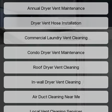
Annual Dryer Vent Maintenance
Dryer Vent Hose Installation
Commercial Laundry Vent Cleaning
Condo Dryer Vent Maintenance
Roof Dryer Vent Cleaning
In-wall Dryer Vent Cleaning
Air Duct Cleaning Near Me
Local Vent Cleaning Services