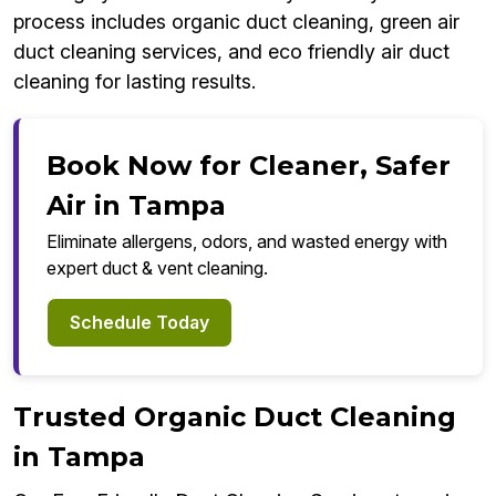
process includes organic duct cleaning, green air
duct cleaning services, and eco friendly air duct
cleaning for lasting results.
Book Now for Cleaner, Safer
Air in Tampa
Eliminate allergens, odors, and wasted energy with
expert duct & vent cleaning.
Schedule Today
Trusted Organic Duct Cleaning
in Tampa