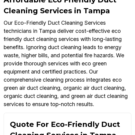
Cleaning Services in Tampa
Our Eco-Friendly Duct Cleaning Services
technicians in Tampa deliver cost-effective eco
friendly duct cleaning services with long-lasting
benefits. Ignoring duct cleaning leads to energy
waste, higher bills, and potential fire hazards. We
provide thorough services with eco green
equipment and certified practices. Our
comprehensive cleaning process integrates eco
green air duct cleaning, organic air duct cleaning,
organic duct cleaning, and green air duct cleaning
services to ensure top-notch results.
Quote For Eco-Friendly Duct