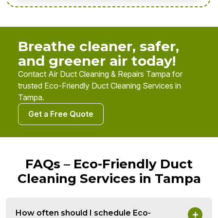
Breathe cleaner, safer,
and greener air today!
Contact Air Duct Cleaning & Repairs Tampa for
trusted Eco-Friendly Duct Cleaning Services in
Tampa.
Get a Free Quote
FAQs – Eco-Friendly Duct
Cleaning Services in Tampa
How often should I schedule Eco-