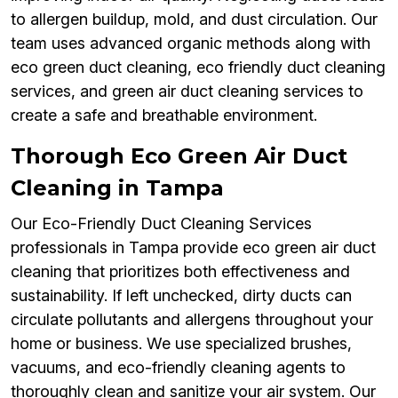
to allergen buildup, mold, and dust circulation. Our
team uses advanced organic methods along with
eco green duct cleaning, eco friendly duct cleaning
services, and green air duct cleaning services to
create a safe and breathable environment.
Thorough Eco Green Air Duct
Cleaning in Tampa
Our Eco-Friendly Duct Cleaning Services
professionals in Tampa provide eco green air duct
cleaning that prioritizes both effectiveness and
sustainability. If left unchecked, dirty ducts can
circulate pollutants and allergens throughout your
home or business. We use specialized brushes,
vacuums, and eco-friendly cleaning agents to
thoroughly clean and sanitize your air system. Our