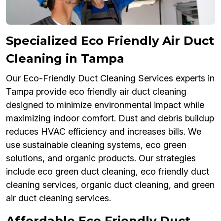
Specialized Eco Friendly Air Duct
Cleaning in Tampa
Our Eco-Friendly Duct Cleaning Services experts in
Tampa provide eco friendly air duct cleaning
designed to minimize environmental impact while
maximizing indoor comfort. Dust and debris buildup
reduces HVAC efficiency and increases bills. We
use sustainable cleaning systems, eco green
solutions, and organic products. Our strategies
include eco green duct cleaning, eco friendly duct
cleaning services, organic duct cleaning, and green
air duct cleaning services.
Affordable Eco Friendly Duct