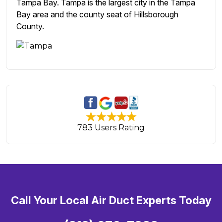
Tampa Bay. Tampa is the largest city in the Tampa
Bay area and the county seat of Hillsborough
County.
783 Users Rating
Call Your Local Air Duct Experts Today