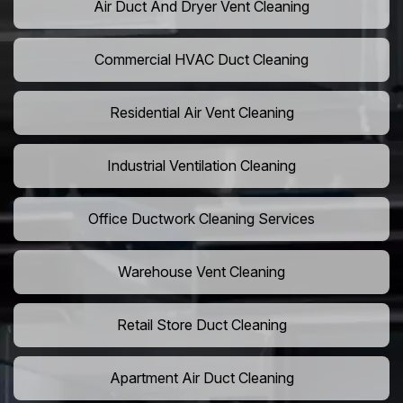
Air Duct And Dryer Vent Cleaning
Commercial HVAC Duct Cleaning
Residential Air Vent Cleaning
Industrial Ventilation Cleaning
Office Ductwork Cleaning Services
Warehouse Vent Cleaning
Retail Store Duct Cleaning
Apartment Air Duct Cleaning