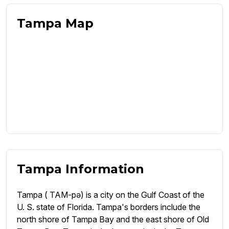
Tampa Map
Tampa Information
Tampa ( TAM-pə) is a city on the Gulf Coast of the
U. S. state of Florida. Tampa's borders include the
north shore of Tampa Bay and the east shore of Old