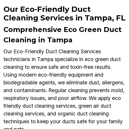
Our Eco-Friendly Duct
Cleaning Services in Tampa, FL
Comprehensive Eco Green Duct
Cleaning in Tampa
Our Eco-Friendly Duct Cleaning Services
technicians in Tampa specialize in eco green duct
cleaning to ensure safe and toxin-free results.
Using modern eco-friendly equipment and
biodegradable agents, we eliminate dust, allergens,
and contaminants. Regular cleaning prevents mold,
respiratory issues, and poor airflow. We apply eco
friendly duct cleaning services, green air duct
cleaning services, and organic duct cleaning
techniques to keep your ducts safe for your family