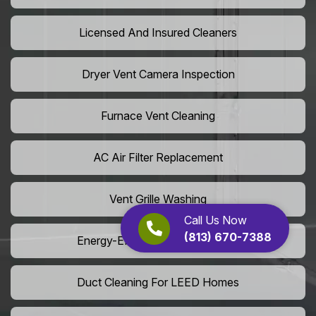
Licensed And Insured Cleaners
Dryer Vent Camera Inspection
Furnace Vent Cleaning
AC Air Filter Replacement
Vent Grille Washing
Call Us Now
(813) 670-7388
Energy-Efficient HVAC Cleaning
Duct Cleaning For LEED Homes