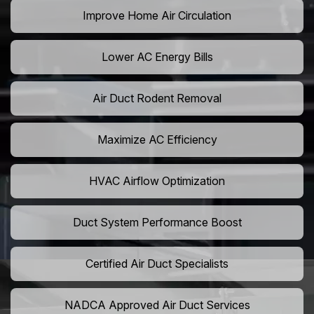
Improve Home Air Circulation
Lower AC Energy Bills
Air Duct Rodent Removal
Maximize AC Efficiency
HVAC Airflow Optimization
Duct System Performance Boost
Certified Air Duct Specialists
NADCA Approved Air Duct Services