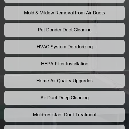
Mold & Mildew Removal from Air Ducts
Pet Dander Duct Cleaning
HVAC System Deodorizing
HEPA Filter Installation
Home Air Quality Upgrades
Air Duct Deep Cleaning
Mold-resistant Duct Treatment