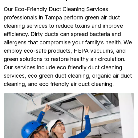
Our Eco-Friendly Duct Cleaning Services
professionals in Tampa perform green air duct
cleaning services to reduce toxins and improve
efficiency. Dirty ducts can spread bacteria and
allergens that compromise your family’s health. We
employ eco-safe products, HEPA vacuums, and
green solutions to restore healthy air circulation.
Our services include eco friendly duct cleaning
services, eco green duct cleaning, organic air duct
cleaning, and eco friendly air duct cleaning.