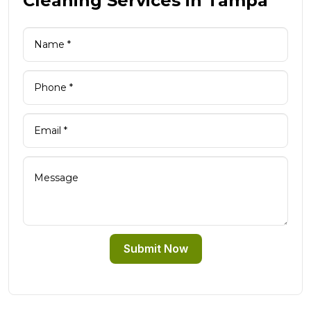
Cleaning Services in Tampa
Submit Now