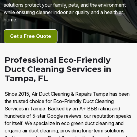
solutions protect your family, pets, and the environment
while ensuring cleaner indoor air quality and a healthier
home.
Get a Free Quote
Professional Eco-Friendly
Duct Cleaning Services in
Tampa, FL
Since 2015, Air Duct Cleaning & Repairs Tampa has been
the trusted choice for Eco-Friendly Duct Cleaning
Services in Tampa. Backed by an A+ BBB rating and
hundreds of 5-star Google reviews, our reputation speaks
for itself. We specialize in eco green duct cleaning and
organic air duct cleaning, providing long-term solutions