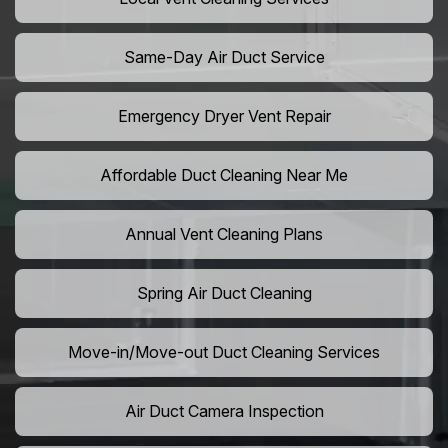
Same-Day Air Duct Service
Emergency Dryer Vent Repair
Affordable Duct Cleaning Near Me
Annual Vent Cleaning Plans
Spring Air Duct Cleaning
Move-in/Move-out Duct Cleaning Services
Air Duct Camera Inspection