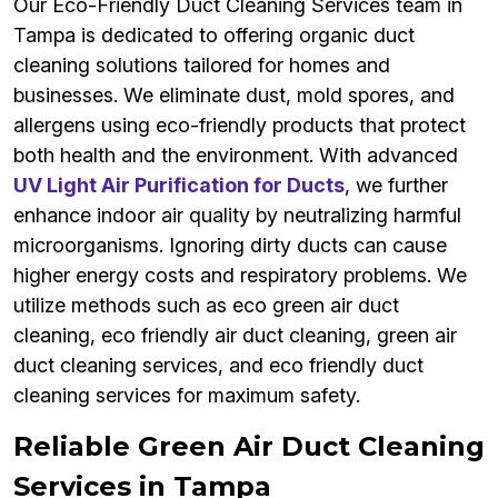
Our Eco-Friendly Duct Cleaning Services team in
Tampa is dedicated to offering organic duct
cleaning solutions tailored for homes and
businesses. We eliminate dust, mold spores, and
allergens using eco-friendly products that protect
both health and the environment. With advanced
UV Light Air Purification for Ducts
, we further
enhance indoor air quality by neutralizing harmful
microorganisms. Ignoring dirty ducts can cause
higher energy costs and respiratory problems. We
utilize methods such as eco green air duct
cleaning, eco friendly air duct cleaning, green air
duct cleaning services, and eco friendly duct
cleaning services for maximum safety.
Reliable Green Air Duct Cleaning
Services in Tampa