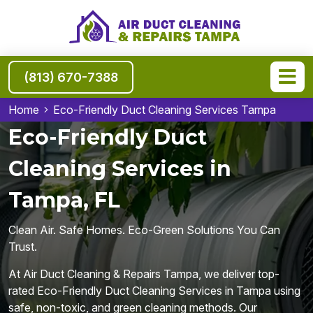
(813) 670-7388
Home
Eco-Friendly Duct Cleaning Services Tampa
Eco-Friendly Duct
Cleaning Services in
Tampa, FL
Clean Air. Safe Homes. Eco-Green Solutions You Can
Trust.
At Air Duct Cleaning & Repairs Tampa, we deliver top-
rated Eco-Friendly Duct Cleaning Services in Tampa using
safe, non-toxic, and green cleaning methods. Our