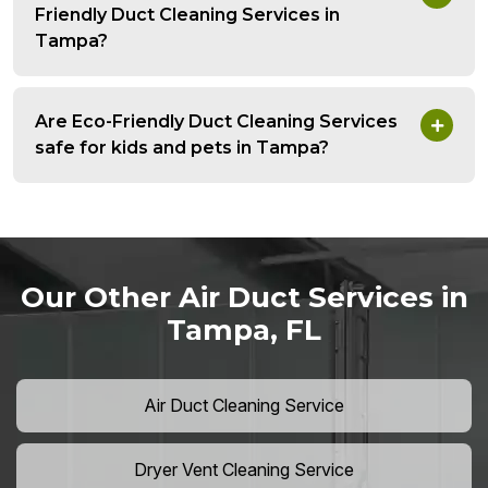
Friendly Duct Cleaning Services in
Tampa?
Are Eco-Friendly Duct Cleaning Services
safe for kids and pets in Tampa?
Our Other Air Duct Services in
Tampa, FL
Air Duct Cleaning Service
Dryer Vent Cleaning Service