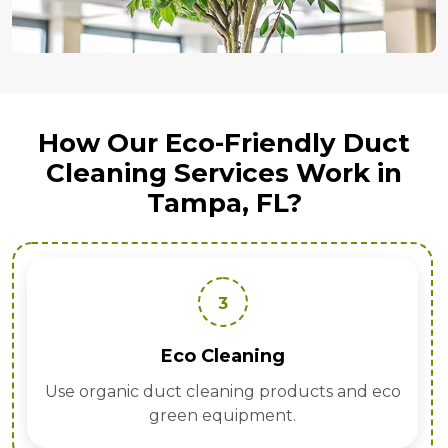
How Our Eco-Friendly Duct
Cleaning Services Work in
Tampa, FL?
3
Eco Cleaning
Use organic duct cleaning products and eco
green equipment.