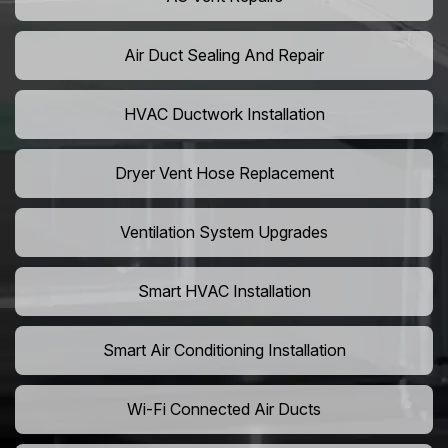
Air Duct Sealing And Repair
HVAC Ductwork Installation
Dryer Vent Hose Replacement
Ventilation System Upgrades
Smart HVAC Installation
Smart Air Conditioning Installation
Wi-Fi Connected Air Ducts