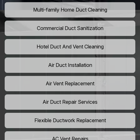
Multi-family Home Duct Cleaning
Commercial Duct Sanitization
Hotel Duct And Vent Cleaning
Air Duct Installation
Air Vent Replacement
Air Duct Repair Services
Flexible Ductwork Replacement
AC Vent Repairs