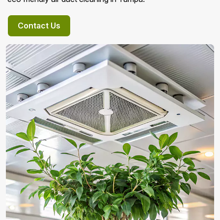
Contact Us