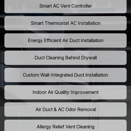
Smart AC Vent Controller
Smart Thermostat AC Installation
Energy Efficient Air Duct Installation
Duct Cleaning Behind Drywall
Custom Wall-Integrated Duct Installation
Indoor Air Quality Improvement
Air Duct & AC Odor Removal
Allergy Relief Vent Cleaning