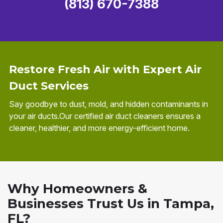
(813) 670-7388
Restore Fresh Air with Expert Air
Duct Services
Say goodbye to dust, mold, and hidden contaminants in
your air ducts.Our certified air duct cleaners ensures a
cleaner, healthier, and more energy-efficient home.
Why Homeowners &
Businesses Trust Us in Tampa,
FL?