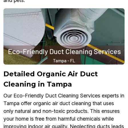
and pets.
Detailed Organic Air Duct
Cleaning in Tampa
Our Eco-Friendly Duct Cleaning Services experts in
Tampa offer organic air duct cleaning that uses
only natural and non-toxic products. This ensures
your home is free from harmful chemicals while
improving indoor air quality. Neglecting ducts leads