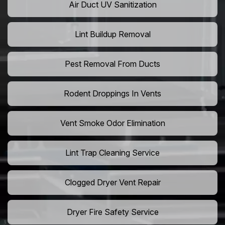
Air Duct UV Sanitization
Lint Buildup Removal
Pest Removal From Ducts
Rodent Droppings In Vents
Vent Smoke Odor Elimination
Lint Trap Cleaning Service
Clogged Dryer Vent Repair
Dryer Fire Safety Service