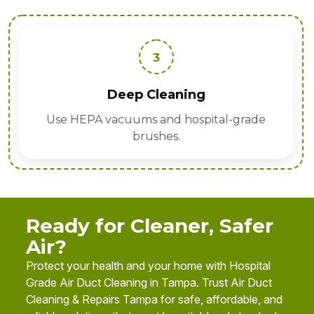
3
Deep Cleaning
Use HEPA vacuums and hospital-grade
brushes.
Ready for Cleaner, Safer
Air?
Protect your health and your home with Hospital
Grade Air Duct Cleaning in Tampa. Trust Air Duct
Cleaning & Repairs Tampa for safe, affordable, and