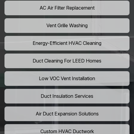
AC Air Filter Replacement
Vent Grille Washing
Energy-Efficient HVAC Cleaning
Duct Cleaning For LEED Homes
Low VOC Vent Installation
Duct Insulation Services
Air Duct Expansion Solutions
Custom HVAC Ductwork