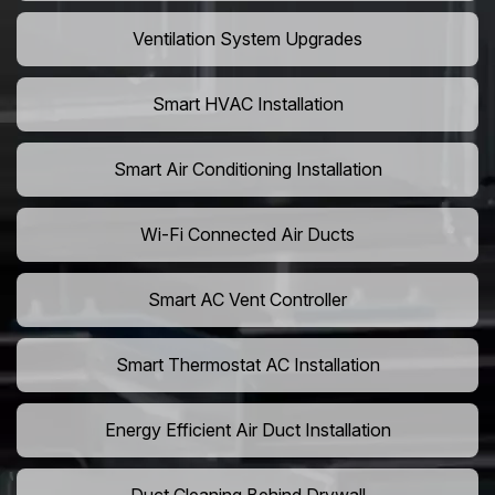
Ventilation System Upgrades
Smart HVAC Installation
Smart Air Conditioning Installation
Wi-Fi Connected Air Ducts
Smart AC Vent Controller
Smart Thermostat AC Installation
Energy Efficient Air Duct Installation