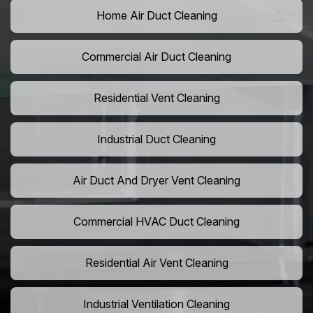
Home Air Duct Cleaning
Commercial Air Duct Cleaning
Residential Vent Cleaning
Industrial Duct Cleaning
Air Duct And Dryer Vent Cleaning
Commercial HVAC Duct Cleaning
Residential Air Vent Cleaning
Industrial Ventilation Cleaning