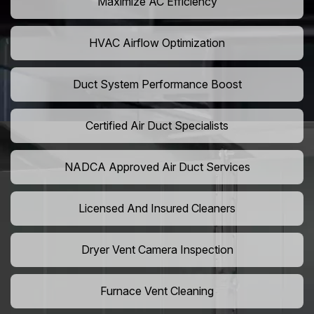
Maximize AC Efficiency
HVAC Airflow Optimization
Duct System Performance Boost
Certified Air Duct Specialists
NADCA Approved Air Duct Services
Licensed And Insured Cleaners
Dryer Vent Camera Inspection
Furnace Vent Cleaning