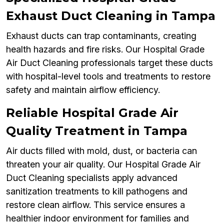
Exhaust Duct Cleaning in Tampa
Exhaust ducts can trap contaminants, creating
health hazards and fire risks. Our Hospital Grade
Air Duct Cleaning professionals target these ducts
with hospital-level tools and treatments to restore
safety and maintain airflow efficiency.
Reliable Hospital Grade Air
Quality Treatment in Tampa
Air ducts filled with mold, dust, or bacteria can
threaten your air quality. Our Hospital Grade Air
Duct Cleaning specialists apply advanced
sanitization treatments to kill pathogens and
restore clean airflow. This service ensures a
healthier indoor environment for families and