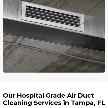
Our Hospital Grade Air Duct
Cleaning Services in Tampa, FL