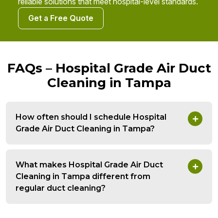
reliable solutions that meet hospital-level standards.
Get a Free Quote
FAQs – Hospital Grade Air Duct
Cleaning in Tampa
How often should I schedule Hospital
Grade Air Duct Cleaning in Tampa?
What makes Hospital Grade Air Duct
Cleaning in Tampa different from
regular duct cleaning?