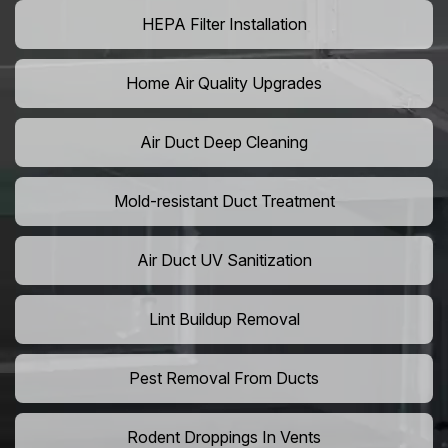
HEPA Filter Installation
Home Air Quality Upgrades
Air Duct Deep Cleaning
Mold-resistant Duct Treatment
Air Duct UV Sanitization
Lint Buildup Removal
Pest Removal From Ducts
Rodent Droppings In Vents