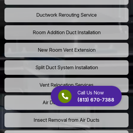
Ductwork Rerouting Service
Room Addition Duct Installation
New Room Vent Extension
Split Duct System Installation
Vent Relocation Services
Call Us Now
(813) 670-7388
Air Duct Dust Cleaning
Insect Removal from Air Ducts