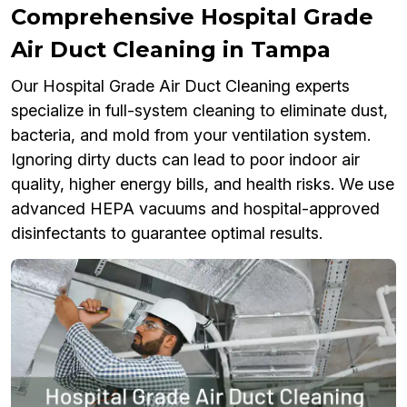
Comprehensive Hospital Grade
Air Duct Cleaning in Tampa
Our Hospital Grade Air Duct Cleaning experts
specialize in full-system cleaning to eliminate dust,
bacteria, and mold from your ventilation system.
Ignoring dirty ducts can lead to poor indoor air
quality, higher energy bills, and health risks. We use
advanced HEPA vacuums and hospital-approved
disinfectants to guarantee optimal results.