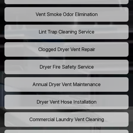
Vent Smoke Odor Elimination
Lint Trap Cleaning Service
Clogged Dryer Vent Repair
Dryer Fire Safety Service
Annual Dryer Vent Maintenance
Dryer Vent Hose Installation
Commercial Laundry Vent Cleaning