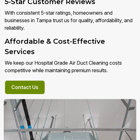
5-Star Customer Reviews
With consistent 5-star ratings, homeowners and
businesses in Tampa trust us for quality, affordability, and
reliability.
Affordable & Cost-Effective
Services
We keep our Hospital Grade Air Duct Cleaning costs
competitive while maintaining premium results.
Contact Us