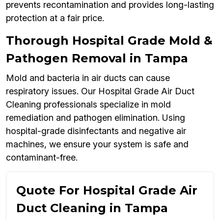
prevents recontamination and provides long-lasting
protection at a fair price.
Thorough Hospital Grade Mold &
Pathogen Removal in Tampa
Mold and bacteria in air ducts can cause
respiratory issues. Our Hospital Grade Air Duct
Cleaning professionals specialize in mold
remediation and pathogen elimination. Using
hospital-grade disinfectants and negative air
machines, we ensure your system is safe and
contaminant-free.
Quote For Hospital Grade Air
Duct Cleaning in Tampa