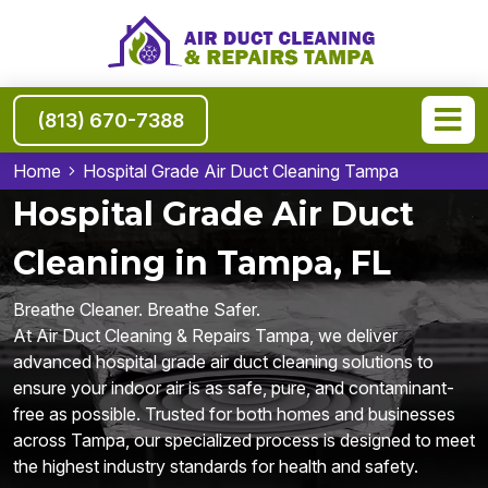
(813) 670-7388
Home
Hospital Grade Air Duct Cleaning Tampa
Hospital Grade Air Duct
Cleaning in Tampa, FL
Breathe Cleaner. Breathe Safer.
At Air Duct Cleaning & Repairs Tampa, we deliver
advanced hospital grade air duct cleaning solutions to
ensure your indoor air is as safe, pure, and contaminant-
free as possible. Trusted for both homes and businesses
across Tampa, our specialized process is designed to meet
the highest industry standards for health and safety.