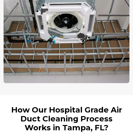
How Our Hospital Grade Air
Duct Cleaning Process
Works in Tampa, FL?