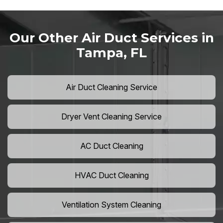
Our Other Air Duct Services in
Tampa, FL
Air Duct Cleaning Service
Dryer Vent Cleaning Service
AC Duct Cleaning
HVAC Duct Cleaning
Ventilation System Cleaning