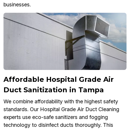
businesses.
Affordable Hospital Grade Air
Duct Sanitization in Tampa
We combine affordability with the highest safety
standards. Our Hospital Grade Air Duct Cleaning
experts use eco-safe sanitizers and fogging
technology to disinfect ducts thoroughly. This