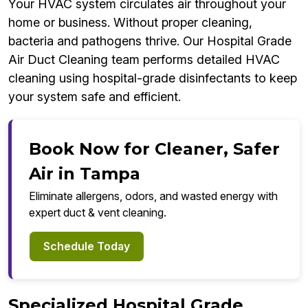
Your HVAC system circulates air throughout your
home or business. Without proper cleaning,
bacteria and pathogens thrive. Our Hospital Grade
Air Duct Cleaning team performs detailed HVAC
cleaning using hospital-grade disinfectants to keep
your system safe and efficient.
Book Now for Cleaner, Safer
Air in Tampa
Eliminate allergens, odors, and wasted energy with
expert duct & vent cleaning.
Schedule Today
Specialized Hospital Grade