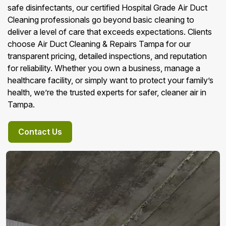
safe disinfectants, our certified Hospital Grade Air Duct
Cleaning professionals go beyond basic cleaning to
deliver a level of care that exceeds expectations. Clients
choose Air Duct Cleaning & Repairs Tampa for our
transparent pricing, detailed inspections, and reputation
for reliability. Whether you own a business, manage a
healthcare facility, or simply want to protect your family’s
health, we’re the trusted experts for safer, cleaner air in
Tampa.
Contact Us