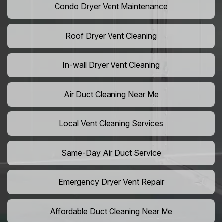
Condo Dryer Vent Maintenance
Roof Dryer Vent Cleaning
In-wall Dryer Vent Cleaning
Air Duct Cleaning Near Me
Local Vent Cleaning Services
Same-Day Air Duct Service
Emergency Dryer Vent Repair
Affordable Duct Cleaning Near Me