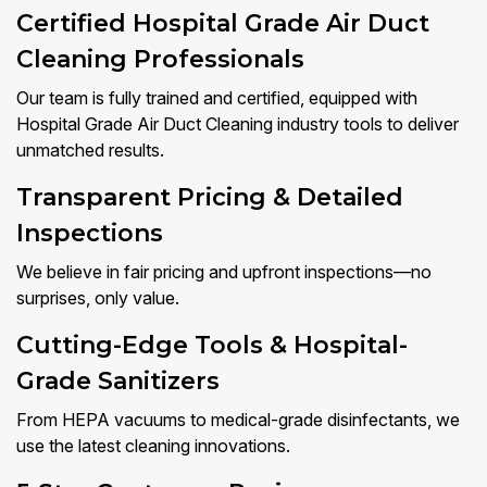
Certified Hospital Grade Air Duct
Cleaning Professionals
Our team is fully trained and certified, equipped with
Hospital Grade Air Duct Cleaning industry tools to deliver
unmatched results.
Transparent Pricing & Detailed
Inspections
We believe in fair pricing and upfront inspections—no
surprises, only value.
Cutting-Edge Tools & Hospital-
Grade Sanitizers
From HEPA vacuums to medical-grade disinfectants, we
use the latest cleaning innovations.