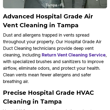
Advanced Hospital Grade Air
Vent Cleaning in Tampa
Dust and allergens trapped in vents spread
throughout your property. Our Hospital Grade Air
Duct Cleaning technicians provide deep vent
cleaning, including
Return Vent Cleaning Service
,
with specialized brushes and sanitizers to improve
airflow, eliminate odors, and protect your health.
Clean vents mean fewer allergens and safer
breathing air.
Precise Hospital Grade HVAC
Cleaning in Tampa