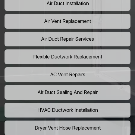
Air Duct Installation
Air Vent Replacement
Air Duct Repair Services
Flexible Ductwork Replacement
AC Vent Repairs
Air Duct Sealing And Repair
HVAC Ductwork Installation
Dryer Vent Hose Replacement