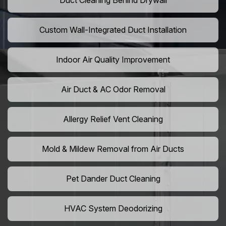
Duct Cleaning Behind Drywall
Custom Wall-Integrated Duct Installation
Indoor Air Quality Improvement
Air Duct & AC Odor Removal
Allergy Relief Vent Cleaning
Mold & Mildew Removal from Air Ducts
Pet Dander Duct Cleaning
HVAC System Deodorizing