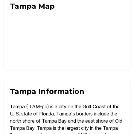
Tampa Map
Tampa Information
Tampa ( TAM-pə) is a city on the Gulf Coast of the
U. S. state of Florida. Tampa's borders include the
north shore of Tampa Bay and the east shore of Old
Tampa Bay. Tampa is the largest city in the Tampa