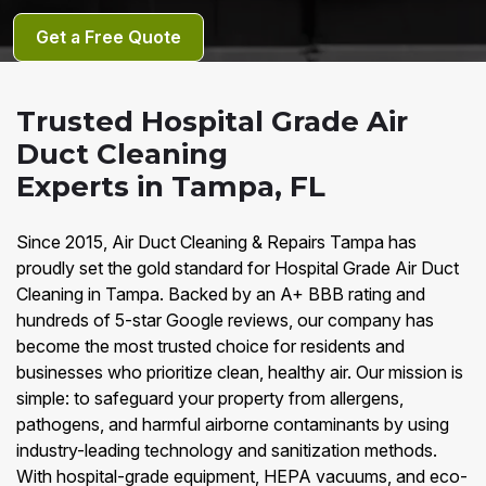
Get a Free Quote
Trusted Hospital Grade Air
Duct Cleaning
Experts in Tampa, FL
Since 2015, Air Duct Cleaning & Repairs Tampa has
proudly set the gold standard for Hospital Grade Air Duct
Cleaning in Tampa. Backed by an A+ BBB rating and
hundreds of 5-star Google reviews, our company has
become the most trusted choice for residents and
businesses who prioritize clean, healthy air. Our mission is
simple: to safeguard your property from allergens,
pathogens, and harmful airborne contaminants by using
industry-leading technology and sanitization methods.
With hospital-grade equipment, HEPA vacuums, and eco-