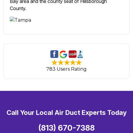
Bay area and the county seat of Hillsborough
County.
783 Users Rating
Call Your Local Air Duct Experts Today
(813) 670-7388