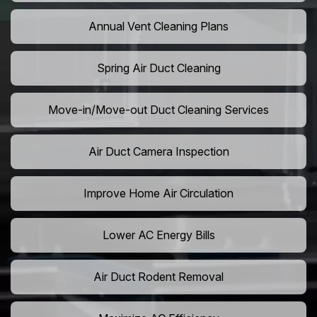
Annual Vent Cleaning Plans
Spring Air Duct Cleaning
Move-in/Move-out Duct Cleaning Services
Air Duct Camera Inspection
Improve Home Air Circulation
Lower AC Energy Bills
Air Duct Rodent Removal