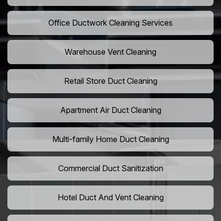
Office Ductwork Cleaning Services
Warehouse Vent Cleaning
Retail Store Duct Cleaning
Apartment Air Duct Cleaning
Multi-family Home Duct Cleaning
Commercial Duct Sanitization
Hotel Duct And Vent Cleaning