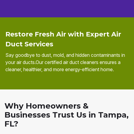
Restore Fresh Air with Expert Air
Duct Services
Say goodbye to dust, mold, and hidden contaminants in
your air ducts.Our certified air duct cleaners ensures a
cleaner, healthier, and more energy-efficient home.
Why Homeowners &
Businesses Trust Us in Tampa,
FL?