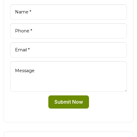
Submit Now