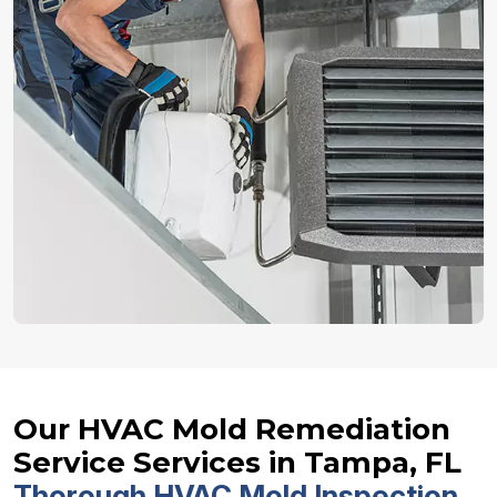
Our HVAC Mold Remediation
Service Services in Tampa, FL
Thorough HVAC Mold Inspection