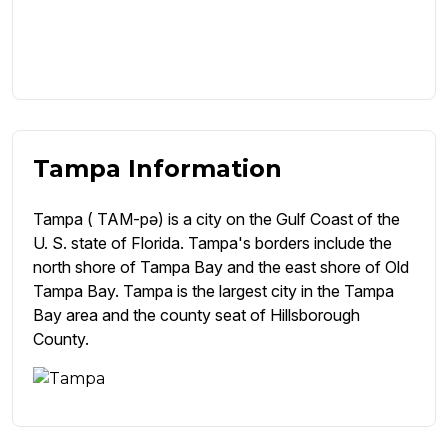
Tampa Information
Tampa ( TAM-pə) is a city on the Gulf Coast of the
U. S. state of Florida. Tampa's borders include the
north shore of Tampa Bay and the east shore of Old
Tampa Bay. Tampa is the largest city in the Tampa
Bay area and the county seat of Hillsborough
County.