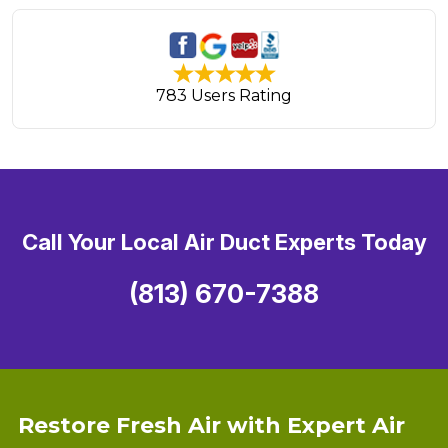
783 Users Rating
Call Your Local Air Duct Experts Today
(813) 670-7388
Restore Fresh Air with Expert Air