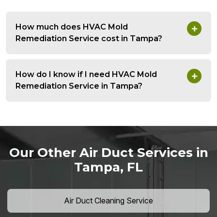
How much does HVAC Mold
Remediation Service cost in Tampa?
How do I know if I need HVAC Mold
Remediation Service in Tampa?
Our Other Air Duct Services in
Tampa, FL
Air Duct Cleaning Service