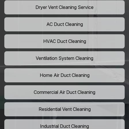
Dryer Vent Cleaning Service
AC Duct Cleaning
HVAC Duct Cleaning
Ventilation System Cleaning
Home Air Duct Cleaning
Commercial Air Duct Cleaning
Residential Vent Cleaning
Industrial Duct Cleaning