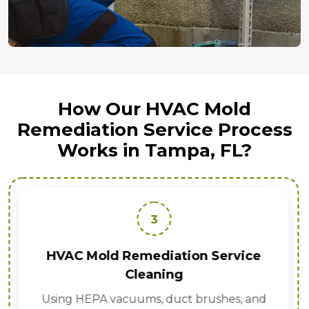
How Our HVAC Mold
Remediation Service Process
Works in Tampa, FL?
3
HVAC Mold Remediation Service
Cleaning
Using HEPA vacuums, duct brushes, and