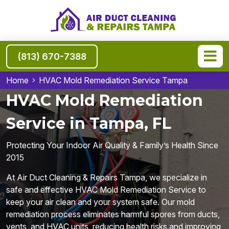
(813) 670-7388
Home
HVAC Mold Remediation Service Tampa
HVAC Mold Remediation
Service in Tampa, FL
Protecting Your Indoor Air Quality & Family’s Health Since
2015
At Air Duct Cleaning & Repairs Tampa, we specialize in
safe and effective HVAC Mold Remediation Service to
keep your air clean and your system safe. Our mold
remediation process eliminates harmful spores from ducts,
vents, and HVAC units, reducing health risks and improving