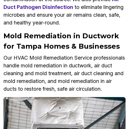
Duct Pathogen Disinfection
to eliminate lingering
microbes and ensure your air remains clean, safe,
and healthy year-round.
Mold Remediation in Ductwork
for Tampa Homes & Businesses
Our HVAC Mold Remediation Service professionals
handle mold remediation in ductwork, air duct
cleaning and mold treatment, air duct cleaning and
mold remediation, and mold remediation in air
ducts to restore fresh, safe air circulation.