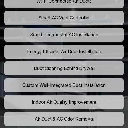
Wi-Fi Connected Air Ducts
Smart AC Vent Controller
Smart Thermostat AC Installation
Energy Efficient Air Duct Installation
Duct Cleaning Behind Drywall
Custom Wall-Integrated Duct Installation
Indoor Air Quality Improvement
Air Duct & AC Odor Removal