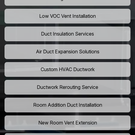
Low VOC Vent Installation
Duct Insulation Services
Air Duct Expansion Solutions
Custom HVAC Ductwork
Ductwork Rerouting Service
Room Addition Duct Installation
New Room Vent Extension