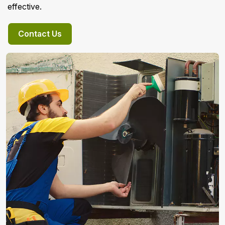
effective.
Contact Us