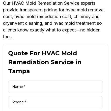
Our HVAC Mold Remediation Service experts
provide transparent pricing for hvac mold removal
cost, hvac mold remediation cost, chimney and
dryer vent cleaning, and hvac mold treatment so
clients know exactly what to expect—no hidden
fees.
Quote For HVAC Mold
Remediation Service in
Tampa