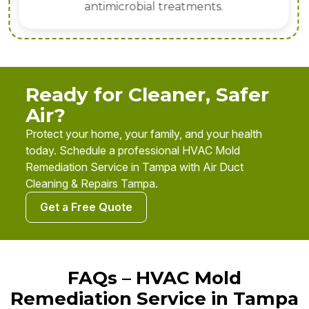
antimicrobial treatments.
Ready for Cleaner, Safer
Air?
Protect your home, your family, and your health
today. Schedule a professional HVAC Mold
Remediation Service in Tampa with Air Duct
Cleaning & Repairs Tampa.
Get a Free Quote
FAQs – HVAC Mold
Remediation Service in Tampa