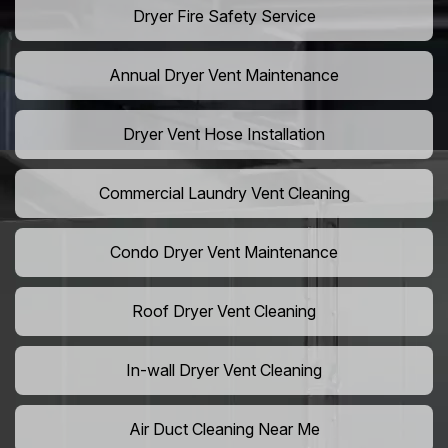
Dryer Fire Safety Service
Annual Dryer Vent Maintenance
Dryer Vent Hose Installation
Commercial Laundry Vent Cleaning
Condo Dryer Vent Maintenance
Roof Dryer Vent Cleaning
In-wall Dryer Vent Cleaning
Air Duct Cleaning Near Me