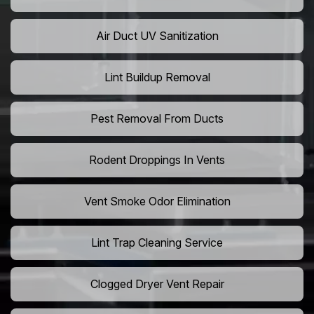
Air Duct UV Sanitization
Lint Buildup Removal
Pest Removal From Ducts
Rodent Droppings In Vents
Vent Smoke Odor Elimination
Lint Trap Cleaning Service
Clogged Dryer Vent Repair