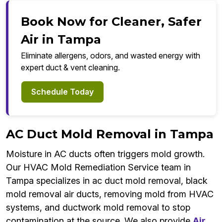
Book Now for Cleaner, Safer
Air in Tampa
Eliminate allergens, odors, and wasted energy with
expert duct & vent cleaning.
Schedule Today
AC Duct Mold Removal in Tampa
Moisture in AC ducts often triggers mold growth.
Our HVAC Mold Remediation Service team in
Tampa specializes in ac duct mold removal, black
mold removal air ducts, removing mold from HVAC
systems, and ductwork mold removal to stop
contamination at the source. We also provide
Air