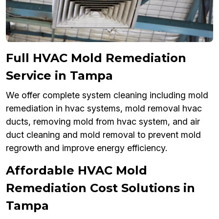
Full HVAC Mold Remediation
Service in Tampa
We offer complete system cleaning including mold
remediation in hvac systems, mold removal hvac
ducts, removing mold from hvac system, and air
duct cleaning and mold removal to prevent mold
regrowth and improve energy efficiency.
Affordable HVAC Mold
Remediation Cost Solutions in
Tampa