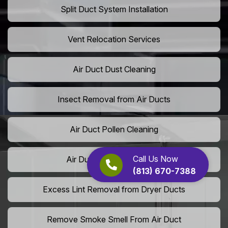
Split Duct System Installation
Vent Relocation Services
Air Duct Dust Cleaning
Insect Removal from Air Ducts
Air Duct Pollen Cleaning
Call Us Now
Air Duct Pet Hair Removal
(813) 670-7388
Excess Lint Removal from Dryer Ducts
Remove Smoke Smell From Air Duct