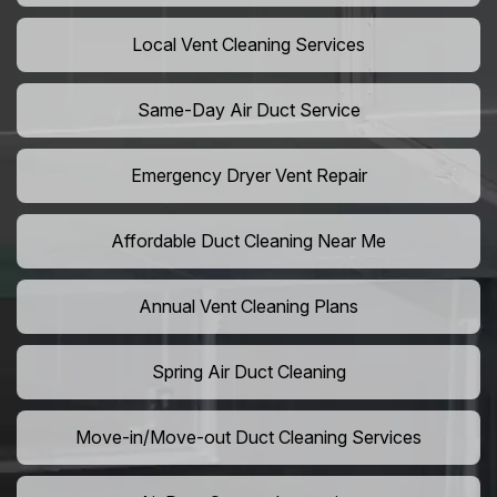
Local Vent Cleaning Services
Same-Day Air Duct Service
Emergency Dryer Vent Repair
Affordable Duct Cleaning Near Me
Annual Vent Cleaning Plans
Spring Air Duct Cleaning
Move-in/Move-out Duct Cleaning Services