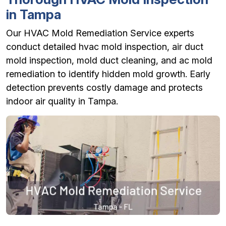
in Tampa
Our HVAC Mold Remediation Service experts
conduct detailed hvac mold inspection, air duct
mold inspection, mold duct cleaning, and ac mold
remediation to identify hidden mold growth. Early
detection prevents costly damage and protects
indoor air quality in Tampa.