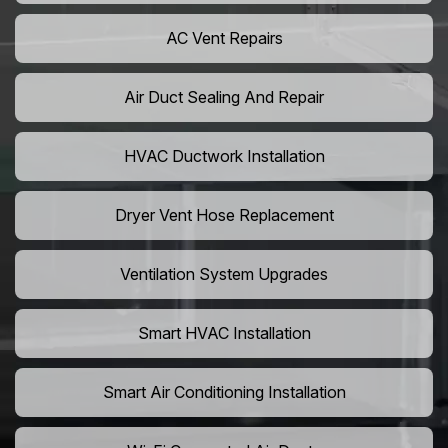
AC Vent Repairs
Air Duct Sealing And Repair
HVAC Ductwork Installation
Dryer Vent Hose Replacement
Ventilation System Upgrades
Smart HVAC Installation
Smart Air Conditioning Installation