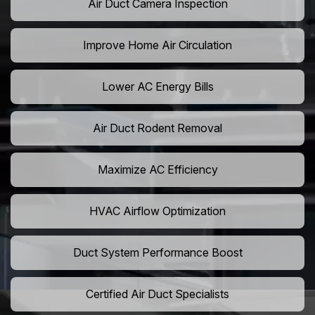
Air Duct Camera Inspection
Improve Home Air Circulation
Lower AC Energy Bills
Air Duct Rodent Removal
Maximize AC Efficiency
HVAC Airflow Optimization
Duct System Performance Boost
Certified Air Duct Specialists