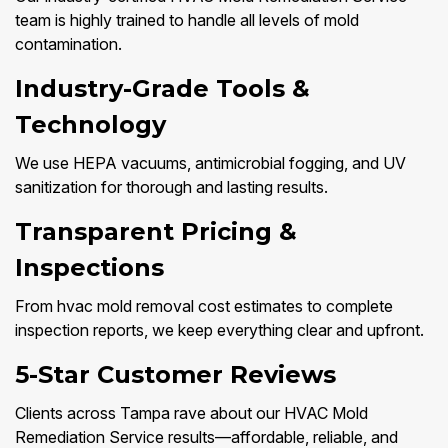
team is highly trained to handle all levels of mold
contamination.
Industry-Grade Tools &
Technology
We use HEPA vacuums, antimicrobial fogging, and UV
sanitization for thorough and lasting results.
Transparent Pricing &
Inspections
From hvac mold removal cost estimates to complete
inspection reports, we keep everything clear and upfront.
5-Star Customer Reviews
Clients across Tampa rave about our HVAC Mold
Remediation Service results—affordable, reliable, and