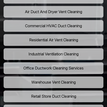
Air Duct And Dryer Vent Cleaning
Commercial HVAC Duct Cleaning
Residential Air Vent Cleaning
Industrial Ventilation Cleaning
Office Ductwork Cleaning Services
Warehouse Vent Cleaning
Retail Store Duct Cleaning