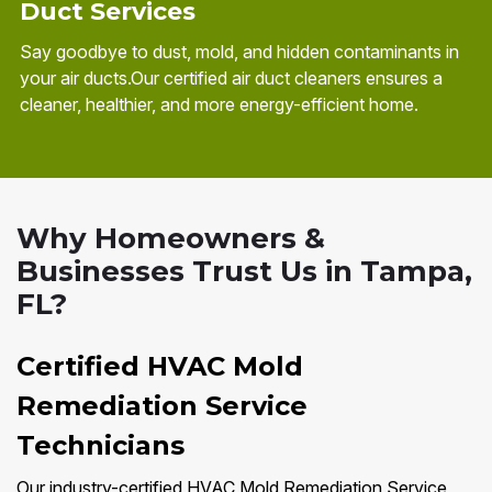
Duct Services
Say goodbye to dust, mold, and hidden contaminants in
your air ducts.Our certified air duct cleaners ensures a
cleaner, healthier, and more energy-efficient home.
Why Homeowners &
Businesses Trust Us in Tampa,
FL?
Certified HVAC Mold
Remediation Service
Technicians
Our industry-certified HVAC Mold Remediation Service