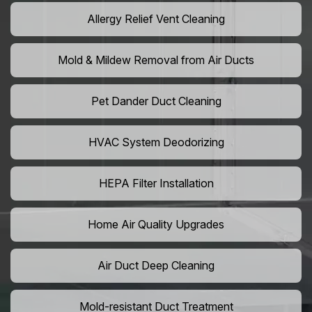
Allergy Relief Vent Cleaning
Mold & Mildew Removal from Air Ducts
Pet Dander Duct Cleaning
HVAC System Deodorizing
HEPA Filter Installation
Home Air Quality Upgrades
Air Duct Deep Cleaning
Mold-resistant Duct Treatment