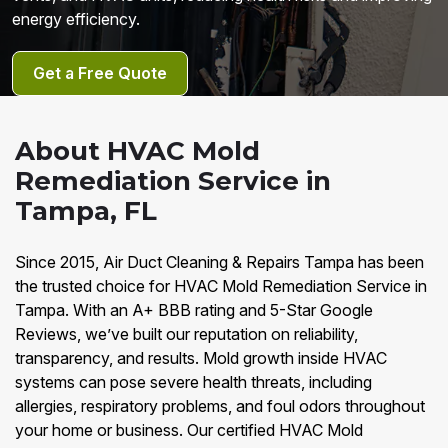
energy efficiency.
Get a Free Quote
About HVAC Mold
Remediation Service in
Tampa, FL
Since 2015, Air Duct Cleaning & Repairs Tampa has been
the trusted choice for HVAC Mold Remediation Service in
Tampa. With an A+ BBB rating and 5-Star Google
Reviews, we’ve built our reputation on reliability,
transparency, and results. Mold growth inside HVAC
systems can pose severe health threats, including
allergies, respiratory problems, and foul odors throughout
your home or business. Our certified HVAC Mold