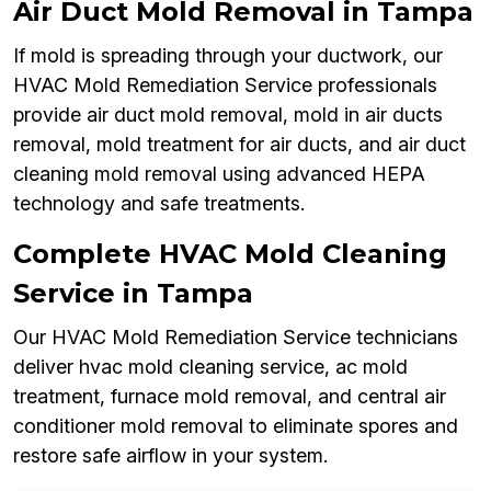
Air Duct Mold Removal in Tampa
If mold is spreading through your ductwork, our
HVAC Mold Remediation Service professionals
provide air duct mold removal, mold in air ducts
removal, mold treatment for air ducts, and air duct
cleaning mold removal using advanced HEPA
technology and safe treatments.
Complete HVAC Mold Cleaning
Service in Tampa
Our HVAC Mold Remediation Service technicians
deliver hvac mold cleaning service, ac mold
treatment, furnace mold removal, and central air
conditioner mold removal to eliminate spores and
restore safe airflow in your system.