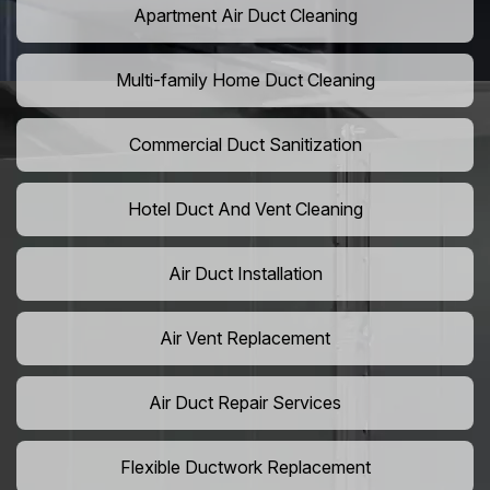
Apartment Air Duct Cleaning
Multi-family Home Duct Cleaning
Commercial Duct Sanitization
Hotel Duct And Vent Cleaning
Air Duct Installation
Air Vent Replacement
Air Duct Repair Services
Flexible Ductwork Replacement