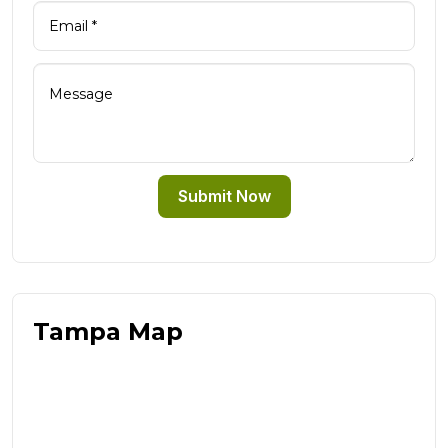
Submit Now
Tampa Map