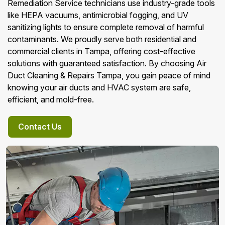
Remediation Service technicians use industry-grade tools
like HEPA vacuums, antimicrobial fogging, and UV
sanitizing lights to ensure complete removal of harmful
contaminants. We proudly serve both residential and
commercial clients in Tampa, offering cost-effective
solutions with guaranteed satisfaction. By choosing Air
Duct Cleaning & Repairs Tampa, you gain peace of mind
knowing your air ducts and HVAC system are safe,
efficient, and mold-free.
Contact Us