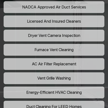
NADCA Approved Air Duct Services
Licensed And Insured Cleaners
Dryer Vent Camera Inspection
Furnace Vent Cleaning
AC Air Filter Replacement
Vent Grille Washing
Energy-Efficient HVAC Cleaning
Duct Cleaning For LEED Homes