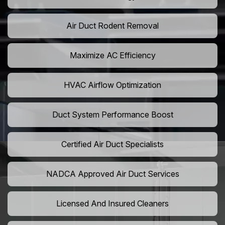
Air Duct Rodent Removal
Maximize AC Efficiency
HVAC Airflow Optimization
Duct System Performance Boost
Certified Air Duct Specialists
NADCA Approved Air Duct Services
Licensed And Insured Cleaners