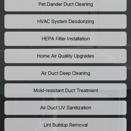
Pet Dander Duct Cleaning
HVAC System Deodorizing
HEPA Filter Installation
Home Air Quality Upgrades
Air Duct Deep Cleaning
Mold-resistant Duct Treatment
Air Duct UV Sanitization
Lint Buildup Removal