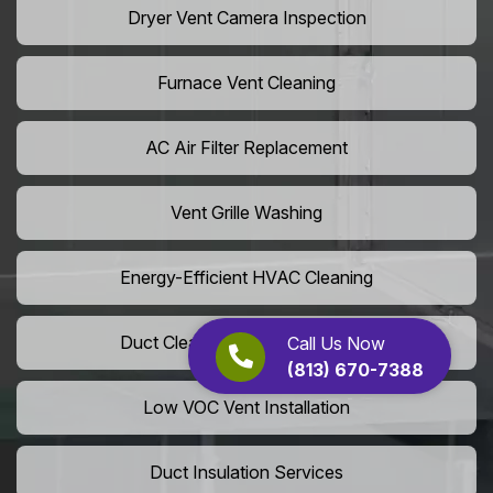
Dryer Vent Camera Inspection
Furnace Vent Cleaning
AC Air Filter Replacement
Vent Grille Washing
Energy-Efficient HVAC Cleaning
Duct Cleaning For LEED Homes
Call Us Now
(813) 670-7388
Low VOC Vent Installation
Duct Insulation Services