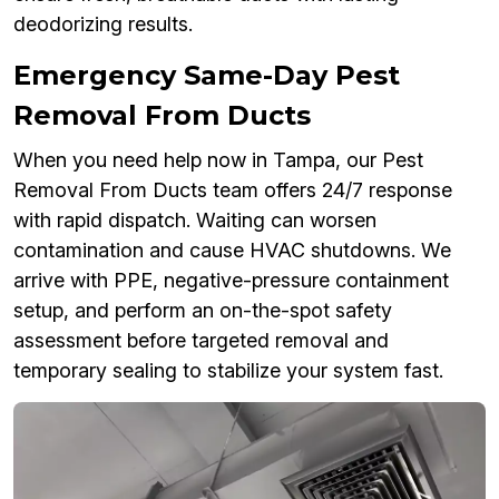
deodorizing results.
Emergency Same-Day Pest
Removal From Ducts
When you need help now in Tampa, our Pest
Removal From Ducts team offers 24/7 response
with rapid dispatch. Waiting can worsen
contamination and cause HVAC shutdowns. We
arrive with PPE, negative-pressure containment
setup, and perform an on-the-spot safety
assessment before targeted removal and
temporary sealing to stabilize your system fast.