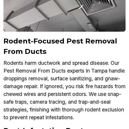
Rodent-Focused Pest Removal
From Ducts
Rodents harm ductwork and spread disease. Our
Pest Removal From Ducts experts in Tampa handle
droppings removal, surface sanitizing, and gnaw-
damage repair. If ignored, you risk fire hazards from
chewed wires and persistent odors. We use snap-
safe traps, camera tracing, and trap-and-seal
strategies, finishing with thorough rodent exclusion
to prevent repeat infestations.