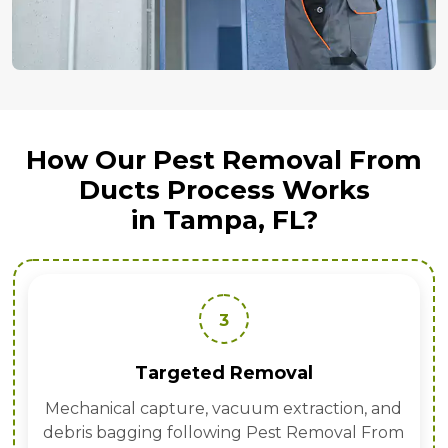
How Our Pest Removal From
Ducts Process Works
in Tampa, FL?
3
Targeted Removal
Mechanical capture, vacuum extraction, and
debris bagging following Pest Removal From