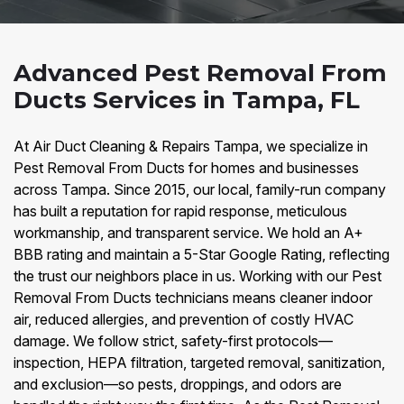
Advanced Pest Removal From
Ducts Services in Tampa, FL
At Air Duct Cleaning & Repairs Tampa, we specialize in
Pest Removal From Ducts for homes and businesses
across Tampa. Since 2015, our local, family-run company
has built a reputation for rapid response, meticulous
workmanship, and transparent service. We hold an A+
BBB rating and maintain a 5-Star Google Rating, reflecting
the trust our neighbors place in us. Working with our Pest
Removal From Ducts technicians means cleaner indoor
air, reduced allergies, and prevention of costly HVAC
damage. We follow strict, safety-first protocols—
inspection, HEPA filtration, targeted removal, sanitization,
and exclusion—so pests, droppings, and odors are