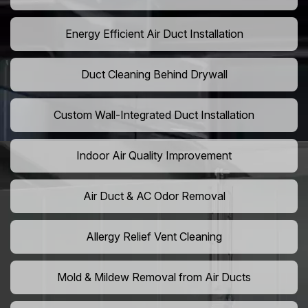
Energy Efficient Air Duct Installation
Duct Cleaning Behind Drywall
Custom Wall-Integrated Duct Installation
Indoor Air Quality Improvement
Air Duct & AC Odor Removal
Allergy Relief Vent Cleaning
Mold & Mildew Removal from Air Ducts