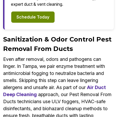
expert duct & vent cleaning.
Schedule Today
Sanitization & Odor Control Pest
Removal From Ducts
Even after removal, odors and pathogens can
linger. In Tampa, we pair enzyme treatment with
antimicrobial fogging to neutralize bacteria and
smells. Skipping this step can leave lingering
allergens and unsafe air. As part of our
Air Duct
Deep Cleaning
approach, our Pest Removal From
Ducts technicians use ULV foggers, HVAC-safe
disinfectants, and biohazard cleanup methods to
ensure fresh, breathable ducts with lasting