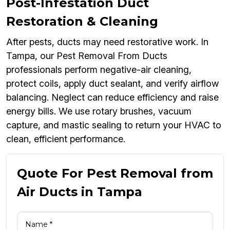
Post-Infestation Duct
Restoration & Cleaning
After pests, ducts may need restorative work. In
Tampa, our Pest Removal From Ducts
professionals perform negative-air cleaning,
protect coils, apply duct sealant, and verify airflow
balancing. Neglect can reduce efficiency and raise
energy bills. We use rotary brushes, vacuum
capture, and mastic sealing to return your HVAC to
clean, efficient performance.
Quote For Pest Removal from
Air Ducts in Tampa