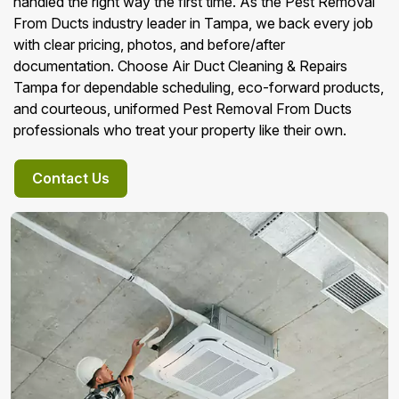
handled the right way the first time. As the Pest Removal
From Ducts industry leader in Tampa, we back every job
with clear pricing, photos, and before/after
documentation. Choose Air Duct Cleaning & Repairs
Tampa for dependable scheduling, eco-forward products,
and courteous, uniformed Pest Removal From Ducts
professionals who treat your property like their own.
Contact Us