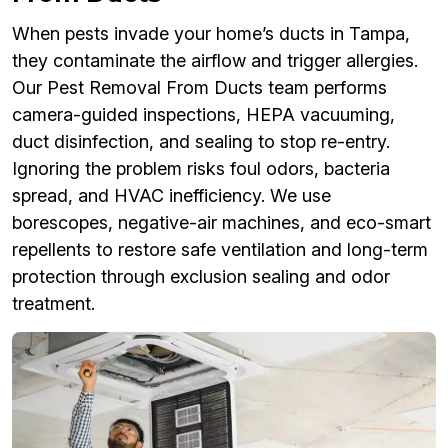
When pests invade your home’s ducts in Tampa,
they contaminate the airflow and trigger allergies.
Our Pest Removal From Ducts team performs
camera-guided inspections, HEPA vacuuming,
duct disinfection, and sealing to stop re-entry.
Ignoring the problem risks foul odors, bacteria
spread, and HVAC inefficiency. We use
borescopes, negative-air machines, and eco-smart
repellents to restore safe ventilation and long-term
protection through exclusion sealing and odor
treatment.