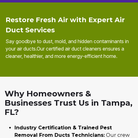
Restore Fresh Air with Expert Air
Duct Services
Say goodbye to dust, mold, and hidden contaminants in
your air ducts.Our certified air duct cleaners ensures a
cleaner, healthier, and more energy-efficient home.
Why Homeowners &
Businesses Trust Us in Tampa,
FL?
Industry Certification & Trained Pest
Removal From Ducts Technicians:
Our crew