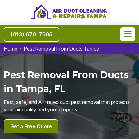
(813) 670-7388
Home
Pest Removal From Ducts Tampa
Pest Removal From Ducts
in Tampa, FL
Fast, safe, and A+-rated duct pest removal that protects
your air quality and your property.
Get a Free Quote