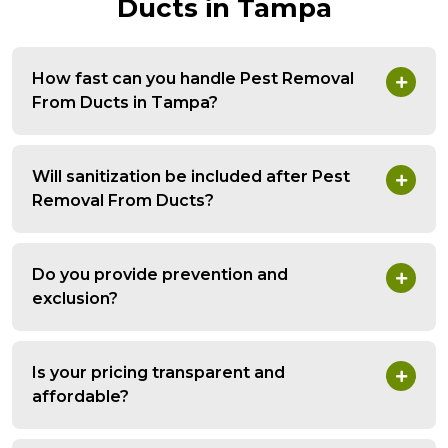
Ducts in Tampa
How fast can you handle Pest Removal
From Ducts in Tampa?
Will sanitization be included after Pest
Removal From Ducts?
Do you provide prevention and
exclusion?
Is your pricing transparent and
affordable?