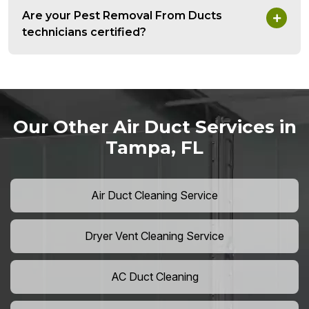
Are your Pest Removal From Ducts
technicians certified?
Our Other Air Duct Services in
Tampa, FL
Air Duct Cleaning Service
Dryer Vent Cleaning Service
AC Duct Cleaning