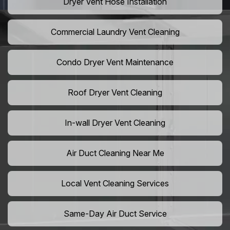
Dryer Vent Hose Installation
Commercial Laundry Vent Cleaning
Condo Dryer Vent Maintenance
Roof Dryer Vent Cleaning
In-wall Dryer Vent Cleaning
Air Duct Cleaning Near Me
Local Vent Cleaning Services
Same-Day Air Duct Service