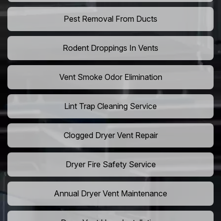
Pest Removal From Ducts
Rodent Droppings In Vents
Vent Smoke Odor Elimination
Lint Trap Cleaning Service
Clogged Dryer Vent Repair
Dryer Fire Safety Service
Annual Dryer Vent Maintenance