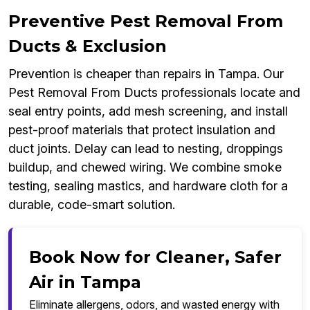
Preventive Pest Removal From
Ducts & Exclusion
Prevention is cheaper than repairs in Tampa. Our
Pest Removal From Ducts professionals locate and
seal entry points, add mesh screening, and install
pest-proof materials that protect insulation and
duct joints. Delay can lead to nesting, droppings
buildup, and chewed wiring. We combine smoke
testing, sealing mastics, and hardware cloth for a
durable, code-smart solution.
Book Now for Cleaner, Safer
Air in Tampa
Eliminate allergens, odors, and wasted energy with