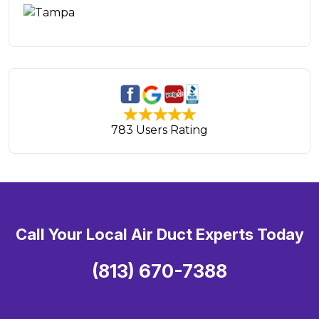
783 Users Rating
Call Your Local Air Duct Experts Today
(813) 670-7388