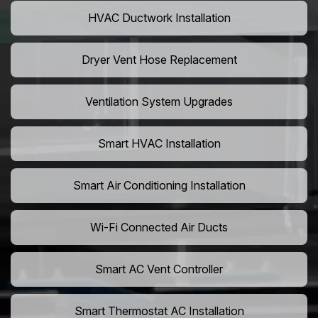
HVAC Ductwork Installation
Dryer Vent Hose Replacement
Ventilation System Upgrades
Smart HVAC Installation
Smart Air Conditioning Installation
Wi-Fi Connected Air Ducts
Smart AC Vent Controller
Smart Thermostat AC Installation