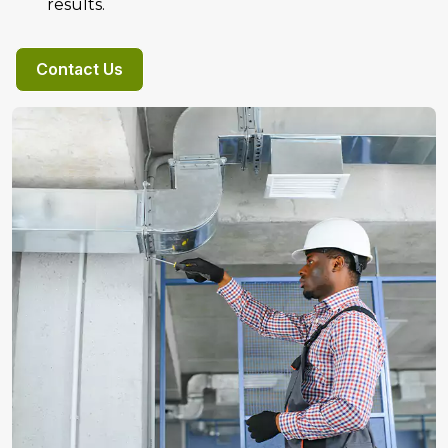
results.
Contact Us