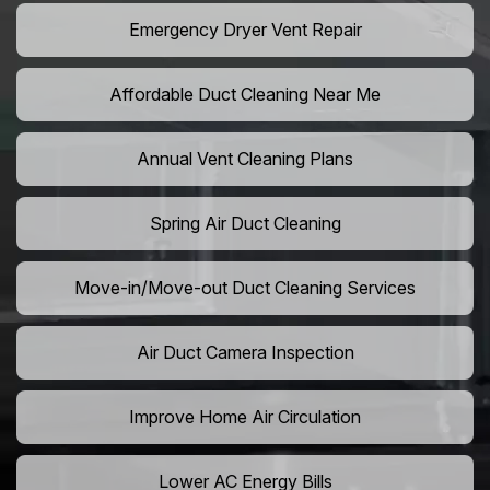
Emergency Dryer Vent Repair
Affordable Duct Cleaning Near Me
Annual Vent Cleaning Plans
Spring Air Duct Cleaning
Move-in/Move-out Duct Cleaning Services
Air Duct Camera Inspection
Improve Home Air Circulation
Lower AC Energy Bills