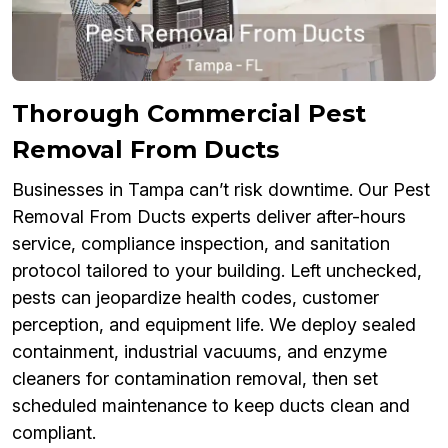
Thorough Commercial Pest
Removal From Ducts
Businesses in Tampa can’t risk downtime. Our Pest
Removal From Ducts experts deliver after-hours
service, compliance inspection, and sanitation
protocol tailored to your building. Left unchecked,
pests can jeopardize health codes, customer
perception, and equipment life. We deploy sealed
containment, industrial vacuums, and enzyme
cleaners for contamination removal, then set
scheduled maintenance to keep ducts clean and
compliant.