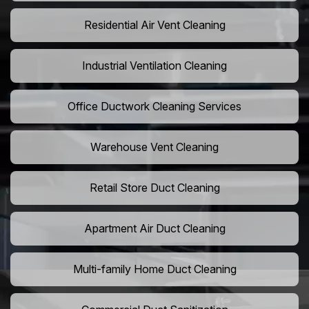
Residential Air Vent Cleaning
Industrial Ventilation Cleaning
Office Ductwork Cleaning Services
Warehouse Vent Cleaning
Retail Store Duct Cleaning
Apartment Air Duct Cleaning
Multi-family Home Duct Cleaning