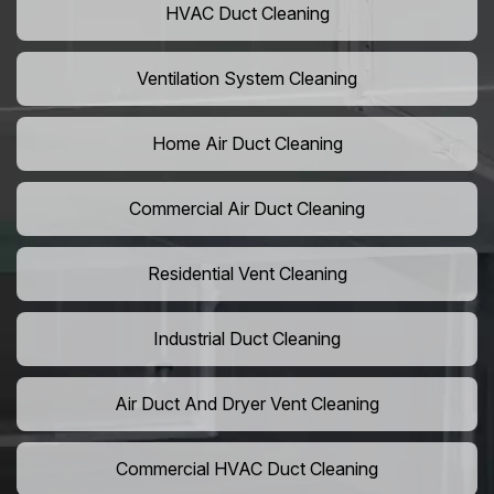
HVAC Duct Cleaning
Ventilation System Cleaning
Home Air Duct Cleaning
Commercial Air Duct Cleaning
Residential Vent Cleaning
Industrial Duct Cleaning
Air Duct And Dryer Vent Cleaning
Commercial HVAC Duct Cleaning