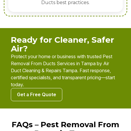
Ducts best practices.
Ready for Cleaner, Safer
Air?
Protect your home or business with trusted Pest
Removal From Ducts Services in Tampa by Air
Duct Cleaning & Repairs Tampa. Fast response,
certified specialists, and transparent pricing—start
today.
Get a Free Quote
FAQs – Pest Removal From