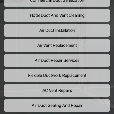
Commercial Duct Sanitization
Hotel Duct And Vent Cleaning
Air Duct Installation
Air Vent Replacement
Air Duct Repair Services
Flexible Ductwork Replacement
AC Vent Repairs
Air Duct Sealing And Repair