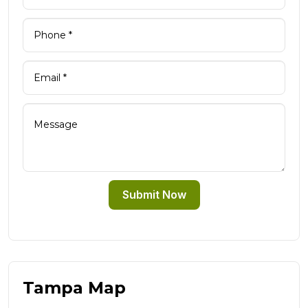
Submit Now
Tampa Map