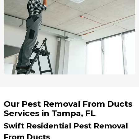
Our Pest Removal From Ducts
Services in Tampa, FL
Swift Residential Pest Removal
From Ducts