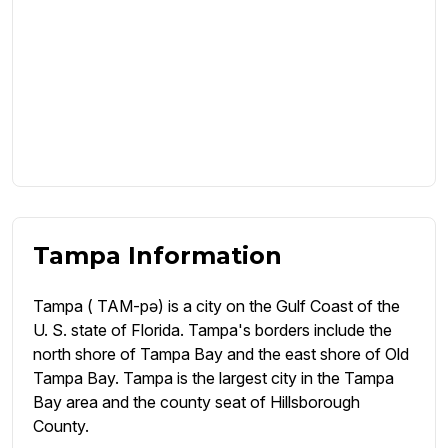
Tampa Information
Tampa ( TAM-pə) is a city on the Gulf Coast of the
U. S. state of Florida. Tampa's borders include the
north shore of Tampa Bay and the east shore of Old
Tampa Bay. Tampa is the largest city in the Tampa
Bay area and the county seat of Hillsborough
County.