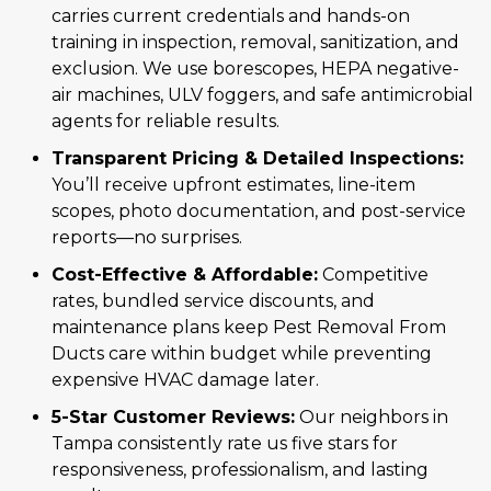
carries current credentials and hands-on
training in inspection, removal, sanitization, and
exclusion. We use borescopes, HEPA negative-
air machines, ULV foggers, and safe antimicrobial
agents for reliable results.
Transparent Pricing & Detailed Inspections:
You’ll receive upfront estimates, line-item
scopes, photo documentation, and post-service
reports—no surprises.
Cost-Effective & Affordable:
Competitive
rates, bundled service discounts, and
maintenance plans keep Pest Removal From
Ducts care within budget while preventing
expensive HVAC damage later.
5-Star Customer Reviews:
Our neighbors in
Tampa consistently rate us five stars for
responsiveness, professionalism, and lasting