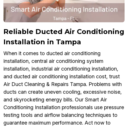
Reliable Ducted Air Conditioning
Installation in Tampa
When it comes to ducted air conditioning
installation, central air conditioning system
installation, industrial air conditioning installation,
and ducted air conditioning installation cost, trust
Air Duct Cleaning & Repairs Tampa. Problems with
ducts can create uneven cooling, excessive noise,
and skyrocketing energy bills. Our Smart Air
Conditioning Installation professionals use pressure
testing tools and airflow balancing techniques to
guarantee maximum performance. Act now to