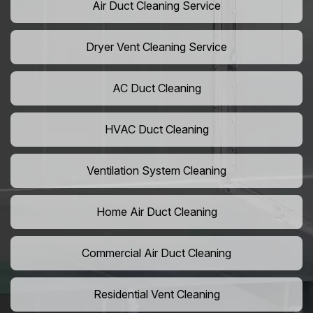
Air Duct Cleaning Service
Dryer Vent Cleaning Service
AC Duct Cleaning
HVAC Duct Cleaning
Ventilation System Cleaning
Home Air Duct Cleaning
Commercial Air Duct Cleaning
Residential Vent Cleaning