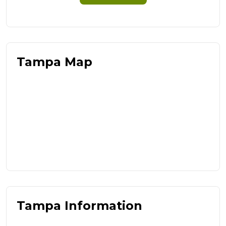
Tampa Map
Tampa Information