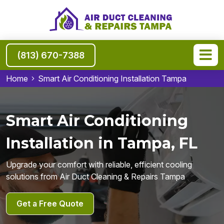
(813) 670-7388
Home
Smart Air Conditioning Installation Tampa
Smart Air Conditioning
Installation in Tampa, FL
Upgrade your comfort with reliable, efficient cooling
solutions from Air Duct Cleaning & Repairs Tampa
Get a Free Quote