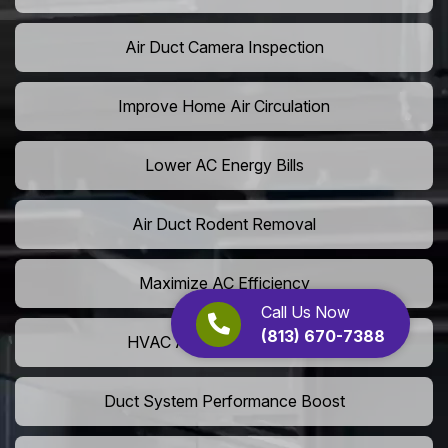
Air Duct Camera Inspection
Improve Home Air Circulation
Lower AC Energy Bills
Air Duct Rodent Removal
Maximize AC Efficiency
Call Us Now
(813) 670-7388
HVAC Airflow Optimization
Duct System Performance Boost