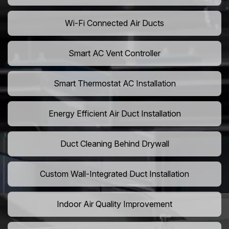
Wi-Fi Connected Air Ducts
Smart AC Vent Controller
Smart Thermostat AC Installation
Energy Efficient Air Duct Installation
Duct Cleaning Behind Drywall
Custom Wall-Integrated Duct Installation
Indoor Air Quality Improvement