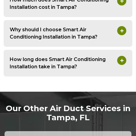
Installation cost in Tampa?
Why should I choose Smart Air
Conditioning Installation in Tampa?
How long does Smart Air Conditioning
Installation take in Tampa?
Our Other Air Duct Services in
Tampa, FL