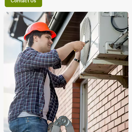
Contact Us