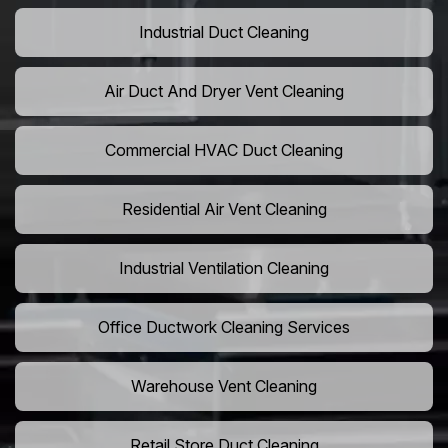
Industrial Duct Cleaning
Air Duct And Dryer Vent Cleaning
Commercial HVAC Duct Cleaning
Residential Air Vent Cleaning
Industrial Ventilation Cleaning
Office Ductwork Cleaning Services
Warehouse Vent Cleaning
Retail Store Duct Cleaning