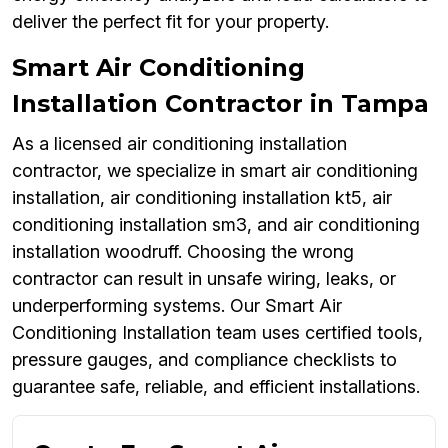
deliver the perfect fit for your property.
Smart Air Conditioning
Installation Contractor in Tampa
As a licensed air conditioning installation
contractor, we specialize in smart air conditioning
installation, air conditioning installation kt5, air
conditioning installation sm3, and air conditioning
installation woodruff. Choosing the wrong
contractor can result in unsafe wiring, leaks, or
underperforming systems. Our Smart Air
Conditioning Installation team uses certified tools,
pressure gauges, and compliance checklists to
guarantee safe, reliable, and efficient installations.