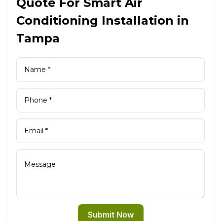
Quote For Smart Air
Conditioning Installation in
Tampa
Submit Now