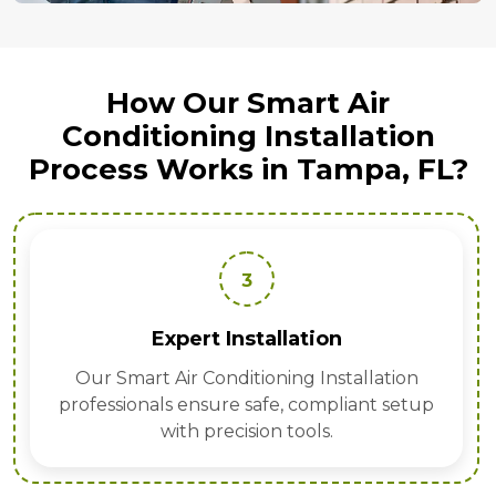
How Our Smart Air
Conditioning Installation
Process Works in Tampa, FL?
3
Expert Installation
Our Smart Air Conditioning Installation
professionals ensure safe, compliant setup
with precision tools.