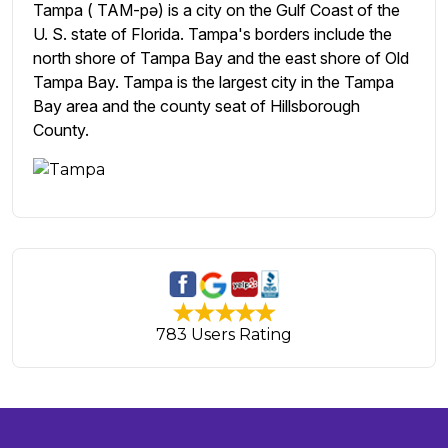
Tampa ( TAM-pə) is a city on the Gulf Coast of the
U. S. state of Florida. Tampa's borders include the
north shore of Tampa Bay and the east shore of Old
Tampa Bay. Tampa is the largest city in the Tampa
Bay area and the county seat of Hillsborough
County.
783 Users Rating