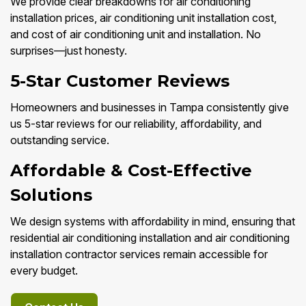
We provide clear breakdowns for air conditioning
installation prices, air conditioning unit installation cost,
and cost of air conditioning unit and installation. No
surprises—just honesty.
5-Star Customer Reviews
Homeowners and businesses in Tampa consistently give
us 5-star reviews for our reliability, affordability, and
outstanding service.
Affordable & Cost-Effective
Solutions
We design systems with affordability in mind, ensuring that
residential air conditioning installation and air conditioning
installation contractor services remain accessible for
every budget.