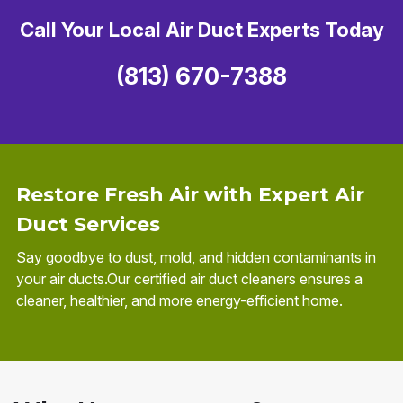
Call Your Local Air Duct Experts Today
(813) 670-7388
Restore Fresh Air with Expert Air
Duct Services
Say goodbye to dust, mold, and hidden contaminants in
your air ducts.Our certified air duct cleaners ensures a
cleaner, healthier, and more energy-efficient home.