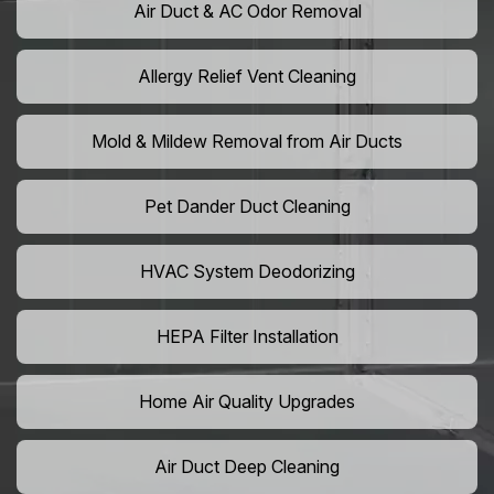
Air Duct & AC Odor Removal
Allergy Relief Vent Cleaning
Mold & Mildew Removal from Air Ducts
Pet Dander Duct Cleaning
HVAC System Deodorizing
HEPA Filter Installation
Home Air Quality Upgrades
Air Duct Deep Cleaning