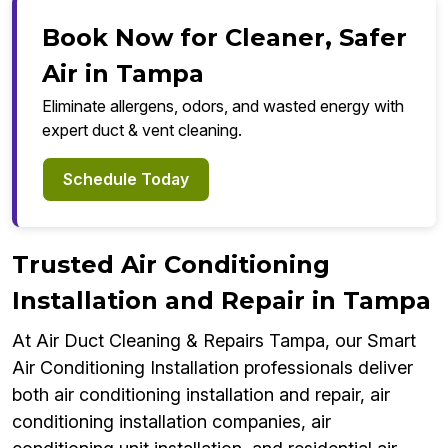
Book Now for Cleaner, Safer
Air in Tampa
Eliminate allergens, odors, and wasted energy with
expert duct & vent cleaning.
Schedule Today
Trusted Air Conditioning
Installation and Repair in Tampa
At Air Duct Cleaning & Repairs Tampa, our Smart
Air Conditioning Installation professionals deliver
both air conditioning installation and repair, air
conditioning installation companies, air