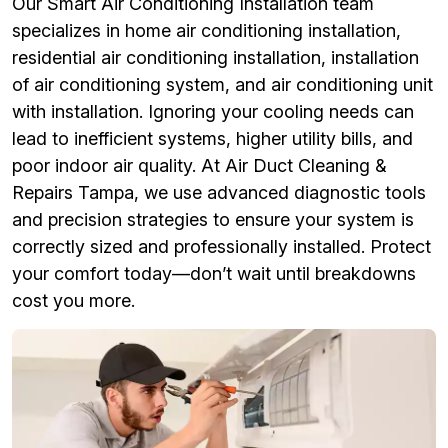
Our Smart Air Conditioning Installation team
specializes in home air conditioning installation,
residential air conditioning installation, installation
of air conditioning system, and air conditioning unit
with installation. Ignoring your cooling needs can
lead to inefficient systems, higher utility bills, and
poor indoor air quality. At Air Duct Cleaning &
Repairs Tampa, we use advanced diagnostic tools
and precision strategies to ensure your system is
correctly sized and professionally installed. Protect
your comfort today—don’t wait until breakdowns
cost you more.