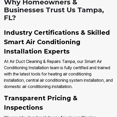
Why Homeowners &
Businesses Trust Us Tampa,
FL?
Industry Certifications & Skilled
Smart Air Conditioning
Installation Experts
At Air Duct Cleaning & Repairs Tampa, our Smart Air
Conditioning Installation team is fully certified and trained
with the latest tools for heating air conditioning
installation, central air conditioning system installation, and
domestic air conditioning installation.
Transparent Pricing &
Inspections