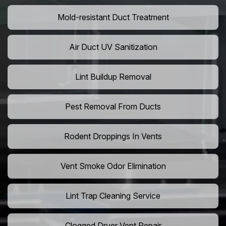
Mold-resistant Duct Treatment
Air Duct UV Sanitization
Lint Buildup Removal
Pest Removal From Ducts
Rodent Droppings In Vents
Vent Smoke Odor Elimination
Lint Trap Cleaning Service
Clogged Dryer Vent Repair