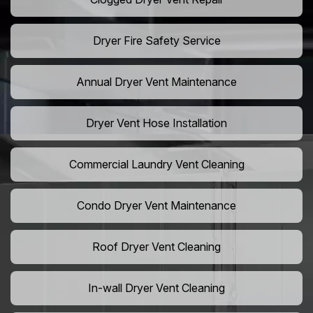
Dryer Fire Safety Service
Annual Dryer Vent Maintenance
Dryer Vent Hose Installation
Commercial Laundry Vent Cleaning
Condo Dryer Vent Maintenance
Roof Dryer Vent Cleaning
In-wall Dryer Vent Cleaning