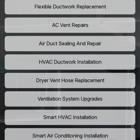
Flexible Ductwork Replacement
AC Vent Repairs
Air Duct Sealing And Repair
HVAC Ductwork Installation
Dryer Vent Hose Replacement
Ventilation System Upgrades
Smart HVAC Installation
Smart Air Conditioning Installation