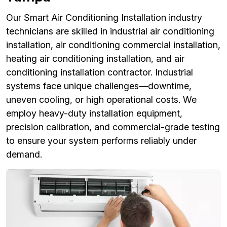
Our Smart Air Conditioning Installation industry
technicians are skilled in industrial air conditioning
installation, air conditioning commercial installation,
heating air conditioning installation, and air
conditioning installation contractor. Industrial
systems face unique challenges—downtime,
uneven cooling, or high operational costs. We
employ heavy-duty installation equipment,
precision calibration, and commercial-grade testing
to ensure your system performs reliably under
demand.