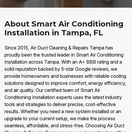
About Smart Air Conditioning
Installation in Tampa, FL
Since 2015, Air Duct Cleaning & Repairs Tampa has
proudly been the trusted leader in Smart Air Conditioning
Installation across Tampa. With an A+ BBB rating and a
solid reputation backed by 5-star Google reviews, we
provide homeowners and businesses with reliable cooling
solutions designed to improve comfort, energy efficiency,
and air quality. Our certified team of Smart Air
Conditioning Installation experts uses the latest industry
tools and strategies to deliver precise, cost-effective
results. Whether you need a new system installed or an
upgrade to your current setup, we make the process
seamless, affordable, and stress-free. Choosing Air Duct