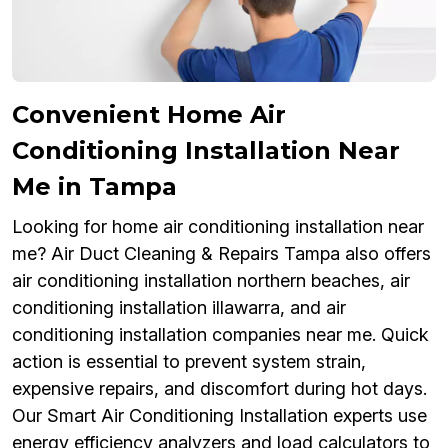
Convenient Home Air
Conditioning Installation Near
Me in Tampa
Looking for home air conditioning installation near
me? Air Duct Cleaning & Repairs Tampa also offers
air conditioning installation northern beaches, air
conditioning installation illawarra, and air
conditioning installation companies near me. Quick
action is essential to prevent system strain,
expensive repairs, and discomfort during hot days.
Our Smart Air Conditioning Installation experts use
energy efficiency analyzers and load calculators to