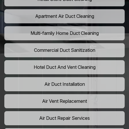
Apartment Air Duct Cleaning
Multi-family Home Duct Cleaning
Commercial Duct Sanitization
Hotel Duct And Vent Cleaning
Air Duct Installation
Air Vent Replacement
Air Duct Repair Services