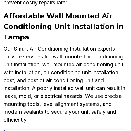
prevent costly repairs later.
Affordable Wall Mounted Air
Conditioning Unit Installation in
Tampa
Our Smart Air Conditioning Installation experts
provide services for wall mounted air conditioning
unit installation, wall mounted air conditioning unit
with installation, air conditioning unit installation
cost, and cost of air conditioning unit and
installation. A poorly installed wall unit can result in
leaks, mold, or electrical hazards. We use precise
mounting tools, level alignment systems, and
modern sealants to secure your unit safely and
efficiently.