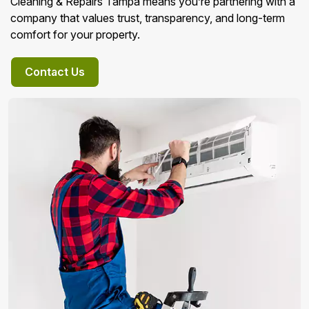
Cleaning & Repairs Tampa means you’re partnering with a
company that values trust, transparency, and long-term
comfort for your property.
Contact Us