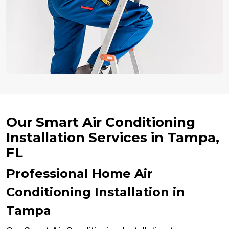
Our Smart Air Conditioning
Installation Services in Tampa,
FL
Professional Home Air
Conditioning Installation in
Tampa