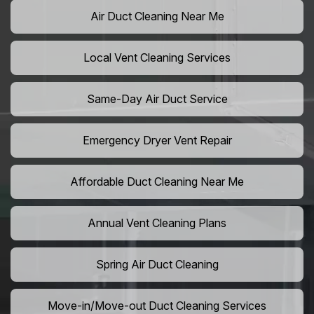
Air Duct Cleaning Near Me
Local Vent Cleaning Services
Same-Day Air Duct Service
Emergency Dryer Vent Repair
Affordable Duct Cleaning Near Me
Annual Vent Cleaning Plans
Spring Air Duct Cleaning
Move-in/Move-out Duct Cleaning Services