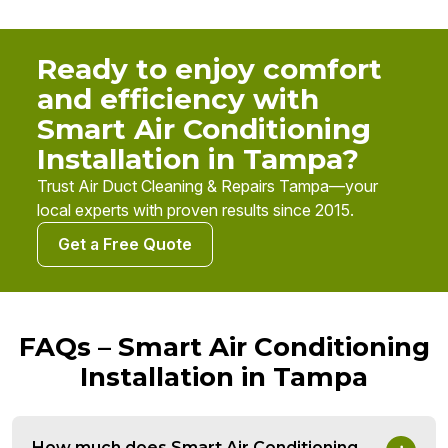
Ready to enjoy comfort
and efficiency with
Smart Air Conditioning
Installation in Tampa?
Trust Air Duct Cleaning & Repairs Tampa—your
local experts with proven results since 2015.
Get a Free Quote
FAQs – Smart Air Conditioning
Installation in Tampa
How much does Smart Air Conditioning