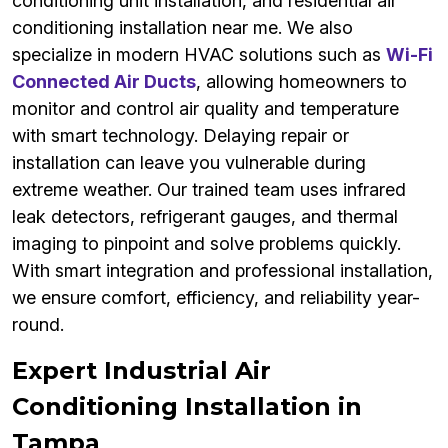
conditioning unit installation, and residential air
conditioning installation near me. We also
specialize in modern HVAC solutions such as
Wi-Fi
Connected Air Ducts
, allowing homeowners to
monitor and control air quality and temperature
with smart technology. Delaying repair or
installation can leave you vulnerable during
extreme weather. Our trained team uses infrared
leak detectors, refrigerant gauges, and thermal
imaging to pinpoint and solve problems quickly.
With smart integration and professional installation,
we ensure comfort, efficiency, and reliability year-
round.
Expert Industrial Air
Conditioning Installation in
Tampa