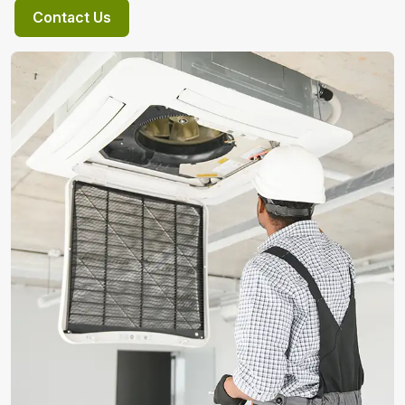
Contact Us