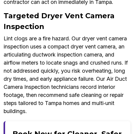
contractor can act on immediately in Tampa.
Targeted Dryer Vent Camera
Inspection
Lint clogs are a fire hazard. Our dryer vent camera
inspection uses a compact dryer vent camera, an
articulating ductwork inspection camera, and
airflow meters to locate snags and crushed runs. If
not addressed quickly, you risk overheating, long
dry times, and early appliance failure. Our Air Duct
Camera Inspection technicians record interior
footage, then recommend safe cleaning or repair
steps tailored to Tampa homes and multi‑unit
buildings.
Book Now for Cleaner, Safer