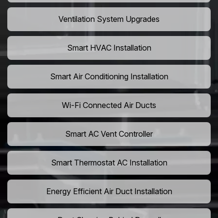
Ventilation System Upgrades
Smart HVAC Installation
Smart Air Conditioning Installation
Wi-Fi Connected Air Ducts
Smart AC Vent Controller
Smart Thermostat AC Installation
Energy Efficient Air Duct Installation