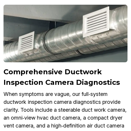
Comprehensive Ductwork
Inspection Camera Diagnostics
When symptoms are vague, our full‑system
ductwork inspection camera diagnostics provide
clarity. Tools include a steerable duct work camera,
an omni‑view hvac duct camera, a compact dryer
vent camera, and a high‑definition air duct camera