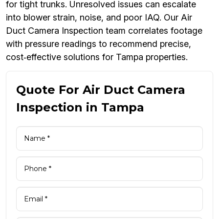
for tight trunks. Unresolved issues can escalate
into blower strain, noise, and poor IAQ. Our Air
Duct Camera Inspection team correlates footage
with pressure readings to recommend precise,
cost‑effective solutions for Tampa properties.
Quote For Air Duct Camera
Inspection in Tampa