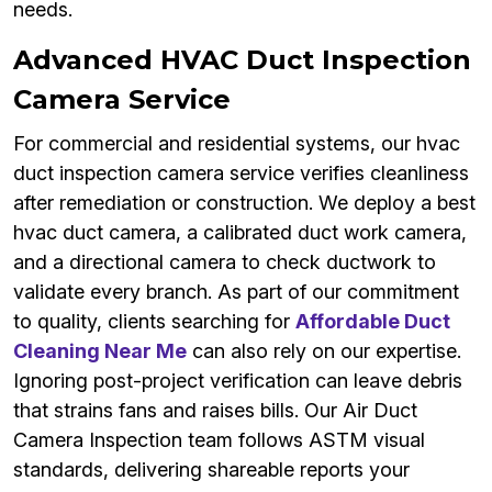
needs.
Advanced HVAC Duct Inspection
Camera Service
For commercial and residential systems, our hvac
duct inspection camera service verifies cleanliness
after remediation or construction. We deploy a best
hvac duct camera, a calibrated duct work camera,
and a directional camera to check ductwork to
validate every branch. As part of our commitment
to quality, clients searching for
Affordable Duct
Cleaning Near Me
can also rely on our expertise.
Ignoring post-project verification can leave debris
that strains fans and raises bills. Our Air Duct
Camera Inspection team follows ASTM visual
standards, delivering shareable reports your