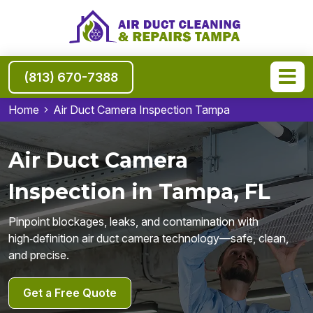
(813) 670-7388
Home
Air Duct Camera Inspection Tampa
Air Duct Camera
Inspection in Tampa, FL
Pinpoint blockages, leaks, and contamination with
high‑definition air duct camera technology—safe, clean,
and precise.
Get a Free Quote