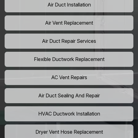
Air Duct Installation
Air Vent Replacement
Air Duct Repair Services
Flexible Ductwork Replacement
AC Vent Repairs
Air Duct Sealing And Repair
HVAC Ductwork Installation
Dryer Vent Hose Replacement