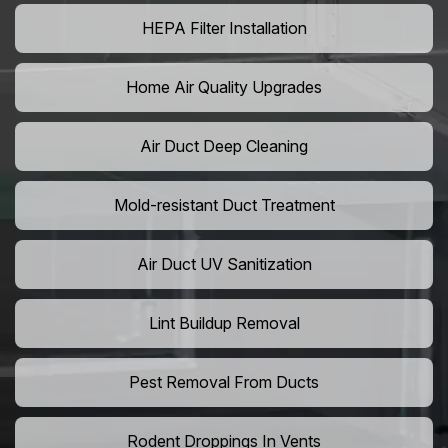
HEPA Filter Installation
Home Air Quality Upgrades
Air Duct Deep Cleaning
Mold-resistant Duct Treatment
Air Duct UV Sanitization
Lint Buildup Removal
Pest Removal From Ducts
Rodent Droppings In Vents