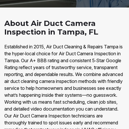
About Air Duct Camera
Inspection in Tampa, FL
Established in 2015, Air Duct Cleaning & Repairs Tampa is
the hyper‑local choice for Air Duct Camera Inspection in
Tampa. Our A+ BBB rating and consistent 5‑Star Google
Rating reflect years of trustworthy service, transparent
reporting, and dependable results. We combine advanced
air duct cleaning camera inspection methods with friendly
service to help homeowners and businesses see exactly
what’s happening inside their systems—no guesswork.
Working with us means fast scheduling, clean job sites,
and detailed video documentation you can understand.
Our Air Duct Camera Inspection technicians are
thoroughly trained to spot issues early and recommend