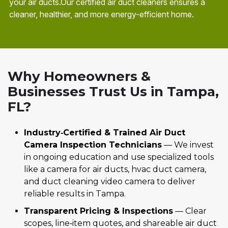
your air ducts.Our certified air duct cleaners ensures a
cleaner, healthier, and more energy-efficient home.
Why Homeowners &
Businesses Trust Us in Tampa,
FL?
Industry‑Certified & Trained Air Duct
Camera Inspection Technicians
— We invest
in ongoing education and use specialized tools
like a camera for air ducts, hvac duct camera,
and duct cleaning video camera to deliver
reliable results in Tampa.
Transparent Pricing & Inspections
— Clear
scopes, line‑item quotes, and shareable air duct