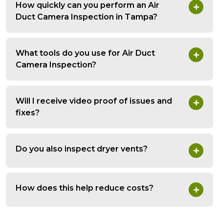
How quickly can you perform an Air
Duct Camera Inspection in Tampa?
What tools do you use for Air Duct
Camera Inspection?
Will I receive video proof of issues and
fixes?
Do you also inspect dryer vents?
How does this help reduce costs?