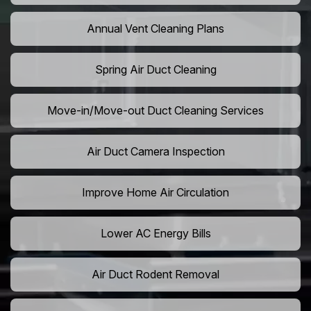
Annual Vent Cleaning Plans
Spring Air Duct Cleaning
Move-in/Move-out Duct Cleaning Services
Air Duct Camera Inspection
Improve Home Air Circulation
Lower AC Energy Bills
Air Duct Rodent Removal