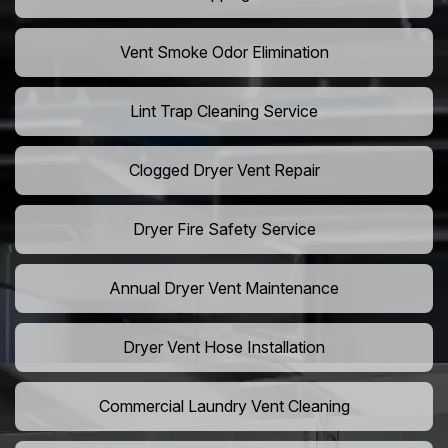
Vent Smoke Odor Elimination
Lint Trap Cleaning Service
Clogged Dryer Vent Repair
Dryer Fire Safety Service
Annual Dryer Vent Maintenance
Dryer Vent Hose Installation
Commercial Laundry Vent Cleaning