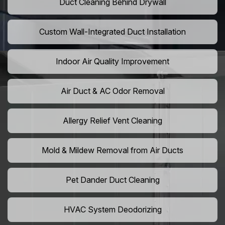
Duct Cleaning Behind Drywall
Custom Wall-Integrated Duct Installation
Indoor Air Quality Improvement
Air Duct & AC Odor Removal
Allergy Relief Vent Cleaning
Mold & Mildew Removal from Air Ducts
Pet Dander Duct Cleaning
HVAC System Deodorizing