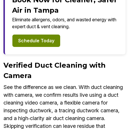
Air in Tampa
Eliminate allergens, odors, and wasted energy with
expert duct & vent cleaning.
Schedule Today
Verified Duct Cleaning with
Camera
See the difference as we clean. With duct cleaning
with camera, we confirm results live using a duct
cleaning video camera, a flexible camera for
inspecting ductwork, a tracing ductwork camera,
and a high‑clarity air duct cleaning camera.
Skipping verification can leave residue that