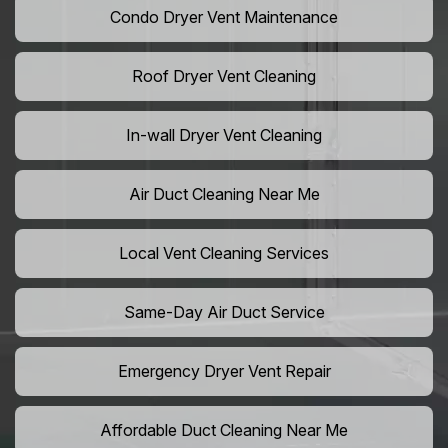
Condo Dryer Vent Maintenance
Roof Dryer Vent Cleaning
In-wall Dryer Vent Cleaning
Air Duct Cleaning Near Me
Local Vent Cleaning Services
Same-Day Air Duct Service
Emergency Dryer Vent Repair
Affordable Duct Cleaning Near Me