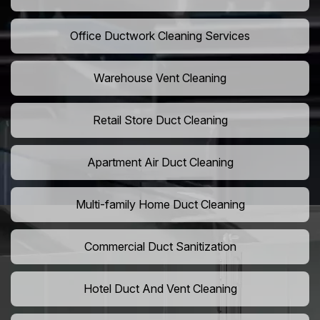
Office Ductwork Cleaning Services
Warehouse Vent Cleaning
Retail Store Duct Cleaning
Apartment Air Duct Cleaning
Multi-family Home Duct Cleaning
Commercial Duct Sanitization
Hotel Duct And Vent Cleaning