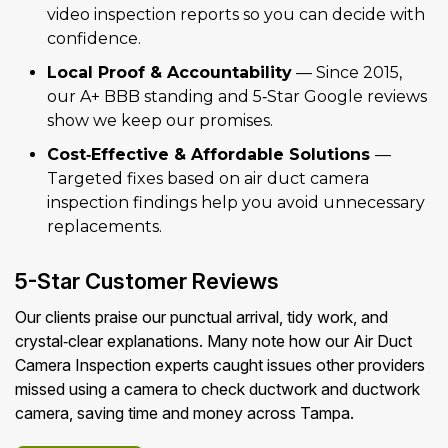
video inspection reports so you can decide with
confidence.
Local Proof & Accountability
— Since 2015,
our A+ BBB standing and 5‑Star Google reviews
show we keep our promises.
Cost‑Effective & Affordable Solutions
—
Targeted fixes based on air duct camera
inspection findings help you avoid unnecessary
replacements.
5-Star Customer Reviews
Our clients praise our punctual arrival, tidy work, and
crystal‑clear explanations. Many note how our Air Duct
Camera Inspection experts caught issues other providers
missed using a camera to check ductwork and ductwork
camera, saving time and money across Tampa.