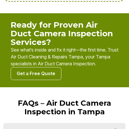
Ready for Proven Air
Duct Camera Inspection
Services?
See what’s inside and fix it right—the first time. Trust
Air Duct Cleaning & Repairs Tampa, your Tampa
specialists in Air Duct Camera Inspection.
Get a Free Quote
FAQs – Air Duct Camera
Inspection in Tampa