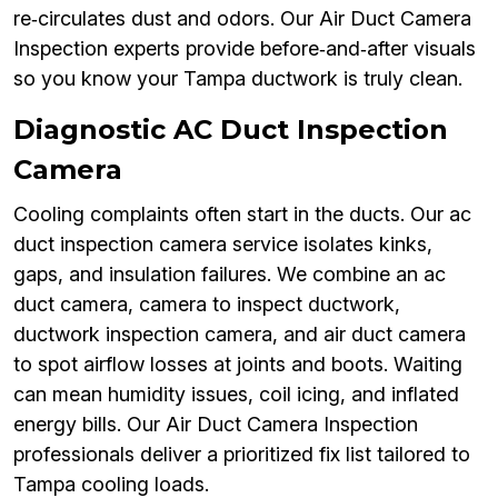
re‑circulates dust and odors. Our Air Duct Camera
Inspection experts provide before‑and‑after visuals
so you know your Tampa ductwork is truly clean.
Diagnostic AC Duct Inspection
Camera
Cooling complaints often start in the ducts. Our ac
duct inspection camera service isolates kinks,
gaps, and insulation failures. We combine an ac
duct camera, camera to inspect ductwork,
ductwork inspection camera, and air duct camera
to spot airflow losses at joints and boots. Waiting
can mean humidity issues, coil icing, and inflated
energy bills. Our Air Duct Camera Inspection
professionals deliver a prioritized fix list tailored to
Tampa cooling loads.