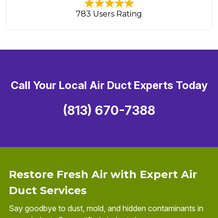
783 Users Rating
Call Your Local Air Duct Experts Today
(813) 670-7388
Restore Fresh Air with Expert Air
Duct Services
Say goodbye to dust, mold, and hidden contaminants in