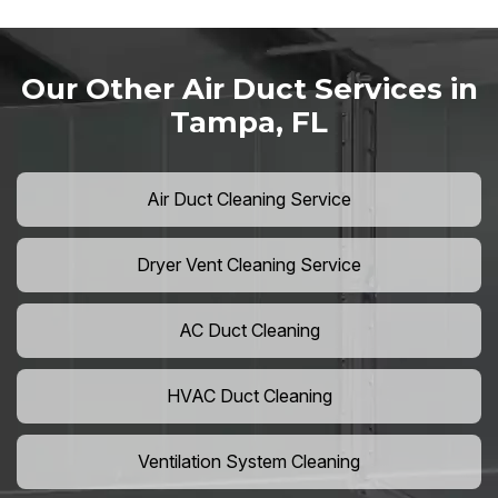
Our Other Air Duct Services in
Tampa, FL
Air Duct Cleaning Service
Dryer Vent Cleaning Service
AC Duct Cleaning
HVAC Duct Cleaning
Ventilation System Cleaning