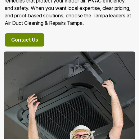
remedies that protect your indoor air, HVAC efficiency,
and safety. When you want local expertise, clear pricing,
and proof‑based solutions, choose the Tampa leaders at
Air Duct Cleaning & Repairs Tampa.
Contact Us