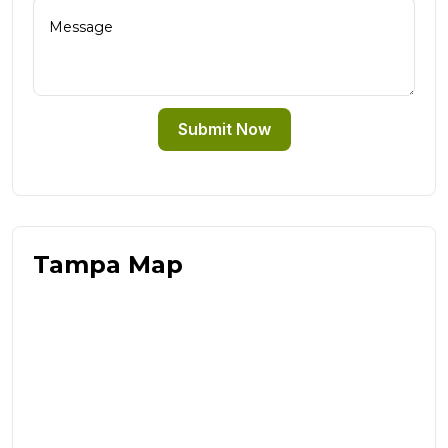
Submit Now
Tampa Map