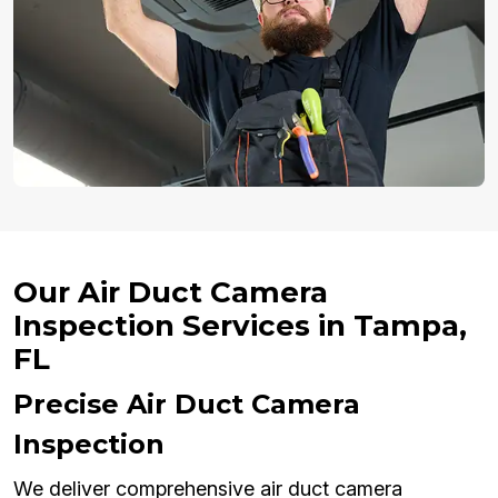
Our Air Duct Camera
Inspection Services in Tampa,
FL
Precise Air Duct Camera
Inspection
We deliver comprehensive air duct camera