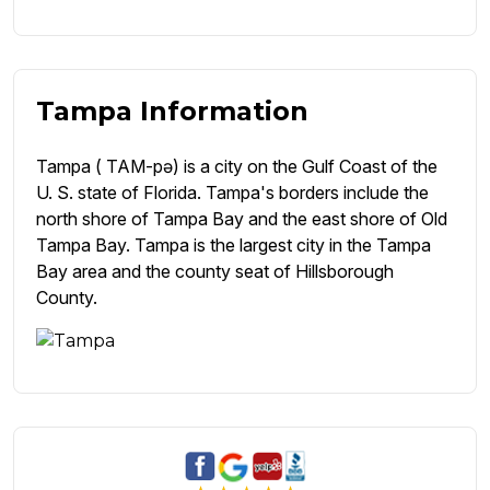
Tampa Information
Tampa ( TAM-pə) is a city on the Gulf Coast of the
U. S. state of Florida. Tampa's borders include the
north shore of Tampa Bay and the east shore of Old
Tampa Bay. Tampa is the largest city in the Tampa
Bay area and the county seat of Hillsborough
County.