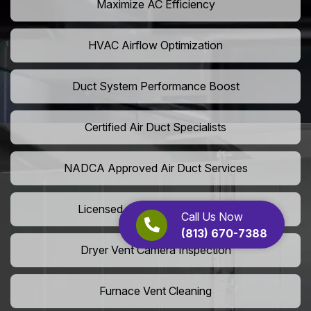
Maximize AC Efficiency
HVAC Airflow Optimization
Duct System Performance Boost
Certified Air Duct Specialists
NADCA Approved Air Duct Services
Licensed And Insured Cleaners
Call Us Now
(813) 670-7388
Dryer Vent Camera Inspection
Furnace Vent Cleaning