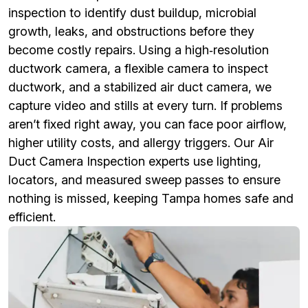
inspection to identify dust buildup, microbial
growth, leaks, and obstructions before they
become costly repairs. Using a high‑resolution
ductwork camera, a flexible camera to inspect
ductwork, and a stabilized air duct camera, we
capture video and stills at every turn. If problems
aren’t fixed right away, you can face poor airflow,
higher utility costs, and allergy triggers. Our Air
Duct Camera Inspection experts use lighting,
locators, and measured sweep passes to ensure
nothing is missed, keeping Tampa homes safe and
efficient.