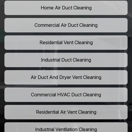
Home Air Duct Cleaning
Commercial Air Duct Cleaning
Residential Vent Cleaning
Industrial Duct Cleaning
Air Duct And Dryer Vent Cleaning
Commercial HVAC Duct Cleaning
Residential Air Vent Cleaning
Industrial Ventilation Cleaning