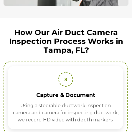
How Our Air Duct Camera
Inspection Process Works in
Tampa, FL?
3
Capture & Document
Using a steerable ductwork inspection
camera and camera for inspecting ductwork,
we record HD video with depth markers.