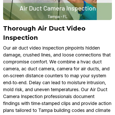
Thorough Air Duct Video
Inspection
Our air duct video inspection pinpoints hidden
damage, crushed lines, and loose connections that
compromise comfort. We combine a hvac duct
camera, ac duct camera, camera for air ducts, and
on‑screen distance counters to map your system
end‑to‑end. Delay can lead to moisture intrusion,
mold risk, and uneven temperatures. Our Air Duct
Camera Inspection professionals document
findings with time‑stamped clips and provide action
plans tailored to Tampa building codes and climate